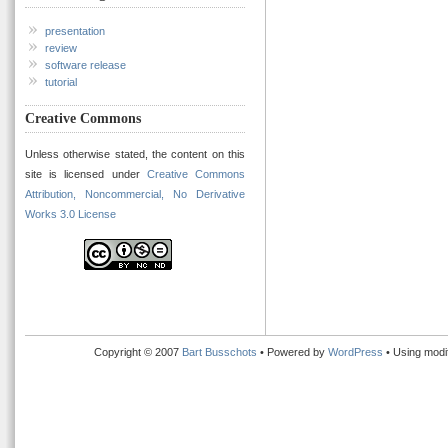
presentation
review
software release
tutorial
Creative Commons
Unless otherwise stated, the content on this
site is licensed under
Creative Commons
Attribution, Noncommercial, No Derivative
Works 3.0 License
Copyright © 2007
Bart Busschots
• Powered by
WordPress
• Using modi