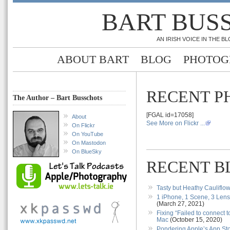
BART BUS
AN IRISH VOICE IN THE 
ABOUT BART
BLOG
PHOTOG
RECENT P
The Author – Bart Busschots
[FGAL id=17058]
About
See More on Flickr ...
On Flickr
On YouTube
On Mastodon
On BlueSky
RECENT B
Tasty but Heathy Cauliflo
1 iPhone, 1 Scene, 3 Len
(March 27, 2021)
Fixing “Failed to connect 
Mac
(October 15, 2020)
Pondering Apple’s App S