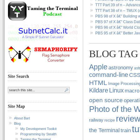
TTT Part 39 of n – Advan
TTT Part 38 of n – TMUX (
PBS 98 of X â€” Building w
PBS 97 of X â€” Class Data
PBS 96 of X â€” World Clo
PBS 95 of X â€” Better Jav
BLOG TAG
Apple
astronomy
ast
command-line
CS
Site Search
HTML
Image Processin
Kildare
Linux
macro
open source
operat
Site Map
Photo of the 
revie
About Bart
railway
recipe
Blog
tu
My Development Toolkit
the Terminal
train
Programming by Stealth
Taming the Terminal