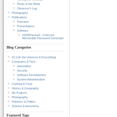
Photo of the Week
Observer’s Log
Photography
Publications
Podcasts
Presentations
Software
HSXKPasswd – A Secure
Memorable Password Generator
Blog Categories
42 (Life the Universe & Everything)
Computers & Tech
Automation
Security
Software Development
System Administration
Cooking & Food
History & Geography
My Projects
Photography
Polemics & Politics
Science & Astronomy
Featured Tags