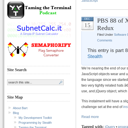
JavaScript
PBS 88 of 
DEC
15
Redux
Filed Under
Software
Comments
This entry is part 
Stealth
We’re nearing the end of our 
Site Search
JavaScript objects wear and 
the language since we started 
two very tightly related hats 
use, and jQuery object, which
Site Map
This instalment will have a sli
challenge set at the end of
ins
About Bart
Blog
Read more
My Development Toolkit
Programming by Stealth
Tagged with:
jQuery
•
progra
Taming the Terminal