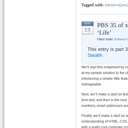
Tagged with:
tutorial
•
jQuer
PBS 35 of x
MAY
19
‘Life’
Filed Under
Software
This entry is part 
Stealth
We’ll start this instalment by r
at my sample solution to the c
introducing a simple little fea
manageable.
Next, we’ll make a start on tex
form text, and then in the next
numbers, email addresses an
Finally, we’ll make a start on 
understanding of HTML, CSS, J
with a really cool computer sc