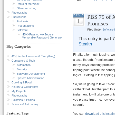
Photo of the Week
Observer’s Log
Photography
PBS 79 of X
JUN
Publications
1
Podcasts
Promises
Presentations
Filed Under
Software
Software
HSXKPasswd – A Secure
Memorable Password Generator
This entry is part 
Stealth
Blog Categories
Finally, after much teasing, we 
42 (Life the Universe & Everything)
a taste though, Promises are s
Computers & Tech
many ways teaching promises r
Automation
Security
tipping point where the conce
Software Development
logical. Getting to that tippin
System Administration
Cooking & Food
So, we’re going to take it slow
History & Geography
callback hell, but that path to 
My Projects
instalment. It will take one or 
Photography
you please trust, me, how ever
Polemics & Politics
Science & Astronomy
struggle!
Featured Tags
You can
download this instal