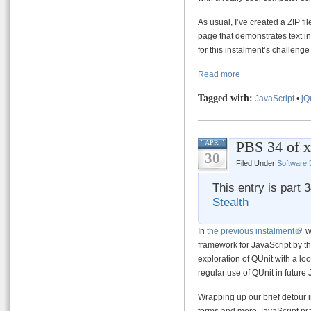
As usual, I’ve created a ZIP fi
page that demonstrates text inp
for this instalment’s challen
Read more
Tagged with:
JavaScript
•
jQ
PBS 34 of x
APR
30
Filed Under
Software
This entry is part 
Stealth
In
the previous instalment
we
framework for JavaScript by the
exploration of QUnit with a l
regular use of QUnit in future
Wrapping up our brief detour 
forms and more JavaScript prac