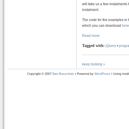
will take us a few instalments t
instalment.
The code for the examples in t
which you can download
here
Read more
Tagged with:
jQuery
•
progra
keep looking »
Copyright © 2007
Bart Busschots
• Powered by
WordPress
• Using modi