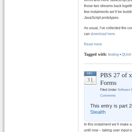
those two streams back togeth
few instalments we’ll be buil
JavaScript prototypes.
As usual, I’ve collected the co
can
download here
.
Read more
Tagged with:
testing
•
QUnit
PBS 27 of x
DEC
31
Forms
Filed Under
Software
Comments
This entry is part 
Stealth
In this instalment we’ll make a
until now – taking user input 