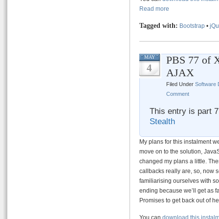
Read more
Tagged with:
Bootstrap
•
jQu
PBS 77 of 
MAY
4
AJAX
Filed Under
Software
Comment
This entry is part 
Stealth
My plans for this instalment w
move on to the solution, JavaS
changed my plans a little. T
callbacks really are, so, now 
familiarising ourselves with so
ending because we’ll get as fa
Promises to get back out of hell
You can
download this instal