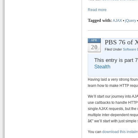
Read more
Tagged with:
AJAX
•
jQuery
PBS 76 of 
APR
20
Filed Under
Software
This entry is part 
Stealth
Having laid a very strong fou
learn how to make HTTP reque
We’ll start our journey into AJ
use callbacks to handle HTTP r
single AJAX requests, but the
multiple inter-dependent reque
â€” we’ll start with just simpl
You can
download this instal