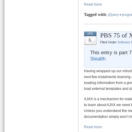
Read more
Tagged with:
jQuery
•
progra
PBS 75 of 
APR
6
Filed Under
Software
This entry is part 
Stealth
Having wrapped up our introd
next few instalments learning
loading information from a giv
load external templates and d
AJAX is a mechanism for maki
to learn about AJAX we need to
Unless you understand the me
documentation simply won’t 
Read more