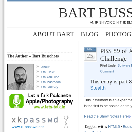
BART BUS
AN IRISH VOICE IN THE 
ABOUT BART
BLOG
PHOTOG
PBS 89 of X
JAN
25
The Author – Bart Busschots
Challenge
Filed Under
Software
About
Comment
On Flickr
On YouTube
This entry is part 
On Mastodon
Stealth
On BlueSky
This instalment is an experim
is the first to be hosted entir
Read the Show Notes Here
Tagged with:
HTML5
•
Boots