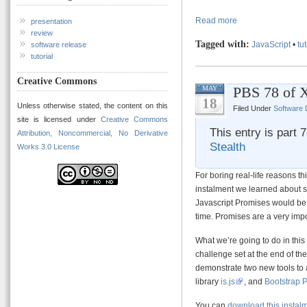
Read more
presentation
review
Tagged with:
JavaScript
•
tut
software release
tutorial
Creative Commons
PBS 78 of X
MAY
18
Unless otherwise stated, the content on this
Filed Under
Software
site is licensed under
Creative Commons
This entry is part 
Attribution, Noncommercial, No Derivative
Stealth
Works 3.0 License
For boring real-life reasons thi
instalment we learned about 
Javascript Promises would be ou
time. Promises are a very impo
What we’re going to do in this
challenge set at the end of th
demonstrate two new tools to 
library
is.js
, and
Bootstrap 
You can
download this instal