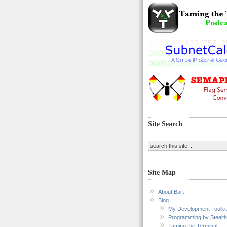
Site Search
Site Map
About Bart
Blog
My Development Toolkit
Programming by Stealth
Taming the Terminal