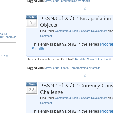
Tagged with:
JavaScript
•
programming by stealth
PBS 93 of X â€” Encapsulation 
APR
7
Objects
Filed Under
Computers & Tech
,
Software Development
on A
ecure
Comment
rd Generator
This entry is part 92 of 92 in the series
Progra
Stealth
ything)
This instalment is hosted on GitHub â€”
Read the Show Notes Here
.
Tagged with:
JavaScript
•
tutorial
•
programming by stealth
PBS 92 of X â€” Currency Conv
MAR
22
Challenge
Filed Under
Computers & Tech
,
Software Development
on M
Comment
This entry is part 91 of 92 in the series
Progra