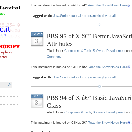
This instalment is hosted on GitHub â€”
Read the Show Notes Here
.
Tagged with:
JavaScript
•
tutorial
•
programming by stealth
PBS 95 of X â€” Better JavaScri
MAY
3
Attributes
Filed Under
Computers & Tech
,
Software Development
on M
Comment
This instalment is hosted on GitHub â€”
Read the Show Notes Here
.
Tagged with:
JavaScript
•
tutorial
•
programming by stealth
PBS 94 of X â€” Basic JavaScr
MAY
3
Class
Filed Under
Computers & Tech
,
Software Development
on 
This instalment is hosted on GitHub â€”
Read the Show Notes Here
.