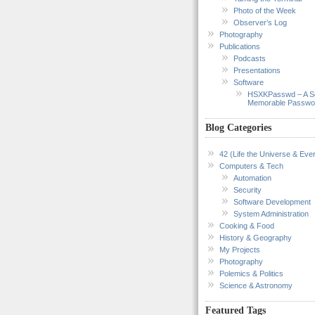
Photo of the Week
Observer’s Log
Photography
Publications
Podcasts
Presentations
Software
HSXKPasswd – A S
Memorable Passwo
Blog Categories
42 (Life the Universe & Ever
Computers & Tech
Automation
Security
Software Development
System Administration
Cooking & Food
History & Geography
My Projects
Photography
Polemics & Politics
Science & Astronomy
Featured Tags