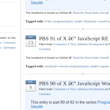
Stealth
This instalment is hosted on GitHub â€”
Read the Show Notes Here
.
Tagged with:
HTML
•
programming by stealth
•
Bootstrap
•
JavaScrip
PBS 91 of X â€” JavaScript RE 
FEB
ntent on this
23
ive Commons
Filed Under
Computers & Tech
,
Software Development
on F
o Derivative
Comment
This instalment is hosted on GitHub â€”
Read the Show Notes Here
.
Tagged with:
JavaScript
•
tutorial
•
programming by stealth
•
regular
PBS 90 of X â€” JavaScript Wra
FEB
9
Filed Under
Computers & Tech
,
Software Development
on F
Comment
This entry is part 90 of 92 in the series
Progra
Stealth