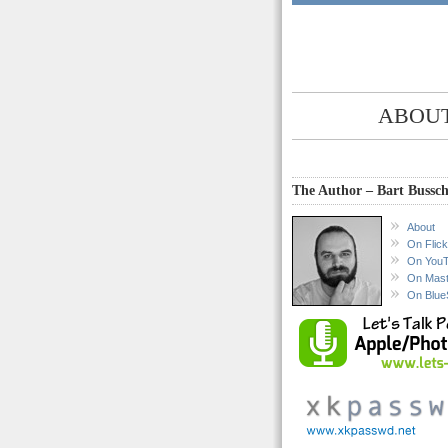
ABOUT
The Author – Bart Bussch
About
On Flick
On You
On Mas
On Blue