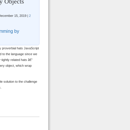
y Objects
ecember 15, 2019 |
2
mming by
y proverbial hats JavaScript
d to the language since we
 tightly related hats â€”
ery object, which wrap
le solution to the challenge
s.