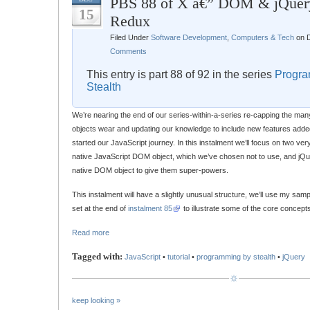
PBS 88 of X â€” DOM & jQuer
15
Redux
Filed Under
Software Development
,
Computers & Tech
on D
Comments
This entry is part 88 of 92 in the series
Progra
Stealth
We’re nearing the end of our series-within-a-series re-capping the man
objects wear and updating our knowledge to include new features adde
started our JavaScript journey. In this instalment we’ll focus on two very
native JavaScript DOM object, which we’ve chosen not to use, and jQu
native DOM object to give them super-powers.
This instalment will have a slightly unusual structure, we’ll use my samp
set at the end of
instalment 85
to illustrate some of the core concept
Read more
Tagged with:
JavaScript
•
tutorial
•
programming by stealth
•
jQuery
keep looking »