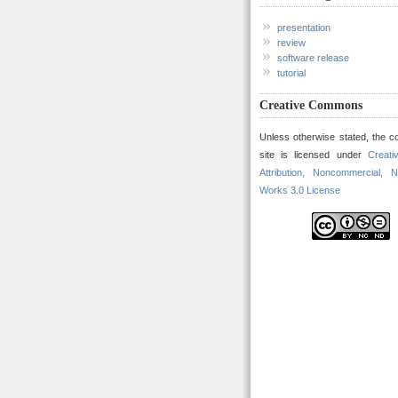
presentation
review
software release
tutorial
Creative Commons
Unless otherwise stated, the co
site is licensed under
Creat
Attribution, Noncommercial, N
Works 3.0 License