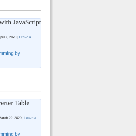
with JavaScript
pril 7, 2020 |
Leave a
mming by
erter Table
arch 22, 2020 |
Leave a
mming by