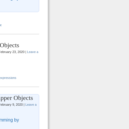
t
Objects
ebruary 23, 2020 |
Leave a
 expressions
pper Objects
ebruary 9, 2020 |
Leave a
mming by