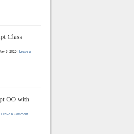
pt Class
ay 3, 2020 |
Leave a
ipt OO with
|
Leave a Comment