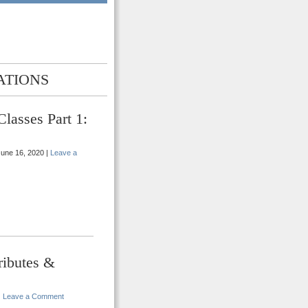
ATIONS
lasses Part 1:
une 16, 2020 |
Leave a
ributes &
|
Leave a Comment