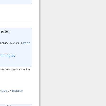
erter
anuary 25, 2020 |
Leave a
mming by
 being that it is the first
•
jQuery
•
Bootstrap