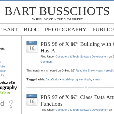
BART BUSSCHOTS
AN IRISH VOICE IN THE BLOGSPHERE
 BART
BLOG
PHOTOGRAPHY
PUBLIC
PBS 98 of X â€” Building with C
JUN
16
ots
Has-A
Filed Under
Computers & Tech
,
Software Development
on J
Comment
r
Tube
This instalment is hosted on GitHub â€”
Read the Show Notes Here
.
todon
Sky
Tagged with:
JavaScript
•
tutorial
•
programming by stealth
PBS 97 of X â€” Class Data Att
JUN
16
Functions
Filed Under
Computers & Tech
,
Software Development
on 