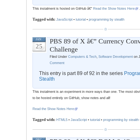
This instalment is hosted on GitHub â€”
Read the Show Notes Here
.
Tagged with:
JavaScript
•
tutorial
•
programming by stealth
PBS 89 of X â€” Currency Conv
JAN
25
Challenge
Filed Under
Computers & Tech
,
Software Development
on J
Comment
This entry is part 89 of 92 in the series
Progra
Stealth
This instalment is an experiment in more ways than one. The most obvious
to be hosted entirely on GitHub, show notes and all!
Read the Show Notes Here
Tagged with:
HTML5
•
JavaScript
•
tutorial
•
programming by stealth
DEC