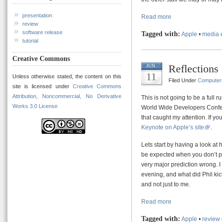
presentation
Read more
review
software release
Tagged with:
Apple
•
media 
tutorial
Creative Commons
Reflection
JUN
11
Unless otherwise stated, the content on this
Filed Under
Computer
site is licensed under
Creative Commons
Attribution, Noncommercial, No Derivative
This is not going to be a full
Works 3.0 License
World Wide Developers Confere
that caught my attention. If 
Keynote on Apple’s site
.
Lets start by having a look at 
be expected when you don’t pre
very major prediction wrong. 
evening, and what did Phil kic
and not just to me.
Read more
Tagged with:
Apple
•
review