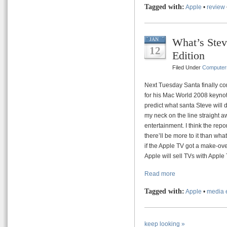
Tagged with:
Apple
•
review
What’s Stev
JAN
12
Edition
Filed Under
Computer
Next Tuesday Santa finally co
for his Mac World 2008 keynote.
predict what santa Steve will d
my neck on the line straight aw
entertainment. I think the repor
there’ll be more to it than wha
if the Apple TV got a make-ove
Apple will sell TVs with Apple T
Read more
Tagged with:
Apple
•
media 
keep looking »