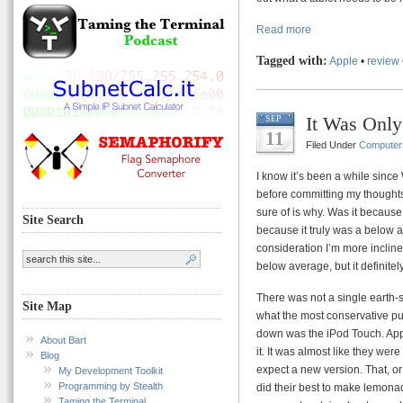
Read more
Tagged with:
Apple
•
review
It Was Only
SEP
11
Filed Under
Computer
I know it’s been a while since
before committing my thoughts t
sure of is why. Was it because
Site Search
because it truly was a below 
consideration I’m more inclined
below average, but it definite
There was not a single earth-s
Site Map
what the most conservative pu
down was the iPod Touch. Apple
About Bart
it. It was almost like they were
Blog
expect a new version. That, or
My Development Toolkit
Programming by Stealth
did their best to make lemonad
Taming the Terminal