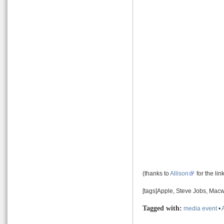
(thanks to
Allison
for the lin
[tags]Apple, Steve Jobs, Macw
Tagged with:
media event
•