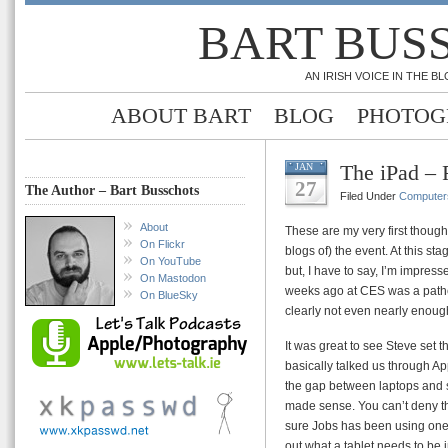
BART BUS
AN IRISH VOICE IN THE 
ABOUT BART
BLOG
PHOTOG
The iPad – 
JAN
27
The Author – Bart Busschots
Filed Under
Computer
About
These are my very first thought
On Flickr
blogs of) the event. At this s
On YouTube
but, I have to say, I’m impres
On Mastodon
weeks ago at CES was a pathet
On BlueSky
clearly not even nearly enoug
It was great to see Steve set 
basically talked us through Ap
the gap between laptops and sm
made sense. You can’t deny that
sure Jobs has been using one o
out what a tablet needs to be i