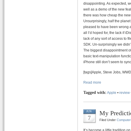
disappointing. As expected, we
well as a demo of the new fea
there was how cheap the new s
Unsurprisingly, half the plane
pleased to have been wrong ab
all I’d hoped for, the lack if 
lack of any sort of access to f
SDK. Un-surprisingly we didn’
The biggest disappointment of 
basic text-manipulation functio
iPhone still don’t seem to syn
[tags]Apple, Steve Jobs, WW
Read more
Tagged with:
Apple
•
review
My Predict
JUN
7
Filed Under
Computer
It’s become a little tradition o