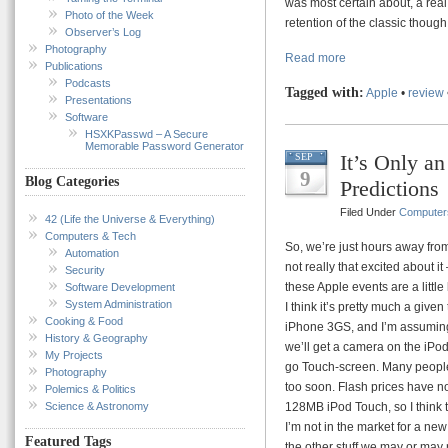
was most certain about, a real
Photo of the Week
retention of the classic thoug
Observer’s Log
Photography
Read more
Publications
Podcasts
Tagged with:
Apple
•
review
Presentations
Software
HSXKPasswd – A Secure
Memorable Password Generator
It’s Only an
SEP
9
Blog Categories
Predictions
Filed Under
Computer
42 (Life the Universe & Everything)
Computers & Tech
So, we’re just hours away from 
Automation
not really that excited about i
Security
these Apple events are a littl
Software Development
System Administration
I think it’s pretty much a give
Cooking & Food
iPhone 3GS, and I’m assuming 
History & Geography
we’ll get a camera on the iPo
My Projects
go Touch-screen. Many people a
Photography
too soon. Flash prices have n
Polemics & Politics
Science & Astronomy
128MB iPod Touch, so I think th
I’m not in the market for a ne
Featured Tags
the other stuff we may or may 