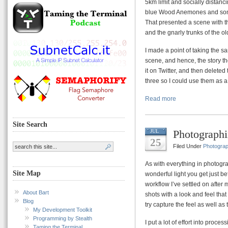
5km limit and socially distanci
blue Wood Anemones and some 
That presented a scene with thr
and the gnarly trunks of the ol
I made a point of taking the 
scene, and hence, the story th
it on Twitter, and then deleted
three so I could use them as a
Read more
Site Search
Photograph
JUL
25
Filed Under
Photogra
As with everything in photograp
Site Map
wonderful light you get just bef
workflow I’ve settled on after
About Bart
shots with a look and feel that I
Blog
try capture the feel as well as t
My Development Toolkit
Programming by Stealth
I put a lot of effort into proce
Taming the Terminal