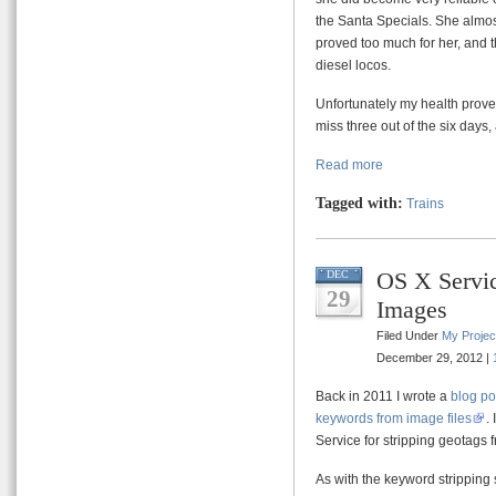
the Santa Specials. She almos
proved too much for her, and t
diesel locos.
Unfortunately my health prove
miss three out of the six days,
Read more
Tagged with:
Trains
OS X Servic
DEC
29
Images
Filed Under
My Projec
December 29, 2012 |
Back in 2011 I wrote a
blog po
keywords from image files
.
Service for stripping geotags
As with the keyword stripping s