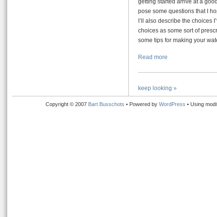
getting started arrive at a good
pose some questions that I hop
I’ll also describe the choices
choices as some sort of prescri
some tips for making your wate
Read more
keep looking »
Copyright © 2007
Bart Busschots
• Powered by
WordPress
• Using modi