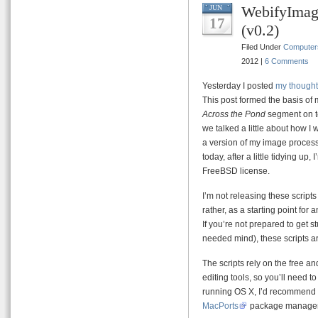
WebifyImag
JUN
17
(v0.2)
Filed Under
Computer
2012 |
6 Comments
Yesterday I posted
my thought
This post formed the basis of 
Across the Pond
segment on t
we talked a little about how I
a version of my image process
today, after a little tidying up
FreeBSD license.
I’m not releasing these script
rather, as a starting point fo
If you’re not prepared to get s
needed mind), these scripts ar
The scripts rely on the free 
editing tools, so you’ll need t
running OS X, I’d recommend 
MacPorts
package manager