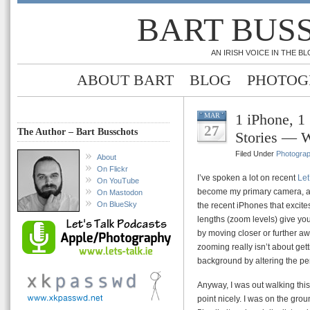
BART BUS
AN IRISH VOICE IN THE 
ABOUT BART
BLOG
PHOTOG
1 iPhone, 1
MAR
27
The Author – Bart Busschots
Stories — 
Filed Under
Photogra
About
On Flickr
I’ve spoken a lot on recent
Let
On YouTube
become my primary camera, and
On Mastodon
On BlueSky
the recent iPhones that excite
lengths (zoom levels) give you
by moving closer or further aw
zooming really isn’t about getti
background by altering the pers
Anyway, I was out walking thi
point nicely. I was on the gro