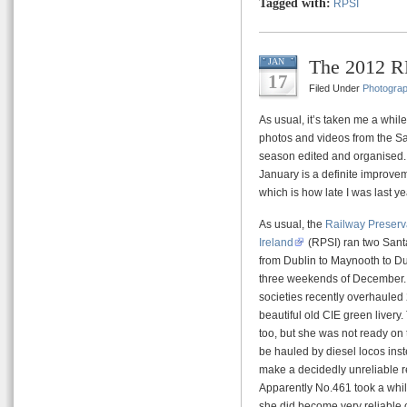
Tagged with:
RPSI
The 2012 RP
JAN
17
Filed Under
Photogra
As usual, it’s taken me a while
photos and videos from the S
season edited and organised.
January is a definite improve
which is how late I was last ye
As usual, the
Railway Preserva
Ireland
(RPSI) ran two Sant
from Dublin to Maynooth to Dub
three weekends of December. T
societies recently overhauled
beautiful old CIE green liver
too, but she was not ready on 
be hauled by diesel locos ins
make a decidedly unreliable r
Apparently No.461 took a while
she did become very reliable 