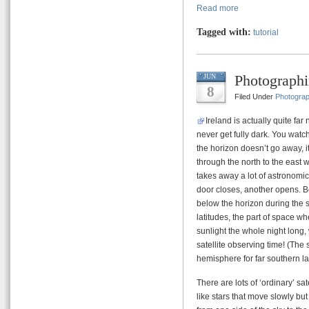
Read more
Tagged with:
tutorial
Photographin
JUN
8
Filed Under
Photogra
Ireland is actually quite fa
never get fully dark. You watc
the horizon doesn’t go away, i
through the north to the east 
takes away a lot of astronomic
door closes, another opens. B
below the horizon during the 
latitudes, the part of space wh
sunlight the whole night lon
satellite observing time! (The 
hemisphere for far southern la
There are lots of ‘ordinary’ s
like stars that move slowly bu