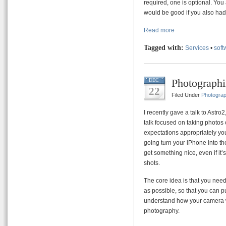
required, one is optional. Yo
would be good if you also ha
Read more
Tagged with:
Services
•
soft
Photographi
DEC
22
Filed Under
Photogra
I recently gave a talk to Astr
talk focused on taking photos 
expectations appropriately you
going turn your iPhone into t
get something nice, even if it
shots.
The core idea is that you nee
as possible, so that you can pu
understand how your camera wor
photography.