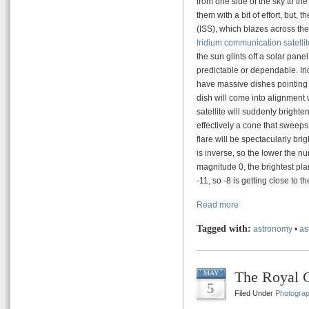
from one side of the sky to th
them with a bit of effort, but, 
(ISS), which blazes across the
Iridium communication satelli
the sun glints off a solar pane
predictable or dependable. Irid
have massive dishes pointing 
dish will come into alignment w
satellite will suddenly brighte
effectively a cone that sweeps 
flare will be spectacularly br
is inverse, so the lower the nu
magnitude 0, the brightest p
-11, so -8 is getting close to 
Read more
Tagged with:
astronomy
•
as
The Royal C
MAY
5
Filed Under
Photogra