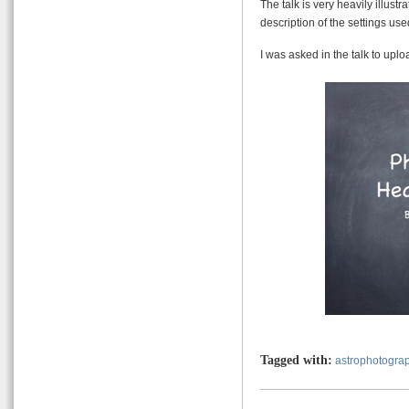
The talk is very heavily illu
description of the settings us
I was asked in the talk to uploa
Tagged with:
astrophotogra