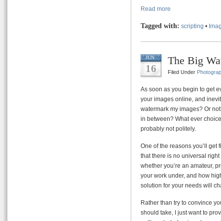
Read more
Tagged with:
scripting
•
Imag
The Big Wa
JUN
16
Filed Under
Photogra
As soon as you begin to get eve
your images online, and inevit
watermark my images? Or not? 
in between? What ever choice
probably not politely.
One of the reasons you’ll get 
that there is no universal rig
whether you’re an amateur, pr
your work under, and how high
solution for your needs will c
Rather than try to convince yo
should take, I just want to pr