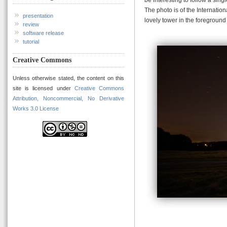
The photo is of the Internatio
presentation
lovely tower in the foreground 
review
software release
tutorial
Creative Commons
Unless otherwise stated, the content on this
site is licensed under
Creative Commons
Attribution, Noncommercial, No Derivative
Works 3.0 License