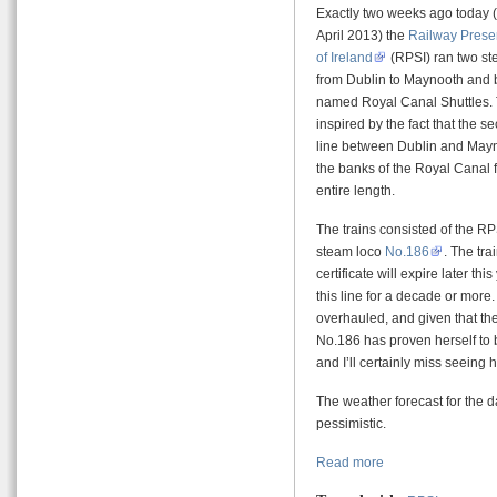
Exactly two weeks ago today (
April 2013) the
Railway Preser
of Ireland
(RPSI) ran two st
from Dublin to Maynooth and 
named Royal Canal Shuttles
inspired by the fact that the se
line between Dublin and May
the banks of the Royal Canal f
entire length.
The trains consisted of the 
steam loco
No.186
. The tra
certificate will expire later th
this line for a decade or more.
overhauled, and given that the
No.186 has proven herself to b
and I’ll certainly miss seeing 
The weather forecast for the day
pessimistic.
Read more