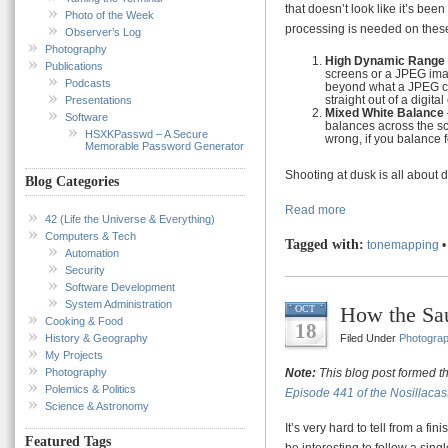
that doesn’t look like it’s be
Photo of the Week
processing is needed on these
Observer’s Log
Photography
High Dynamic Range
Publications
screens or a JPEG imag
Podcasts
beyond what a JPEG ca
straight out of a digita
Presentations
Mixed White Balance
Software
balances across the sce
HSXKPasswd – A Secure
wrong, if you balance f
Memorable Password Generator
Shooting at dusk is all about 
Blog Categories
Read more
42 (Life the Universe & Everything)
Computers & Tech
Tagged with:
tonemapping
Automation
Security
Software Development
System Administration
How the Sa
OCT
Cooking & Food
18
History & Geography
Filed Under
Photogra
My Projects
Photography
Note:
This blog post formed t
Polemics & Politics
Episode 441 of the Nosillacas
Science & Astronomy
It’s very hard to tell from a fi
Featured Tags
be interesting to follow a sing