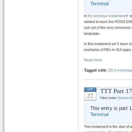
Terminal
In
the previous instalment
w
started to learn the POSIX ER
sub-set of the very commonl
language.
In this instalment we’ll lear
examples of REs in GUI apps.
Read more
Tagged with:
OS X
•
comman
TTT Part 17
APR
27
Filed Under
System Ad
This entry is part 
Terminal
This instalment is the start of 