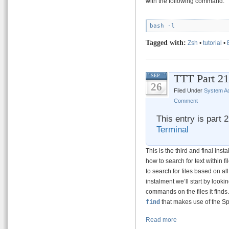
with the following command:
Tagged with:
Zsh
•
tutorial
•
TTT Part 21
SEP
26
Filed Under
System Ad
Comment
This entry is part 
Terminal
This is the third and final ins
how to search for text within 
to search for files based on all
instalment we’ll start by lookin
commands on the files it finds
find
that makes use of the Sp
Read more