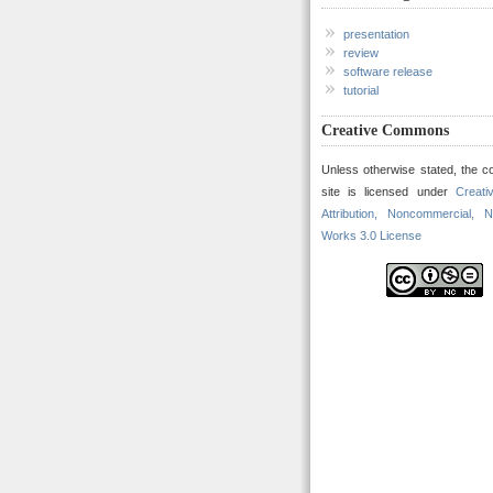
presentation
review
software release
tutorial
Creative Commons
Unless otherwise stated, the co
site is licensed under
Creat
Attribution, Noncommercial, N
Works 3.0 License