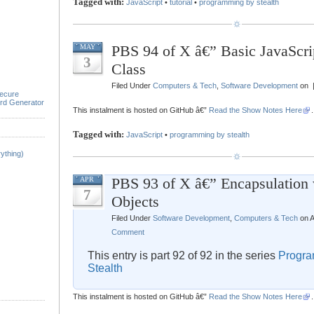
Tagged with:
JavaScript
•
tutorial
•
programming by stealth
PBS 94 of X â€” Basic JavaScr
MAY
3
Class
Filed Under
Computers & Tech
,
Software Development
on 
ecure
rd Generator
This instalment is hosted on GitHub â€”
Read the Show Notes Here
.
Tagged with:
JavaScript
•
programming by stealth
ything)
PBS 93 of X â€” Encapsulation 
APR
7
Objects
Filed Under
Software Development
,
Computers & Tech
on A
Comment
This entry is part 92 of 92 in the series
Progra
Stealth
This instalment is hosted on GitHub â€”
Read the Show Notes Here
.