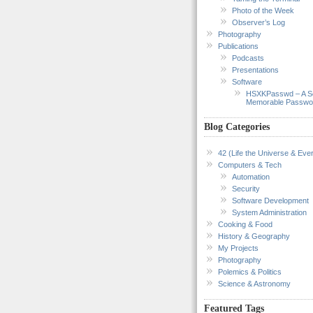
Photo of the Week
Observer’s Log
Photography
Publications
Podcasts
Presentations
Software
HSXKPasswd – A S
Memorable Passwo
Blog Categories
42 (Life the Universe & Ever
Computers & Tech
Automation
Security
Software Development
System Administration
Cooking & Food
History & Geography
My Projects
Photography
Polemics & Politics
Science & Astronomy
Featured Tags