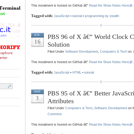
This instalment is hosted on GitHub â€”
Read the Show Notes Here
.
Tagged with:
JavaScript
•
tutorial
•
programming by stealth
PBS 96 of X â€” World Clock C
JUN
16
Solution
Filed Under
Software Development
,
Computers & Tech
on 
This instalment is hosted on GitHub â€”
Read the Show Notes Here
.
Tagged with:
JavaScript
•
HTML
•
tutorial
PBS 95 of X â€” Better JavaScri
MAY
3
Attributes
Filed Under
Computers & Tech
,
Software Development
on M
Comment
This instalment is hosted on GitHub â€”
Read the Show Notes Here
.