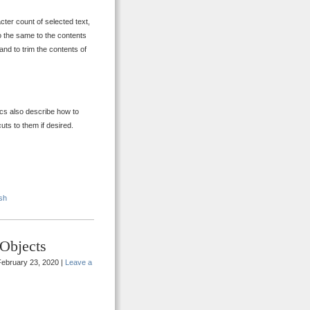
cter count of selected text,
do the same to the contents
 and to trim the contents of
ocs also describe how to
uts to them if desired.
sh
Objects
ebruary 23, 2020 |
Leave a