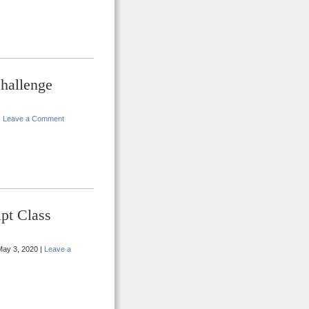
hallenge
|
Leave a Comment
pt Class
ay 3, 2020 |
Leave a