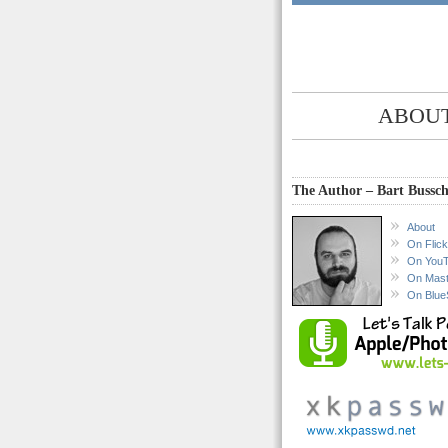
ABOUT
The Author – Bart Bussch
About
On Flick
On You
On Mas
On Blue