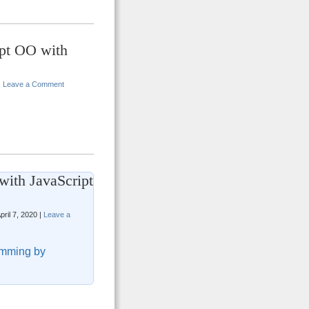
ipt OO with
|
Leave a Comment
with JavaScript
pril 7, 2020 |
Leave a
mming by