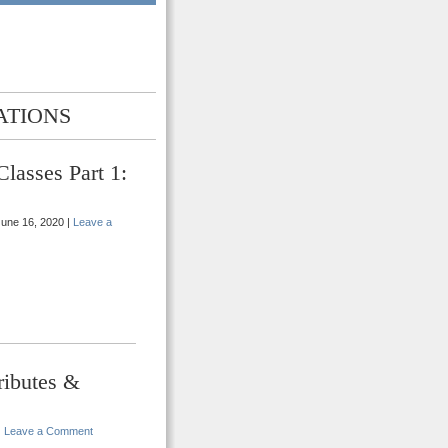
ATIONS
lasses Part 1:
une 16, 2020 |
Leave a
ributes &
|
Leave a Comment