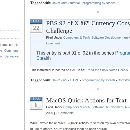
Tagged with:
JavaScript
•
tutorial
•
programming by stealth
PBS 92 of X â€” Currency Conv
MAR
22
Challenge
Filed Under
Computers & Tech
,
Software Development
on M
Comment
ntent on this
ive Commons
This entry is part 91 of 92 in the series
Progra
o Derivative
Stealth
This instalment is hosted on GitHub â€”
Read the Show Notes Here
.
Tagged with:
JavaScript
•
HTML
•
programming by stealth
•
Bootstra
MacOS Quick Actions for Text
MAR
6
Filed Under
Computers & Tech
,
Software Development
,
Aut
2020 |
2 Comments
While I wrote these MacOS Quick Actions to scratch my own proverbial i
of use to others, so I’m releasing them as open source.