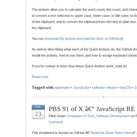
The actions allow you to calculate the word count, line count, and chara
to convert a text selection to upper case, lower case, or title case, to 
of the clipboard, and to convert the clipboard from rich text to plain text
the clipboard.
You can
download the actions and read the docs on GitHub
.
As well as describing what each of the Quick Actions do, the GitHub d
install the actions, how to use them, and how to assign keyboard shortc
If you’re curious to learn how these Quick Actions work, read on.
Read more
Tagged with:
Automator
•
JavaScript
•
software release
•
macOS
•
Z
PBS 91 of X â€” JavaScript RE 
FEB
23
Filed Under
Computers & Tech
,
Software Development
on F
Comment
This instalment is hosted on GitHub â€”
Read the Show Notes Here
.