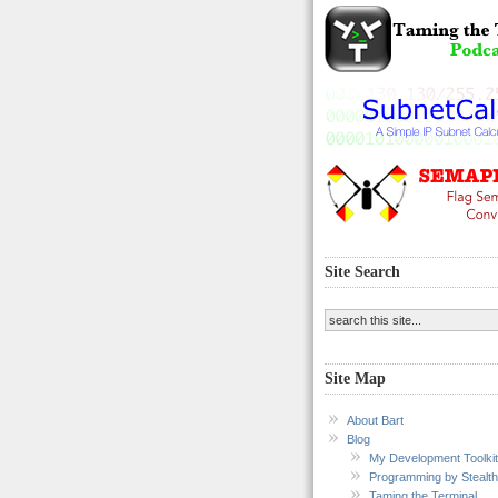
Site Search
Site Map
About Bart
Blog
My Development Toolkit
Programming by Stealth
Taming the Terminal