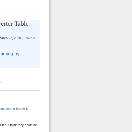
erter Table
arch 22, 2020 |
Leave a
mming by
p
omation
on March 6,
tch, I think they could be