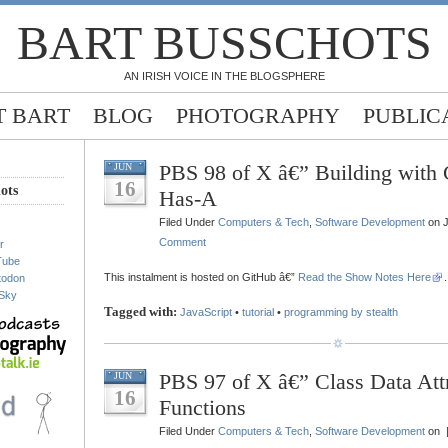
BART BUSSCHOTS
AN IRISH VOICE IN THE BLOGSPHERE
 BART
BLOG
PHOTOGRAPHY
PUBLIC
PBS 98 of X â€” Building with C
JUN
16
ots
Has-A
Filed Under
Computers & Tech
,
Software Development
on J
Comment
r
Tube
This instalment is hosted on GitHub â€”
Read the Show Notes Here
.
todon
Sky
Tagged with:
JavaScript
•
tutorial
•
programming by stealth
PBS 97 of X â€” Class Data Att
JUN
16
Functions
Filed Under
Computers & Tech
,
Software Development
on 