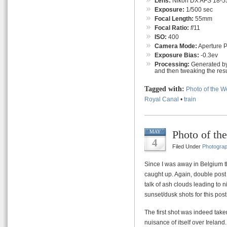
Lens:
Nikon DX AFS 18-55
Exposure:
1/500 sec
Focal Length:
55mm
Focal Ratio:
f
/11
ISO:
400
Camera Mode:
Aperture Pr
Exposure Bias:
-0.3ev
Processing:
Generated by
and then tweaking the resu
Tagged with:
Photo of the 
Royal Canal
•
train
Photo of th
MAY
4
Filed Under
Photogra
Since I was away in Belgium t
caught up. Again, double post
talk of ash clouds leading to n
sunset/dusk shots for this post
The first shot was indeed tak
nuisance of itself over Irelan