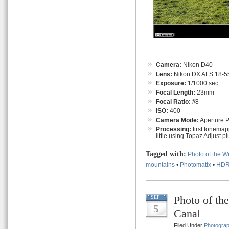
Camera:
Nikon D40
Lens:
Nikon DX AFS 18-55
Exposure:
1/1000 sec
Focal Length:
23mm
Focal Ratio:
f
/8
ISO:
400
Camera Mode:
Aperture Pr
Processing:
first tonemap
little using Topaz Adjust pl
Tagged with:
Photo of the 
mountains
•
Photomatix
•
HD
Photo of th
SEP
5
Canal
Filed Under
Photogra