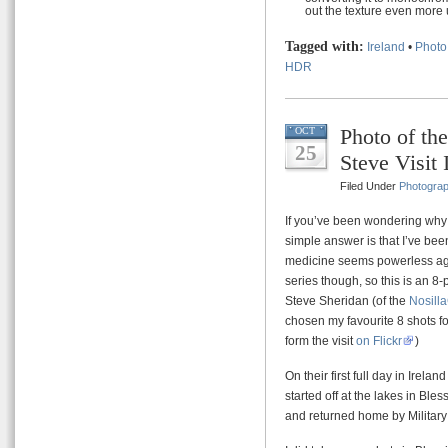
out the texture even more 
Tagged with:
Ireland
•
Photo
HDR
Photo of th
OCT
25
Steve Visit 
Filed Under
Photogra
If you’ve been wondering why 
simple answer is that I’ve been
medicine seems powerless agai
series though, so this is an 8-p
Steve Sheridan (of the
Nosill
chosen my favourite 8 shots fo
form the visit
on Flickr
)
On their first full day in Ire
started off at the lakes in Bl
and returned home by Militar