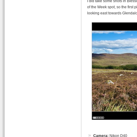
I did take some shots in Blessi
of the Week spot, so the first 
looking east towards Glendal
Camera:
Nikon D40