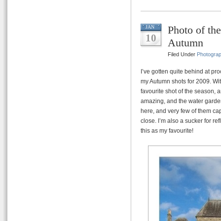
Photo of th
JAN
10
Autumn
Filed Under
Photogra
I’ve gotten quite behind at pro
my Autumn shots for 2009. Wit
favourite shot of the season, an
amazing, and the water garden
here, and very few of them cap
close. I’m also a sucker for re
this as my favourite!