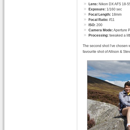
Lens:
Nikon DX AFS 18-55
Exposure:
1/160 sec
Focal Length:
18mm
Focal Ratio:
f
/11
ISO:
200
Camera Mode:
Aperture Pr
Processing:
tweaked a lit
The second shot I’ve chosen w
favourite shot of Allison & Stev