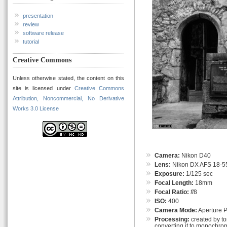
presentation
review
software release
tutorial
Creative Commons
Unless otherwise stated, the content on this
site is licensed under
Creative Commons
Attribution, Noncommercial, No Derivative
Works 3.0 License
Camera:
Nikon D40
Lens:
Nikon DX AFS 18-55
Exposure:
1/125 sec
Focal Length:
18mm
Focal Ratio:
f
/8
ISO:
400
Camera Mode:
Aperture Pr
Processing:
created by t
converting it to monochrom