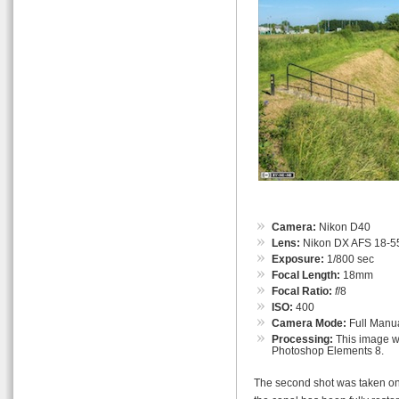
Camera:
Nikon D40
Lens:
Nikon DX AFS 18-55
Exposure:
1/800 sec
Focal Length:
18mm
Focal Ratio:
f
/8
ISO:
400
Camera Mode:
Full Manu
Processing:
This image wa
Photoshop Elements 8.
The second shot was taken on t