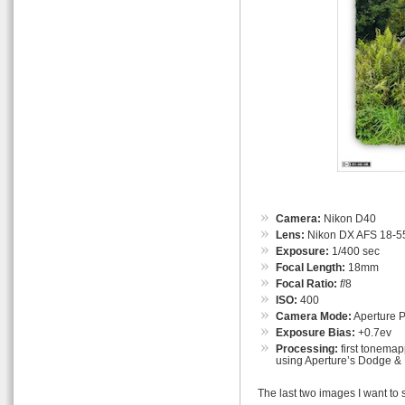
Camera:
Nikon D40
Lens:
Nikon DX AFS 18-55
Exposure:
1/400 sec
Focal Length:
18mm
Focal Ratio:
f
/8
ISO:
400
Camera Mode:
Aperture Pr
Exposure Bias:
+0.7ev
Processing:
first tonemap
using Aperture’s Dodge & 
The last two images I want to 