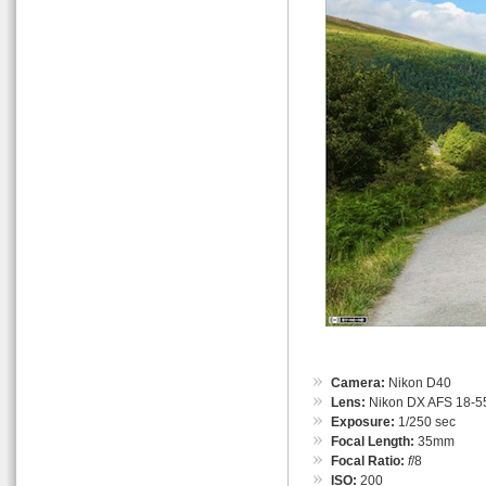
Camera:
Nikon D40
Lens:
Nikon DX AFS 18-55
Exposure:
1/250 sec
Focal Length:
35mm
Focal Ratio:
f
/8
ISO:
200