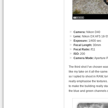
Camera:
Nikon D40
Lens:
Nikon DX AFS 18-55
Exposure:
1/400 sec
Focal Length:
30mm
Focal Ratio:
f
/11
ISO:
200
Camera Mode:
Aperture Pr
The third shot I’ve chosen was
like my take on it all-the-sam
so I opted to shoot in RAW, t
really emphasise the textures.
to make the building really st
the blue and green channels 