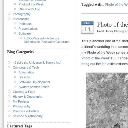
Tagged with:
Photo of the Week
Photo of the 
Observer’s Log
Photography
Publications
Photo of th
FEB
Podcasts
14
Presentations
Filed Under
Photogra
Software
HSXKPasswd – A Secure
This is another one of the shots
Memorable Password Generator
a friend’s wedding the summer b
Blog Categories
my Photo of the Week series,
Photo of the Week 153
. I cho
42 (Life the Universe & Everything)
bring out the fantastic texture
Computers & Tech
Automation
Security
Software Development
System Administration
Cooking & Food
History & Geography
My Projects
Photography
Polemics & Politics
Science & Astronomy
Featured Tags