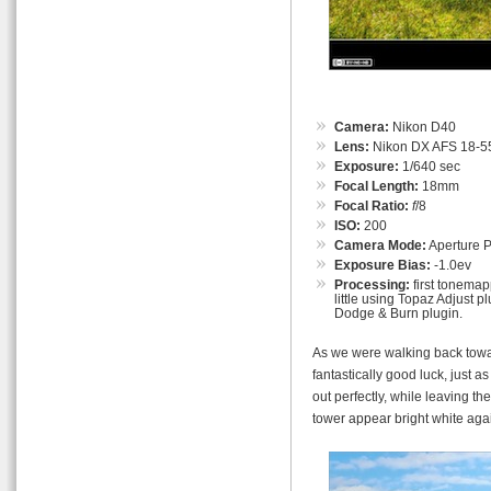
Camera:
Nikon D40
Lens:
Nikon DX AFS 18-55
Exposure:
1/640 sec
Focal Length:
18mm
Focal Ratio:
f
/8
ISO:
200
Camera Mode:
Aperture Pr
Exposure Bias:
-1.0ev
Processing:
first tonemap
little using Topaz Adjust p
Dodge & Burn plugin.
As we were walking back towa
fantastically good luck, just a
out perfectly, while leaving t
tower appear bright white ag