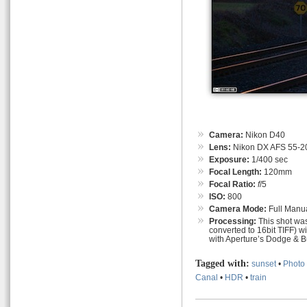
Camera:
Nikon D40
Lens:
Nikon DX AFS 55-
Exposure:
1/400 sec
Focal Length:
120mm
Focal Ratio:
f
/5
ISO:
800
Camera Mode:
Full Manu
Processing:
This shot was
converted to 16bit TIFF) w
with Aperture’s Dodge & B
Tagged with:
sunset
•
Photo 
Canal
•
HDR
•
train