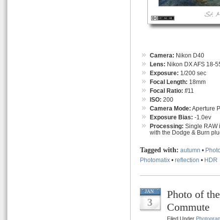
Camera:
Nikon D40
Lens:
Nikon DX AFS 18-55
Exposure:
1/200 sec
Focal Length:
18mm
Focal Ratio:
f
/11
ISO:
200
Camera Mode:
Aperture Pr
Exposure Bias:
-1.0ev
Processing:
Single RAW i
with the Dodge & Burn plug
Tagged with:
autumn
•
Photo
Photomatix
•
reflection
•
HDR
Photo of t
JAN
3
Commute
Filed Under
Photogra