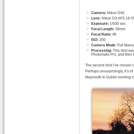
Camera:
Nikon D40
Lens:
Nikon DX AFS 18-55
Exposure:
1/500 sec
Focal Length:
38mm
Focal Ratio:
f
/8
ISO:
200
Camera Mode:
Full Manu
Processing:
This shot was
Photomatix Pro, and then 
The second shot I’ve chosen is 
Perhaps unsurprisingly, it’s o
Maynooth to Dublin looming int