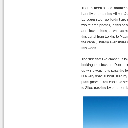
There’s been a lot of double p
happily entertaining Allison &
European tour, so I didn’t get
two related photos, in this ca
and flower shots, as well as m
this canal from Leixlip to May
the canal, I hardly ever share 
this week.
The first shot I’ve chosen is 
looking east towards Dublin. I
up while waiting to pass the lo
is a very special boat used by
plant growth. You can also see
to Sligo passing by on an em