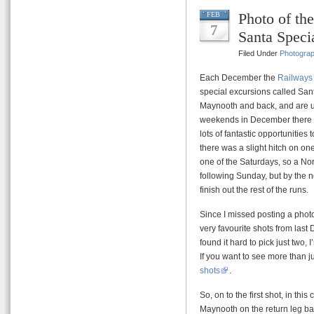
Photo of t
FEB
7
Santa Speci
Filed Under
Photogra
Each December the
Railways 
special excursions called Sant
Maynooth and back, and are u
weekends in December there a
lots of fantastic opportunities 
there was a slight hitch on on
one of the Saturdays, so a North
following Sunday, but by the 
finish out the rest of the runs.
Since I missed posting a phot
very favourite shots from last
found it hard to pick just two,
If you want to see more than j
shots
.
So, on to the first shot, in th
Maynooth on the return leg bac