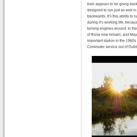
train appears to be going backw
designed to run just as well in
backwards. It’s this ability to
during it’s working life, becaus
turning engines around. In the
of those now remain, and Ma
important station in the 1980
Commuter service out of Dubli