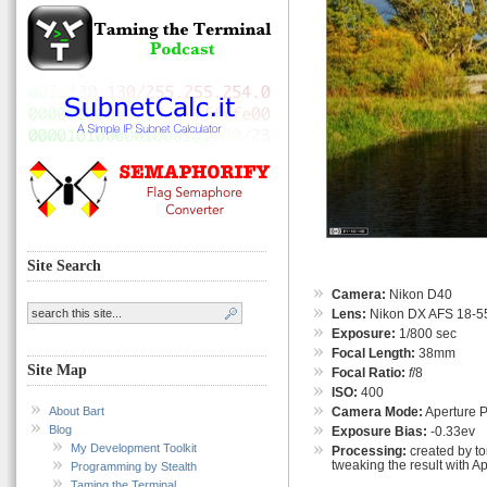
Site Search
Camera:
Nikon D40
Lens:
Nikon DX AFS 18-55
Exposure:
1/800 sec
Focal Length:
38mm
Site Map
Focal Ratio:
f
/8
ISO:
400
About Bart
Camera Mode:
Aperture Pr
Blog
Exposure Bias:
-0.33ev
My Development Toolkit
Processing:
created by t
tweaking the result with A
Programming by Stealth
Taming the Terminal