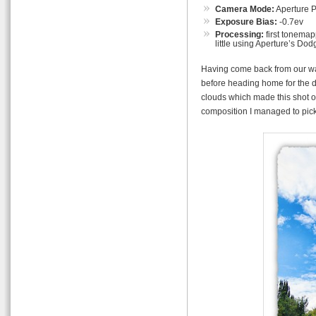
Camera Mode:
Aperture Pr
Exposure Bias:
-0.7ev
Processing:
first tonemap
little using Aperture’s Dod
Having come back from our wal
before heading home for the d
clouds which made this shot of
composition I managed to pick o