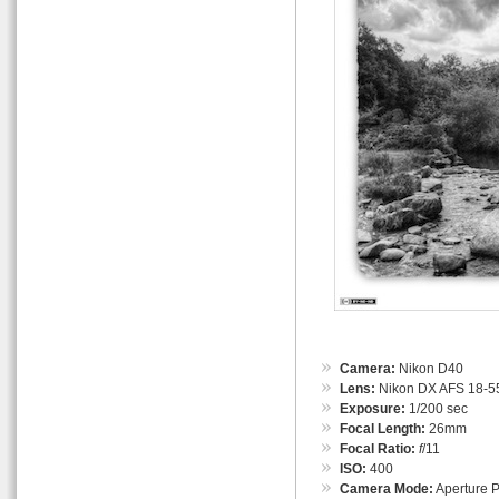
Camera:
Nikon D40
Lens:
Nikon DX AFS 18-55
Exposure:
1/200 sec
Focal Length:
26mm
Focal Ratio:
f
/11
ISO:
400
Camera Mode:
Aperture Pr