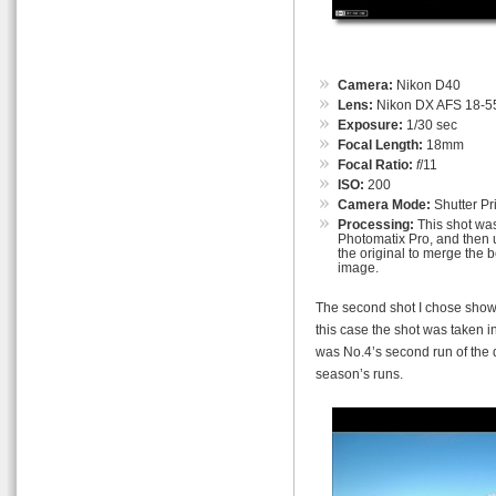
Camera:
Nikon D40
Lens:
Nikon DX AFS 18-55
Exposure:
1/30 sec
Focal Length:
18mm
Focal Ratio:
f
/11
ISO:
200
Camera Mode:
Shutter Pri
Processing:
This shot was
Photomatix Pro, and then u
the original to merge the b
image.
The second shot I chose shows
this case the shot was taken in
was No.4’s second run of the d
season’s runs.