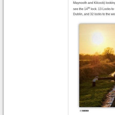
Maynooth and Kilcock) looking
th
see the 14
lock. 13 Locks to 
Dublin, and 32 locks to the we