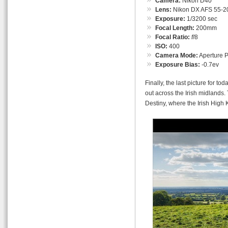
Camera:
Nikon D40
Lens:
Nikon DX AFS 55-
Exposure:
1/3200 sec
Focal Length:
200mm
Focal Ratio:
f
/8
ISO:
400
Camera Mode:
Aperture Pr
Exposure Bias:
-0.7ev
Finally, the last picture for to
out across the Irish midlands.
Destiny, where the Irish High