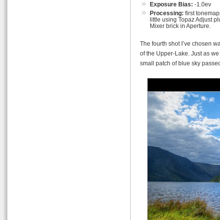
Exposure Bias:
-1.0ev
Processing:
first tonemap
little using Topaz Adjust
Mixer brick in Aperture.
The fourth shot I’ve chosen w
of the Upper-Lake. Just as we
small patch of blue sky passe