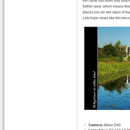
the canal has been fully restor
further west, which means ther
places you do see signs of tou
Lets hope views like this be
Camera:
Nikon D40