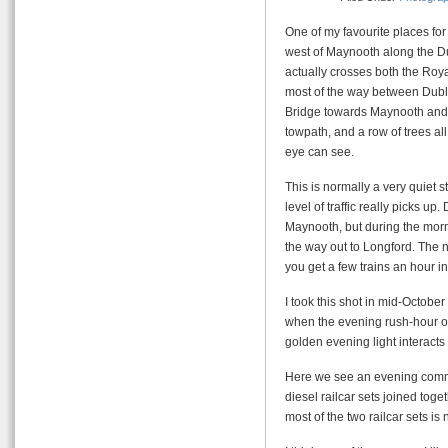
One of my favourite places for
west of Maynooth along the Du
actually crosses both the Roya
most of the way between Dubl
Bridge towards Maynooth and Du
towpath, and a row of trees all
eye can see.
This is normally a very quiet str
level of traffic really picks u
Maynooth, but during the mor
the way out to Longford. The n
you get a few trains an hour in
I took this shot in mid-Octobe
when the evening rush-hour ove
golden evening light interacts 
Here we see an evening commut
diesel railcar sets joined toge
most of the two railcar sets i