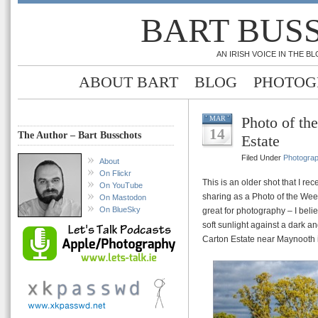
BART BUS
AN IRISH VOICE IN THE 
ABOUT BART
BLOG
PHOTOG
Photo of th
MAR
14
The Author – Bart Busschots
Estate
Filed Under
Photogra
About
On Flickr
This is an older shot that I re
On YouTube
sharing as a Photo of the Wee
On Mastodon
On BlueSky
great for photography – I beli
soft sunlight against a dark 
Carton Estate near Maynooth i