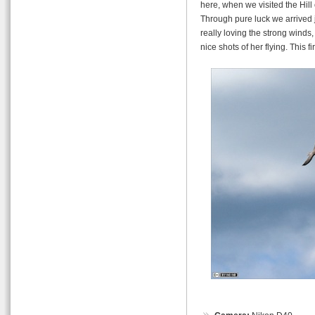
here, when we visited the Hill 
Through pure luck we arrived j
really loving the strong winds
nice shots of her flying. This fi