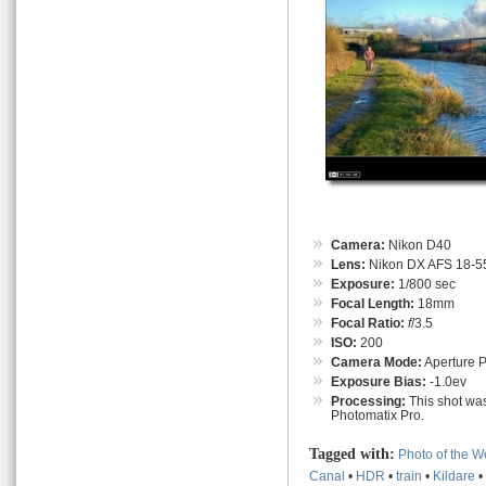
Camera:
Nikon D40
Lens:
Nikon DX AFS 18-55
Exposure:
1/800 sec
Focal Length:
18mm
Focal Ratio:
f
/3.5
ISO:
200
Camera Mode:
Aperture Pr
Exposure Bias:
-1.0ev
Processing:
This shot was
Photomatix Pro.
Tagged with:
Photo of the 
Canal
•
HDR
•
train
•
Kildare
•