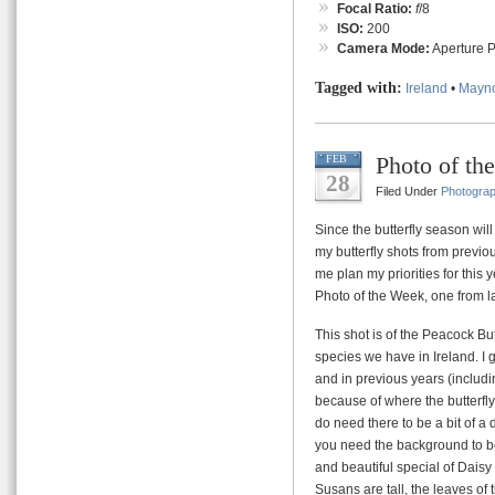
Focal Ratio:
f
/8
ISO:
200
Camera Mode:
Aperture Pr
Tagged with:
Ireland
•
Mayn
Photo of th
FEB
28
Filed Under
Photogra
Since the butterfly season wil
my butterfly shots from previo
me plan my priorities for this y
Photo of the Week, one from la
This shot is of the Peacock But
species we have in Ireland. I g
and in previous years (includ
because of where the butterfly
do need there to be a bit of 
you need the background to be f
and beautiful special of Dai
Susans are tall, the leaves of