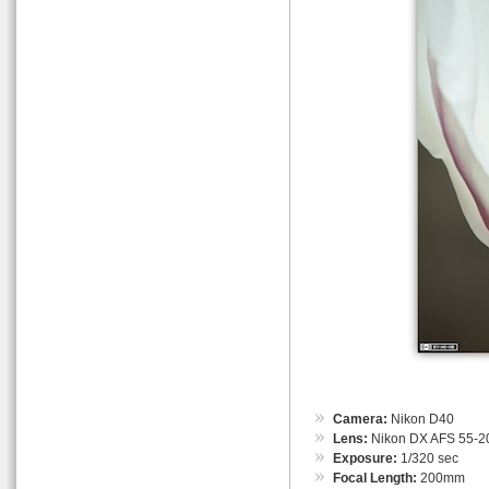
Camera:
Nikon D40
Lens:
Nikon DX AFS 55-
Exposure:
1/320 sec
Focal Length:
200mm