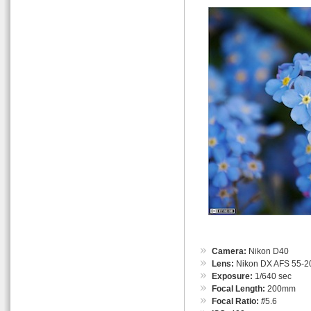
Camera:
Nikon D40
Lens:
Nikon DX AFS 55-
Exposure:
1/640 sec
Focal Length:
200mm
Focal Ratio:
f
/5.6