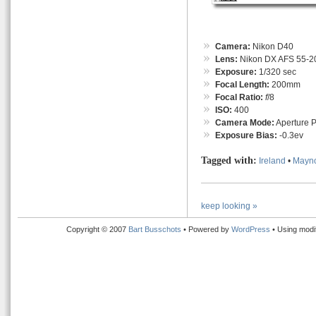
Camera:
Nikon D40
Lens:
Nikon DX AFS 55-
Exposure:
1/320 sec
Focal Length:
200mm
Focal Ratio:
f
/8
ISO:
400
Camera Mode:
Aperture Pr
Exposure Bias:
-0.3ev
Tagged with:
Ireland
•
Mayn
keep looking »
Copyright © 2007
Bart Busschots
• Powered by
WordPress
• Using modi