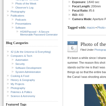
Exposure:
1/640 sec
Photo of the Week
Focal Length:
200mm
Observer’s Log
Focal Ratio:
f
/5.6
Photography
ISO:
400
Publications
Camera Mode:
Aperture Pr
Podcasts
Presentations
Tagged with:
macro
•
Photo 
Software
HSXKPasswd – A Secure
Memorable Password Generator
Photo of th
Blog Categories
FEB
6
Filed Under
Photogra
42 (Life the Universe & Everything)
Computers & Tech
It’s been a while since I share
Automation
summer. The reason this shot 
Security
stands out for me is that I wa
Software Development
System Administration
things up so that the entire ba
Cooking & Food
the Canal I was shooting alon
History & Geography
My Projects
Photography
Polemics & Politics
Science & Astronomy
Featured Tags