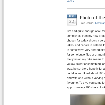
Week
Photo of t
DEC
22
Filed Under
Photogra
I’ve had quite enough of all th
some shots from my new project
chosen for today shows a very
lakes, and canals in Ireland,
in some ways very serendipito
for some butterflies or dragonf
the tyres on my bike seems to 
yellow flower or something, o
was, he sat there happily for 
could focus. I tried about 100 s
and with and without varying am
favourite. To give you some id
approximately 100 shots I took o