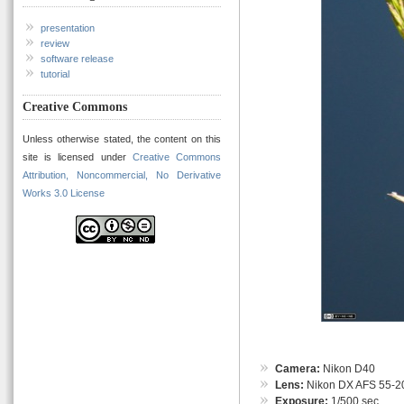
presentation
review
software release
tutorial
Creative Commons
Unless otherwise stated, the content on this
site is licensed under
Creative Commons
Attribution, Noncommercial, No Derivative
Works 3.0 License
Camera:
Nikon D40
Lens:
Nikon DX AFS 55-
Exposure:
1/500 sec