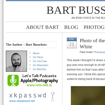
BART BUS
AN IRISH VOICE IN THE 
ABOUT BART
BLOG
PHOTOG
Photo of th
FEB
21
The Author – Bart Busschots
White
Filed Under
Photogra
About
On Flickr
This week I thought I’d share 
On YouTube
guy was nice enough to sit sti
On Mastodon
On BlueSky
behind him so that I was able 
evening sun. I think this spec
suited to being back-lit becau