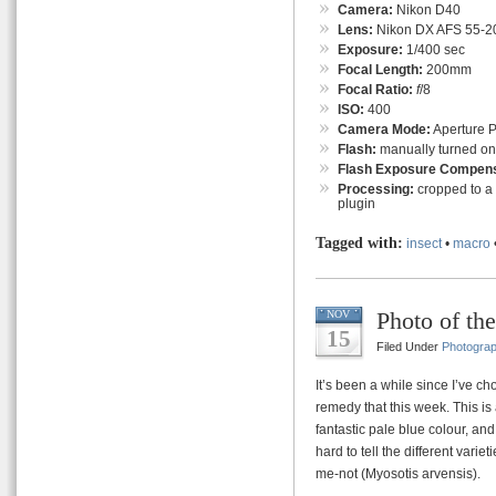
Camera:
Nikon D40
Lens:
Nikon DX AFS 55-
Exposure:
1/400 sec
Focal Length:
200mm
Focal Ratio:
f
/8
ISO:
400
Camera Mode:
Aperture Pr
Flash:
manually turned on (f
Flash Exposure Compens
Processing:
cropped to a 
plugin
Tagged with:
insect
•
macro
Photo of th
NOV
15
Filed Under
Photogra
It’s been a while since I’ve c
remedy that this week. This is 
fantastic pale blue colour, and 
hard to tell the different variet
me-not (Myosotis arvensis).