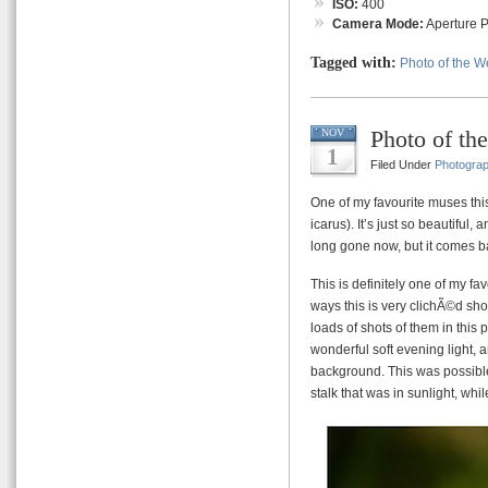
ISO:
400
Camera Mode:
Aperture Pr
Tagged with:
Photo of the 
Photo of t
NOV
1
Filed Under
Photogra
One of my favourite muses th
icarus). It’s just so beautiful
long gone now, but it comes ba
This is definitely one of my f
ways this is very clichÃ©d sho
loads of shots of them in this
wonderful soft evening light, 
background. This was possible
stalk that was in sunlight, wh