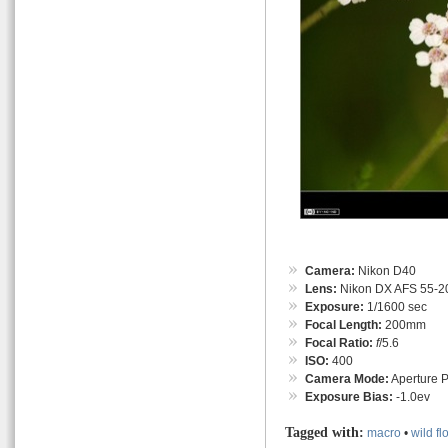
Camera:
Nikon D40
Lens:
Nikon DX AFS 55-
Exposure:
1/1600 sec
Focal Length:
200mm
Focal Ratio:
f
/5.6
ISO:
400
Camera Mode:
Aperture Pr
Exposure Bias:
-1.0ev
Tagged with:
macro
•
wild fl