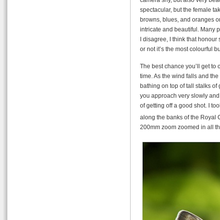
spectacular, but the female ta
browns, blues, and oranges on 
intricate and beautiful. Many p
I disagree, I think that honour
or not it’s the most colourful bu
The best chance you’ll get to 
time. As the wind falls and the
bathing on top of tall stalks of 
you approach very slowly and 
of getting off a good shot. I t
along the banks of the Royal
200mm zoom zoomed in all t