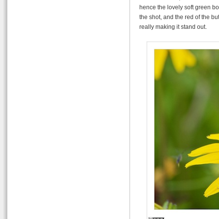
hence the lovely soft green bo
the shot, and the red of the bu
really making it stand out.