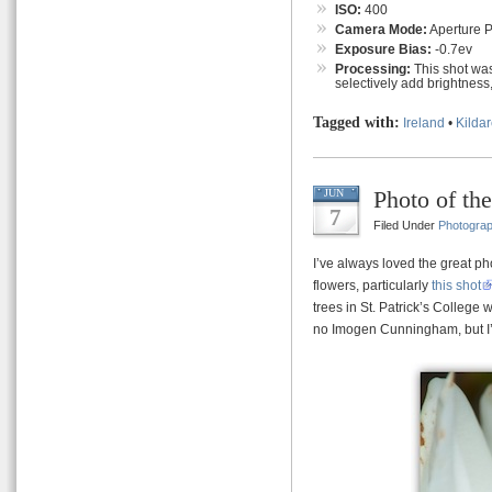
ISO:
400
Camera Mode:
Aperture Pr
Exposure Bias:
-0.7ev
Processing:
This shot was
selectively add brightness,
Tagged with:
Ireland
•
Kilda
Photo of th
JUN
7
Filed Under
Photogra
I’ve always loved the great 
flowers, particularly
this shot
trees in St. Patrick’s College 
no Imogen Cunningham, but I’m