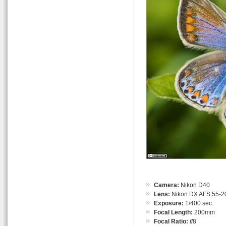
Camera:
Nikon D40
Lens:
Nikon DX AFS 55-
Exposure:
1/400 sec
Focal Length:
200mm
Focal Ratio:
f
/8