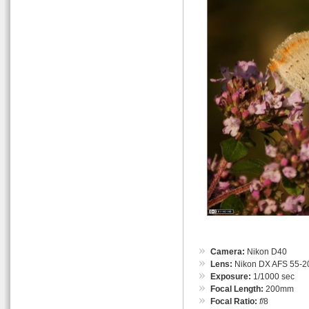
Camera:
Nikon D40
Lens:
Nikon DX AFS 55-
Exposure:
1/1000 sec
Focal Length:
200mm
Focal Ratio:
f
/8