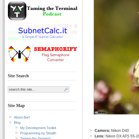
Site Search
Site Map
About Bart
Blog
My Development Toolkit
Camera:
Nikon D40
Programming by Stealth
Lens:
Nikon DX AFS 55-
Taming the Terminal