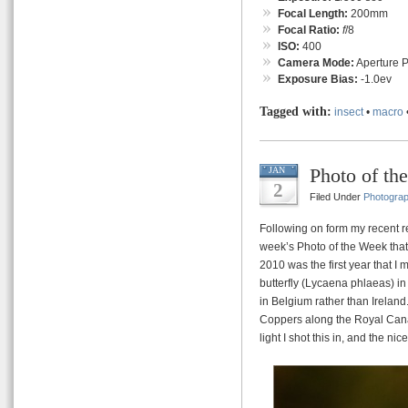
Focal Length:
200mm
Focal Ratio:
f
/8
ISO:
400
Camera Mode:
Aperture Pr
Exposure Bias:
-1.0ev
Tagged with:
insect
•
macro
Photo of th
JAN
2
Filed Under
Photogra
Following on form my recent re
week’s Photo of the Week that
2010 was the first year that 
butterfly (Lycaena phlaeas) in 
in Belgium rather than Ireland
Coppers along the Royal Canal
light I shot this in, and the n