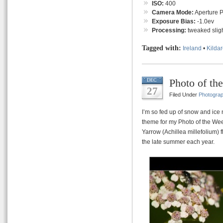
ISO:
400
Camera Mode:
Aperture Pr
Exposure Bias:
-1.0ev
Processing:
tweaked sligh
Tagged with:
Ireland
•
Kilda
Photo of th
DEC
27
Filed Under
Photogra
I’m so fed up of snow and ice 
theme for my Photo of the Week
Yarrow (Achillea millefolium) 
the late summer each year.