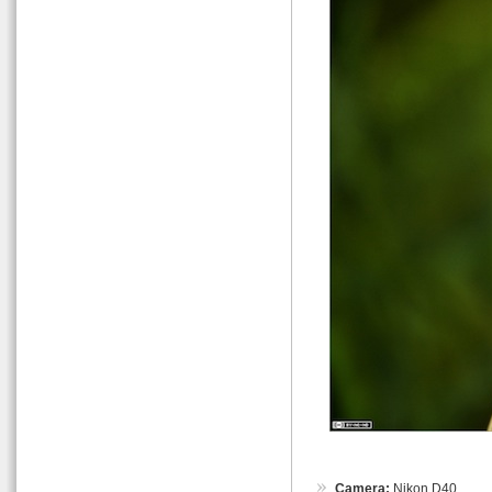
Camera:
Nikon D40