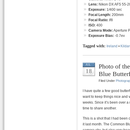
Lens:
Nikon DX AFS 55-
Exposure:
1/400 sec
Focal Length:
200mm
Focal Ratio:
f
/8
ISO:
400
Camera Mode:
Aperture Pr
Exposure Bias:
-0.7ev
Tagged with:
Ireland
•
Kilda
Photo of t
JUL
18
Blue Butter
Filed Under
Photogra
I have quite a few good butterf
want to keep things nice and v
weeks. Since it’s been over a m
time to share another.
This is a shot that I had been
it last month. The Common Blu
camera shy, but also very beaut