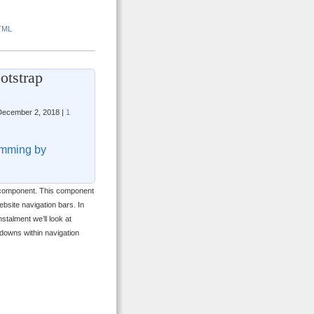
TML
otstrap
ecember 2, 2018 |
1
mming by
wn component. This component
site navigation bars. In
nstalment we’ll look at
downs within navigation