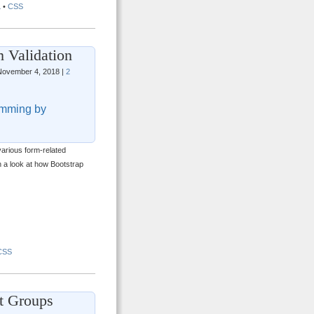
L
•
CSS
 Validation
ovember 4, 2018 |
2
mming by
arious form-related
th a look at how Bootstrap
CSS
t Groups