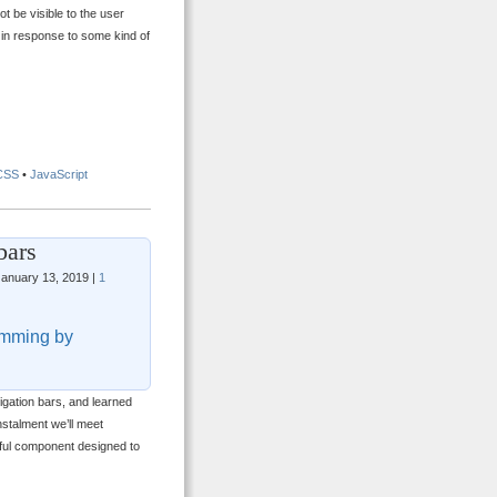
t be visible to the user
e in response to some kind of
CSS
•
JavaScript
bars
anuary 13, 2019 |
1
mming by
igation bars, and learned
stalment we’ll meet
rful component designed to