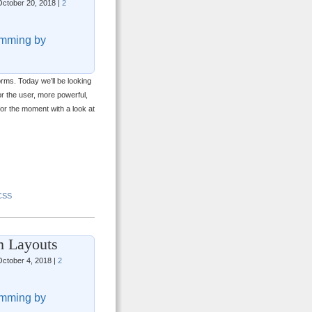
ctober 20, 2018 |
2
mming by
forms. Today we’ll be looking
or the user, more powerful,
 for the moment with a look at
CSS
m Layouts
ctober 4, 2018 |
2
mming by