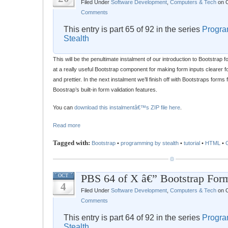
Filed Under
Software Development
,
Computers & Tech
on O
Comments
This entry is part 65 of 92 in the series
Progra
Stealth
This will be the penultimate instalment of our introduction to Bootstrap 
at a really useful Bootstrap component for making form inputs clearer f
and prettier. In the next instalment we’ll finish off with Bootstraps forms
Boostrap’s built-in form validation features.
You can
download this instalmentâ€™s ZIP file here
.
Read more
Tagged with:
Bootstrap
•
programming by stealth
•
tutorial
•
HTML
•
PBS 64 of X â€” Bootstrap For
OCT
4
Filed Under
Software Development
,
Computers & Tech
on O
Comments
This entry is part 64 of 92 in the series
Progra
Stealth