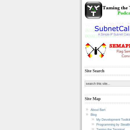
Site Search
Site Map
About Bart
Blog
My Development Toolkit
Programming by Stealth
Taming the Terminal