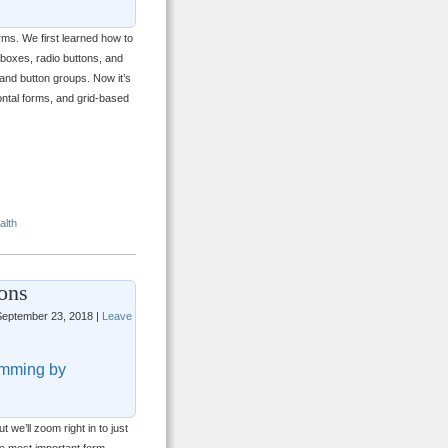
rms. We first learned how to
kboxes, radio buttons, and
and button groups. Now it’s
zontal forms, and grid-based
alth
ons
eptember 23, 2018 |
Leave
mming by
t we’ll zoom right in to just