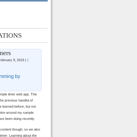
ATIONS
ners
ebruary 9, 2019 |
1
mming by
simple timer web app. This
the previous handful of
e learned before, but not
evolve around my sample
 have been doing recently.
 content though, so we also
inner
. Learning about the