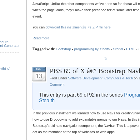
JavaScript. Unlike the other components we’ve seen so far, these will no
when the page loads, they’ll make their presence felt at some later tim
event.
You can
download this instalmentâ€™s ZIP file here
.
Read more
ecure
rd Generator
Tagged with:
Bootstrap
•
programming by stealth
•
tutorial
•
HTML
•
ything)
PBS 69 of X â€” Bootstrap Nav
JAN
13
Filed Under
Software Development
,
Computers & Tech
on J
Comment
This entry is part 69 of 92 in the series
Progra
Stealth
In the previous instalment we learned how to use Navs for creating nav
how to use Dropdowns to add expandable menus to our Navs. In this in
Bootstrap’s ultimate navigation component, the Navbar. This is a powe
act as the menubar at the top of websites or web apps.