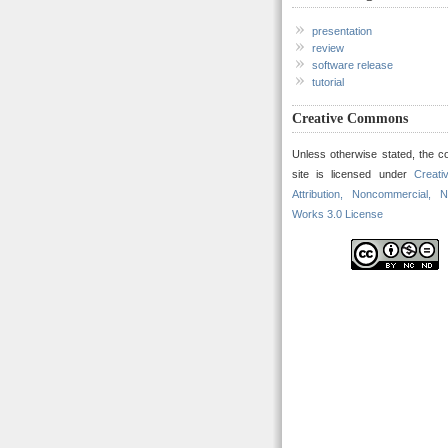
presentation
review
software release
tutorial
Creative Commons
Unless otherwise stated, the co
site is licensed under
Creat
Attribution, Noncommercial, N
Works 3.0 License