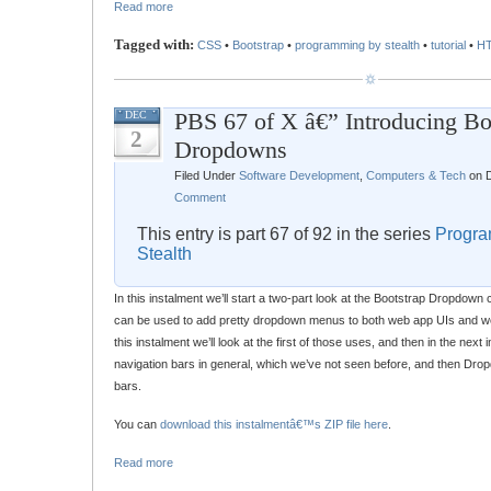
Read more
Tagged with:
CSS
•
Bootstrap
•
programming by stealth
•
tutorial
•
H
PBS 67 of X â€” Introducing Bo
DEC
2
Dropdowns
Filed Under
Software Development
,
Computers & Tech
on D
Comment
This entry is part 67 of 92 in the series
Progra
Stealth
In this instalment we’ll start a two-part look at the Bootstrap Dropdo
can be used to add pretty dropdown menus to both web app UIs and web
this instalment we’ll look at the first of those uses, and then in the next i
navigation bars in general, which we’ve not seen before, and then Drop
bars.
You can
download this instalmentâ€™s ZIP file here
.
Read more