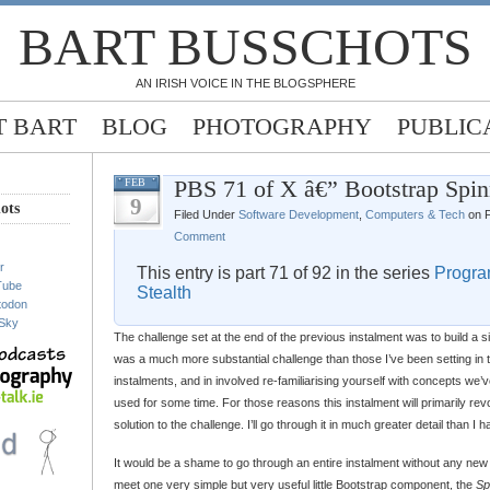
BART BUSSCHOTS
AN IRISH VOICE IN THE BLOGSPHERE
 BART
BLOG
PHOTOGRAPHY
PUBLIC
PBS 71 of X â€” Bootstrap Spin
FEB
9
ots
Filed Under
Software Development
,
Computers & Tech
on F
Comment
r
This entry is part 71 of 92 in the series
Progra
Tube
Stealth
todon
Sky
The challenge set at the end of the previous instalment was to build a 
was a much more substantial challenge than those I’ve been setting in 
instalments, and in involved re-familiarising yourself with concepts we’v
used for some time. For those reasons this instalment will primarily r
solution to the challenge. I’ll go through it in much greater detail than I
It would be a shame to go through an entire instalment without any new
meet one very simple but very useful little Bootstrap component, the
Sp