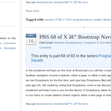
You can
download this instalmentâ€™s ZIP file here.
.
Read more
Tagged with:
tutorial
•
HTML
•
CSS
•
programming by stealth
•
Boots
PBS 68 of X â€” Bootstrap Nav
DEC
ntent on this
16
Filed Under
Software Development
,
Computers & Tech
on D
ive Commons
Comment
o Derivative
This entry is part 68 of 92 in the series
Progra
Stealth
In this instalment we’ll get our first look at Bootstrap’s so-call
Nav
compo
facilitate navigation around a website, within a page, or within a web ap
we met Dropdowns for the first time, and saw how Dropdowns filled wit
web app UIs. We ended by noting that Dropdowns come in two flavours, 
instalment we’ll learn how to use the link-flavour of Dropdowns within Na
to use Navs to create tabbed content regions within a web page or web
You can
download this instalmentâ€™s ZIP file here
.