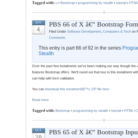
Tagged with:
u
•
Bootstrap
•
programming by stealth
•
tutorial
•
HTM
PBS 66 of X â€” Bootstrap Form
NOV
4
Filed Under
Software Development
,
Computers & Tech
on N
Comments
This entry is part 66 of 92 in the series
Progra
Stealth
Over the past few instalments we’ve been making our way though the v
features Bootstrap offers. We’ll round out that tour in this instalment wi
can help with form validation.
You can
download this instalmentâ€™s ZIP file here
.
Read more
Tagged with:
Bootstrap
•
programming by stealth
•
tutorial
•
HTML
•
PBS 65 of X â€” Bootstrap Inpu
OCT
20