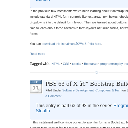
In the previous few instalments we’ve been learning about Bootstrap fo
include standard HTML form controls like text areas, text boxes, chec
dropdowns into the default form layout. Then we learned about buttons 
time to learn about three alternative form layouts â€” inline forms, hori
forms.
You can
download this instalmentâ€™s ZIP file here
.
Read more
Tagged with:
HTML
•
CSS
•
tutorial
•
Bootstrap
•
programming by ste
PBS 63 of X â€” Bootstrap Butt
SEP
23
Filed Under
Software Development
,
Computers & Tech
on S
a Comment
This entry is part 63 of 92 in the series
Progra
Stealth
In this instalment we’ll continue our exploration for forms in Bootstrap, bu