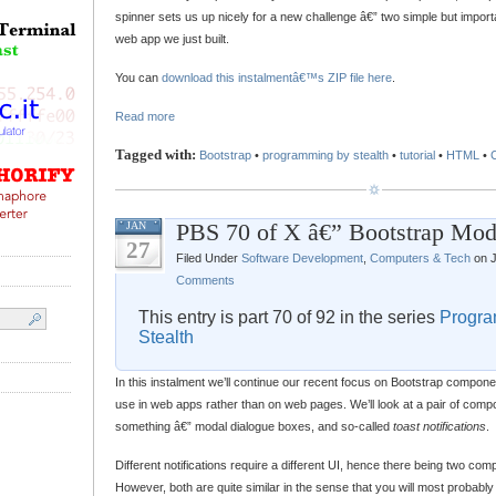
spinner sets us up nicely for a new challenge â€” two simple but impor
web app we just built.
You can
download this instalmentâ€™s ZIP file here
.
Read more
Tagged with:
Bootstrap
•
programming by stealth
•
tutorial
•
HTML
•
PBS 70 of X â€” Bootstrap Mod
JAN
27
Filed Under
Software Development
,
Computers & Tech
on J
Comments
This entry is part 70 of 92 in the series
Progra
Stealth
In this instalment we’ll continue our recent focus on Bootstrap componen
use in web apps rather than on web pages. We’ll look at a pair of compo
something â€” modal dialogue boxes, and so-called
toast notifications
.
Different notifications require a different UI, hence there being two co
However, both are quite similar in the sense that you will most probably