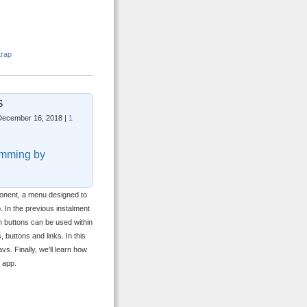
trap
s
ecember 16, 2018 |
1
mming by
nent, a menu designed to
p. In the previous instalment
h buttons can be used within
buttons and links. In this
vs. Finally, we’ll learn how
 app.