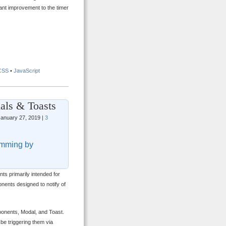
tant improvement to the timer
CSS
•
JavaScript
als & Toasts
anuary 27, 2019 |
3
mming by
ts primarily intended for
nents designed to notify of
mponents, Modal, and Toast.
 be triggering them via