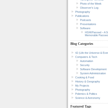
Photo of the Week
Observer’s Log
Photography
Publications
Podcasts
Presentations
Software
HSXKPasswd – A S
Memorable Passwo
Blog Categories
42 (Life the Universe & Ever
Computers & Tech
Automation
Security
Software Development
System Administration
Cooking & Food
History & Geography
My Projects
Photography
Polemics & Politics
Science & Astronomy
Featured Tags