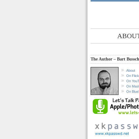
ABOUT
The Author – Bart Bussch
About
On Flick
On You
On Mas
On Blue