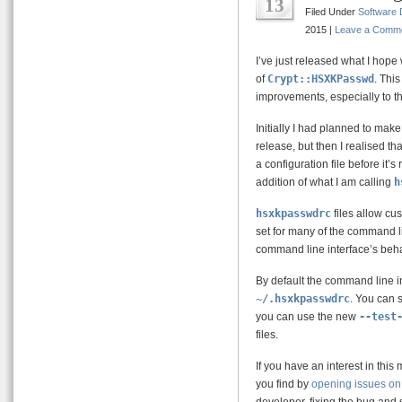
13
Filed Under
Software
2015 |
Leave a Comm
I’ve just released what I hope 
of
Crypt::HSXKPasswd
. Thi
improvements, especially to t
Initially I had planned to make
release, but then I realised t
a configuration file before it’
addition of what I am calling
h
hsxkpasswdrc
files allow cus
set for many of the command l
command line interface’s beha
By default the command line i
~/.hsxkpasswdrc
. You can 
you can use the new
--test
files.
If you have an interest in thi
you find by
opening issues on 
developer, fixing the bug and