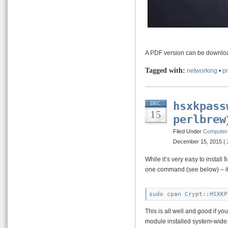
A PDF version can be downl
Tagged with:
networking
•
p
hsxkpass
DEC
15
perlbrew
Filed Under
Computer
December 15, 2015 |
While it’s very easy to install
h
one command (see below) – it 
This is all well and good if y
module installed system-wide. 