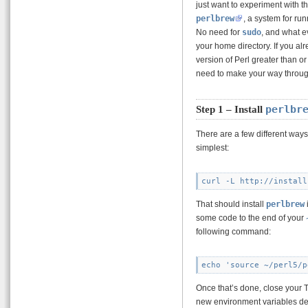
just want to experiment with 
perlbrew
, a system for ru
No need for
sudo
, and what e
your home directory. If you a
version of Perl greater than or 
need to make your way through
perlbr
Step 1 – Install
There are a few different ways 
simplest:
That should install
perlbrew
some code to the end of your
following command:
Once that’s done, close your 
new environment variables de