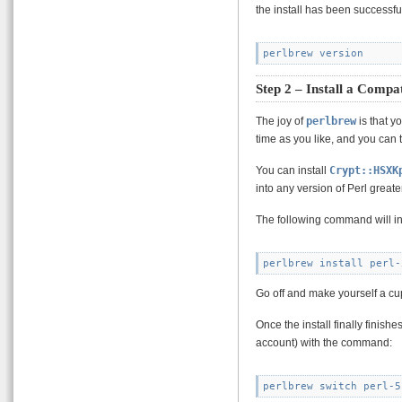
the install has been successfu
Step 2 – Install a Compat
The joy of
perlbrew
is that y
time as you like, and you can
You can install
Crypt::HSXK
into any version of Perl greate
The following command will ins
Go off and make yourself a cup 
Once the install finally finishe
account) with the command: