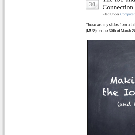
30
Connection
Filed Under
Computer
These are my slides from a ta
(MUG) on the 30th of March 2