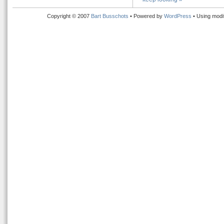
Copyright © 2007
Bart Busschots
• Powered by
WordPress
• Using modi