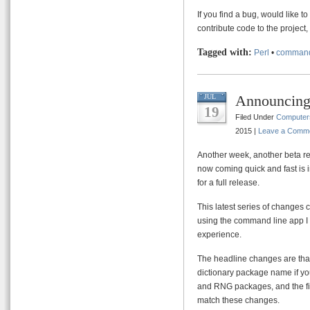
If you find a bug, would like 
contribute code to the project
Tagged with:
Perl
•
command
Announcin
JUL
19
Filed Under
Computer
2015 |
Leave a Comm
Another week, another beta r
now coming quick and fast is i
for a full release.
This latest series of changes 
using the command line app I
experience.
The headline changes are that 
dictionary package name if yo
and RNG packages, and the fil
match these changes.