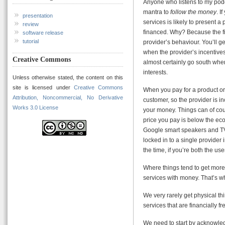
Anyone who listens to my podc
mantra to
follow the money
. I
presentation
services is likely to present a 
review
financed. Why? Because the fin
software release
tutorial
provider’s behaviour. You’ll g
when the provider’s incentives 
Creative Commons
almost certainly go south whe
interests.
Unless otherwise stated, the content on this
site is licensed under
Creative Commons
When you pay for a product or 
Attribution, Noncommercial, No Derivative
customer, so the provider is i
Works 3.0 License
your money. Things can of cou
price you pay is below the eco
Google smart speakers and TV 
locked in to a single provider 
the time, if you’re both the us
Where things tend to get more
services with money. That’s wh
We very rarely get physical thi
services that are financially fr
We need to start by acknowledg