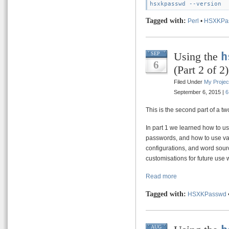
Tagged with:
Perl
•
HSXKPa
Using the
h
SEP
6
(Part 2 of 2)
Filed Under
My Projec
September 6, 2015 |
6
This is the second part of a tw
In part 1 we learned how to 
passwords, and how to use va
configurations, and word sourc
customisations for future use 
Read more
Tagged with:
HSXKPasswd
AUG