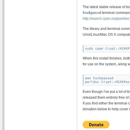
The latest stable release of b
hsxkpassd
terminal command
http://search.cpan.org/per
The library and terminal comm
Unix/Linux/Mac OS X compute
When this install finishes, bo
for use on the system, along w
man hsxkpasswd

Even though I’ve put a lot of ti
released them entirely free of
If you find either the termin
donation below to help cover 