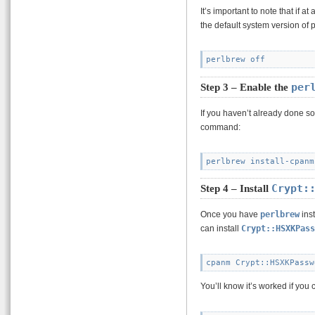
It’s important to note that if 
the default system version of 
per
Step 3 – Enable the
If you haven’t already done s
command:
Crypt:
Step 4 – Install
Once you have
perlbrew
inst
can install
Crypt::HSXKPass
You’ll know it’s worked if you