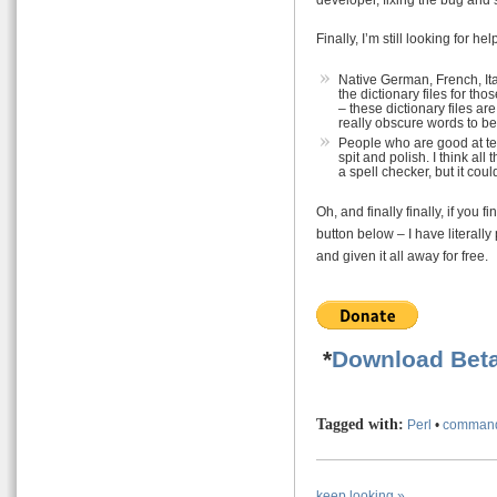
Finally, I’m still looking for he
Native German, French, It
the dictionary files for 
– these dictionary files ar
really obscure words to be 
People who are good at te
spit and polish. I think all
a spell checker, but it cou
Oh, and finally finally, if you
button below – I have literally
and given it all away for free.
*
Download Beta
Tagged with:
Perl
•
command
keep looking »