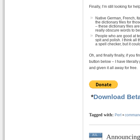
Finally, I’m still looking for he
Native German, French, It
the dictionary files for 
– these dictionary files ar
really obscure words to be 
People who are good at te
spit and polish. I think all
a spell checker, but it cou
Oh, and finally finally, if you
button below – I have literally
and given it all away for free.
*
Download Beta
Tagged with:
Perl
•
command
Announcin
JUL