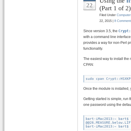
Using the
h
22
(Part 1 of 2)
Filed Under
Computer
22, 2015 |
8 Comment
Since version 3.5, the
Crypt:
with a command line interface
provides a way for non-Perl p
functionality.
The easiest way to install th
CPAN:
Once the module is installed, 
Getting started is simple, run
one password using the defaul
bart-iMac2013:~ bart$ 
@@26.MEASURE.below.LIF