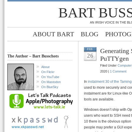
BART BUS
AN IRISH VOICE IN THE 
ABOUT BART
BLOG
PHOTOG
Generating
FEB
26
The Author – Bart Busschots
PuTTYgen
Filed Under
Computer
About
2020 |
1 Comment
On Flickr
On YouTube
In
instalment 30 of the Taming
On Mastodon
On BlueSky
used to more securely and conv
instalment are for Linux-lik
tools are available.
Windows doesn’t ship with O
users who want to SSH need to
10 there is the obvious option
people may prefer a GUI exper