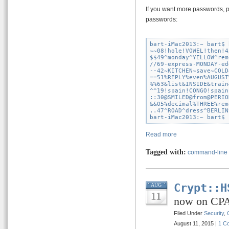
If you want more passwords, 
passwords:
bart-iMac2013:~ bart$ 
~~08!hole!VOWEL!then!45
$$49^monday^YELLOW^rem
//69-express-MONDAY-ed
--42~KITCHEN~save~COLD
==51%REPLY%even%AUGUST
%%63&list&INSIDE&train
^^19!spain!CONGO!spain
::30@SMILED@from@PERIO
&&05%decimal%THREE%rem
..47^ROAD^dress^BERLIN
Read more
Tagged with:
command-line
Crypt::H
AUG
11
now on CP
Filed Under
Security
,
August 11, 2015 |
1 C