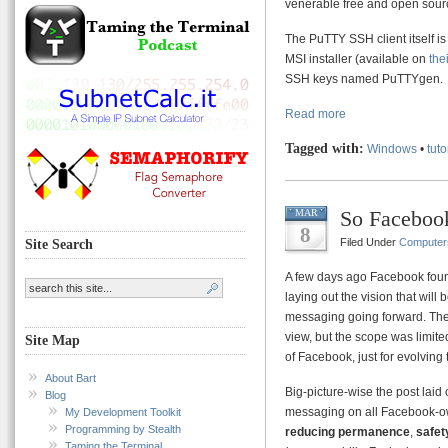
venerable free and open sou
The PuTTY SSH client itself is e
MSI installer (available on
the
SSH keys named PuTTYgen.
Read more
Tagged with:
Windows
•
tuto
So Facebook
MAR
8
Filed Under
Computer
Site Search
A few days ago Facebook fou
laying out the vision that will
messaging going forward. There
view, but the scope was limited
Site Map
of Facebook, just for evolving 
About Bart
Big-picture-wise the post laid o
Blog
messaging on all Facebook-o
My Development Toolkit
Programming by Stealth
reducing permanence
,
safet
Taming the Terminal