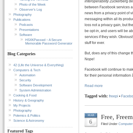
interoperability
Zuckerberg de
Photo of the Week
between Facebook services and
Observer’s Log
news from a privacy point of v
Photography
messaging within all its produ
Publications
Podcasts
loss not a privacy gain, but th
Presentations
be opt-in, and users will be a
Software
services if they wish. Obvious
HSXKPasswd – A Secure
stuff for ever.
Memorable Password Generator
But, does any of this change
Blog Categories
Nope!
42 (Life the Universe & Everything)
Facebook will continue to mak
Computers & Tech
Automation
for their personal informatio
Security
Software Development
Read more
System Administration
Cooking & Food
Tagged with:
freepi
•
Faceb
History & Geography
My Projects
Photography
Free, Freem
MAR
Polemics & Politics
6
Science & Astronomy
Filed Under
Computer
Featured Tags