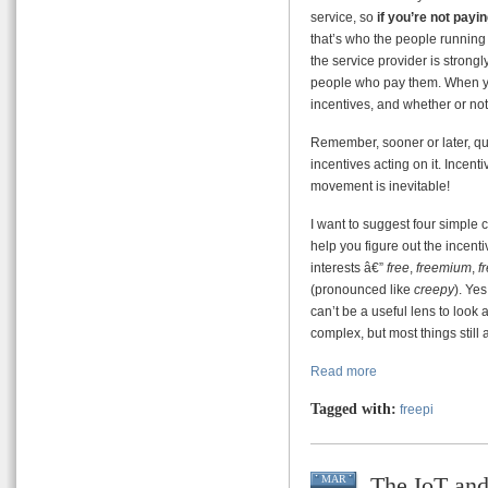
service, so
if you’re not payi
that’s who the people running 
the service provider is strongly
people who pay them. When you
incentives, and whether or not 
Remember, sooner or later, qui
incentives acting on it. Incenti
movement is inevitable!
I want to suggest four simple 
help you figure out the incenti
interests â€”
free
,
freemium
,
f
(pronounced like
creepy
). Yes
can’t be a useful lens to look
complex, but most things still
Read more
Tagged with:
freepi
The IoT an
MAR