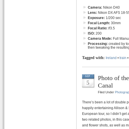
Camera:
Nikon D40
Lens:
Nikon DX AFS 18-55
Exposure:
1/200 sec
Focal Length:
30mm
Focal Ratio:
f
/3.5
ISO:
200
Camera Mode:
Full Manu
Processing:
created by t
then tweaking the resultin
Tagged with:
Ireland
•
train
Photo of th
SEP
5
Canal
Filed Under
Photogra
There’s been a lot of double p
happily entertaining Allison &
European tour, so I didn’t get
two related photos, in this ca
and flower shots, as well as m