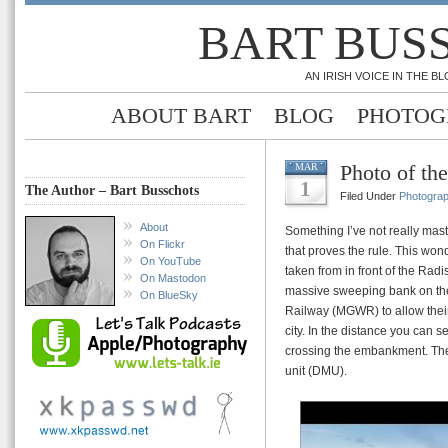
BART BUS
AN IRISH VOICE IN THE 
ABOUT BART
BLOG
PHOTOG
Photo of t
MAR
1
The Author – Bart Busschots
Filed Under
Photogra
About
Something I’ve not really mast
On Flickr
that proves the rule. This won
On YouTube
taken from in front of the Rad
On Mastodon
massive sweeping bank on the f
On BlueSky
Railway (MGWR) to allow their
city. In the distance you can s
crossing the embankment. The t
unit (DMU).