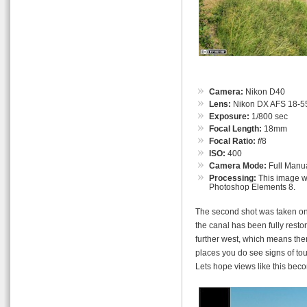
Camera:
Nikon D40
Lens:
Nikon DX AFS 18-55
Exposure:
1/800 sec
Focal Length:
18mm
Focal Ratio:
f
/8
ISO:
400
Camera Mode:
Full Manu
Processing:
This image wa
Photoshop Elements 8.
The second shot was taken on t
the canal has been fully restor
further west, which means ther
places you do see signs of tou
Lets hope views like this be