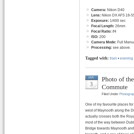
Camera:
Nikon D40
Lens:
Nikon DX AFS 18-55
Exposure:
1/400 sec
Focal Length:
26mm
Focal Ratio:
f
/4
ISO:
200
Camera Mode:
Full Manu
Processing:
see above.
Tagged with:
train
•
evening
Photo of t
JAN
3
Commute
Filed Under
Photogra
One of my favourite places for
west of Maynooth along the Du
actually crosses both the Roya
most of the way between Dubl
Bridge towards Maynooth and Du