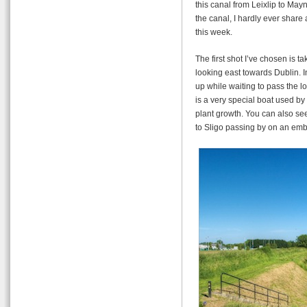
this canal from Leixlip to May
the canal, I hardly ever share 
this week.
The first shot I’ve chosen is 
looking east towards Dublin. I
up while waiting to pass the lo
is a very special boat used by
plant growth. You can also see
to Sligo passing by on an em