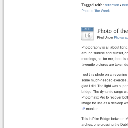
Tagged with:
reflection
•
Ire
Photo of the Week
Photo of th
AUG
16
Filed Under
Photogra
Photography is all about light
around sunrise and sunset, or
mornings, so, for me, there i
favourite pictures are taken du
I got this photo on an evening 
some much-needed exercise, an
glad I did. The light was superb
bridge. The dynamic range was
Photomatix Pro to recover both
image for use as a desktop wa
monitor.
This is Pike Bridge between Ma
arches, one crossing the Dubli