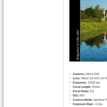
Camera:
Nikon D40
Lens:
Nikon DX AFS 18-55
Exposure:
1/500 sec
Focal Length:
55mm
Focal Ratio:
f
/11
ISO:
400
Camera Mode:
Aperture Pr
Exposure Bias:
-0.3ev