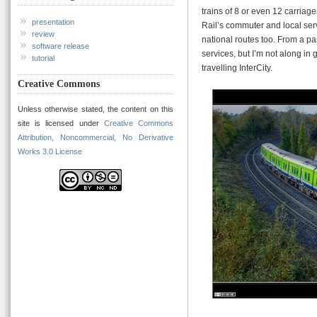
trains of 8 or even 12 carriag
presentation
Rail’s commuter and local se
review
national routes too. From a pas
software release
services, but I’m not along in
tutorial
travelling InterCity.
Creative Commons
Unless otherwise stated, the content on this
site is licensed under
Creative Commons
Attribution, Noncommercial, No Derivative
Works 3.0 License