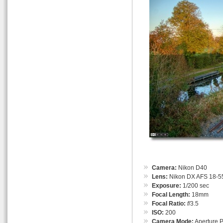
Camera:
Nikon D40
Lens:
Nikon DX AFS 18-55
Exposure:
1/200 sec
Focal Length:
18mm
Focal Ratio:
f
/3.5
ISO:
200
Camera Mode:
Aperture Pr