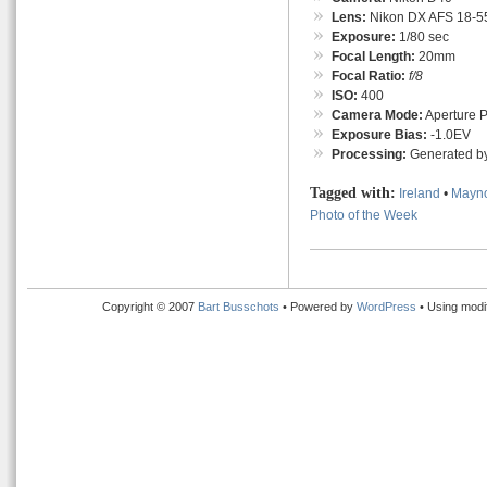
Lens:
Nikon DX AFS 18-55
Exposure:
1/80 sec
Focal Length:
20mm
Focal Ratio:
f/8
ISO:
400
Camera Mode:
Aperture Pr
Exposure Bias:
-1.0EV
Processing:
Generated by
Tagged with:
Ireland
•
Mayn
Photo of the Week
Copyright © 2007
Bart Busschots
• Powered by
WordPress
• Using modi