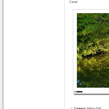
Canal.
Camera:
Nikon D40