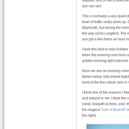
towpath, and a row of trees all
eye can see.
This is normally a very quiet str
level of traffic really picks u
Maynooth, but during the mor
the way out to Longford. The n
you get a few trains an hour in
I took this shot in mid-Octobe
when the evening rush-hour ove
golden evening light interacts 
Here we see an evening commut
diesel railcar sets joined toge
most of the two railcar sets i
I think one of the reasons I li
and natural to me. I think the 
canal, towpath & trees, and I t
the magical “
rule of thirds
” 
the right).