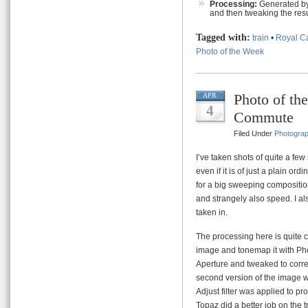
Processing:
Generated by
and then tweaking the resu
Tagged with:
train
•
Royal C
Photo of the Week
Photo of th
APR
4
Commute
Filed Under
Photogra
I’ve taken shots of quite a few 
even if it is of just a plain or
for a big sweeping composition 
and strangely also speed. I al
taken in.
The processing here is quite c
image and tonemap it with Ph
Aperture and tweaked to correct
second version of the image 
Adjust filter was applied to 
Topaz did a better job on the 