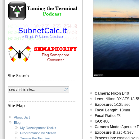
Site Search
Camera:
Nikon D40
Lens:
Nikon DX AFS 18-55
Exposure:
1/125 sec
Site Map
Focal Length:
18mm
Focal Ratio:
f
/8
About Bart
ISO:
400
Blog
Camera Mode:
Aperture Pr
My Development Toolkit
Exposure Bias:
-0.3ev
Programming by Stealth
Processing:
created by t
Taming the Terminal