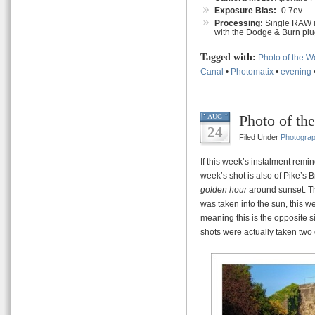
Exposure Bias:
-0.7ev
Processing:
Single RAW i
with the Dodge & Burn plug
Tagged with:
Photo of the 
Canal
•
Photomatix
•
evening
Photo of th
AUG
24
Filed Under
Photogra
If this week’s instalment remin
week’s shot is also of Pike’s B
golden hour
around sunset. Th
was taken into the sun, this w
meaning this is the opposite si
shots were actually taken two 