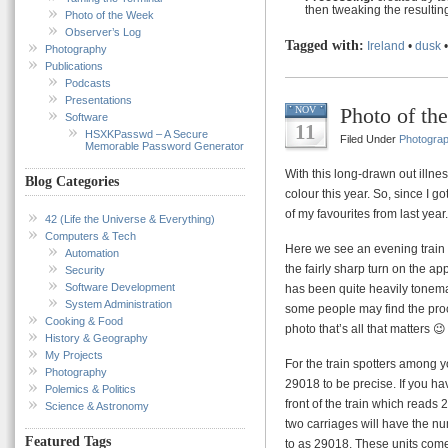
then tweaking the resultin
Photo of the Week
Observer’s Log
Tagged with:
Ireland
•
dusk
Photography
Publications
Podcasts
Presentations
Photo of th
NOV
Software
11
HSXKPasswd – A Secure
Filed Under
Photogra
Memorable Password Generator
With this long-drawn out illnes
Blog Categories
colour this year. So, since I g
of my favourites from last year.
42 (Life the Universe & Everything)
Computers & Tech
Here we see an evening train 
Automation
the fairly sharp turn on the ap
Security
Software Development
has been quite heavily tonemap
System Administration
some people may find the proces
Cooking & Food
photo that’s all that matters 😉
History & Geography
My Projects
For the train spotters among y
Photography
29018 to be precise. If you h
Polemics & Politics
front of the train which reads 
Science & Astronomy
two carriages will have the n
Featured Tags
to as 29018. These units come 