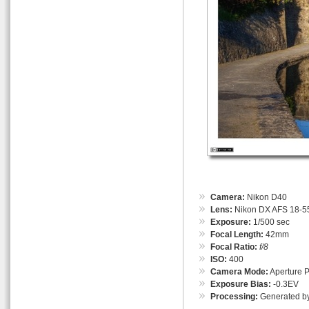
Camera:
Nikon D40
Lens:
Nikon DX AFS 18-55
Exposure:
1/500 sec
Focal Length:
42mm
Focal Ratio:
f/8
ISO:
400
Camera Mode:
Aperture Pr
Exposure Bias:
-0.3EV
Processing:
Generated by