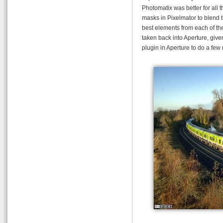
Photomatix was better for all 
masks in Pixelmator to blend t
best elements from each of the
taken back into Aperture, giv
plugin in Aperture to do a few