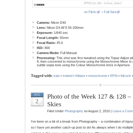
on Flickr
–
Full-Size
Camera:
Nikon D40
Lens:
Nikon DX AFS 55-200mm
Exposure:
1/640 sec
Focal Length:
55mm
Focal Ratio:
f
/5.6
ISO:
800
Camera Mode:
Full Manual
Processing:
This shot was first tweaked using the Topaz Adjust p
8, then converted to monochrome using the Monochrome Mixer in a
subtle sepia tone using the Colour Monochrome brick in Aperture.
Tagged with:
train
•
Ireland
•
Kildare
•
monochrome
•
RPSI
•
Kilcock
Photo of the Week 127 & 128 
AUG
2
Skies
Filed Under
Photography
on August 2, 2010 |
Leave a Com
I’ve been on a bit of a break from Photography – a combination of injur
so I have yet another catch-up post to do! As always when I do multipl