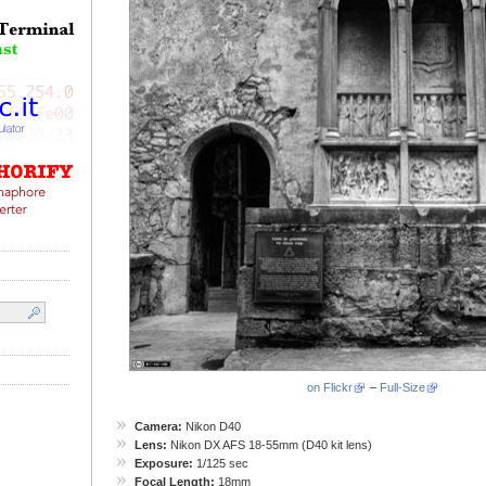
on Flickr
–
Full-Size
Camera:
Nikon D40
Lens:
Nikon DX AFS 18-55mm (D40 kit lens)
Exposure:
1/125 sec
Focal Length:
18mm