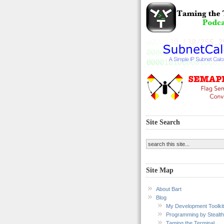
Site Search
Site Map
About Bart
Blog
My Development Toolkit
Programming by Stealth
Taming the Terminal