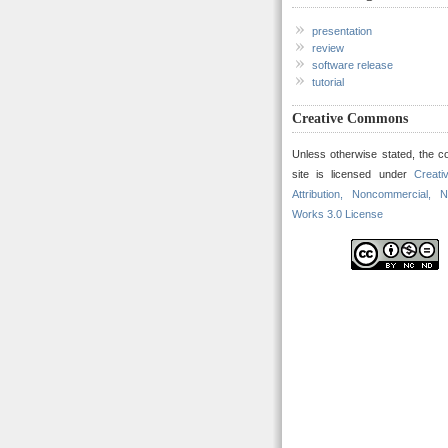
presentation
review
software release
tutorial
Creative Commons
Unless otherwise stated, the co
site is licensed under
Creat
Attribution, Noncommercial, N
Works 3.0 License