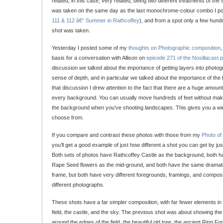
related, in this case, very related, being two different treatments of 
was taken on the same day as the last monochrome-colour combo I po
111 & 112 â€“ Summer in Rathcoffey
), and from a spot only a few hundr
shot was taken.
Yesterday I posted some of my
thoughts on Photographic composition
,
basis for a conversation with Allison on
episode 271 of the Nosillacast 
discussion we talked about the importance of getting layers into photog
sense of depth, and in particular we talked about the importance of the 
that discussion I drew attention to the fact that there are a huge amoun
every background. You can usually move hundreds of feet without maki
the background when you’ve shooting landscapes. This gives you a wi
choose from.
If you compare and contrast these photos with those from my
Photo of
you’ll get a good example of just how different a shot you can get by ju
Both sets of photos have Rathcoffey Castle as the background, both hav
Rape Seed flowers as the mid-ground, and both have the same dramatic
frame, but both have very different foregrounds, framings, and composit
different photographs.
These shots have a far simpler composition, with far fewer elements in th
field, the castle, and the sky. The previous shot was about showing the
around the edges of the field, the beautiful old tree, the ancient Ring Fo