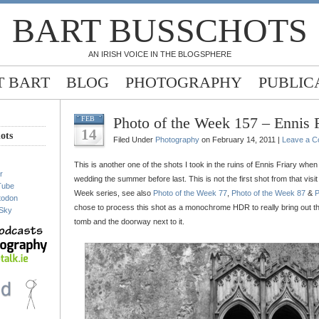
BART BUSSCHOTS
AN IRISH VOICE IN THE BLOGSPHERE
 BART
BLOG
PHOTOGRAPHY
PUBLIC
Photo of the Week 157 – Ennis F
FEB
14
ots
Filed Under
Photography
on February 14, 2011 |
Leave a 
This is another one of the shots I took in the ruins of Ennis Friary when I
r
wedding the summer before last. This is not the first shot from that vis
Tube
Week series, see also
Photo of the Week 77
,
Photo of the Week 87
&
P
todon
chose to process this shot as a monochrome HDR to really bring out the 
Sky
tomb and the doorway next to it.