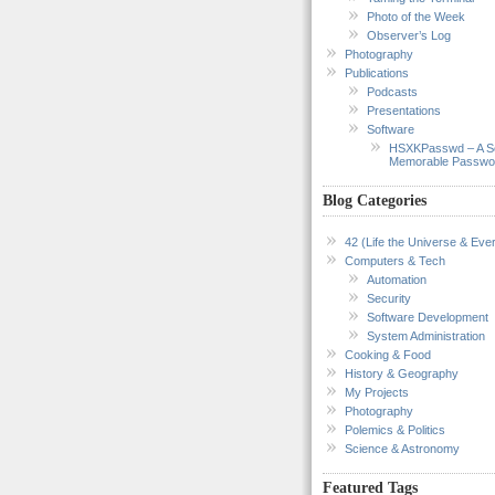
Photo of the Week
Observer’s Log
Photography
Publications
Podcasts
Presentations
Software
HSXKPasswd – A S
Memorable Passwo
Blog Categories
42 (Life the Universe & Ever
Computers & Tech
Automation
Security
Software Development
System Administration
Cooking & Food
History & Geography
My Projects
Photography
Polemics & Politics
Science & Astronomy
Featured Tags