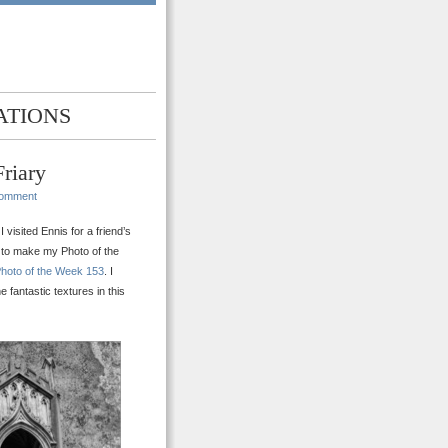
ATIONS
riary
Comment
 visited Ennis for a friend’s
it to make my Photo of the
hoto of the Week 153
. I
fantastic textures in this