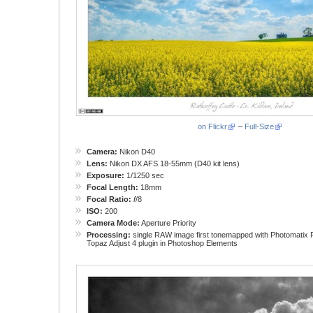
on Flickr
–
Full-Size
Camera:
Nikon D40
Lens:
Nikon DX AFS 18-55mm (D40 kit lens)
Exposure:
1/1250 sec
Focal Length:
18mm
Focal Ratio:
f
/8
ISO:
200
Camera Mode:
Aperture Priority
Processing:
single RAW image first tonemapped with Photomatix P
Topaz Adjust 4 plugin in Photoshop Elements