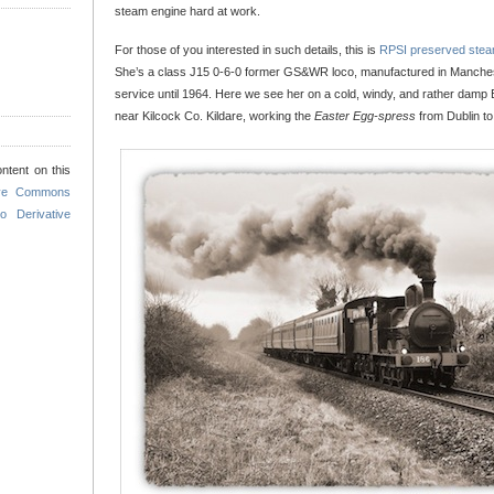
steam engine hard at work.
For those of you interested in such details, this is
RPSI preserved stea
She’s a class J15 0-6-0 former GS&WR loco, manufactured in Manchest
service until 1964. Here we see her on a cold, windy, and rather dam
near Kilcock Co. Kildare, working the
Easter Egg-spress
from Dublin to 
ntent on this
ive Commons
o Derivative