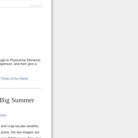
lugin in Photoshop Elements
perture, and then give a
•
Photo of the Week
– Big Summer
ment
y and crap-tacular weather,
e posts, the two images are