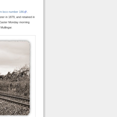
m loco number 186
.
er in 1879, and retained in
p Easter Monday morning
Mullingar.