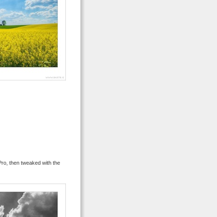
ro, then tweaked with the