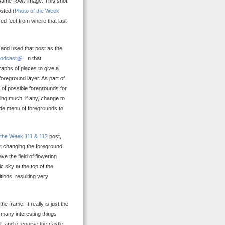
the same RAW image. This shot
sted (
Photo of the Week
ed feet from where that last
 and used that post as the
podcast
. In that
raphs of places to give a
foreground layer. As part of
t of possible foregrounds for
ng much, if any, change to
de menu of foregrounds to
 the Week 111 & 112
post,
st changing the foreground.
e the field of flowering
 sky at the top of the
ions, resulting very
e frame. It really is just the
 many interesting things
rt, and of course the castle,