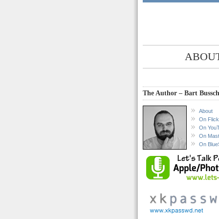
ABOUT
The Author – Bart Bussch
About
On Flick
On You
On Mas
On Blue