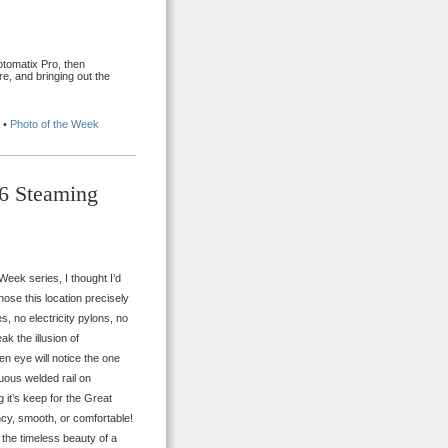
tomatix Pro, then
e, and bringing out the
•
Photo of the Week
86 Steaming
 Week series, I thought I’d
hose this location precisely
, no electricity pylons, no
k the illusion of
en eye will notice the one
nuous welded rail on
it’s keep for the Great
ncy, smooth, or comfortable!
m the timeless beauty of a