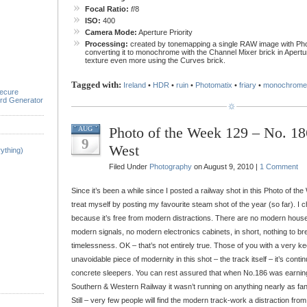
Focal Ratio:
f
/8
ISO:
400
Camera Mode:
Aperture Priority
Processing:
created by tonemapping a single RAW image with Pho
converting it to monochrome with the Channel Mixer brick in Apertur
texture even more using the Curves brick.
Tagged with:
Ireland
•
HDR
•
ruin
•
Photomatix
•
friary
•
monochrome
ecure
rd Generator
Photo of the Week 129 – No. 1
AUG
9
West
ything)
Filed Under
Photography
on August 9, 2010 |
1 Comment
Since it’s been a while since I posted a railway shot in this Photo of the
treat myself by posting my favourite steam shot of the year (so far). I c
because it’s free from modern distractions. There are no modern houses
modern signals, no modern electronics cabinets, in short, nothing to brea
timelessness. OK – that’s not entirely true. Those of you with a very ke
unavoidable piece of modernity in this shot – the track itself – it’s conti
concrete sleepers. You can rest assured that when No.186 was earning 
Southern & Western Railway it wasn’t running on anything nearly as fa
Still – very few people will find the modern track-work a distraction fro