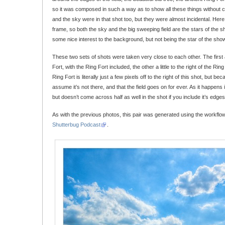
so it was composed in such a way as to show all these things without cl
and the sky were in that shot too, but they were almost incidental. Her
frame, so both the sky and the big sweeping field are the stars of the s
some nice interest to the background, but not being the star of the sho
These two sets of shots were taken very close to each other. The first a li
Fort, with the Ring Fort included, the other a little to the right of the Rin
Ring Fort is literally just a few pixels off to the right of this shot, but be
assume it’s not there, and that the field goes on for ever. As it happens it 
but doesn’t come across half as well in the shot if you include it’s edges
As with the previous photos, this pair was generated using the workflo
Shutterbug Podcast
.