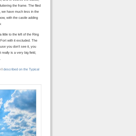
uttering the frame. The filed
e, we have much less in the
how, with the castle adding
w.
ttle to the left of the Ring
g Fort with it excluded. The
cause you don’t see it, you
really is a very big field,
.
w I
described on the Typical