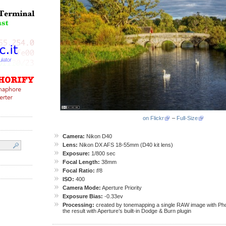
on Flickr
–
Full-Size
Camera:
Nikon D40
Lens:
Nikon DX AFS 18-55mm (D40 kit lens)
Exposure:
1/800 sec
Focal Length:
38mm
Focal Ratio:
f
/8
ISO:
400
Camera Mode:
Aperture Priority
Exposure Bias:
-0.33ev
Processing:
created by tonemapping a single RAW image with Pho
the result with Aperture’s built-in Dodge & Burn plugin