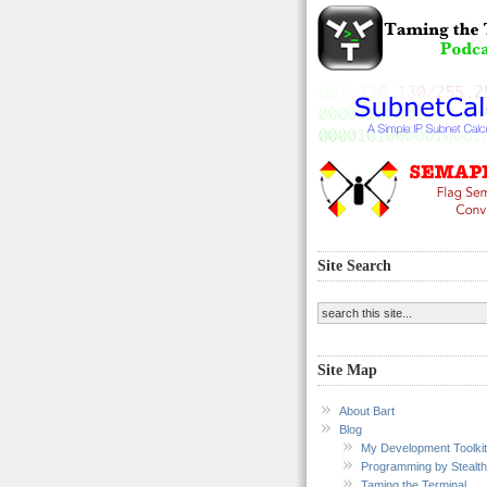
Site Search
Site Map
About Bart
Blog
My Development Toolkit
Programming by Stealth
Taming the Terminal