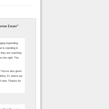
rton Estate”
inging impending
ne is standing in
if they are reaching
to the right. The
s! You’ve also given
y West, FL where we
f view. Thanks for