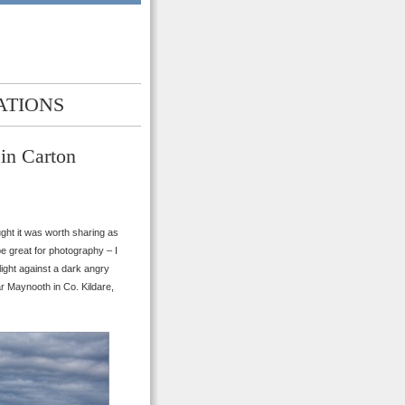
ATIONS
in Carton
ought it was worth sharing as
e great for photography – I
light against a dark angry
r Maynooth in Co. Kildare,