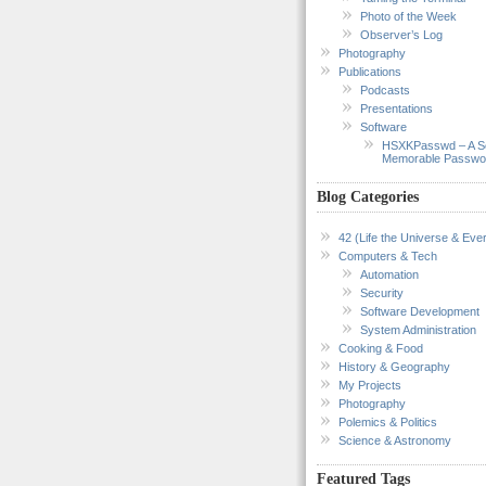
Photo of the Week
Observer’s Log
Photography
Publications
Podcasts
Presentations
Software
HSXKPasswd – A S
Memorable Passwo
Blog Categories
42 (Life the Universe & Ever
Computers & Tech
Automation
Security
Software Development
System Administration
Cooking & Food
History & Geography
My Projects
Photography
Polemics & Politics
Science & Astronomy
Featured Tags