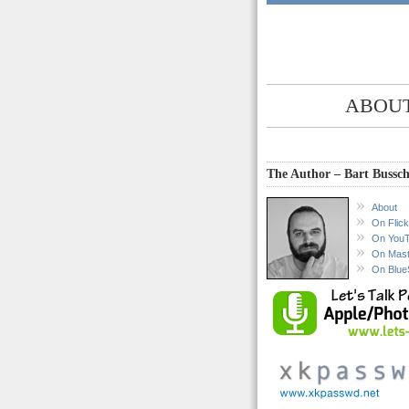
ABOUT
The Author – Bart Bussch
About
On Flick
On You
On Mas
On Blue