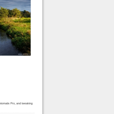
tomatix Pro, and tweaking