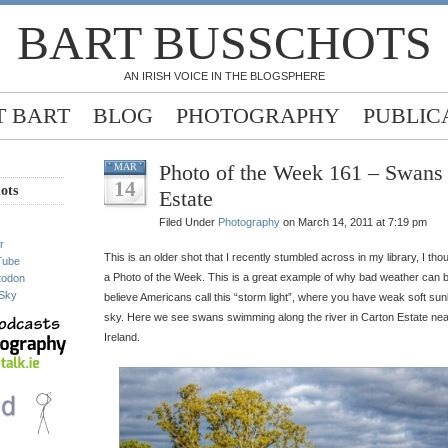
BART BUSSCHOTS
AN IRISH VOICE IN THE BLOGSPHERE
 BART
BLOG
PHOTOGRAPHY
PUBLIC
Photo of the Week 161 – Swans 
MAR
14
ots
Estate
Filed Under
Photography
on March 14, 2011 at 7:19 pm
r
This is an older shot that I recently stumbled across in my library, I th
Tube
a Photo of the Week. This is a great example of why bad weather can b
todon
Sky
believe Americans call this “storm light”, where you have weak soft sun
sky. Here we see swans swimming along the river in Carton Estate nea
Ireland.