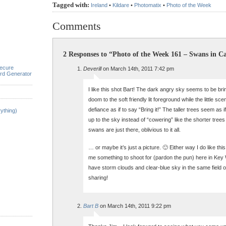
Tagged with:
Ireland
•
Kildare
•
Photomatix
•
Photo of the Week
Comments
2 Responses to “Photo of the Week 161 – Swans in Ca
ecure
Deverill
on March 14th, 2011 7:42 pm
rd Generator
I like this shot Bart! The dark angry sky seems to be br
doom to the soft friendly lit foreground while the little sce
defiance as if to say “Bring it!” The taller trees seem as 
ything)
up to the sky instead of “cowering” like the shorter trees 
swans are just there, oblivious to it all.
… or maybe it’s just a picture. 🙂 Either way I do like thi
me something to shoot for (pardon the pun) here in Ke
have storm clouds and clear-blue sky in the same field o
sharing!
Bart B
on March 14th, 2011 9:22 pm