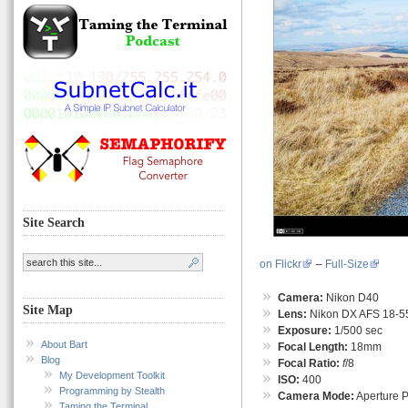
Site Search
on Flickr
–
Full-Size
Camera:
Nikon D40
Site Map
Lens:
Nikon DX AFS 18-55
Exposure:
1/500 sec
About Bart
Focal Length:
18mm
Blog
Focal Ratio:
f
/8
My Development Toolkit
ISO:
400
Programming by Stealth
Camera Mode:
Aperture Pr
Taming the Terminal