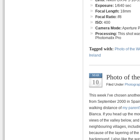
Exposure:
1/640 sec
Focal Length:
18mm
Focal Ratio:
f
/8
ISO:
400
Camera Mode:
Aperture Pr
Processing:
This shot was
Photomatix Pro
Tagged with:
Photo of the 
Ireland
Photo of th
MAR
10
Filed Under
Photogra
This week I’ve chosen another
from September 2000 in Spain o
walking distance of
my parent
Blanca. If you head up the m
views of the valley below, and
neighbouring villages, includin
because of the layering of the 
background. I also like the way t