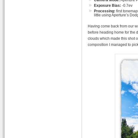
Exposure Bias:
-0.7ev
Processing:
first tonemap
little using Aperture’s Dod
Having come back from our wal
before heading home for the d
clouds which made this shot of
composition I managed to pick o