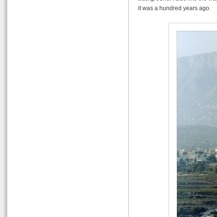
it was a hundred years ago.