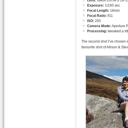
Lens:
Nikon DX AFS 18-55
Exposure:
1/160 sec
Focal Length:
18mm
Focal Ratio:
f
/11
ISO:
200
Camera Mode:
Aperture Pr
Processing:
tweaked a lit
The second shot I’ve chosen w
favourite shot of Allison & Stev