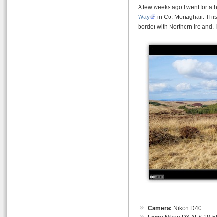
A few weeks ago I went for a h
Way
in Co. Monaghan. This 
border with Northern Ireland. I
Camera:
Nikon D40
Lens:
Nikon DX AFS 18-55