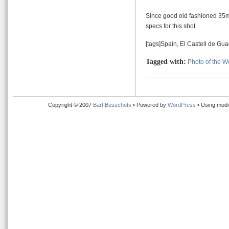
Since good old fashioned 35mm
specs for this shot.
[tags]Spain, El Castell de Gua
Tagged with:
Photo of the 
Copyright © 2007
Bart Busschots
• Powered by
WordPress
• Using modi