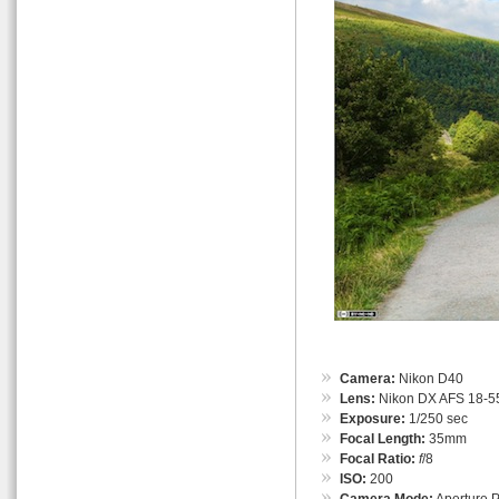
Camera:
Nikon D40
Lens:
Nikon DX AFS 18-55
Exposure:
1/250 sec
Focal Length:
35mm
Focal Ratio:
f
/8
ISO:
200
Camera Mode:
Aperture Pr