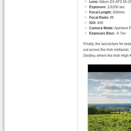
Lens:
Nikon DX AFS 55-
Exposure:
1/3200 sec
Focal Length:
200mm
Focal Ratio:
f
/8
ISO:
400
Camera Mode:
Aperture Pr
Exposure Bias:
-0.7ev
Finally, the last picture for to
out across the Irish midlands.
Destiny, where the Irish High