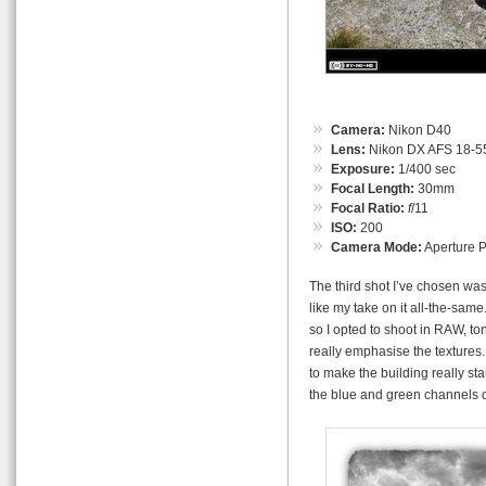
Camera:
Nikon D40
Lens:
Nikon DX AFS 18-55
Exposure:
1/400 sec
Focal Length:
30mm
Focal Ratio:
f
/11
ISO:
200
Camera Mode:
Aperture Pr
The third shot I’ve chosen was
like my take on it all-the-sam
so I opted to shoot in RAW, t
really emphasise the textures.
to make the building really st
the blue and green channels 