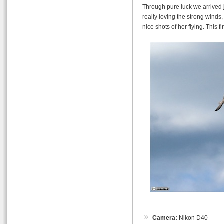
Through pure luck we arrived j
really loving the strong winds
nice shots of her flying. This fi
Camera:
Nikon D40