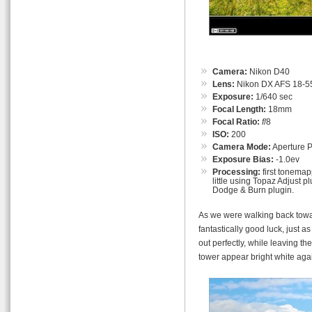
Camera:
Nikon D40
Lens:
Nikon DX AFS 18-55
Exposure:
1/640 sec
Focal Length:
18mm
Focal Ratio:
f
/8
ISO:
200
Camera Mode:
Aperture Pr
Exposure Bias:
-1.0ev
Processing:
first tonemap
little using Topaz Adjust p
Dodge & Burn plugin.
As we were walking back towa
fantastically good luck, just a
out perfectly, while leaving t
tower appear bright white ag