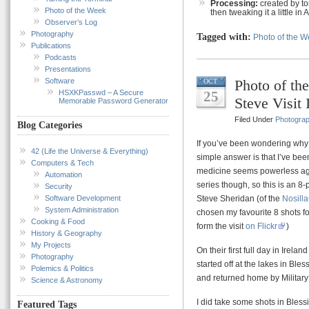
Processing:
created by t
Photo of the Week
then tweaking it a little in 
Observer’s Log
Photography
Tagged with:
Photo of the 
Publications
Podcasts
Presentations
Software
Photo of th
OCT
HSXKPasswd – A Secure
25
Steve Visit 
Memorable Password Generator
Filed Under
Photogra
Blog Categories
If you’ve been wondering why 
42 (Life the Universe & Everything)
simple answer is that I’ve been
Computers & Tech
medicine seems powerless agai
Automation
series though, so this is an 8-p
Security
Software Development
Steve Sheridan (of the
Nosill
System Administration
chosen my favourite 8 shots fo
Cooking & Food
form the visit
on Flickr
)
History & Geography
My Projects
On their first full day in Ire
Photography
started off at the lakes in Bl
Polemics & Politics
and returned home by Militar
Science & Astronomy
I did take some shots in Blessi
Featured Tags