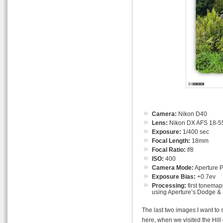
Camera:
Nikon D40
Lens:
Nikon DX AFS 18-55
Exposure:
1/400 sec
Focal Length:
18mm
Focal Ratio:
f
/8
ISO:
400
Camera Mode:
Aperture Pr
Exposure Bias:
+0.7ev
Processing:
first tonemap
using Aperture’s Dodge & 
The last two images I want to 
here, when we visited the Hill 