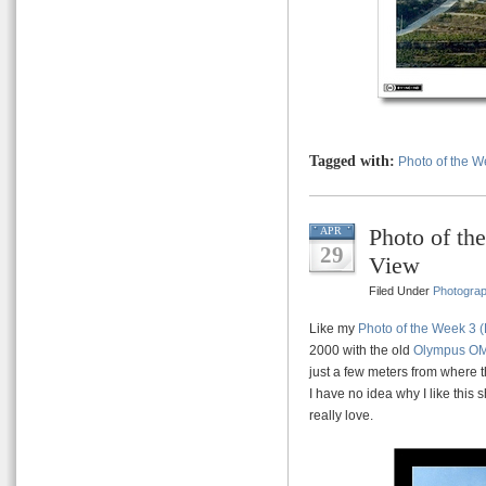
Tagged with:
Photo of the 
Photo of th
APR
29
View
Filed Under
Photogra
Like my
Photo of the Week 3 (
2000 with the old
Olympus O
just a few meters from where t
I have no idea why I like this 
really love.