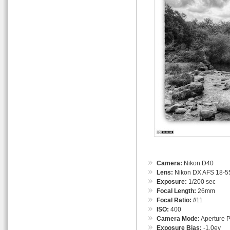
Camera:
Nikon D40
Lens:
Nikon DX AFS 18-55
Exposure:
1/200 sec
Focal Length:
26mm
Focal Ratio:
f
/11
ISO:
400
Camera Mode:
Aperture Pr
Exposure Bias:
-1.0ev