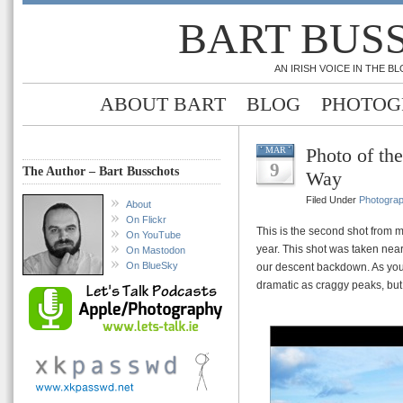
BART BUS
AN IRISH VOICE IN THE 
ABOUT BART
BLOG
PHOTOG
Photo of th
MAR
9
The Author – Bart Busschots
Way
Filed Under
Photogra
About
On Flickr
This is the second shot from 
On YouTube
year. This shot was taken near
On Mastodon
On BlueSky
our descent backdown. As you 
dramatic as craggy peaks, but 