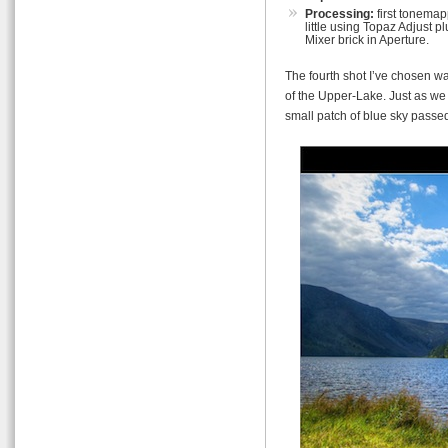
Processing:
first tonemap
little using Topaz Adjust
Mixer brick in Aperture.
The fourth shot I’ve chosen w
of the Upper-Lake. Just as we
small patch of blue sky passe