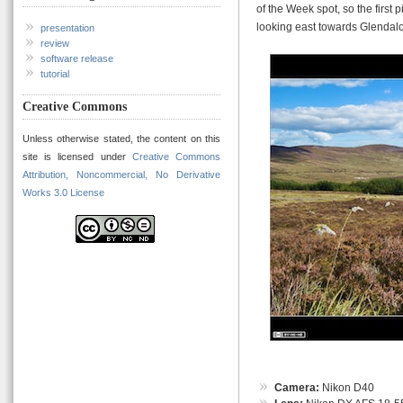
of the Week spot, so the first 
looking east towards Glendal
presentation
review
software release
tutorial
Creative Commons
Unless otherwise stated, the content on this
site is licensed under
Creative Commons
Attribution, Noncommercial, No Derivative
Works 3.0 License
Camera:
Nikon D40