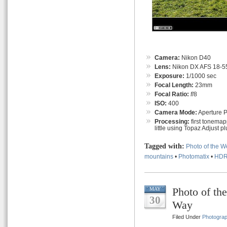
Camera:
Nikon D40
Lens:
Nikon DX AFS 18-55
Exposure:
1/1000 sec
Focal Length:
23mm
Focal Ratio:
f
/8
ISO:
400
Camera Mode:
Aperture Pr
Processing:
first tonemap
little using Topaz Adjust pl
Tagged with:
Photo of the 
mountains
•
Photomatix
•
HD
Photo of th
MAY
30
Way
Filed Under
Photogra