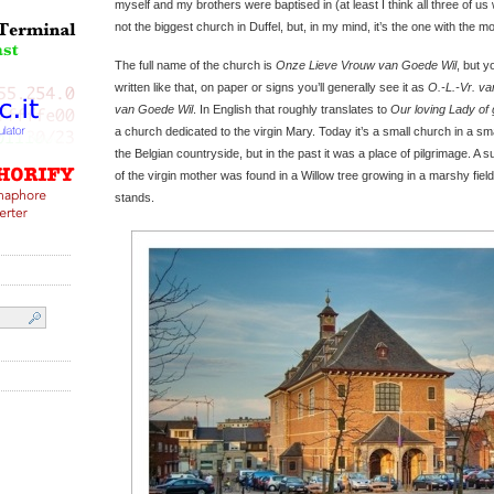
myself and my brothers were baptised in (at least I think all three of us
not the biggest church in Duffel, but, in my mind, it’s the one with the m
The full name of the church is
Onze Lieve Vrouw van Goede Wil
, but y
written like that, on paper or signs you’ll generally see it as
O.-L.-Vr. v
van Goede Wil
. In English that roughly translates to
Our loving Lady of 
a church dedicated to the virgin Mary. Today it’s a small church in a smal
the Belgian countryside, but in the past it was a place of pilgrimage. A
of the virgin mother was found in a Willow tree growing in a marshy fie
stands.