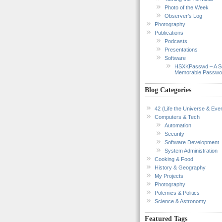
Photo of the Week
Observer’s Log
Photography
Publications
Podcasts
Presentations
Software
HSXKPasswd – A S
Memorable Passwo
Blog Categories
42 (Life the Universe & Ever
Computers & Tech
Automation
Security
Software Development
System Administration
Cooking & Food
History & Geography
My Projects
Photography
Polemics & Politics
Science & Astronomy
Featured Tags