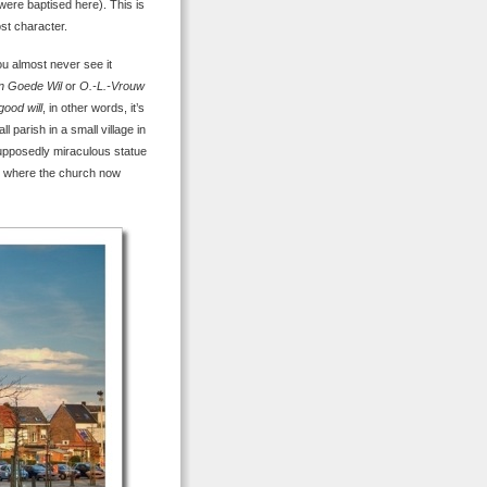
 were baptised here). This is
ost character.
ou almost never see it
an Goede Wil
or
O.-L.-Vrouw
good will
, in other words, it’s
l parish in a small village in
 supposedly miraculous statue
ld where the church now