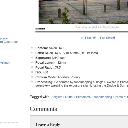
on Flickr
–
Full-Size
ecure
rd Generator
Camera:
Nikon D40
Lens:
Nikon DX AFS 18-55mm (D40 kit lens)
Exposure:
1/640 sec
ything)
Focal Length:
32mm
Focal Ratio:
f/4.5
ISO:
400
Camera Mode:
Aperture Priority
Processing:
Generated by tonemapping a single RAW file in Photo
selectively tweaking the exposure slightly using the Dodge & Burn p
Tagged with:
Belgium
•
Duffel
•
Photomatix
•
tonemapping
•
Photo of
Comments
Leave a Reply