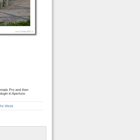
matix Pro and then
lugin in Aperture.
 the Week