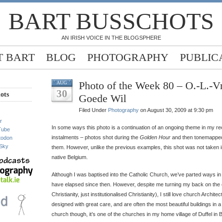
BART BUSSCHOTS
AN IRISH VOICE IN THE BLOGSPHERE
 BART
BLOG
PHOTOGRAPHY
PUBLIC
Photo of the Week 80 – O.-L.-
AUG
30
ots
Goede Wil
Filed Under
Photography
on August 30, 2009 at 9:30 pm
r
In some ways this photo is a continuation of an ongoing theme in my r
Tube
instalments – photos shot during the
Golden Hour
and then tonemapped 
todon
Sky
them. However, unlike the previous examples, this shot was not taken in
native Belgium.
Although I was baptised into the Catholic Church, we’ve parted ways in
have elapsed since then. However, despite me turning my back on the c
Christianity, just institutionalised Christianity), I still love church Archi
designed with great care, and are often the most beautiful buildings in a
church though, it’s one of the churches in my home village of Duffel in B