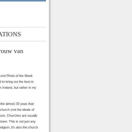
ATIONS
Vrouw van
ecent Photo of the Week
to bring out the best in
 Ireland, but rather in my
 the almost 30 yeas that
hurch (not the ideals of
tecture. Churches are usually
 town. This is not just any
elgium, it’s also the church