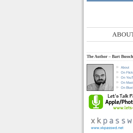
ABOUT
The Author – Bart Bussch
About
On Flick
On You
On Mas
On Blue