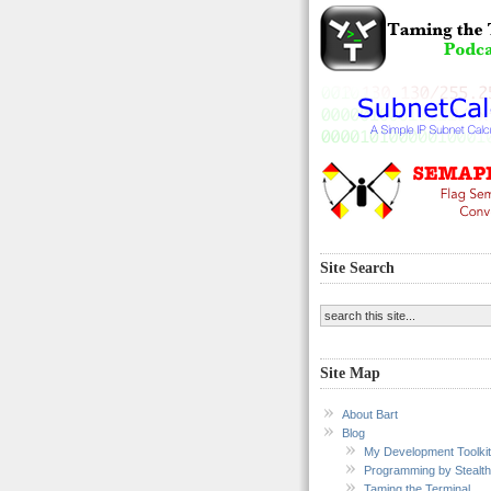
Site Search
Site Map
About Bart
Blog
My Development Toolkit
Programming by Stealth
Taming the Terminal