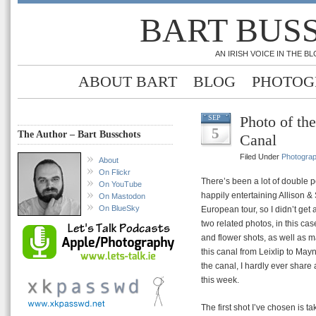
BART BUS
AN IRISH VOICE IN THE 
ABOUT BART
BLOG
PHOTOG
Photo of th
SEP
5
The Author – Bart Busschots
Canal
Filed Under
Photogra
About
On Flickr
There’s been a lot of double p
On YouTube
happily entertaining Allison &
On Mastodon
On BlueSky
European tour, so I didn’t get
two related photos, in this ca
and flower shots, as well as m
this canal from Leixlip to May
the canal, I hardly ever share 
this week.
The first shot I’ve chosen is 