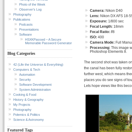
Photo of the Week
Observer’s Log
Camera:
Nikon D40
Photography
Lens:
Nikon DX AFS 18-55
Publications
Exposure:
1/800 sec
Podcasts
Focal Length:
18mm
Presentations
Focal Ratio:
f
/8
Software
ISO:
400
HSXKPasswd – A Secure
Camera Mode:
Full Manu
Memorable Password Generator
Processing:
This image wa
Photoshop Elements 8.
Blog Categories
The second shot was taken on t
42 (Life the Universe & Everything)
the canal has been fully restor
Computers & Tech
further west, which means ther
Automation
Security
places you do see signs of tou
Software Development
Lets hope views like this be
System Administration
Cooking & Food
History & Geography
My Projects
Photography
Polemics & Politics
Science & Astronomy
Featured Tags