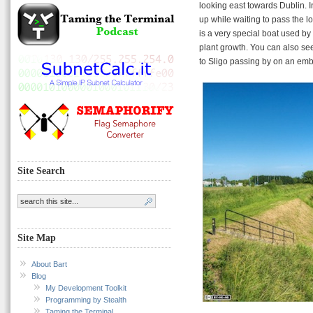
looking east towards Dublin. I
up while waiting to pass the lo
is a very special boat used by
plant growth. You can also see
to Sligo passing by on an em
Site Search
Site Map
About Bart
Blog
My Development Toolkit
Programming by Stealth
Taming the Terminal