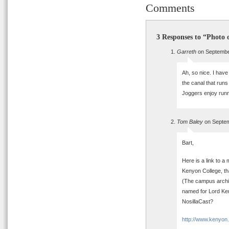
Comments
3 Responses to “Photo 
Garreth
on Septembe
Ah, so nice. I have 
the canal that runs
Joggers enjoy runn
Tom Baley
on Septem
Bart,
Here is a link to 
Kenyon College, tha
(The campus archite
named for Lord Ken
NosillaCast?
http://www.kenyon