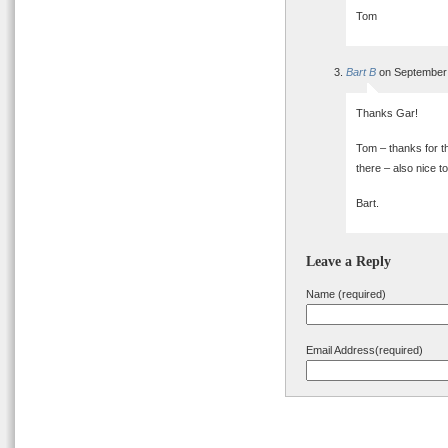
Tom
Bart B
on September 
Thanks Gar!
Tom – thanks for th
there – also nice t
Bart.
Leave a Reply
Name (required)
Email Address(required)