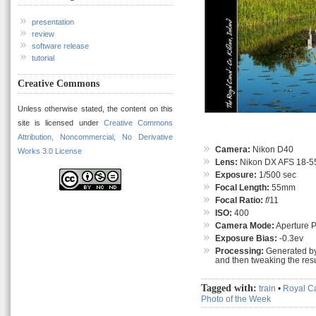
presentation
review
software release
tutorial
Creative Commons
Unless otherwise stated, the content on this
site is licensed under
Creative Commons
Attribution, Noncommercial, No Derivative
Camera:
Nikon D40
Works 3.0 License
Lens:
Nikon DX AFS 18-55
Exposure:
1/500 sec
Focal Length:
55mm
Focal Ratio:
f
/11
ISO:
400
Camera Mode:
Aperture Pr
Exposure Bias:
-0.3ev
Processing:
Generated by
and then tweaking the resu
Tagged with:
train
•
Royal C
Photo of the Week