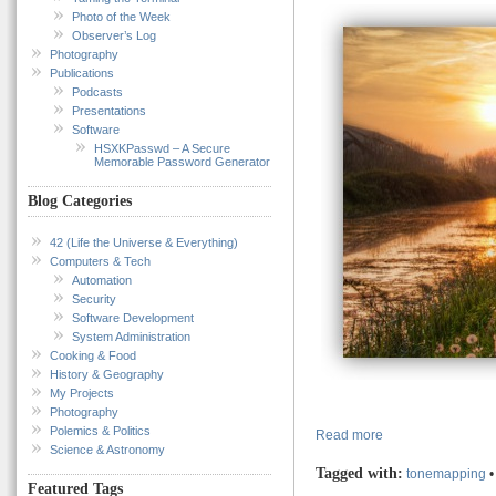
Photo of the Week
Observer’s Log
Photography
Publications
Podcasts
Presentations
Software
HSXKPasswd – A Secure
Memorable Password Generator
Blog Categories
42 (Life the Universe & Everything)
Computers & Tech
Automation
Security
Software Development
System Administration
Cooking & Food
History & Geography
My Projects
Photography
Polemics & Politics
Read more
Science & Astronomy
Tagged with:
tonemapping
Featured Tags