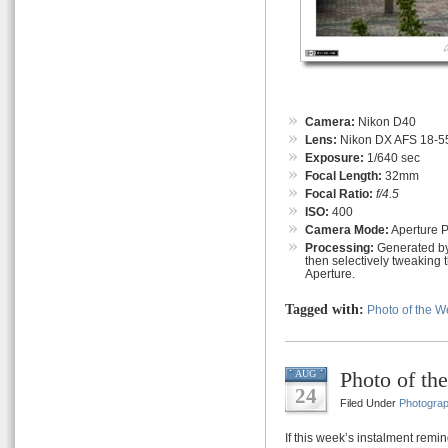
Camera:
Nikon D40
Lens:
Nikon DX AFS 18-55
Exposure:
1/640 sec
Focal Length:
32mm
Focal Ratio:
f/4.5
ISO:
400
Camera Mode:
Aperture Pr
Processing:
Generated by
then selectively tweaking 
Aperture.
Tagged with:
Photo of the 
Photo of th
AUG
24
Filed Under
Photogra
If this week’s instalment remin