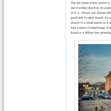
The full name of the church is
see it written like that, on pap
or
O.-L.-Vrouw van Goede Wil
good will
, in other words, it’s
church in a small parish in a sm
was a place of pilgrimage. A 
found in a Willow tree growin