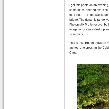
I got this photo on an evening 
some much-needed exercise, an
glad I did. The light was superb
bridge. The dynamic range was
Photomatix Pro to recover both
image for use as a desktop wa
monitor.
This is Pike Bridge between Ma
arches, one crossing the Dubli
Canal.