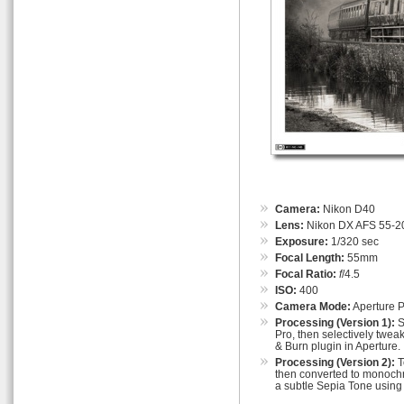
Camera:
Nikon D40
Lens:
Nikon DX AFS 55-
Exposure:
1/320 sec
Focal Length:
55mm
Focal Ratio:
f
/4.5
ISO:
400
Camera Mode:
Aperture Pr
Processing (Version 1):
S
Pro, then selectively twea
& Burn plugin in Aperture.
Processing (Version 2):
T
then converted to monochr
a subtle Sepia Tone using