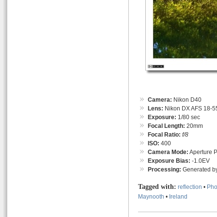
Camera:
Nikon D40
Lens:
Nikon DX AFS 18-55
Exposure:
1/80 sec
Focal Length:
20mm
Focal Ratio:
f/8
ISO:
400
Camera Mode:
Aperture Pr
Exposure Bias:
-1.0EV
Processing:
Generated by
Tagged with:
reflection
•
Pho
Maynooth
•
Ireland