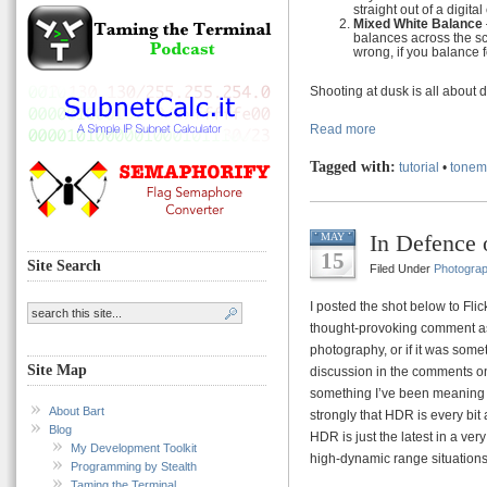
straight out of a digita
Mixed White Balance
balances across the sce
wrong, if you balance f
Shooting at dusk is all about 
Read more
Tagged with:
tutorial
•
tonem
In Defence
MAY
15
Site Search
Filed Under
Photogra
I posted the shot below to Flic
thought-provoking comment ask
photography, or if it was some
Site Map
discussion in the comments on t
something I’ve been meaning to 
About Bart
strongly that HDR is every bit
Blog
HDR is just the latest in a ver
My Development Toolkit
high-dynamic range situations
Programming by Stealth
Taming the Terminal