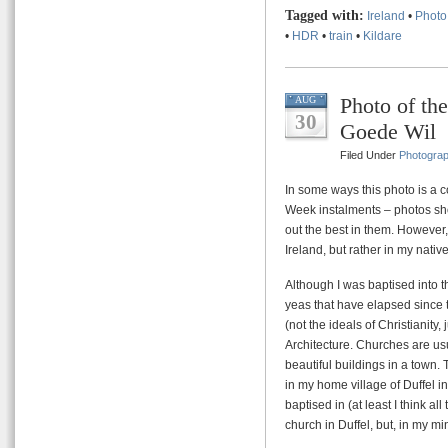
Tagged with:
Ireland
•
Photo
•
HDR
•
train
•
Kildare
Photo of th
AUG
30
Goede Wil
Filed Under
Photogra
In some ways this photo is a 
Week instalments – photos sh
out the best in them. However,
Ireland, but rather in my nativ
Although I was baptised into 
yeas that have elapsed since 
(not the ideals of Christianity, j
Architecture. Churches are us
beautiful buildings in a town. 
in my home village of Duffel i
baptised in (at least I think al
church in Duffel, but, in my mi