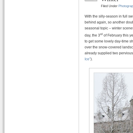
Filed Under
Photogra
With the silly-season in full s
behind again, so another doub
seasonal topic – winter scene
rd
day, the 3
of February this ye
to get some lovely day-time sh
over the snow-covered landsc
already supplied two pervious
Ice”
).