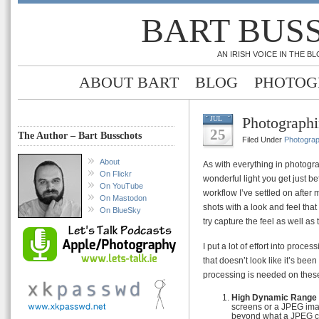
BART BUS
AN IRISH VOICE IN THE 
ABOUT BART
BLOG
PHOTOG
Photograph
JUL
25
The Author – Bart Busschots
Filed Under
Photogra
About
As with everything in photograp
On Flickr
wonderful light you get just bef
On YouTube
workflow I’ve settled on after
On Mastodon
shots with a look and feel that I
On BlueSky
try capture the feel as well as t
I put a lot of effort into proce
that doesn’t look like it’s be
processing is needed on these
High Dynamic Range
screens or a JPEG imag
beyond what a JPEG ca