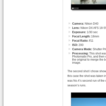
Camera:
Nikon D40
Lens:
Nikon DX AFS 18-55
Exposure:
1/30 sec
Focal Length:
18mm
Focal Ratio:
f
/11
ISO:
200
Camera Mode:
Shutter Pri
Processing:
This shot was
Photomatix Pro, and then u
the original to merge the b
image.
The second shot I chose shows
this case the shot was taken in
was No.4’s second run of the d
season’s runs.