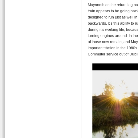
Maynooth on the return leg bac
train appears to be going backw
designed to run just as well in
backwards. It’s this ability to
during it’s working life, becaus
turning engines around. In the
of those now remain, and Ma
important station in the 1980
Commuter service out of Dubli