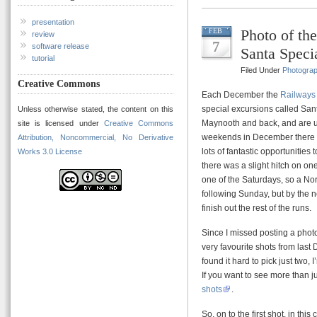
presentation
Photo of t
FEB
review
7
software release
Santa Speci
tutorial
Filed Under
Photogra
Creative Commons
Each December the
Railways 
special excursions called Sant
Unless otherwise stated, the content on this
Maynooth and back, and are u
site is licensed under
Creative Commons
weekends in December there a
Attribution, Noncommercial, No Derivative
lots of fantastic opportunities 
Works 3.0 License
there was a slight hitch on on
one of the Saturdays, so a North
following Sunday, but by the 
finish out the rest of the runs.
Since I missed posting a phot
very favourite shots from last
found it hard to pick just two,
If you want to see more than j
shots
.
So, on to the first shot, in th