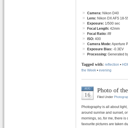
Camera:
Nikon D40
Lens:
Nikon DX AFS 18-55
Exposure:
1/500 sec
Focal Length:
42mm
Focal Ratio:
f/8
ISO:
400
Camera Mode:
Aperture Pr
Exposure Bias:
-0.3EV
Processing:
Generated by
Tagged with:
reflection
•
HD
the Week
•
evening
Photo of th
AUG
16
Filed Under
Photogra
Photography is all about light
around sunrise and sunset, or
mornings, so, for me, there i
favourite pictures are taken du