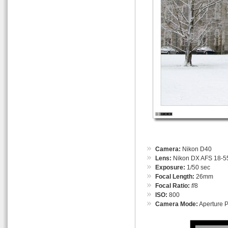
Camera:
Nikon D40
Lens:
Nikon DX AFS 18-55
Exposure:
1/50 sec
Focal Length:
26mm
Focal Ratio:
f
/8
ISO:
800
Camera Mode:
Aperture Pr