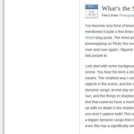
What’s the 
JUL
25
Filed Under
Photogra
I’ve become very fond of ton
mentioned it quite a few times 
Week
blog posts. The more p
tonemapping on Flickr, the mor
over and over again, I figured I
link people to.
Lets start with some backgroun
scene. You hear the term a lot, 
means. The simplest way I can 
objects in the scene, and the 
dynamic range, at mid-day on 
sun, and the things in shadow 
find that cameras have a much
up with no detail in the shaded 
you won’t capture both! This i
a bigger dynamic range than t
even film has a signifficatly 