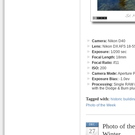
Camera:
Nikon D40
Lens:
Nikon DX AFS 18-55
Exposure:
1/200 sec
Focal Length:
18mm
Focal Ratio:
f
/11
ISO:
200
Camera Mode:
Aperture Pr
Exposure Bias:
-1.0ev
Processing:
Single RAW i
with the Dodge & Burn plug
Tagged with:
historic buildin
Photo of the Week
Photo of th
DEC
27
Winter