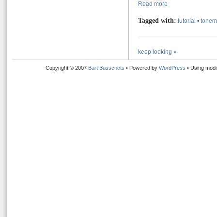
Read more
Tagged with:
tutorial
•
tonem
keep looking »
Copyright © 2007
Bart Busschots
• Powered by
WordPress
• Using modi