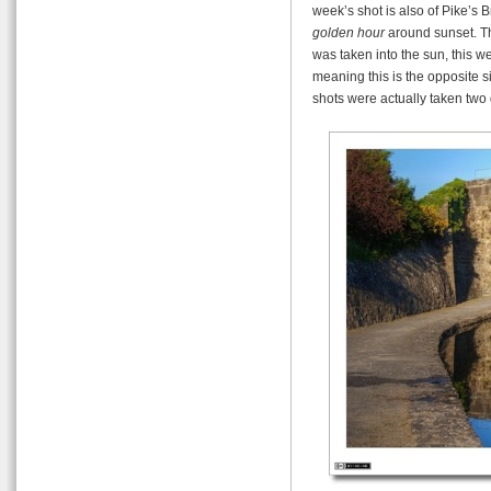
week’s shot is also of Pike’s B
golden hour
around sunset. Th
was taken into the sun, this w
meaning this is the opposite si
shots were actually taken two 