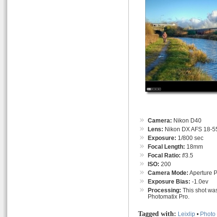
Camera:
Nikon D40
Lens:
Nikon DX AFS 18-55
Exposure:
1/800 sec
Focal Length:
18mm
Focal Ratio:
f
/3.5
ISO:
200
Camera Mode:
Aperture Pr
Exposure Bias:
-1.0ev
Processing:
This shot was
Photomatix Pro.
Tagged with:
Leixlip
•
Photo 