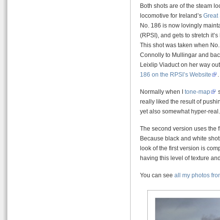
Both shots are of the steam lo
locomotive for Ireland’s
Great
No. 186 is now lovingly maint
(RPSI), and gets to stretch it’
This shot was taken when No.
Connolly to Mullingar and bac
Leixlip Viaduct on her way ou
186 on the RPSI’s Website
.
Normally when I
tone-map
s
really liked the result of pushing
yet also somewhat hyper-real.
The second version uses the f
Because black and white shots 
look of the first version is co
having this level of texture and
You can see
all my photos from