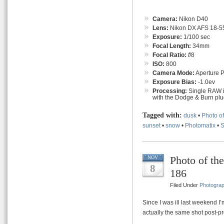
Camera:
Nikon D40
Lens:
Nikon DX AFS 18-55
Exposure:
1/100 sec
Focal Length:
34mm
Focal Ratio:
f
/8
ISO:
800
Camera Mode:
Aperture Pr
Exposure Bias:
-1.0ev
Processing:
Single RAW i
with the Dodge & Burn plug
Tagged with:
dusk
•
Photo o
sunset
•
snow
•
Photomatix
•
Photo of th
NOV
8
186
Filed Under
Photogra
Since I was ill last weekend I’
actually the same shot post-pr