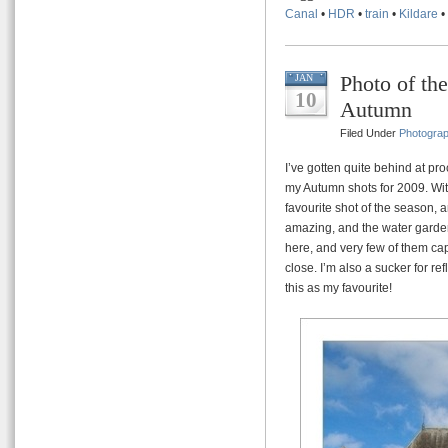
Canal
•
HDR
•
train
•
Kildare
•
Photo of th
JAN
10
Autumn
Filed Under
Photogra
I’ve gotten quite behind at pro
my Autumn shots for 2009. Wit
favourite shot of the season, an
amazing, and the water garden
here, and very few of them cap
close. I’m also a sucker for re
this as my favourite!