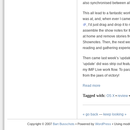
also synchronised between all
This all lead to a fantastic w
was at, and, when ever I came 
, I’d just drag and drop it t
assemble the show notes for I
at home and remove stories fr
Shownotes. Then, the next week
reading and gathering experi
Then came last week’s ‘update’
‘update’ did was strip out fe
my IMP Live work flow. To pa
from the jaws of victory!
Read more
Tagged with:
OS X
•
review
« go back
—
keep looking »
Copyright © 2007
Bart Busschots
• Powered by
WordPress
• Using modi