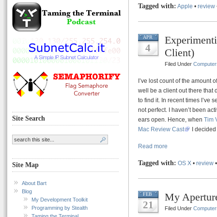
Tagged with:
Apple
•
review
Experimenti
APR
4
Client)
Filed Under
Computer
I’ve lost count of the amount o
well be a client out there that 
to find it. In recent times I’ve 
not perfect. I haven’t been act
Site Search
ears open. Hence, when
Tim 
Mac Review Cast
I decided 
Read more
Tagged with:
OS X
•
review
Site Map
About Bart
Blog
My Aperture
FEB
My Development Toolkit
21
Programming by Stealth
Filed Under
Computer
Taming the Terminal