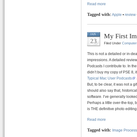
Read more
Tagged with:
Apple
•
review
My First Im
JAN
23
Filed Under
Computer
This is not a detailed or in-dea
impressions. A detailed review 
Podcasts I contribute to. In the
didn’t buy my copy of PSE 8, it
Typical Mac User Podcasts
But, to be clear, it was not a 
should also say that, historica
software. I’ve generally looked
Perhaps a little over-the-top,
is THE definitive photo editing
Read more
Tagged with:
Image Process