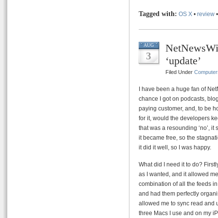
Tagged with:
OS X
•
review
NetNewsWir
AUG
3
‘update’
Filed Under
Computer
I have been a huge fan of Ne
chance I got on podcasts, blo
paying customer, and, to be hon
for it, would the developers k
that was a resounding ‘no’, it 
it became free, so the stagnati
it did it well, so I was happy.
What did I need it to do? First
as I wanted, and it allowed me 
combination of all the feeds in 
and had them perfectly organis
allowed me to sync read and
three Macs I use and on my iPh