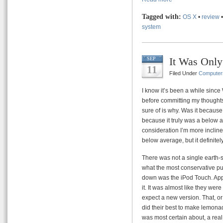
Tagged with:
OS X
•
review
system
It Was Only
SEP
11
Filed Under
Computer
I know it’s been a while since
before committing my thoughts t
sure of is why. Was it because
because it truly was a below 
consideration I’m more inclined
below average, but it definite
There was not a single earth-s
what the most conservative pu
down was the iPod Touch. Apple
it. It was almost like they were
expect a new version. That, or
did their best to make lemonad
was most certain about, a real