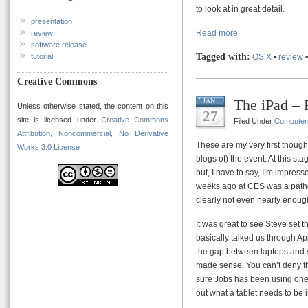
to look at in great detail.
presentation
Read more
review
software release
Tagged with:
OS X
•
review
tutorial
Creative Commons
The iPad – 
JAN
Unless otherwise stated, the content on this
27
site is licensed under
Creative Commons
Filed Under
Computer
Attribution, Noncommercial, No Derivative
These are my very first thought
Works 3.0 License
blogs of) the event. At this s
but, I have to say, I’m impres
weeks ago at CES was a pathet
clearly not even nearly enoug
It was great to see Steve set 
basically talked us through Ap
the gap between laptops and sm
made sense. You can’t deny that
sure Jobs has been using one o
out what a tablet needs to be i