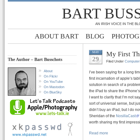
BART BUS
AN IRISH VOICE IN THE 
ABOUT BART
BLOG
PHOTOG
My First Th
MAY
29
The Author – Bart Busschots
Filed Under
Computer
About
I’ve been saying for a long tim
On Flickr
first incarnation of apple’s table
On YouTube
solution in search of a probl
On Mastodon
the iPad to share the iPhone’
On BlueSky
I want to clarify that I’m not s
sort of universal sense, but jus
didn’t buy an iPad, but I do n
Sheridan of the
NosillaCast
worth sharing my first impress
Read more