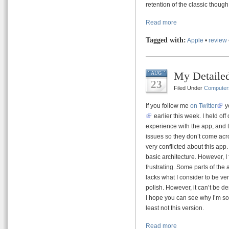
retention of the classic thoug
Read more
Tagged with:
Apple
•
review
My Detailed
AUG
23
Filed Under
Computer
If you follow me
on Twitter
y
earlier this week. I held off
experience with the app, and 
issues so they don’t come acro
very conflicted about this app.
basic architecture. However, I
frustrating. Some parts of the
lacks what I consider to be ver
polish. However, it can’t be d
I hope you can see why I’m so co
least not this version.
Read more