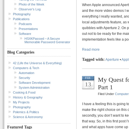
Photo of the Week
When Apple announced Aperture 
Observer’s Log
and the more video demos I wat
Photography
everything I really wanted, a
Publications
local adjustments feature, as
Podcasts
quibbles with Aperture 2. On pa
Presentations
out not to be ready for the mai
Software
HSXKPasswd – A Secure
implementation feels like a poo
Memorable Password Generator
Read more
Blog Categories
Tagged with:
Aperture
•
Appl
42 (Life the Universe & Everything)
Computers & Tech
Automation
Security
My Quest fo
FEB
Software Development
13
Part 1
System Administration
Cooking & Food
Filed Under
Computer
History & Geography
My Projects
I have a feeling this is going t
Photography
make the right choice on this o
Polemics & Politics
secondly, you don’t want to k
Science & Astronomy
that way. So, in this first post
and what apps have come up in
Featured Tags