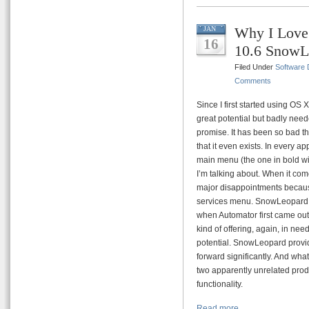
Why I Love
JAN
16
10.6 SnowL
Filed Under
Software
Comments
Since I first started using OS 
great potential but badly neede
promise. It has been so bad th
that it even exists. In every a
main menu (the one in bold wi
I’m talking about. When it co
major disappointments because
services menu. SnowLeopard on 
when Automator first came out I
kind of offering, again, in need
potential. SnowLeopard provide
forward significantly. And what
two apparently unrelated prod
functionality.
Read more