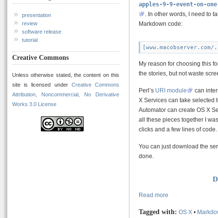
apples-9-9-event-on-one
. In other words, I need to t
presentation
Markdown code:
review
software release
tutorial
Creative Commons
My reason for choosing this for
the stories, but not waste scr
Unless otherwise stated, the content on this
site is licensed under
Creative Commons
Perl’s
URI module
can inter
Attribution, Noncommercial, No Derivative
X Services can take selected t
Works 3.0 License
Automator can create OS X Ser
all these pieces together I wa
clicks and a few lines of code.
You can just download the serv
done.
D
Read more
Tagged with:
OS X
•
Markdo