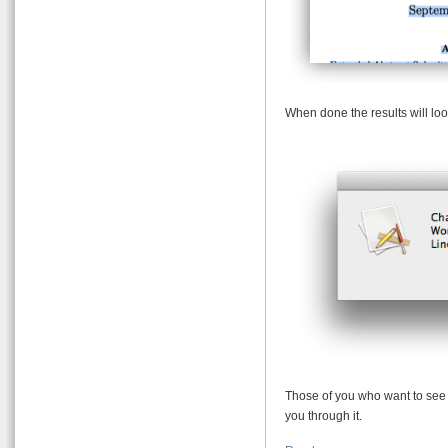
When done the results will loo
Those of you who want to see h
you through it.