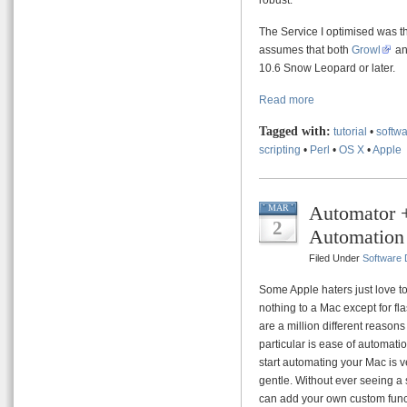
The Service I optimised was th
assumes that both
Growl
a
10.6 Snow Leopard or later.
Read more
Tagged with:
tutorial
•
softwa
scripting
•
Perl
•
OS X
•
Apple
Automator +
MAR
2
Automation
Filed Under
Software
Some Apple haters just love to 
nothing to a Mac except for fl
are a million different reasons
particular is ease of automati
start automating your Mac is v
gentle. Without ever seeing a 
can add your own custom funct