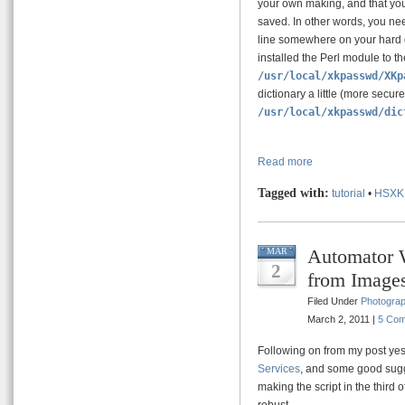
your own making, and that yo
saved. In other words, you ne
line somewhere on your hard 
installed the Perl module to t
/usr/local/xkpasswd/XKp
dictionary a little (more secure
/usr/local/xkpasswd/dic
Read more
Tagged with:
tutorial
•
HSXK
Automator 
MAR
2
from Image
Filed Under
Photogra
March 2, 2011 |
5 Co
Following on from my post yes
Services
, and some good sugg
making the script in the third 
robust.