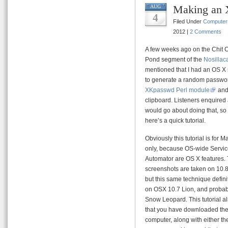
Making an 
AUG
4
Filed Under
Computer
2012 |
2 Comments
A few weeks ago on the Chit C
Pond segment of the
Nosillac
mentioned that I had an OS X 
to generate a random passwo
XKpasswd Perl module
and 
clipboard. Listeners enquired
would go about doing that, so
here’s a quick tutorial.
Obviously this tutorial is for 
only, because OS-wide Servi
Automator are OS X features.
screenshots are taken on 10.
but this same technique defini
on OSX 10.7 Lion, and probab
Snow Leopard. This tutorial 
that you have downloaded th
computer, along with either th