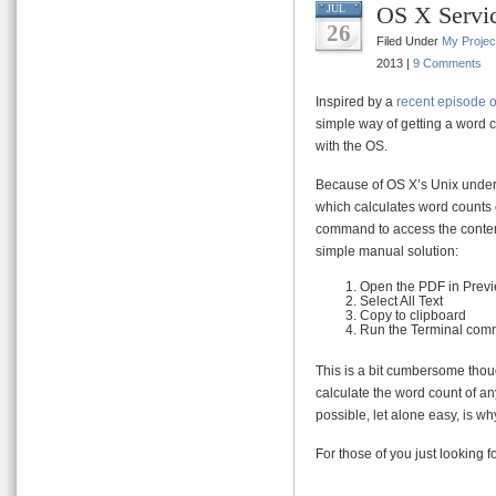
OS X Servi
JUL
26
Filed Under
My Projec
2013 |
9 Comments
Inspired by a
recent episode 
simple way of getting a word 
with the OS.
Because of OS X’s Unix under
which calculates word counts 
command to access the content
simple manual solution:
Open the PDF in Prev
Select All Text
Copy to clipboard
Run the Terminal co
This is a bit cumbersome thoug
calculate the word count of any
possible, let alone easy, is wh
For those of you just looking f