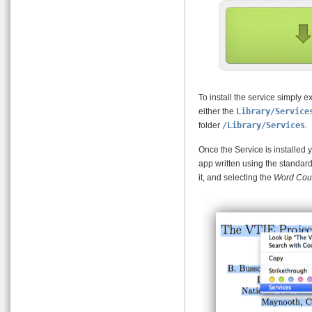
To install the service simply e
either the
Library/Service
folder
/Library/Services
.
Once the Service is installed 
app written using the standard
it, and selecting the
Word Cou