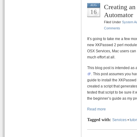
Creating a
AUG
16
Automator
Filed Under
System Ad
Comments
It’s going to take me a few mo
new XKPasswd 2 perl module. 
OSX Services, Mac users can i
much effort at all.
This blog post is intended as 
. This post assumes you have
guide to install the XKPasswd 
created a script that generate
tested that script to be sure it 
the beginner’s guide as my pre
Read more
Tagged with:
Services
•
tutor