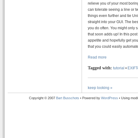
relieve you of your most boring
can tolerate seeing a line or 
things even further and tie U
straight into your GUI. The bes
you do often. You might only s
that soon adds up! In this post
appetite and hopefully get you
that you could easily automate
Read more
Tagged with:
tutorial
•
EXIFT
keep looking »
Copyright © 2007
Bart Busschots
• Powered by
WordPress
• Using modi