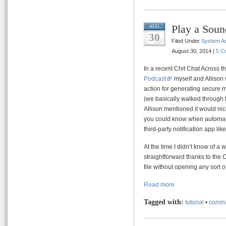
Play a Soun
AUG
30
Filed Under
System Ad
August 30, 2014 |
5 C
In a recent Chit Chat Across
Podcast
myself and Allison 
action for generating secure
(we basically walked through 
Allison mentioned it would nic
you could know when automato
third-party notification app lik
At the time I didn’t know of a w
straightforward thanks to th
file without opening any sort o
Read more
Tagged with:
tutorial
•
comma