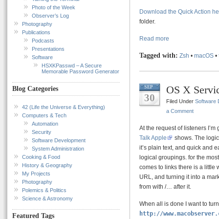
Photo of the Week
Download the Quick Action he
Observer’s Log
folder.
Photography
Publications
Read more
Podcasts
Presentations
Tagged with:
Zsh
•
macOS
•
Software
HSXKPasswd – A Secure
Memorable Password Generator
OS X Servi
SEP
Blog Categories
30
Filed Under
Software
42 (Life the Universe & Everything)
a Comment
Computers & Tech
Automation
At the request of listeners I’m 
Security
Talk Apple
shows. The logica
Software Development
it’s plain text, and quick and
System Administration
Cooking & Food
logical groupings. for the mos
History & Geography
comes to links there is a littl
My Projects
URL, and turning it into a markd
Photography
from with /… after it.
Polemics & Politics
Science & Astronomy
When all is done I want to turn 
http://www.macobserver.
Featured Tags