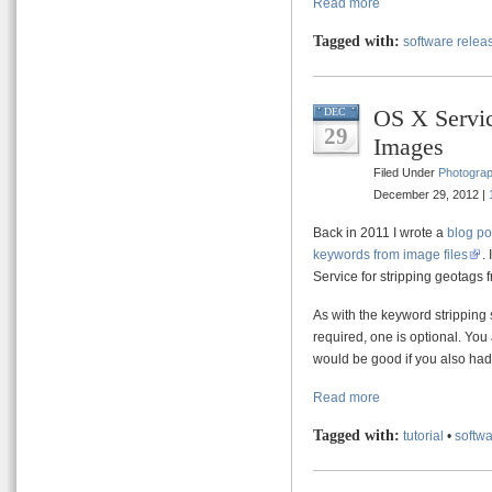
Read more
Tagged with:
software relea
OS X Servic
DEC
29
Images
Filed Under
Photogra
December 29, 2012 |
Back in 2011 I wrote a
blog po
keywords from image files
.
Service for stripping geotags
As with the keyword stripping s
required, one is optional. Yo
would be good if you also ha
Read more
Tagged with:
tutorial
•
softwa