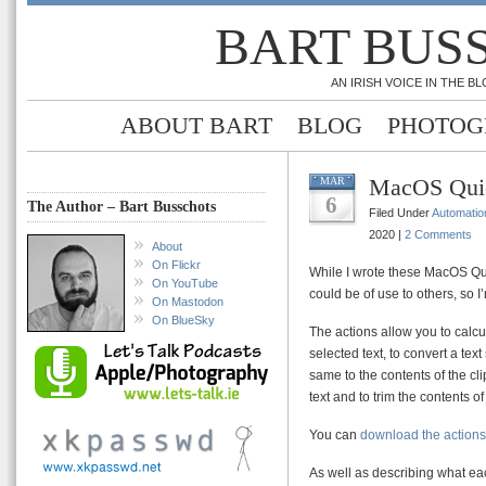
BART BUS
AN IRISH VOICE IN THE 
ABOUT BART
BLOG
PHOTOG
MacOS Quic
MAR
6
The Author – Bart Busschots
Filed Under
Automatio
2020 |
2 Comments
About
On Flickr
While I wrote these MacOS Quic
On YouTube
could be of use to others, so 
On Mastodon
On BlueSky
The actions allow you to calcu
selected text, to convert a text
same to the contents of the cli
text and to trim the contents of
You can
download the actions
As well as describing what ea