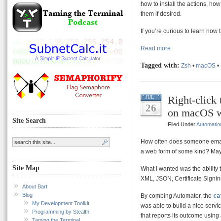
how to install the actions, ho
them if desired.
If you’re curious to learn how
Read more
Tagged with:
Zsh
•
macOS
•
Right-click
JUL
26
on macOS w
Site Search
Filed Under
Automatio
How often does someone email
a web form of some kind? Maybe i
Site Map
What I wanted was the ability t
XML, JSON, Certificate Signing
About Bart
Blog
By combing Automator, the
ca
My Development Toolkit
was able to build a nice servic
Programming by Stealth
that reports its outcome using
Taming the Terminal