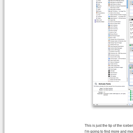
This is just the tip of the iceb
I’m going to find more and mo