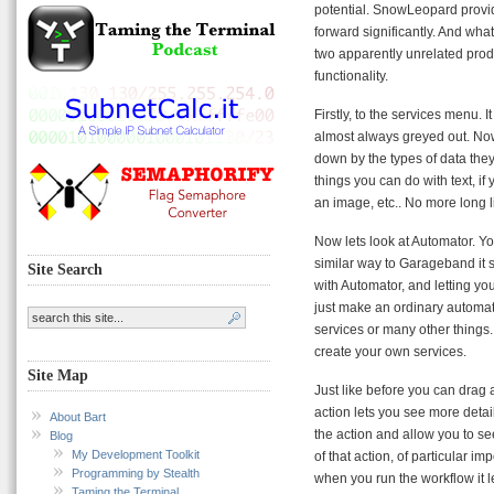
potential. SnowLeopard provide
forward significantly. And what
two apparently unrelated prod
functionality.
Firstly, to the services menu. 
almost always greyed out. Now, 
down by the types of data they 
things you can do with text, i
an image, etc.. No more long list
Now lets look at Automator. You
similar way to Garageband it s
Site Search
with Automator, and letting you
just make an ordinary automat
services or many other things. 
create your own services.
Site Map
Just like before you can drag 
action lets you see more detail
About Bart
the action and allow you to see
Blog
My Development Toolkit
of that action, of particular im
Programming by Stealth
when you run the workflow it l
Taming the Terminal