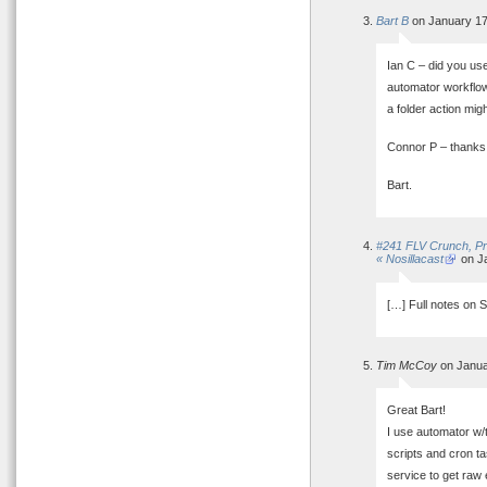
Bart B
on January 17
Ian C – did you use 
automator workflow?
a folder action mig
Connor P – thanks,
Bart.
#241 FLV Crunch, Pre
« Nosillacast
on Ja
[…] Full notes on 
Tim McCoy
on Janua
Great Bart!
I use automator w/t
scripts and cron ta
service to get raw 