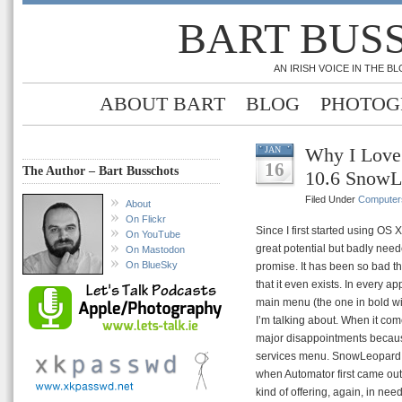
BART BUS
AN IRISH VOICE IN THE 
ABOUT BART
BLOG
PHOTOG
Why I Love
JAN
16
The Author – Bart Busschots
10.6 SnowL
Filed Under
Computer
About
On Flickr
Since I first started using OS 
On YouTube
great potential but badly neede
On Mastodon
On BlueSky
promise. It has been so bad th
that it even exists. In every a
main menu (the one in bold wi
I’m talking about. When it co
major disappointments because
services menu. SnowLeopard on 
when Automator first came out I
kind of offering, again, in need