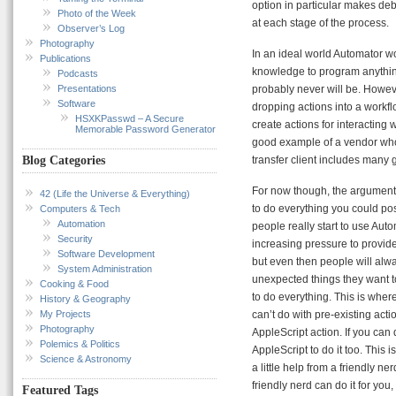
option in particular makes de
Photo of the Week
at each stage of the process.
Observer’s Log
Photography
In an ideal world Automator 
Publications
knowledge to program anything
Podcasts
Presentations
probably never will be. Howeve
Software
dropping actions into a workf
HSXKPasswd – A Secure
create actions for interacting
Memorable Password Generator
good example of a vendor who 
transfer client includes many 
Blog Categories
For now though, the argument 
42 (Life the Universe & Everything)
to do everything you could pos
Computers & Tech
Automation
people really start to use Aut
Security
increasing pressure to provide
Software Development
but even then people will al
System Administration
unexpected things they want to
Cooking & Food
to do everything. This is wher
History & Geography
My Projects
can’t do with pre-existing acti
Photography
AppleScript action. If you can
Polemics & Politics
AppleScript to do it too. This
Science & Astronomy
a little help from a friendly 
friendly nerd can do it for yo
Featured Tags