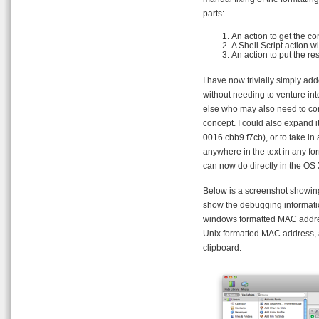
parts:
An action to get the co
A Shell Script action w
An action to put the res
I have now trivially simply add
without needing to venture int
else who may also need to con
concept. I could also expand i
0016.cbb9.f7cb), or to take in
anywhere in the text in any for
can now do directly in the OS X
Below is a screenshot showing
show the debugging informatio
windows formatted MAC address
Unix formatted MAC address, 
clipboard.