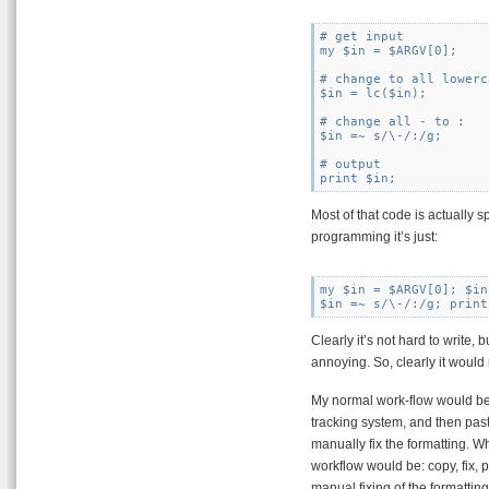
# get input

my $in = $ARGV[0];

# change to all lowerca
$in = lc($in);

# change all - to :

$in =~ s/\-/:/g;

# output

Most of that code is actually 
programming it’s just:
my $in = $ARGV[0]; $in
Clearly it’s not hard to write,
annoying. So, clearly it would 
My normal work-flow would be 
tracking system, and then pa
manually fix the formatting. Wha
workflow would be: copy, fix,
manual fixing of the formatting.