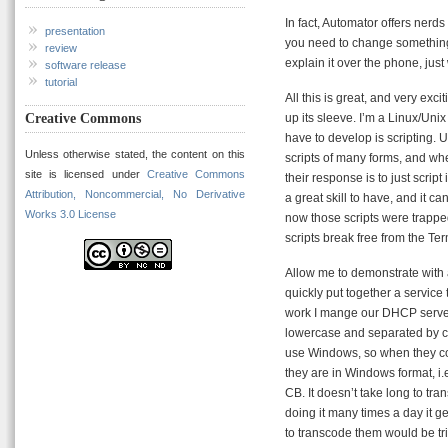
In fact, Automator offers nerd
presentation
you need to change something
review
explain it over the phone, just
software release
tutorial
All this is great, and very exc
Creative Commons
up its sleeve. I’m a Linux/Unix
have to develop is scripting. 
Unless otherwise stated, the content on this
scripts of many forms, and wh
site is licensed under
Creative Commons
their response is to just script
Attribution, Noncommercial, No Derivative
a great skill to have, and it c
Works 3.0 License
now those scripts were trapped
scripts break free from the Te
Allow me to demonstrate with a
quickly put together a service 
work I mange our DHCP server.
lowercase and separated by co
use Windows, so when they c
they are in Windows format, i
CB. It doesn’t take long to tr
doing it many times a day it ge
to transcode them would be trivi