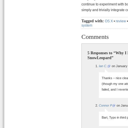
continue to experiment with b
simply and trivially integrate 
Tagged with:
OS X
•
review
system
Comments
5 Responses to “Why I
SnowLeopard”
Ian C.
on January 
Thanks – nice clear
(though my one attem
failed, and I revert
Connor P
on Janua
Bart, Typo in thir