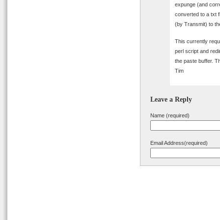
expunge (and correc
converted to a txt 
(by Transmit) to the
This currently requ
perl script and redi
the paste buffer. T
Tim
Leave a Reply
Name (required)
Email Address(required)