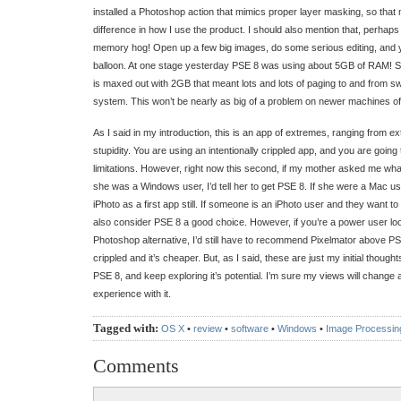
installed a Photoshop action that mimics proper layer masking, so that
difference in how I use the product. I should also mention that, perhaps
memory hog! Open up a few big images, do some serious editing, and 
balloon. At one stage yesterday PSE 8 was using about 5GB of RAM! 
is maxed out with 2GB that meant lots and lots of paging to and from s
system. This won’t be nearly as big of a problem on newer machines o
As I said in my introduction, this is an app of extremes, ranging from ex
stupidity. You are using an intentionally crippled app, and you are going
limitations. However, right now this second, if my mother asked me what
she was a Windows user, I’d tell her to get PSE 8. If she were a Mac us
iPhoto as a first app still. If someone is an iPhoto user and they want to 
also consider PSE 8 a good choice. However, if you’re a power user loo
Photoshop alternative, I’d still have to recommend Pixelmator above PS
crippled and it’s cheaper. But, as I said, these are just my initial though
PSE 8, and keep exploring it’s potential. I’m sure my views will change
experience with it.
Tagged with:
OS X
•
review
•
software
•
Windows
•
Image Processin
Comments