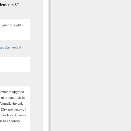
Elements 8”
 quarter, eighth
hop Elements 8 «
hether to upgrade
 to process 16-bit
irtually the only
 Efex pro plug-in. I
in for NX2. Anyway,
-bit capability.