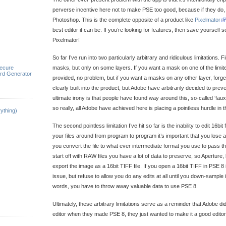
perverse incentive here not to make PSE too good, because if they do, n
Photoshop. This is the complete opposite of a product like
Pixelmator
best editor it can be. If you’re looking for features, then save yoursel
Pixelmator!
So far I’ve run into two particularly arbitrary and ridiculous limitations. 
ecure
masks, but only on some layers. If you want a mask on one of the limite
rd Generator
provided, no problem, but if you want a masks on any other layer, forget
clearly built into the product, but Adobe have arbitrarily decided to prev
ultimate irony is that people have found way around this, so-called ‘fau
so really, all Adobe have achieved here is placing a pointless hurdle in t
ything)
The second pointless limitation I’ve hit so far is the inability to edit 16bit
your files around from program to program it’s important that you lose as
you convert the file to what ever intermediate format you use to pass
start off with RAW files you have a lot of data to preserve, so Aperture, 
export the image as a 16bit TIFF file. If you open a 16bit TIFF in PSE 8 it 
issue, but refuse to allow you do any edits at all until you down-sample it 
words, you have to throw away valuable data to use PSE 8.
Ultimately, these arbitrary limitations serve as a reminder that Adobe di
editor when they made PSE 8, they just wanted to make it a good editor