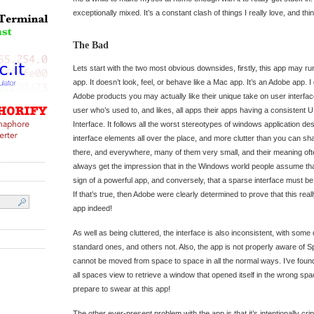
exceptionally mixed. It’s a constant clash of things I really love, and thin
The Bad
Lets start with the two most obvious downsides, firstly, this app may ru
app. It doesn’t look, feel, or behave like a Mac app. It’s an Adobe app. 
Adobe products you may actually like their unique take on user interfac
user who’s used to, and likes, all apps their apps having a consistent UI
Interface. It follows all the worst stereotypes of windows application d
interface elements all over the place, and more clutter than you can sha
there, and everywhere, many of them very small, and their meaning ofte
always get the impression that in the Windows world people assume that 
sign of a powerful app, and conversely, that a sparse interface must be 
If that’s true, then Adobe were clearly determined to prove that this real
app indeed!
As well as being cluttered, the interface is also inconsistent, with som
standard ones, and others not. Also, the app is not properly aware o
cannot be moved from space to space in all the normal ways. I’ve found
all spaces view to retrieve a window that opened itself in the wrong spa
prepare to swear at this app!
The other ever-present problem with the app is that it’s intentionally cr