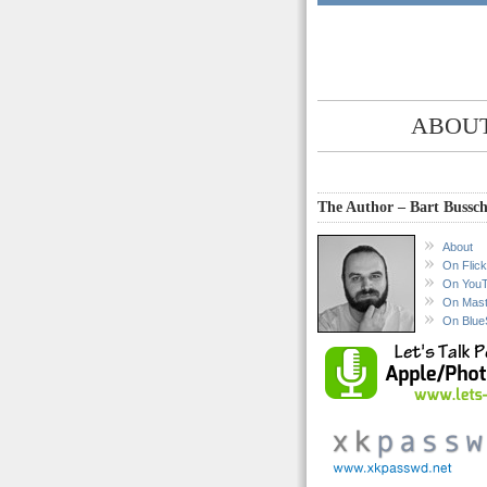
ABOUT
The Author – Bart Bussch
About
On Flick
On You
On Mas
On Blue