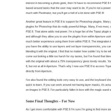
interest in becoming a photo geek, then I’d have to recommend PSE 8 hi
based around tasks that the user may want to do. If you’re not a power
much with Pixelmator, but you’ll get a hell of a lot done with PSE 8!
Another great feature in PSE 8 is support for Photoshop plugins. Many
plugins for Photoshop that do really powerful things. Many, if not most, o
PSE 8. That alone adds real power. I’m a huge fan of the Topaz plugin 
and although they allow you to use the plugins from within Aperture us
much better experience using them from within PSE 8. The integration i
you have the ability to use layers and set layer transparencies, you can
blending it with the original. I find that no matter how subtle I try to be 
come out looking a little too harsh for my tastes, but I’ve found that ble
with the original with about a 75% transparency gives lovely results. Yo
8, but not at all in Aperture. That’s why I now use PSE 8 to access To
directly from Aperture.
I’ve also found the editing tools very easy to use, and the keyboard sho
quick to learn. If you can work around not having layer masks, it’s actu
on images in PSE 8. I’ve particularly fallen in love with the magic wand s
Some Final Thoughts – For Now
As I get more comfortable with PSE 8 I’m sure I’m going to find more a