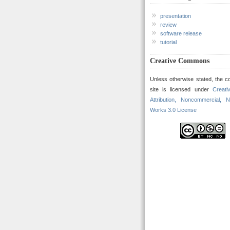
presentation
review
software release
tutorial
Creative Commons
Unless otherwise stated, the co
site is licensed under
Creat
Attribution, Noncommercial, N
Works 3.0 License