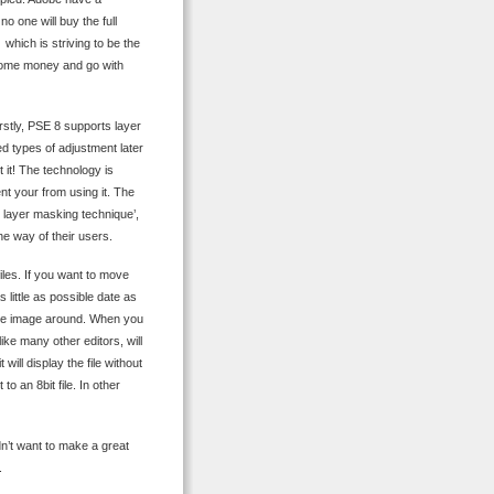
o one will buy the full
which is striving to be the
f some money and go with
Firstly, PSE 8 supports layer
d types of adjustment later
 it! The technology is
ent your from using it. The
x layer masking technique’,
he way of their users.
 files. If you want to move
 little as possible date as
 the image around. When you
like many other editors, will
will display the file without
to an 8bit file. In other
dn’t want to make a great
.