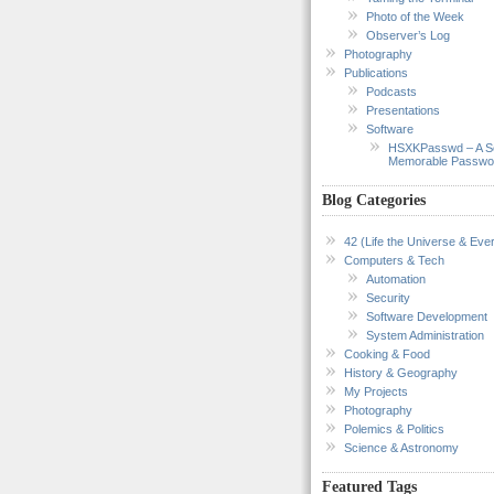
Photo of the Week
Observer’s Log
Photography
Publications
Podcasts
Presentations
Software
HSXKPasswd – A S
Memorable Passwo
Blog Categories
42 (Life the Universe & Ever
Computers & Tech
Automation
Security
Software Development
System Administration
Cooking & Food
History & Geography
My Projects
Photography
Polemics & Politics
Science & Astronomy
Featured Tags