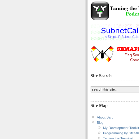
Site Search
Site Map
About Bart
Blog
My Development Toolkit
Programming by Stealth
Taming the Terminal