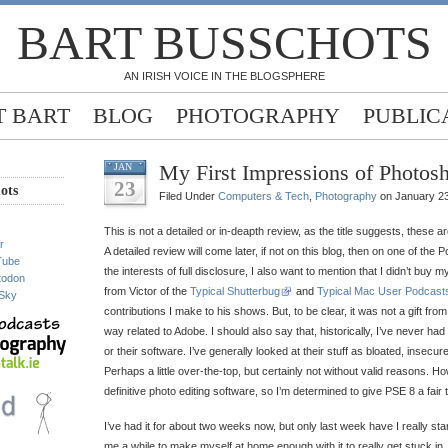
BART BUSSCHOTS
AN IRISH VOICE IN THE BLOGSPHERE
 BART
BLOG
PHOTOGRAPHY
PUBLIC
My First Impressions of Photos
JAN
23
ots
Filed Under
Computers & Tech
,
Photography
on January 23
This is not a detailed or in-deapth review, as the title suggests, these a
r
A detailed review will come later, if not on this blog, then on one of the P
Tube
the interests of full disclosure, I also want to mention that I didn’t buy m
todon
from Victor of the
Typical Shutterbug
and
Typical Mac User Podcast
Sky
contributions I make to his shows. But, to be clear, it was not a gift fr
way related to Adobe. I should also say that, historically, I’ve never ha
or their software. I’ve generally looked at their stuff as bloated, insecur
Perhaps a little over-the-top, but certainly not without valid reasons.
definitive photo editing software, so I’m determined to give PSE 8 a fair t
I’ve had it for about two weeks now, but only last week have I really start
me a while to make myself at home enough with it to really get stuck in.