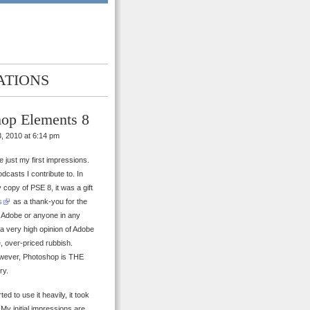
ATIONS
hop Elements 8
, 2010 at 6:14 pm
re just my first impressions.
odcasts I contribute to. In
y copy of PSE 8, it was a gift
s
as a thank-you for the
om Adobe or anyone in any
d a very high opinion of Adobe
e, over-priced rubbish.
 However, Photoshop is THE
ry.
ed to use it heavily, it took
 My initial impressions are