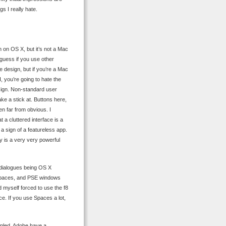
gs I really hate.
n on OS X, but it’s not a Mac
I guess if you use other
e design, but if you’re a Mac
, you’re going to hate the
esign. Non-standard user
ke a stick at. Buttons here,
n far from obvious. I
a cluttered interface is a
a sign of a featureless app.
ly is a very very powerful
e dialogues being OS X
f Spaces, and PSE windows
 myself forced to use the f8
ce. If you use Spaces a lot,
ippled. Adobe have a