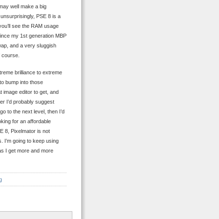
 may well make a big
 unsurprisingly, PSE 8 is a
you’ll see the RAM usage
Since my 1st generation MBP
wap, and a very sluggish
f course.
treme brilliance to extreme
 to bump into those
 image editor to get, and
er I’d probably suggest
go to the next level, then I’d
king for an affordable
E 8, Pixelmator is not
ts. I’m going to keep using
 as I get more and more
g