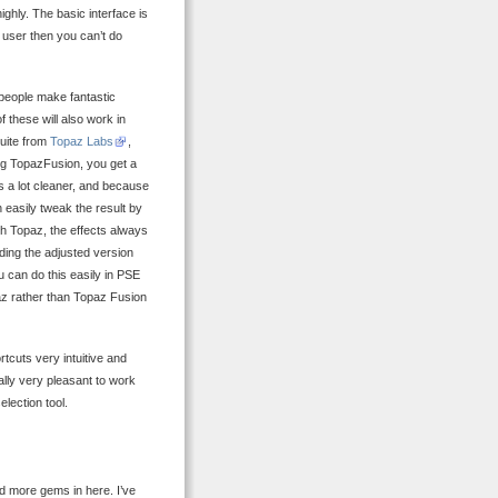
ghly. The basic interface is
 user then you can’t do
 people make fantastic
f these will also work in
suite from
Topaz Labs
,
ing TopazFusion, you get a
s a lot cleaner, and because
 easily tweak the result by
with Topaz, the effects always
nding the adjusted version
u can do this easily in PSE
paz rather than Topaz Fusion
rtcuts very intuitive and
ally very pleasant to work
election tool.
nd more gems in here. I’ve