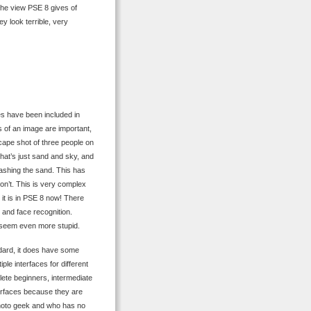
 the view PSE 8 gives of
ey look terrible, very
es have been included in
 of an image are important,
cape shot of three people on
 what’s just sand and sky, and
uashing the sand. This has
on’t. This is very complex
e it is in PSE 8 now! There
 and face recognition.
 seem even more stupid.
ndard, it does have some
iple interfaces for different
plete beginners, intermediate
terfaces because they are
 photo geek and who has no