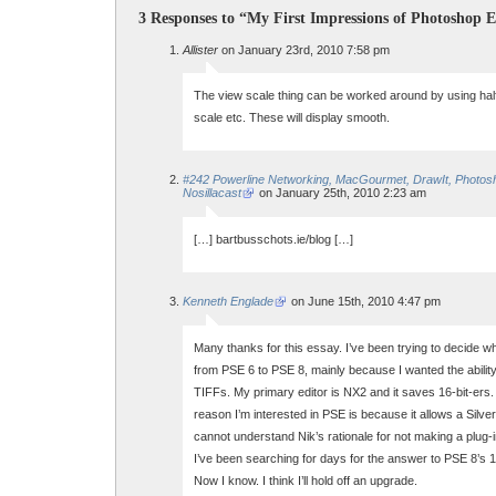
3 Responses to “My First Impressions of Photoshop 
Allister
on January 23rd, 2010 7:58 pm
The view scale thing can be worked around by using half,
scale etc. These will display smooth.
#242 Powerline Networking, MacGourmet, DrawIt, Photos
Nosillacast
on January 25th, 2010 2:23 am
[…] bartbusschots.ie/blog […]
Kenneth Englade
on June 15th, 2010 4:47 pm
Many thanks for this essay. I’ve been trying to decide w
from PSE 6 to PSE 8, mainly because I wanted the ability
TIFFs. My primary editor is NX2 and it saves 16-bit-ers. V
reason I’m interested in PSE is because it allows a Silver
cannot understand Nik’s rationale for not making a plug-
I’ve been searching for days for the answer to PSE 8’s 16
Now I know. I think I’ll hold off an upgrade.