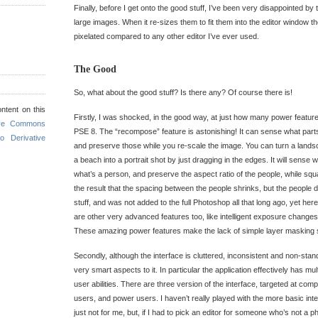
Finally, before I get onto the good stuff, I’ve been very disappointed by
large images. When it re-sizes them to fit them into the editor window th
pixelated compared to any other editor I’ve ever used.
The Good
So, what about the good stuff? Is there any? Of course there is!
ntent on this
Firstly, I was shocked, in the good way, at just how many power featur
ive Commons
PSE 8. The “recompose” feature is astonishing! It can sense what parts
o Derivative
and preserve those while you re-scale the image. You can turn a lands
a beach into a portrait shot by just dragging in the edges. It will sense
what’s a person, and preserve the aspect ratio of the people, while sq
the result that the spacing between the people shrinks, but the people d
stuff, and was not added to the full Photoshop all that long ago, yet her
are other very advanced features too, like intelligent exposure changes
These amazing power features make the lack of simple layer masking
Secondly, although the interface is cluttered, inconsistent and non-sta
very smart aspects to it. In particular the application effectively has mult
user abilities. There are three version of the interface, targeted at com
users, and power users. I haven’t really played with the more basic in
just not for me, but, if I had to pick an editor for someone who’s not a