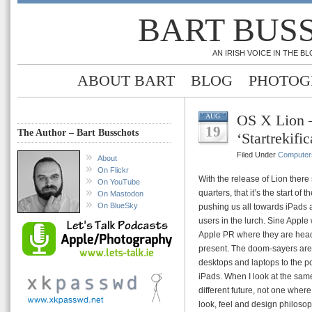
BART BUS
AN IRISH VOICE IN THE 
ABOUT BART
BLOG
PHOTOG
OS X Lion – 
AUG
19
The Author – Bart Busschots
‘Startrekific
Filed Under
Computer
About
On Flickr
With the release of Lion ther
On YouTube
quarters, that it’s the start of
On Mastodon
On BlueSky
pushing us all towards iPads 
users in the lurch. Sine Apple
Apple PR where they are head
present. The doom-sayers are
desktops and laptops to the p
iPads. When I look at the sam
different future, not one whe
look, feel and design philosop