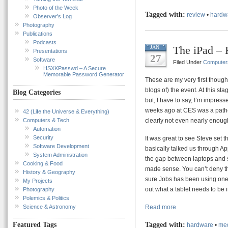
Photo of the Week
Tagged with:
review
•
hardw
Observer’s Log
Photography
Publications
Podcasts
The iPad – 
JAN
Presentations
27
Software
Filed Under
Computer
HSXKPasswd – A Secure
Memorable Password Generator
These are my very first thought
blogs of) the event. At this s
Blog Categories
but, I have to say, I’m impres
weeks ago at CES was a pathet
42 (Life the Universe & Everything)
Computers & Tech
clearly not even nearly enoug
Automation
Security
It was great to see Steve set 
Software Development
basically talked us through Ap
System Administration
the gap between laptops and sm
Cooking & Food
made sense. You can’t deny that
History & Geography
sure Jobs has been using one o
My Projects
out what a tablet needs to be i
Photography
Polemics & Politics
Science & Astronomy
Read more
Tagged with:
Featured Tags
hardware
•
med