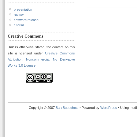
presentation
review
software release
tutorial
Creative Commons
Unless otherwise stated, the content on this
site is licensed under
Creative Commons
Attribution, Noncommercial, No Derivative
Works 3.0 License
Copyright © 2007
Bart Busschots
• Powered by
WordPress
• Using modi