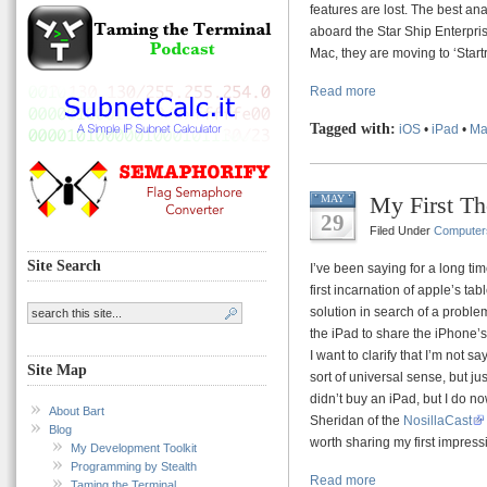
features are lost. The best a
aboard the Star Ship Enterpris
Mac, they are moving to ‘Startre
Read more
Tagged with:
iOS
•
iPad
•
Ma
My First Th
MAY
29
Filed Under
Computer
Site Search
I’ve been saying for a long tim
first incarnation of apple’s table
solution in search of a probl
the iPad to share the iPhone’
I want to clarify that I’m not s
Site Map
sort of universal sense, but jus
didn’t buy an iPad, but I do n
About Bart
Sheridan of the
NosillaCast
Blog
worth sharing my first impress
My Development Toolkit
Programming by Stealth
Read more
Taming the Terminal