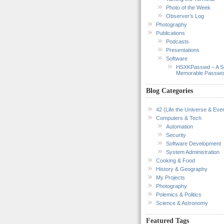
Photo of the Week
Observer’s Log
Photography
Publications
Podcasts
Presentations
Software
HSXKPasswd – A S
Memorable Passwo
Blog Categories
42 (Life the Universe & Ever
Computers & Tech
Automation
Security
Software Development
System Administration
Cooking & Food
History & Geography
My Projects
Photography
Polemics & Politics
Science & Astronomy
Featured Tags