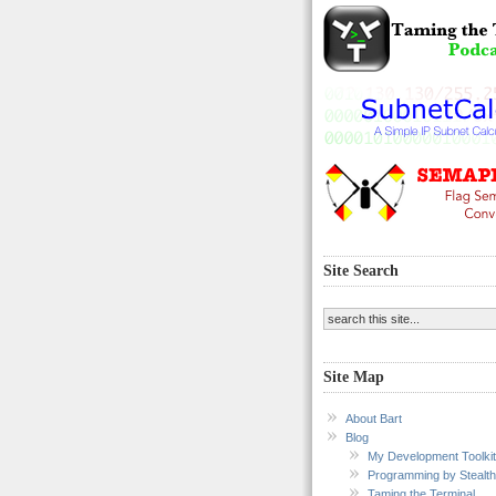
Site Search
Site Map
About Bart
Blog
My Development Toolkit
Programming by Stealth
Taming the Terminal