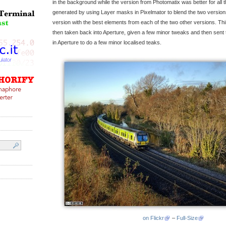
in the background while the version from Photomatix was better for all t
generated by using Layer masks in Pixelmator to blend the two versions 
version with the best elements from each of the two other versions. Th
then taken back into Aperture, given a few minor tweaks and then sent
in Aperture to do a few minor localised teaks.
on Flickr
–
Full-Size