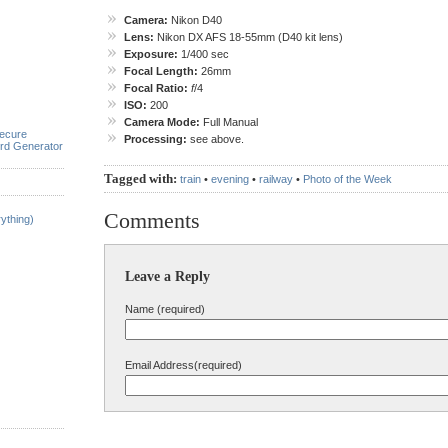
Camera:
Nikon D40
Lens:
Nikon DX AFS 18-55mm (D40 kit lens)
Exposure:
1/400 sec
Focal Length:
26mm
Focal Ratio:
f
/4
ISO:
200
Camera Mode:
Full Manual
ecure
Processing:
see above.
rd Generator
Tagged with:
train
•
evening
•
railway
•
Photo of the Week
Comments
ything)
Leave a Reply
Name (required)
Email Address(required)