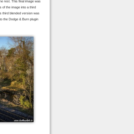
he rest. This final image was
of the image into a third
is third blended version was
 to the Dodge & Burn plugin