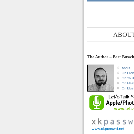
ABOUT
The Author – Bart Bussch
About
On Flick
On You
On Mas
On Blue