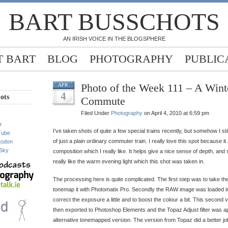
BART BUSSCHOTS
AN IRISH VOICE IN THE BLOGSPHERE
 BART
BLOG
PHOTOGRAPHY
PUBLIC
Photo of the Week 111 – A Wint
APR
4
ots
Commute
Filed Under
Photography
on April 4, 2010 at 6:59 pm
r
I’ve taken shots of quite a few special trains recently, but somehow I still 
Tube
of just a plain ordinary commuter train. I really love this spot because i
todon
Sky
composition which I really like. It helps give a nice sense of depth, and 
really like the warm evening light which this shot was taken in.
The processing here is quite complicated. The first step was to take t
tonemap it with Photomatix Pro. Secondly the RAW image was loaded i
correct the exposure a little and to boost the colour a bit. This second
then exported to Photoshop Elements and the Topaz Adjust filter was a
alternative tonemapped version. The version from Topaz did a better job