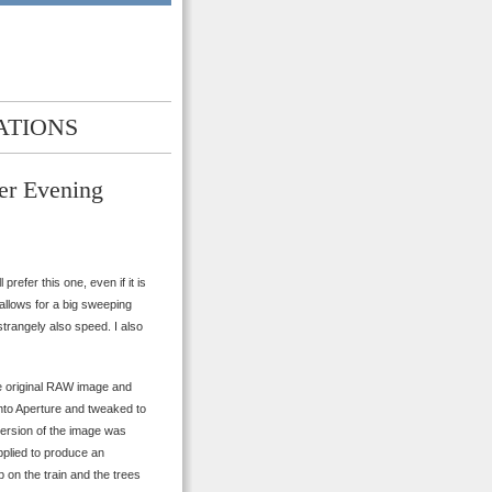
ATIONS
er Evening
prefer this one, even if it is
t allows for a big sweeping
strangely also speed. I also
he original RAW image and
nto Aperture and tweaked to
 version of the image was
pplied to produce an
 on the train and the trees