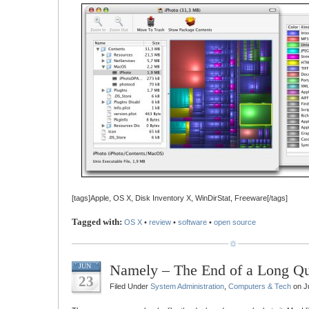
[tags]Apple, OS X, Disk Inventory X, WinDirStat, Freeware[/tags]
Tagged with:
OS X
•
review
•
software
•
open source
Namely – The End of a Long Qu
JUN
23
Filed Under
System Administration
,
Computers & Tech
on J