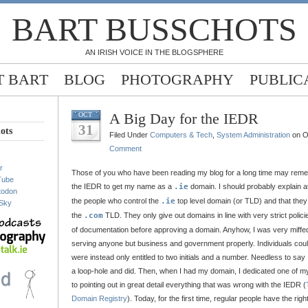
BART BUSSCHOTS
AN IRISH VOICE IN THE BLOGSPHERE
 BART
BLOG
PHOTOGRAPHY
PUBLIC
A Big Day for the IEDR
OCT
31
ots
Filed Under
Computers & Tech
,
System Administration
on O
Comment
r
Those of you who have been reading my blog for a long time may remem
Tube
the IEDR to get my name as a
.ie
domain. I should probably explain at
todon
the people who control the
.ie
top level domain (or TLD) and that they
Sky
the
.com
TLD. They only give out domains in line with very strict polici
of documentation before approving a domain. Anyhow, I was very miffed
serving anyone but business and government properly. Individuals could
were instead only entitled to two initials and a number. Needless to say 
a loop-hole and did. Then, when I had my domain, I dedicated one of my
to pointing out in great detail everything that was wrong with the IEDR (
Domain Registry
). Today, for the first time, regular people have the righ