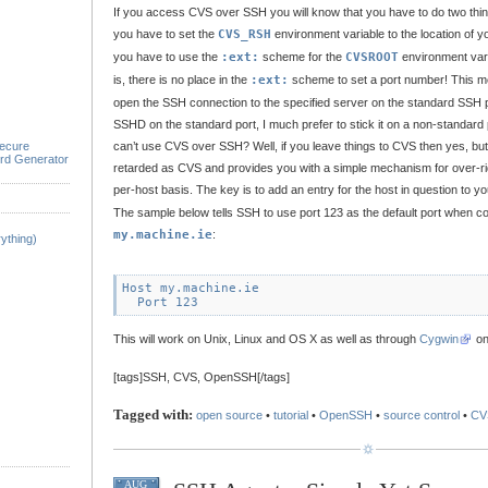
If you access CVS over SSH you will know that you have to do two things 
you have to set the
CVS_RSH
environment variable to the location of 
you have to use the
:ext:
scheme for the
CVSROOT
environment var
is, there is no place in the
:ext:
scheme to set a port number! This me
open the SSH connection to the specified server on the standard SSH por
SSHD on the standard port, I much prefer to stick it on a non-standard 
ecure
can’t use CVS over SSH? Well, if you leave things to CVS then yes, bu
rd Generator
retarded as CVS and provides you with a simple mechanism for over-rid
per-host basis. The key is to add an entry for the host in question to y
The sample below tells SSH to use port 123 as the default port when co
my.machine.ie
:
ything)
Host my.machine.ie

This will work on Unix, Linux and OS X as well as through
Cygwin
on
[tags]SSH, CVS, OpenSSH[/tags]
Tagged with:
open source
•
tutorial
•
OpenSSH
•
source control
•
CV
AUG