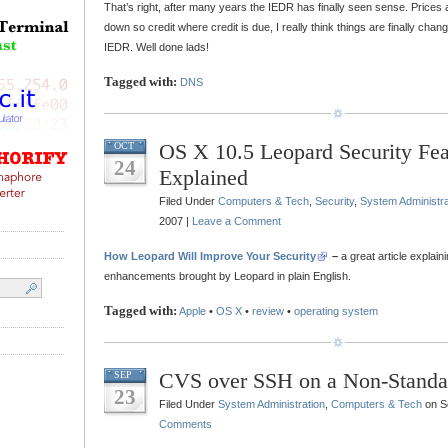
That’s right, after many years the IEDR has finally seen sense. Prices 
down so credit where credit is due, I really think things are finally changi
IEDR. Well done lads!
Tagged with:
DNS
OS X 10.5 Leopard Security Fea
OCT
24
Explained
Filed Under
Computers & Tech
,
Security
,
System Administra
2007 |
Leave a Comment
How Leopard Will Improve Your Security
–
a great article explain
enhancements brought by Leopard in plain English.
Tagged with:
Apple
•
OS X
•
review
•
operating system
CVS over SSH on a Non-Standa
SEP
23
Filed Under
System Administration
,
Computers & Tech
on S
Comments