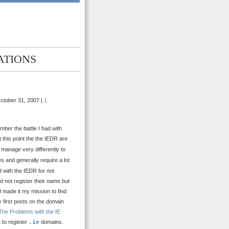
ATIONS
ctober 31, 2007 |
1
ber the battle I had with
 this point the the IEDR are
 manage very differently to
es and generally require a lot
 with the IEDR for not
 not register their name but
I made it my mission to find
 first posts on the domain
The Problems with the IE
t to register
.ie
domains.