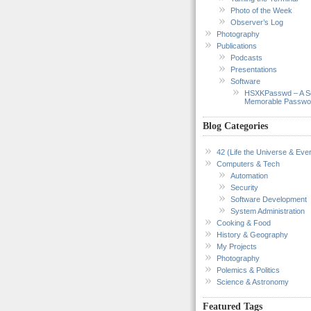
Photo of the Week
Observer’s Log
Photography
Publications
Podcasts
Presentations
Software
HSXKPasswd – A S
Memorable Passwo
Blog Categories
42 (Life the Universe & Ever
Computers & Tech
Automation
Security
Software Development
System Administration
Cooking & Food
History & Geography
My Projects
Photography
Polemics & Politics
Science & Astronomy
Featured Tags