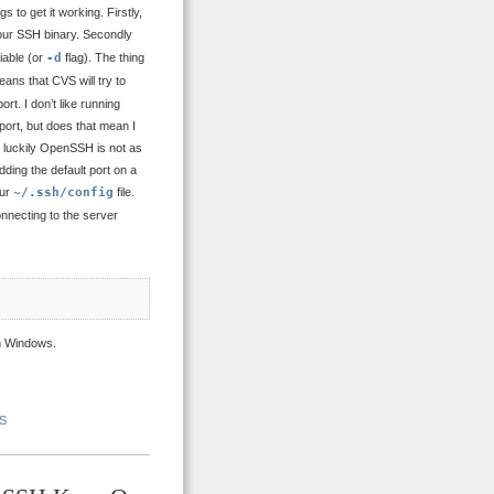
to get it working. Firstly,
your SSH binary. Secondly
iable (or
-d
flag). The thing
ans that CVS will try to
t. I don’t like running
port, but does that mean I
t luckily OpenSSH is not as
ding the default port on a
our
~/.ssh/config
file.
nnecting to the server
 Windows.
S