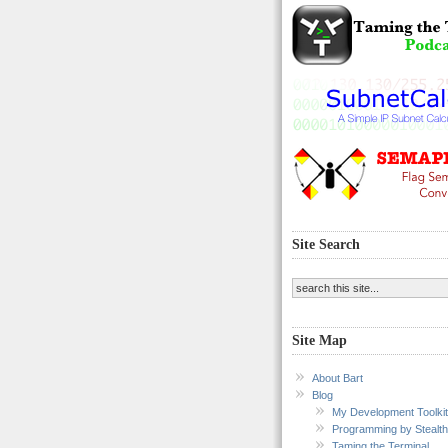
Site Search
Site Map
About Bart
Blog
My Development Toolkit
Programming by Stealth
Taming the Terminal