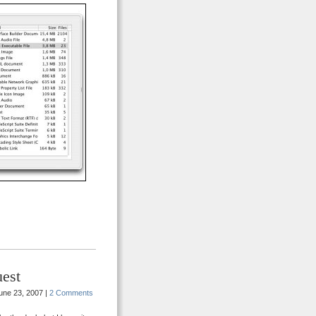
est
une 23, 2007 |
2 Comments