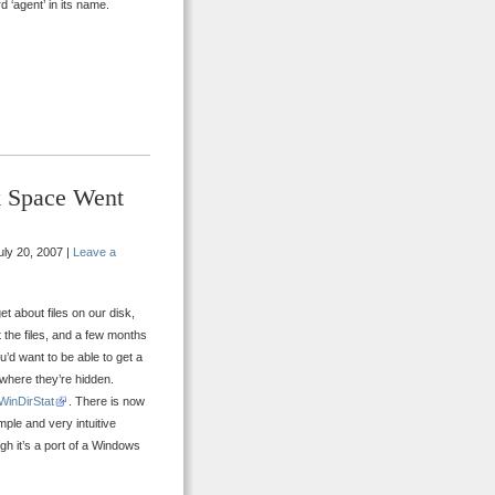
 ‘agent’ in its name.
k Space Went
ly 20, 2007 |
Leave a
t about files on our disk,
 the files, and a few months
u’d want to be able to get a
 where they’re hidden.
WinDirStat
. There is now
imple and very intuitive
gh it’s a port of a Windows