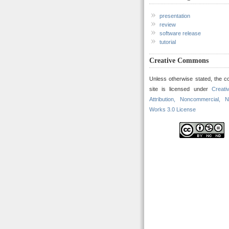
presentation
review
software release
tutorial
Creative Commons
Unless otherwise stated, the co
site is licensed under
Creat
Attribution, Noncommercial, N
Works 3.0 License