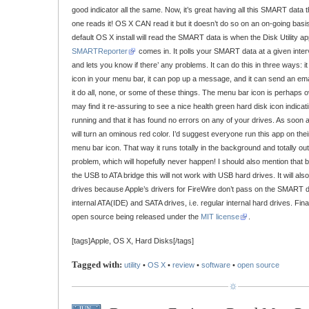
good indicator all the same. Now, it’s great having all this SMART data th
one reads it! OS X CAN read it but it doesn’t do so on an on-going basis.
default OS X install will read the SMART data is when the Disk Utility a
SMARTReporter
comes in. It polls your SMART data at a given interv
and lets you know if there’ any problems. It can do this in three ways: i
icon in your menu bar, it can pop up a message, and it can send an em
it do all, none, or some of these things. The menu bar icon is perhaps o
may find it re-assuring to see a nice health green hard disk icon indic
running and that it has found no errors on any of your drives. As soon as
will turn an ominous red color. I’d suggest everyone run this app on thei
menu bar icon. That way it runs totally in the background and totally out-o
problem, which will hopefully never happen! I should also mention that b
the USB to ATA bridge this will not work with USB hard drives. It will als
drives because Apple’s drivers for FireWire don’t pass on the SMART dat
internal ATA(IDE) and SATA drives, i.e. regular internal hard drives. Final
open source being released under the
MIT license
.
[tags]Apple, OS X, Hard Disks[/tags]
Tagged with:
utility
•
OS X
•
review
•
software
•
open source
JUN