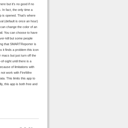
ere but it’s no good if no
 In fact, the only time a
pp is opened. That’s where
al (default is once an hour)
t can change the color of an
ail. You can choose to have
ver-kill but some people
ating that SMARTReporter is
 it finds a problem this icon
r macs but just turn off the
f-sight until there is a
ecause of limitations with
o not work with FireWire
a. This limits this app to
ly, this app is both free and