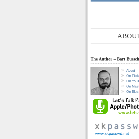
ABOUT
The Author – Bart Bussch
About
On Flick
On You
On Mas
On Blue