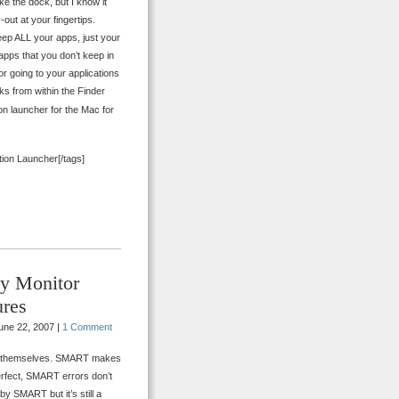
e the dock, but I know it
out at your fingertips.
 keep ALL your apps, just your
apps that you don’t keep in
for going to your applications
orks from within the Finder
ion launcher for the Mac for
tion Launcher[/tags]
y Monitor
ures
une 22, 2007 |
1 Comment
ing themselves. SMART makes
 perfect, SMART errors don’t
by SMART but it’s still a