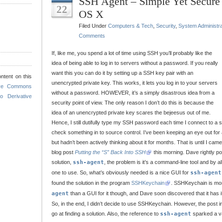
SSH Agent – Simple Yet Secur
22
OS X
Filed Under
Computers & Tech
,
Security
,
System Administra
Comments
If, like me, you spend a lot of time using SSH you’ll probably like the
idea of being able to log in to servers without a password. If you really
want this you can do it by setting up a SSH key pair with an
ntent on this
unencrypted private key. This works, it lets you log in to your servers
ive Commons
without a password. HOWEVER, it’s a simply disastrous idea from a
o Derivative
security point of view. The only reason I don’t do this is because the
idea of an unencrypted private key scares the bejeesus out of me.
Hence, I still dutifully type my SSH password each time I connect to a s
check something in to source control. I’ve been keeping an eye out for a
but hadn’t been actively thinking about it for months. That is until I ca
blog post
Putting the “S” Back Into SSH
this morning. Dave rightly poi
solution,
ssh-agent
, the problem is it’s a command-line tool and by a
one to use. So, what’s obviously needed is a nice GUI for
ssh-agent
found the solution in the program
SSHKeychain
. SSHKeychain is mor
agent
than a GUI for it though, and Dave soon discovered that it has i
So, in the end, I didn’t decide to use SSHKeychain. However, the post 
go at finding a solution. Also, the reference to
ssh-agent
sparked a v