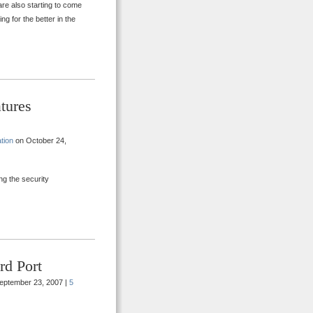
are also starting to come
ng for the better in the
tures
tion
on October 24,
ing the security
rd Port
eptember 23, 2007 |
5