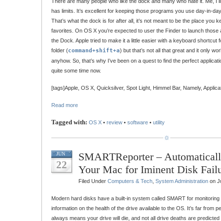
There are many people who like the dock and many who hate it. Me, I lik
has limits. It’s excellent for keeping those programs you use day-in-day-
That’s what the dock is for after all, it’s not meant to be the place you
favorites. On OS X you’re expected to user the Finder to launch those 
the Dock. Apple tried to make it a little easier with a keyboard shortcut 
folder (
command+shift+a
) but that’s not all that great and it only w
anyhow. So, that’s why I’ve been on a quest to find the perfect applicat
quite some time now.
[tags]Apple, OS X, Quicksilver, Spot Light, Himmel Bar, Namely, Applica
Read more
Tagged with:
OS X
•
review
•
software
•
utility
SMARTReporter – Automaticall
JUN
22
Your Mac for Iminent Disk Fail
Filed Under
Computers & Tech
,
System Administration
on J
Modern hard disks have a built-in system called SMART for monitor
information on the health of the drive available to the OS. It’s far from
always means your drive will die, and not all drive deaths are predicted 