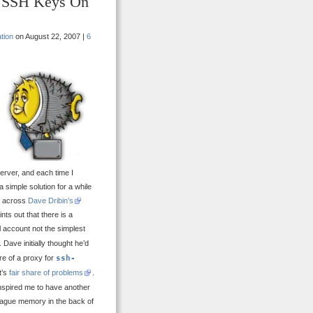
e SSH Keys On
tion
on August 22, 2007 |
6
erver, and each time I
 simple solution for a while
me across
Dave Dribin’s
nts out that there is a
ll account not the simplest
. Dave initially thought he’d
e of a proxy for
ssh-
t’s
fair share of problems
.
inspired me to have another
ague memory in the back of