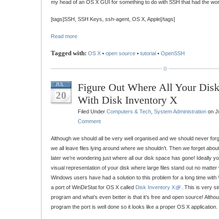
my head of an OS X GUI for something to do with SSH that had the word
[tags]SSH, SSH Keys, ssh-agent, OS X, Apple[/tags]
Read more
Tagged with:
OS X
•
open source
•
tutorial
•
OpenSSH
Figure Out Where All Your Dis
JUL
20
With Disk Inventory X
Filed Under
Computers & Tech
,
System Administration
on Ju
Comment
Although we should all be very well organised and we should never forge
we all leave files lying around where we shouldn’t. Then we forget about
later we’re wondering just where all our disk space has gone! Ideally yo
visual representation of your disk where large files stand out no matter
Windows users have had a solution to this problem for a long time with
a port of WinDirStat for OS X called
Disk Inventory X
. This is very s
program and what’s even better is that it’s free and open source! Althou
program the port is well done so it looks like a proper OS X application.