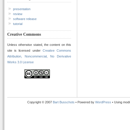
presentation
review
software release
tutorial
Creative Commons
Unless otherwise stated, the content on this
site is licensed under
Creative Commons
Attribution, Noncommercial, No Derivative
Works 3.0 License
Copyright © 2007
Bart Busschots
• Powered by
WordPress
• Using modi