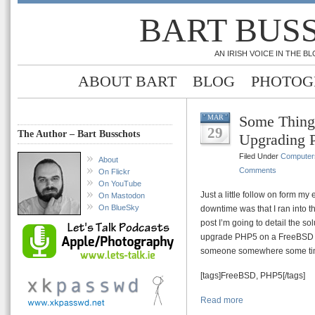
BART BUS
AN IRISH VOICE IN THE 
ABOUT BART
BLOG
PHOTOG
Some Thing
MAR
29
The Author – Bart Busschots
Upgrading 
Filed Under
Computer
About
Comments
On Flickr
On YouTube
Just a little follow on form my
On Mastodon
On BlueSky
downtime was that I ran into 
post I’m going to detail the so
upgrade PHP5 on a FreeBSD m
someone somewhere some ti
[tags]FreeBSD, PHP5[/tags]
Read more