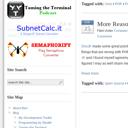
Tagged with:
Unix
•
PHP
•
F
More Reas
FEB
25
Filed Under
Computer
Comments
Des
made some great points 
things that are wrong with PHP
and I found myself agreeing
figured I may as well share mi
Site Search
Read more
Tagged with:
open source
•
Site Map
About Bart
Blog
My Development Toolkit
Programming by Stealth
Taming the Terminal