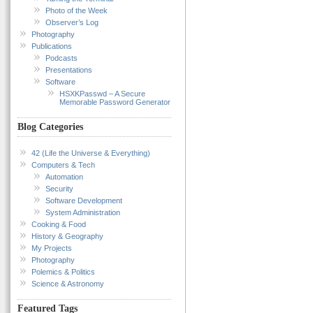
Photo of the Week
Observer’s Log
Photography
Publications
Podcasts
Presentations
Software
HSXKPasswd – A Secure
Memorable Password Generator
Blog Categories
42 (Life the Universe & Everything)
Computers & Tech
Automation
Security
Software Development
System Administration
Cooking & Food
History & Geography
My Projects
Photography
Polemics & Politics
Science & Astronomy
Featured Tags