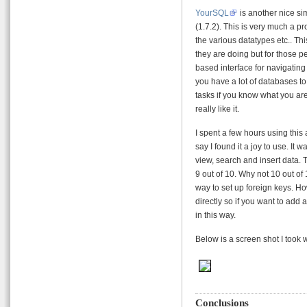
YourSQL
is another nice sim
(1.7.2). This is very much a 
the various datatypes etc.. T
they are doing but for those peo
based interface for navigating
you have a lot of databases t
tasks if you know what you are
really like it.
I spent a few hours using this
say I found it a joy to use. It
view, search and insert data.
9 out of 10. Why not 10 out of 
way to set up foreign keys. Ho
directly so if you want to add 
in this way.
Below is a screen shot I took 
Conclusions