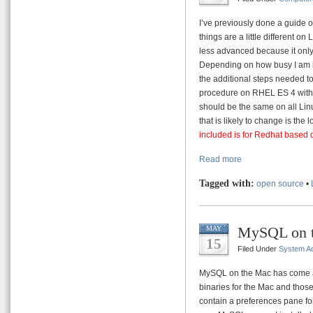
I’ve previously done a guide o
things are a little different on 
less advanced because it only
Depending on how busy I am in
the additional steps needed to
procedure on RHEL ES 4 with 
should be the same on all Linu
that is likely to change is the 
included is for Redhat based 
Read more
Tagged with:
open source
•
MySQL on 
MAY
15
Filed Under
System Ad
MySQL on the Mac has come a 
binaries for the Mac and thos
contain a preferences pane fo