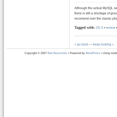
Although the actual MySQL ser
there is still a shortage of go
recomend over the classic ph
Tagged with:
OS X
•
review
« go back
—
keep looking »
Copyright © 2007
Bart Busschots
• Powered by
WordPress
• Using modi