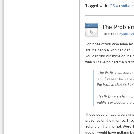
Tagged with:
OS X
•
softwar
The Problem
JUL
6
Filed Under
System Ad
For those of you who have no 
are the people who decided 
You can find out more on thei
which I have bolded the bits tha
“The IEDR is an inde
country code Top Lev
the Irish and global I
The IE Domain Registry
public service
for the
These people have a very impo
presence on the internet. The
Ireland on the internet. Were 
quote I would have nothing bu