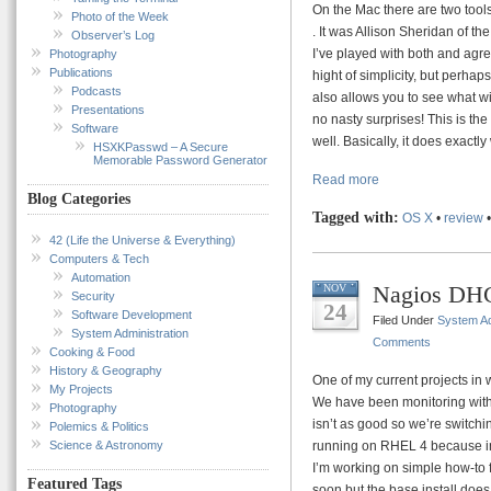
On the Mac there are two tools 
Photo of the Week
. It was Allison Sheridan of th
Observer’s Log
I’ve played with both and agree
Photography
Publications
hight of simplicity, but perhap
Podcasts
also allows you to see what wi
Presentations
no nasty surprises! This is th
Software
well. Basically, it does exactly 
HSXKPasswd – A Secure
Memorable Password Generator
Read more
Blog Categories
Tagged with:
OS X
•
review
42 (Life the Universe & Everything)
Computers & Tech
Automation
Nagios DH
NOV
Security
24
Software Development
Filed Under
System Ad
System Administration
Comments
Cooking & Food
History & Geography
One of my current projects in 
My Projects
We have been monitoring with 
Photography
isn’t as good so we’re switchi
Polemics & Politics
Science & Astronomy
running on RHEL 4 because in
I’m working on simple how-to 
Featured Tags
soon but the base install does