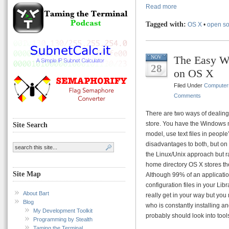
Read more
Tagged with:
OS X
•
open s
The Easy W
NOV
28
on OS X
Filed Under
Computer
Comments
There are two ways of dealing 
store. You have the Windows mo
Site Search
model, use text files in peop
disadvantages to both, but on
the Linux/Unix approach but rat
home directory OS X stores t
Site Map
Although 99% of an application
configuration files in your Lib
About Bart
really get in your way but you m
Blog
who is constantly installing a
My Development Toolkit
probably should look into tool
Programming by Stealth
Taming the Terminal