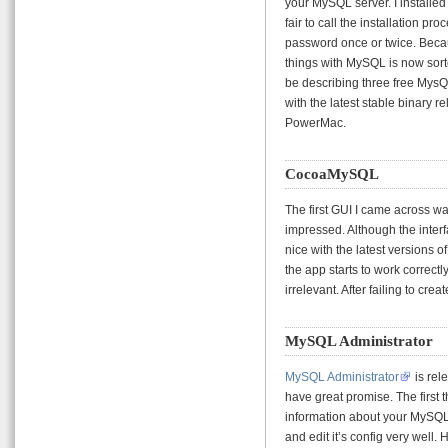
your MySQL server. I installed
fair to call the installation pr
password once or twice. Becau
things with MySQL is now sorted
be describing three free MysQL
with the latest stable binary 
PowerMac.
CocoaMySQL
The first GUI I came across w
impressed. Although the interfa
nice with the latest versions
the app starts to work correctly
irrelevant. After failing to crea
MySQL Administrator
MySQL Administrator
is rel
have great promise. The first th
information about your MySQL 
and edit it’s config very well.