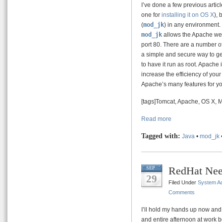
I’ve done a few previous arti
one for
installing it on OS X
), 
(
mod_jk
) in any environment.
mod_jk
allows the Apache web
port 80. There are a number of 
a simple and secure way to ge
to have it run as root. Apache 
increase the efficiency of your
Apache’s many features for y
[tags]Tomcat, Apache, OS X, 
Read more
Tagged with:
Java
•
mod_jk
RedHat Nee
SEP
29
Filed Under
System Ad
Comments
I’ll hold my hands up now and s
and entire afternoon at work b