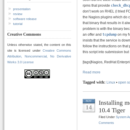
rpms that provide
check_dhc
presentation
don’t work on RHEL (I tried FC4
review
the Nagios plugins which do 
software release
that binary that results in it
tutorial
problem is with the binary bec
Creative Commons
an offer and
tcpdump
on my Na
insists that the service is dow
Unless otherwise stated, the content on this
follow the instructions on tha
site is licensed under
Creative Commons
this script into submission but 
Attribution, Noncommercial, No Derivative
[tags]Nagios, RedHat Enterpr
Works 3.0 License
Read more
Tagged with:
Linux
•
open s
Installing 
NOV
14
10.4 Tiger
Filed Under
System Ad
Comments