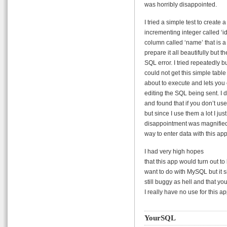
was horribly disappointed.
I tried a simple test to create
incrementing integer called ‘id
column called ‘name’ that is 
prepare it all beautifully but t
SQL error. I tried repeatedly b
could not get this simple tabl
about to execute and lets you e
editing the SQL being sent. I 
and found that if you don’t us
but since I use them a lot I jus
disappointment was magnified 
way to enter data with this app
I had very high hopes
that this app would turn out t
want to do with MySQL but it sim
still buggy as hell and that you
I really have no use for this ap
YourSQL