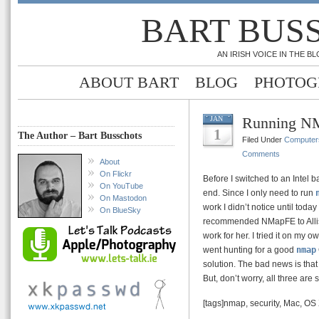
BART BUS
AN IRISH VOICE IN THE 
ABOUT BART
BLOG
PHOTOG
Running NM
JAN
1
The Author – Bart Busschots
Filed Under
Computer
Comments
About
On Flickr
Before I switched to an Intel
On YouTube
end. Since I only need to run
On Mastodon
work I didn’t notice until toda
On BlueSky
recommended NMapFE to Alli
work for her. I tried it on my
went hunting for a good
nmap
solution. The bad news is that 
But, don’t worry, all three are 
[tags]nmap, security, Mac, OS 