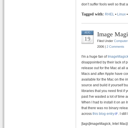
don’t suffer fools well so tha
Tagged with:
RHEL
•
Linux
Image Magi
AUG
19
Filed Under
Computer
2006 |
2 Comments
I'm a huge fan of
ImageMagic
disappointed by their lack of p
release out for the Mac at all
Macs and after Apple have com
available for the Mac on the im
source and build it yourself bu
libraries that you need first if
past I've wasted a lot of time
When I had to install it on an I
that there was no binary rel
across
this blog entry
. I sti
[tags]ImageMagick, Intel Mac[