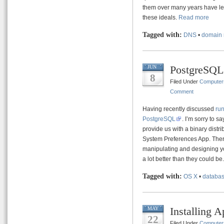
them over many years have lead
these ideals.
Read more
Tagged with:
DNS
•
domain 
PostgreSQL
JUN
8
Filed Under
Computer
Comment
Having recently discussed
ru
PostgreSQL
. I’m sorry to s
provide us with a binary distri
System Preferences App. There
manipulating and designing you
a lot better than they could be
Tagged with:
OS X
•
databa
Installing 
MAY
22
Filed Under
Computer