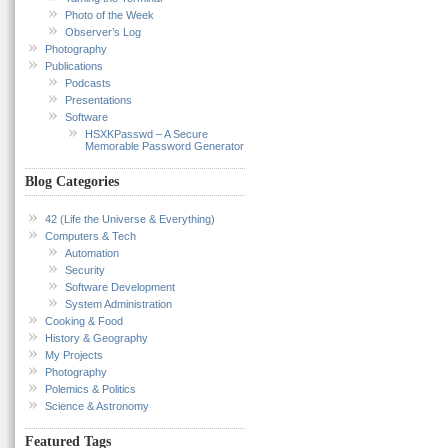
Photo of the Week
Observer’s Log
Photography
Publications
Podcasts
Presentations
Software
HSXKPasswd – A Secure
Memorable Password Generator
Blog Categories
42 (Life the Universe & Everything)
Computers & Tech
Automation
Security
Software Development
System Administration
Cooking & Food
History & Geography
My Projects
Photography
Polemics & Politics
Science & Astronomy
Featured Tags