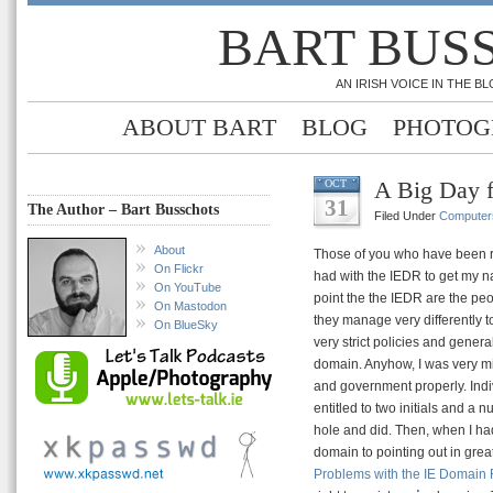
BART BUS
AN IRISH VOICE IN THE 
ABOUT BART
BLOG
PHOTOG
A Big Day 
OCT
31
The Author – Bart Busschots
Filed Under
Computer
About
Those of you who have been re
On Flickr
had with the IEDR to get my 
On YouTube
point the the IEDR are the pe
On Mastodon
they manage very differently t
On BlueSky
very strict policies and gener
domain. Anyhow, I was very mi
and government properly. Indiv
entitled to two initials and a 
hole and did. Then, when I had
domain to pointing out in grea
Problems with the IE Domain 