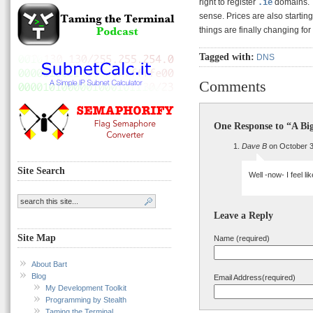
right to register
.ie
domains. T
sense. Prices are also starting
things are finally changing for
Tagged with:
DNS
Comments
One Response to “A Bi
Dave B
on October 3
Site Search
Well -now- I feel l
Leave a Reply
Site Map
Name (required)
About Bart
Blog
Email Address(required)
My Development Toolkit
Programming by Stealth
Taming the Terminal