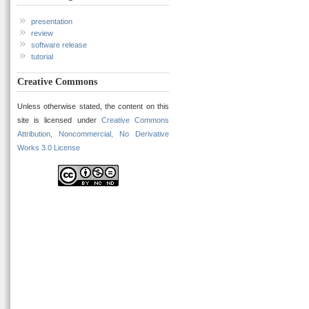
presentation
review
software release
tutorial
Creative Commons
Unless otherwise stated, the content on this
site is licensed under
Creative Commons
Attribution, Noncommercial, No Derivative
Works 3.0 License