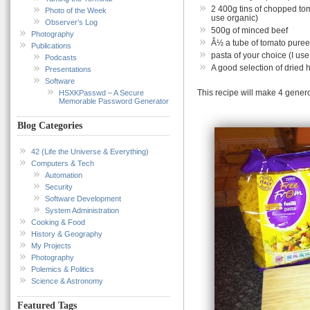
2 400g tins of chopped toma
Photo of the Week
use organic)
Observer’s Log
500g of minced beef
Photography
Â½ a tube of tomato puree
Publications
pasta of your choice (I us
Podcasts
A good selection of dried h
Presentations
Software
This recipe will make 4 gener
HSXKPasswd – A Secure
Memorable Password Generator
Blog Categories
42 (Life the Universe & Everything)
Computers & Tech
Automation
Security
Software Development
System Administration
Cooking & Food
History & Geography
My Projects
Photography
Polemics & Politics
Science & Astronomy
Featured Tags