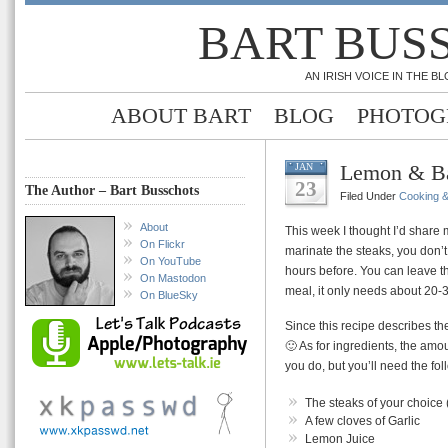
BART BUS
AN IRISH VOICE IN THE 
ABOUT BART
BLOG
PHOTOG
Lemon & Ba
JAN
23
The Author – Bart Busschots
Filed Under
Cooking 
About
This week I thought I’d share m
On Flickr
marinate the steaks, you don’
On YouTube
hours before. You can leave th
On Mastodon
meal, it only needs about 20-
On BlueSky
Since this recipe describes th
🙂 As for ingredients, the am
you do, but you’ll need the fol
The steaks of your choice (
A few cloves of Garlic
Lemon Juice