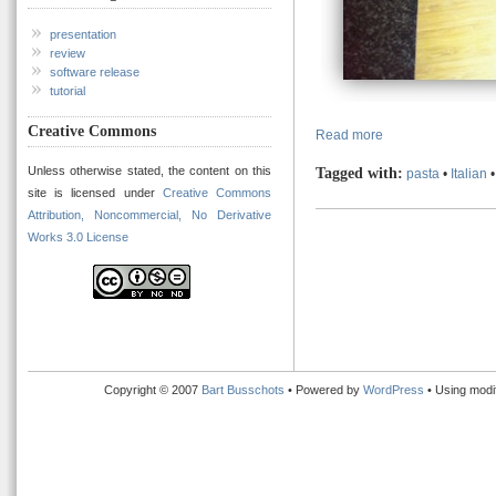
presentation
review
software release
tutorial
Creative Commons
Read more
Unless otherwise stated, the content on this
Tagged with:
pasta
•
Italian
site is licensed under
Creative Commons
Attribution, Noncommercial, No Derivative
Works 3.0 License
Copyright © 2007
Bart Busschots
• Powered by
WordPress
• Using modi