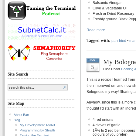
Balsamic Vinegar
Olive & Vegetable Oil
Fresh or Dried Rosemary
Freshly ground Black Pepp
Read more
Tagged with:
pan-fried
•
mar
My Bologne
JAN
5
Filed Under
Cooking 
Site Search
This is a recipe I learned fro
then improved on, and now s
Bolognese my way! Sharing at 
Anyhow, since this is a more c
Site Map
thought I’d start with an ingredi
About Bart
4 red onions
Blog
4 cloves of garlic
My Development Toolkit
Programming by Stealth
1Â½ to 2 red bell peppers
colours of you prefer)
Taming the Terminal