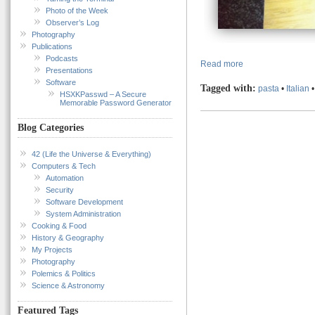
Photo of the Week
Observer’s Log
Photography
Publications
Podcasts
Read more
Presentations
Software
Tagged with:
pasta
•
Italian
HSXKPasswd – A Secure
Memorable Password Generator
Blog Categories
42 (Life the Universe & Everything)
Computers & Tech
Automation
Security
Software Development
System Administration
Cooking & Food
History & Geography
My Projects
Photography
Polemics & Politics
Science & Astronomy
Featured Tags