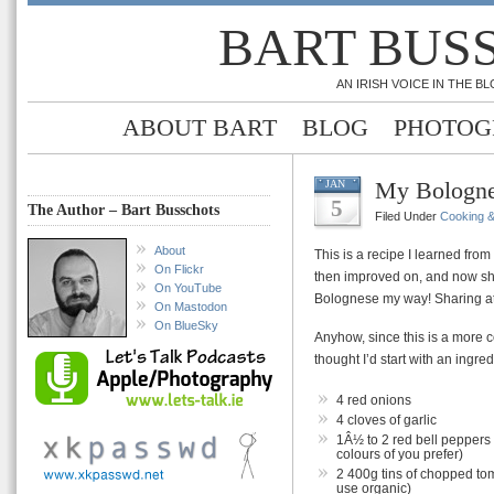
BART BUS
AN IRISH VOICE IN THE 
ABOUT BART
BLOG
PHOTOG
My Bologne
JAN
5
The Author – Bart Busschots
Filed Under
Cooking 
About
This is a recipe I learned fro
On Flickr
then improved on, and now s
On YouTube
Bolognese my way! Sharing at 
On Mastodon
On BlueSky
Anyhow, since this is a more c
thought I’d start with an ingredi
4 red onions
4 cloves of garlic
1Â½ to 2 red bell peppers
colours of you prefer)
2 400g tins of chopped toma
use organic)