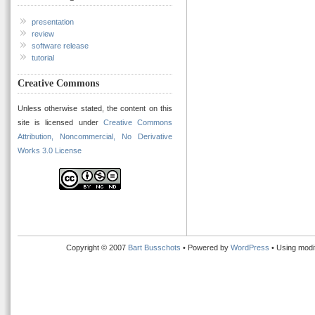
presentation
review
software release
tutorial
Creative Commons
Unless otherwise stated, the content on this
site is licensed under
Creative Commons
Attribution, Noncommercial, No Derivative
Works 3.0 License
Copyright © 2007
Bart Busschots
• Powered by
WordPress
• Using modi