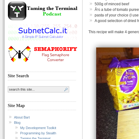
500g of minced beef
Â½ a tube of tomato puree
pasta of your choice (I us
A good selection of dried h
This recipe will make 4 gener
Site Search
Site Map
About Bart
Blog
My Development Toolkit
Programming by Stealth
Taming the Terminal