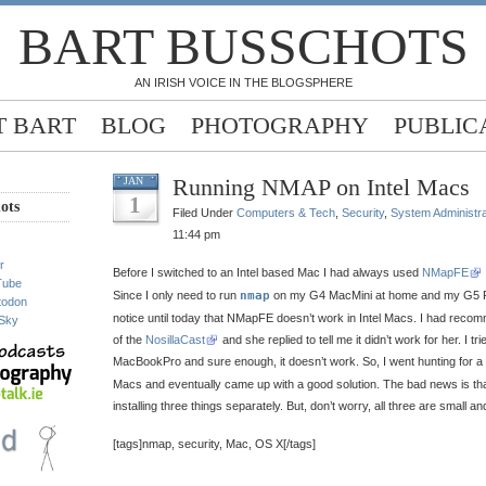
BART BUSSCHOTS
AN IRISH VOICE IN THE BLOGSPHERE
 BART
BLOG
PHOTOGRAPHY
PUBLIC
Running NMAP on Intel Macs
JAN
1
ots
Filed Under
Computers & Tech
,
Security
,
System Administra
11:44 pm
r
Before I switched to an Intel based Mac I had always used
NMapFE
Tube
Since I only need to run
nmap
on my G4 MacMini at home and my G5 Po
todon
notice until today that NMapFE doesn’t work in Intel Macs. I had rec
Sky
of the
NosillaCast
and she replied to tell me it didn’t work for her. I tr
MacBookPro and sure enough, it doesn’t work. So, I went hunting for 
Macs and eventually came up with a good solution. The bad news is that
installing three things separately. But, don’t worry, all three are small and
[tags]nmap, security, Mac, OS X[/tags]