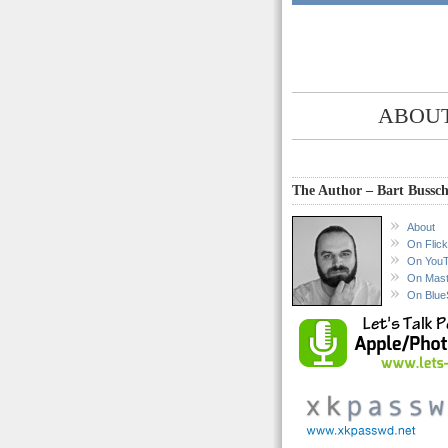
ABOUT
The Author – Bart Bussch
About
On Flick
On You
On Mas
On Blue