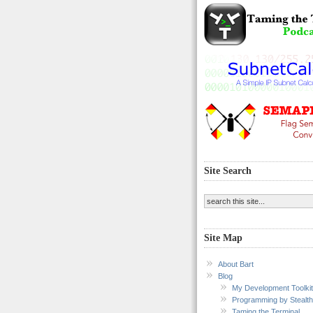
Site Search
Site Map
About Bart
Blog
My Development Toolkit
Programming by Stealth
Taming the Terminal