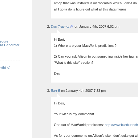
nmap that was installed in /usr/loca/bin/ which I didn’t do 
all I gotta do is figure out what all this data means!
Des Traynor
on January 4th, 2007 6:02 pm
Hi Bart,
ecure
rd Generator
1) Where are your MacWorld predictions?
2) Can you ask Allison to put something inside her tag,
“What is this site” section?
ything)
Des
Bart B
on January 4th, 2007 7:33 pm
Hi Des,
Your wish is my command!
One set of MacWorld predictions:
http://www.bartbussch
As for your comments on Allison’s site I don’t quite get