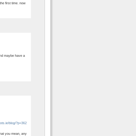
the first time. now
 and maybe have a
ots.ie/blog/?p=362
 what you mean, any