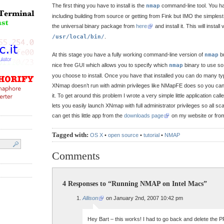
The first thing you have to install is the
nmap
command-line tool. You ha
including building from source or getting from Fink but IMO the simplest
the universal binary package from
here
and install it. This will instal
/usr/local/bin/
.
At this stage you have a fully working command-line version of
nmap
b
nice free GUI which allows you to specify which
nmap
binary to use so
you choose to install. Once you have that installed you can do many typ
XNmap doesn’t run with admin privileges like NMapFE does so you can’t
it. To get around this problem I wrote a very simple little application call
lets you easily launch XNmap with full administrator privileges so all s
can get this little app from the
downloads page
on my website or fr
Tagged with:
OS X
•
open source
•
tutorial
•
NMAP
Comments
4 Responses to “Running NMAP on Intel Macs”
Allison
on January 2nd, 2007 10:42 pm
Hey Bart – this works! I had to go back and delete the P