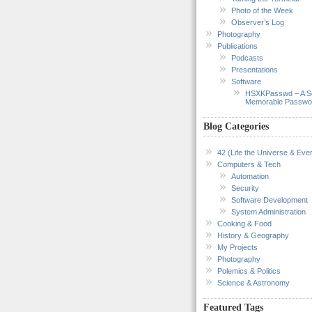
Photo of the Week
Observer’s Log
Photography
Publications
Podcasts
Presentations
Software
HSXKPasswd – A S
Memorable Passwo
Blog Categories
42 (Life the Universe & Ever
Computers & Tech
Automation
Security
Software Development
System Administration
Cooking & Food
History & Geography
My Projects
Photography
Polemics & Politics
Science & Astronomy
Featured Tags