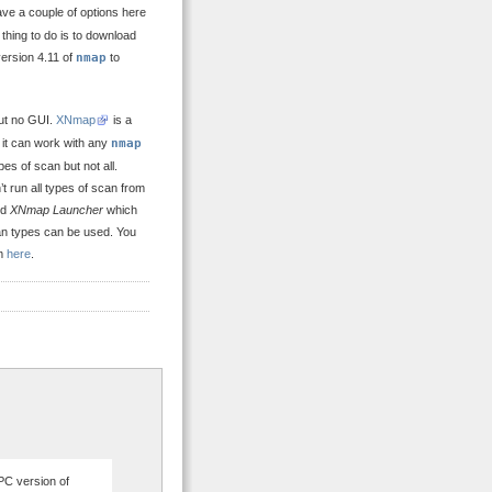
ve a couple of options here
 thing to do is to download
l version 4.11 of
nmap
to
ut no GUI.
XNmap
is a
 it can work with any
nmap
es of scan but not all.
 run all types of scan from
ed
XNmap Launcher
which
can types can be used. You
om
here
.
PC version of