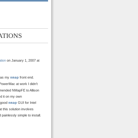
ATIONS
tion
on January 1, 2007 at
as my
nmap
front end.
werMac at work I didn’t
ommended NMapFE to Allison
ied it on my own
a good
nmap
GUI for Intel
 this solution involves
 painlessly simple to install.