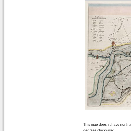
This map doesn’t have north at 
degrees clockwise: