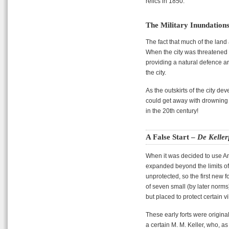
relics in 1850.
The Military Inundation
The fact that much of the land 
When the city was threatened 
providing a natural defence ar
the city.
As the outskirts of the city d
could get away with drowning fa
in the 20th century!
A False Start –
De Keller
When it was decided to use An
expanded beyond the limits o
unprotected, so the first new f
of seven small (by later norms)
but placed to protect certain v
These early forts were origin
a certain M. M. Keller, who, a