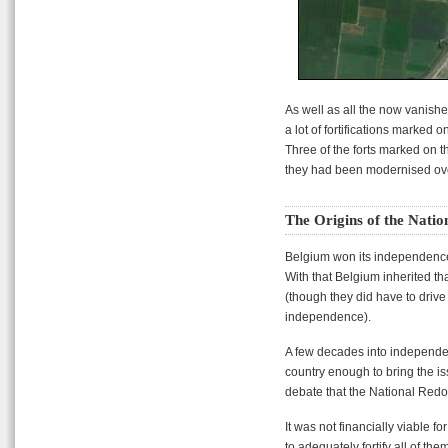
As well as all the now vanishe
a lot of fortifications marked
Three of the forts marked on 
they had been modernised ove
The Origins of the Nati
Belgium won its independenc
With that Belgium inherited tha
(though they did have to drive 
independence).
A few decades into independen
country enough to bring the iss
debate that the National Red
It was not financially viable 
to adequately fortify all of the