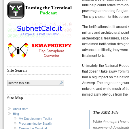
until help could arrive from on
powers guaranteeing Belgian n
The city chosen for this purp
The fortifications built aroun
military and architectural poi
archeological treasures, espec
acclaimed fortification design
advanced militarily, they were 
Brialmont forts.
Ultimately, the National Redo
Site Search
that doesn’t take away from it’
had a big impact on the natio
Antwerp. The engineering work
network, and while much of that
immediately obvious from the a
Site Map
About Bart
The KMZ File
Blog
My Development Toolkit
While the maps I have in
Programming by Stealth
recommend downloading
Taming the Terminal