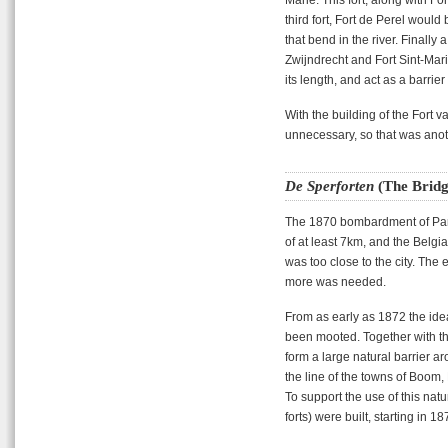
third fort, Fort de Perel would b
that bend in the river. Finally
Zwijndrecht and Fort Sint-Mar
its length, and act as a barrier
With the building of the Fort
unnecessary, so that was anot
De Sperforten
(The Bridg
The 1870 bombardment of Pari
of at least 7km, and the Belgi
was too close to the city. The
more was needed.
From as early as 1872 the idea
been mooted. Together with the
form a large natural barrier a
the line of the towns of Boom
To support the use of this natu
forts) were built, starting in 18