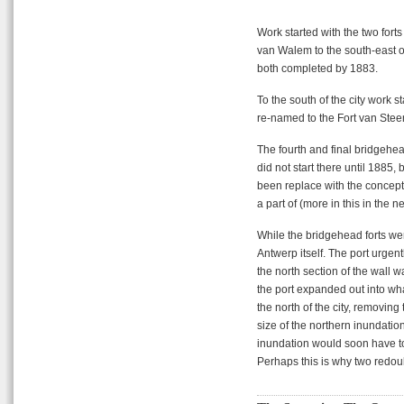
Work started with the two forts
van Walem to the south-east of 
both completed by 1883.
To the south of the city work 
re-named to the Fort van Steend
The fourth and final bridgehead
did not start there until 1885,
been replace with the concept 
a part of (more in this in the ne
While the bridgehead forts wer
Antwerp itself. The port urge
the north section of the wall
the port expanded out into wha
the north of the city, removin
size of the northern inundatio
inundation would soon have t
Perhaps this is why two redou