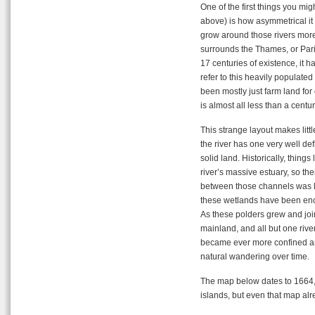
One of the first things you mi
above) is how asymmetrical it 
grow around those rivers more
surrounds the Thames, or Paris t
17 centuries of existence, it h
refer to this heavily populate
been mostly just farm land for 
is almost all less than a centur
This strange layout makes littl
the river has one very well de
solid land. Historically, things
river’s massive estuary, so t
between those channels was lo
these wetlands have been enci
As these polders grew and joi
mainland, and all but one riv
became ever more confined and
natural wandering over time.
The map below dates to 1664,
islands, but even that map a