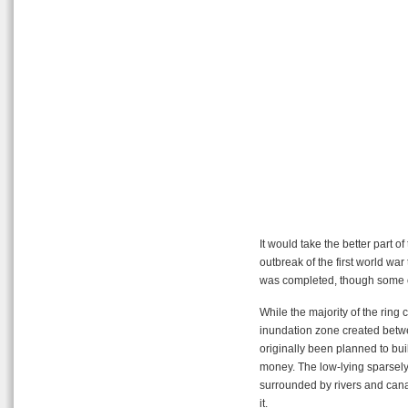
It would take the better part o
outbreak of the first world war
was completed, though some of
While the majority of the ring 
inundation zone created betw
originally been planned to build
money. The low-lying sparsely
surrounded by rivers and cana
it.