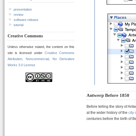
presentation
review
software release
tutorial
Creative Commons
Unless otherwise stated, the content on this
site is licensed under
Creative Commons
Attribution, Noncommercial, No Derivative
Works 3.0 License
Antwerp Before 1850
Before telling the story of Ant
at the wider history of the
city
centuries before the birth of B