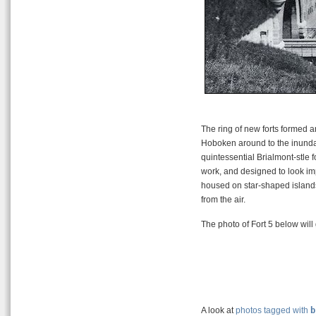
The ring of new forts formed an 
Hoboken around to the inundati
quintessential Brialmont-stle f
work, and designed to look impr
housed on star-shaped islands
from the air.
The photo of Fort 5 below will 
A look at
photos tagged with
b