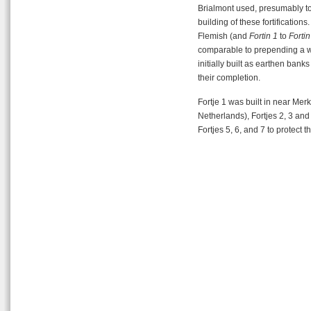
Brialmont used, presumably to 
building of these fortificatio
Flemish (and
Fortin 1
to
Fortin
comparable to prepending a 
initially built as earthen bank
their completion.
Fortje 1 was built in near Mer
Netherlands), Fortjes 2, 3 and 
Fortjes 5, 6, and 7 to protect 