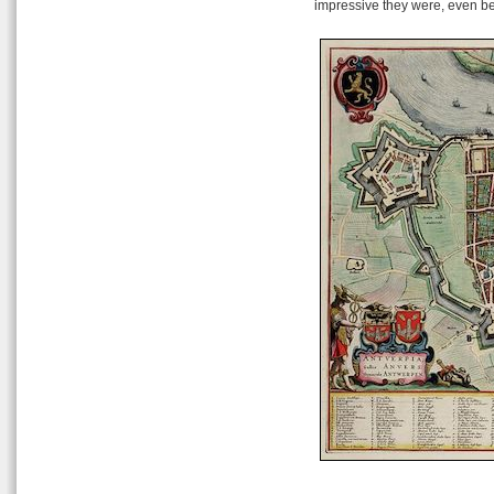
impressive they were, even be