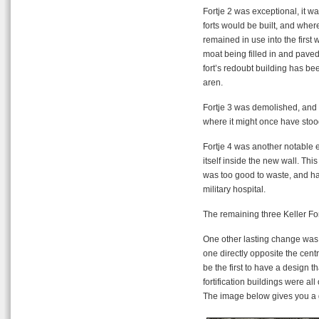
Fortje 2 was exceptional, it 
forts would be built, and where
remained in use into the first 
moat being filled in and paved
fort’s redoubt building has b
aren.
Fortje 3 was demolished, and I 
where it might once have stood
Fortje 4 was another notable ex
itself inside the new wall. This
was too good to waste, and half
military hospital.
The remaining three Keller For
One other lasting change was 
one directly opposite the centr
be the first to have a design
fortification buildings were a
The image below gives you a g