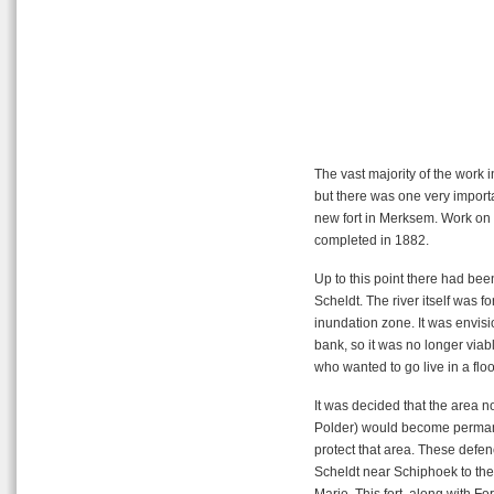
The vast majority of the work in
but there was one very importan
new fort in Merksem. Work on t
completed in 1882.
Up to this point there had been
Scheldt. The river itself was for
inundation zone. It was envisi
bank, so it was no longer viable
who wanted to go live in a flo
It was decided that the area
Polder) would become permane
protect that area. These defenc
Scheldt near Schiphoek to the s
Marie. This fort, along with Fo