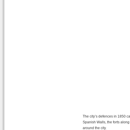
The city’s defences in 1850 can
Spanish Walls, the forts along 
around the city.