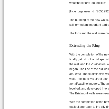
what these forts looked like:
[flickr_tags user_id=”7051992
The building of the new walls
still formed an important part o
The forts and the wall were c
Extending the Ring
With the completion of the new w
finally get rid of the old spa
the wall and the
Zuidcasteel
w
began. The line of the old wa
de Leien
. These distinctive w
walls into the city’s street pl
aerial/satellite imagery. The 
levelled, and developed int
The Brialmont walls were re-ali
With the completion of the new 
easiest approach to the city (f