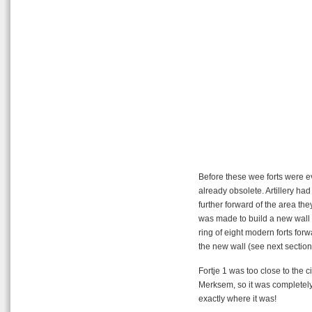
Before these wee forts were e
already obsolete. Artillery h
further forward of the area t
was made to build a new wall a
ring of eight modern forts forw
the new wall (see next section
Fortje 1 was too close to the 
Merksem, so it was completel
exactly where it was!