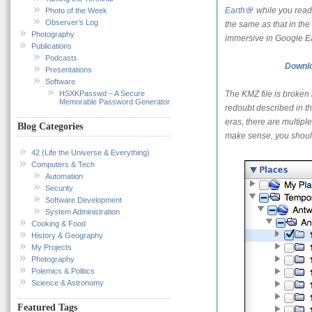
Earth
while you read t
Photo of the Week
Observer’s Log
the same as that in the
Photography
immersive in Google Ea
Publications
Podcasts
Downlo
Presentations
Software
HSXKPasswd – A Secure
The KMZ file is broken 
Memorable Password Generator
redoubt described in th
eras, there are multiple
Blog Categories
make sense, you should
42 (Life the Universe & Everything)
Computers & Tech
Automation
Security
Software Development
System Administration
Cooking & Food
History & Geography
My Projects
Photography
Polemics & Politics
Science & Astronomy
Featured Tags