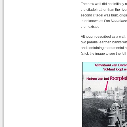
The new wall did not initially 
the citadel rather than the rive
second citadel was built, orig
later known as
Fort Noordkast
then existed.
Although described as a wall,
two parallel earthen banks wi
and containing monumental new
(click the image to see the ful