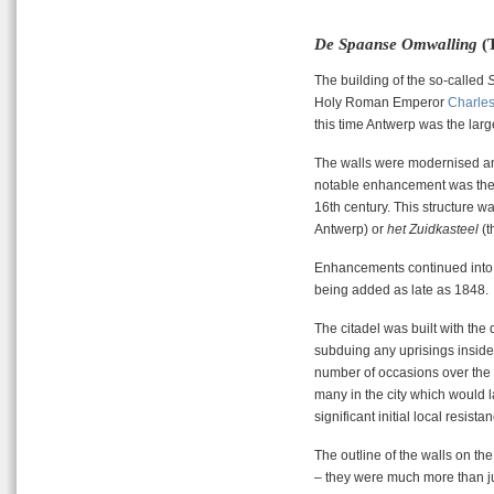
De Spaanse Omwalling
(T
The building of the so-called
Holy Roman Emperor
Charles
this time Antwerp was the large
The walls were modernised an
notable enhancement was the a
16th century. This structure 
Antwerp) or
het Zuidkasteel
(t
Enhancements continued into t
being added as late as 1848.
The citadel was built with the
subduing any uprisings inside 
number of occasions over the c
many in the city which would l
significant initial local resist
The outline of the walls on t
– they were much more than j