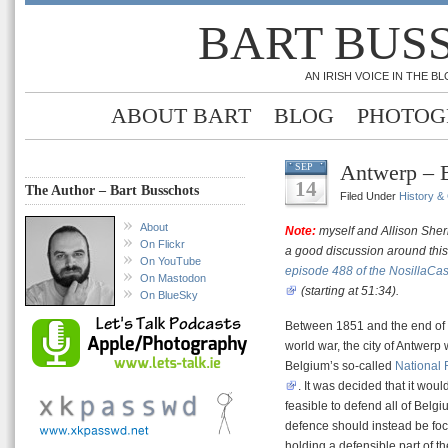
BART BUS
AN IRISH VOICE IN THE 
ABOUT BART
BLOG
PHOTOG
Antwerp – 
SEP
14
The Author – Bart Busschots
Filed Under
History &
About
Note:
myself and Allison She
On Flickr
a good discussion around this
On YouTube
episode 488 of the NosillaCas
On Mastodon
(starting at 51:34).
On BlueSky
Between 1851 and the end of t
world war, the city of Antwerp
Belgium’s so-called
National
. It was decided that it woul
feasible to defend all of Belgi
defence should instead be fo
holding a defensible part of t