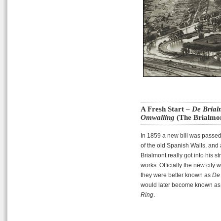
A Fresh Start –
De Brial
Omwalling
(The Brialmon
In 1859 a new bill was passed 
of the old Spanish Walls, and 
Brialmont really got into his s
works. Officially the new city
they were better known as
De 
would later become known as t
Ring
.