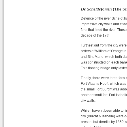
De Scheldeforten
(The Sc
Defence of the river Scheldt ha
impressive city walls and cita
forts that lined the river. These
decade of the 17th.
Furthest out from the city were
orders of William of Orange in 
and Sint-Marie, which both dat
was constructed on each bank, 
This floating bridge only laste
Finally, there were three forts
Fort Vlaams Hooft, which was bu
the small Fort Burcht was add
another small fort, Fort Isabe
city walls.
While I haven’t been able to f
city (Burcht & Isabelle) were 
present but derelict by 1850, s