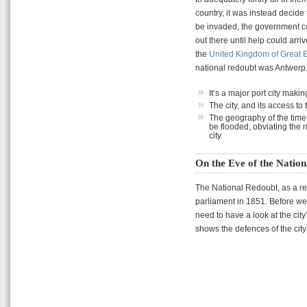
country, it was instead decide
be invaded, the government cou
out there until help could arri
the
United Kingdom of Great B
national redoubt was Antwerp.
It’s a major port city maki
The city, and its access to 
The geography of the time 
be flooded, obviating the n
city.
On the Eve of the Natio
The National Redoubt, as a rea
parliament in 1851. Before we
need to have a look at the ci
shows the defences of the city