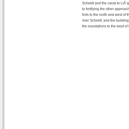
Scheldt and the canal to LiÃ¨g
to fortifying the other approac
forts to the north and west of t
river Scheldt, and the buildi
the inundations to the west of t