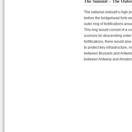
The Summit – The Outer
The national redoubt’s high poi
before the bridgehead forts w
outer ring of fortifications ar
This ring would consist of a c
sconces (in descending order of
fortifications, there would al
to protect key infrastructure, n
between Brussels and Antwerp,
between Antwerp and Amster