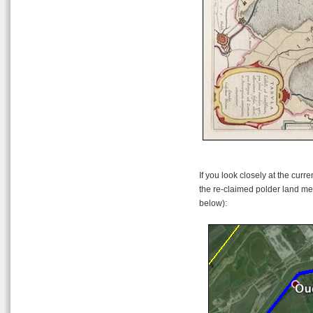
If you look closely at the curr
the re-claimed polder land me
below):