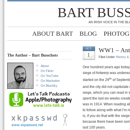
BART BUS
AN IRISH VOICE IN THE 
ABOUT BART
BLOG
PHOTOG
WW1 – Antw
OCT
1
The Author – Bart Busschots
Filed Under
History &
About
One hundred years ago today,
On Flickr
siege of Antwerp was underway
On YouTube
th
started on the 29
of Septemb
On Mastodon
On BlueSky
and the city did not capitulate 
siege, which you can read in 
spent the last six weeks creati
was in 1914. When reading abou
to follow along with what I’m 
is, if you do that with the sie
because there have been some 
last 100 years.