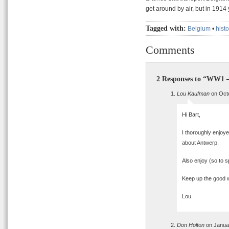
get around by air, but in 1914
Tagged with:
Belgium
•
histo
Comments
2 Responses to “WW1 –
Lou Kaufman
on Octo
Hi Bart,
I thoroughly enjoye
about Antwerp.
Also enjoy (so to 
Keep up the good 
Lou
Don Holton
on Januar