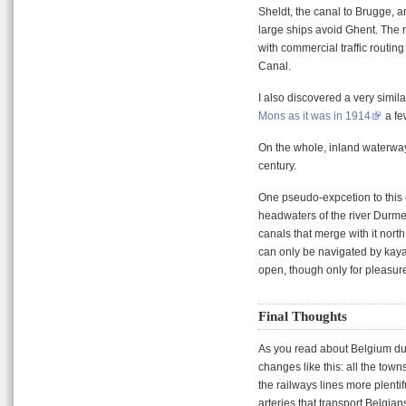
Sheldt, the canal to Brugge, a
large ships avoid Ghent. The n
with commercial traffic routin
Canal.
I also discovered a very simi
Mons as it was in 1914
a fe
On the whole, inland waterway
century.
One pseudo-expcetion to this ov
headwaters of the river Durme.
canals that merge with it nort
can only be navigated by kaya
open, though only for pleasur
Final Thoughts
As you read about Belgium dur
changes like this: all the tow
the railways lines more plent
arteries that transport Belgia