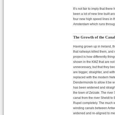
It’s not fair to imply that th
been a lot of new line built a
four new high speed lines in 
Amsterdam which runs through
The Growth of the Canal
Having grown up in Ireland, th
that railways killed them, and 
project is how differently thi
shown in the KMZ that are not 
unnecessary, but that they be
are bigger, straighter, and wi
replaced with the modern Net
Dendermonde to allow it be w
has been widened and straigh
the town of Zelzate. The rive
canal from the river Sheldt to
Rupel completely. The much wi
winding canals between Antwe
widened and re-aligned to me