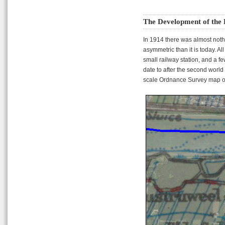
The Development of the 
In 1914 there was almost nothi
asymmetric than it is today. Al
small railway station, and a 
date to after the second worl
scale Ordnance Survey map of