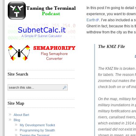
In this post I’m going to detail
experience, you want to downlo
Earth
. I’ve also included a s
Ghent in fact, because this is
withdrew from the city as the 
The KMZ File
The KMZ file is broken 
Site Search
for labels. The reason f
zoomed out makes the m
check both on or off in
On the map, military for
Site Map
military inundations i
military fortifications
About Bart
rivers, canalised river
Blog
which existed in 1914 
My Development Toolkit
overlaid did not exist 
Programming by Stealth
shown in green, as are 
Taming the Terminal