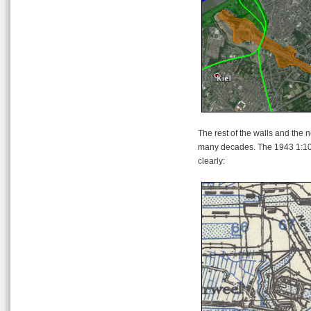
The rest of the walls and the n
many decades. The 1943 1:10
clearly: