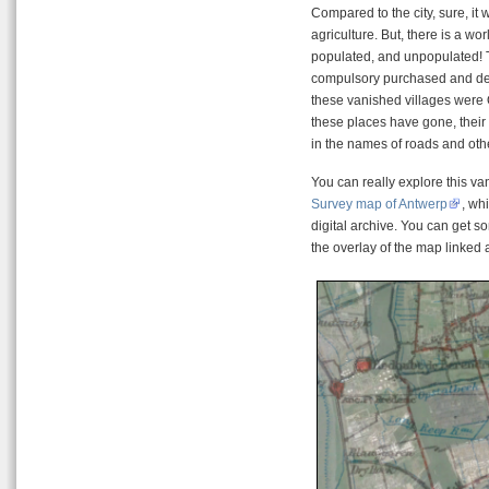
Compared to the city, sure, it
agriculture. But, there is a w
populated, and unpopulated! T
compulsory purchased and demo
these vanished villages were
these places have gone, their 
in the names of roads and othe
You can really explore this v
Survey map of Antwerp
, wh
digital archive. You can get 
the overlay of the map linke