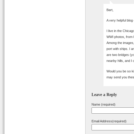
Bart,
A very helpful blog
I live in the Chica
WWI photos, from h
Among the images, 
port with ships. I a
are two bridges (y
nearby hills, and I
Would you be so kin
may send you these
Leave a Reply
Name (required)
Email Address(required)