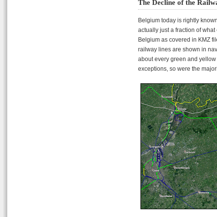
The Decline of the Railw
Belgium today is rightly known
actually just a fraction of wha
Belgium as covered in KMZ file
railway lines are shown in nav
about every green and yellow 
exceptions, so were the majori