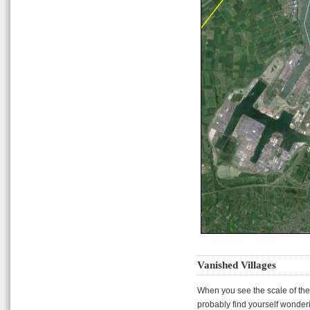
Vanished Villages
When you see the scale of the
probably find yourself wonder