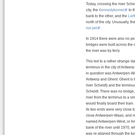
Today, crossing the river Schel
city, the
Kennedytunnel
to t
bank to the other, and the
Lie
north of the city. Unusually, th
not yet
.
In 1914 there were also no p
bridges were built across the r
the river was by ferry.
This led to a rather strange st
terminus in the city of Antwerp 
in question was Antwerpen-Waa
Antwerp and Ghent. Ghent is to
river Scheldt) and the terminus
Scheldt. There was no bridge,
river from the terminus to a s
would finally board their trai
its two ends were very close to
close Antwerpen-Waas, and re-
named Antwerpen-West, or Antw
bank of the river until 1970,
was re-aligned through the tun