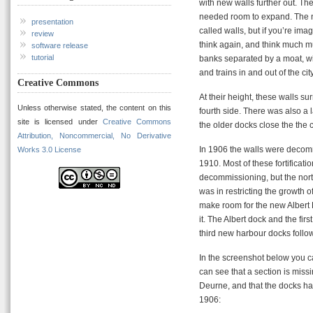
with new walls further out. The
needed room to expand. The 
presentation
called walls, but if you’re ima
review
think again, and think much m
software release
tutorial
banks separated by a moat, with
and trains in and out of the city
Creative Commons
At their height, these walls su
Unless otherwise stated, the content on this
fourth side. There was also a l
site is licensed under
Creative Commons
the older docks close the the ce
Attribution, Noncommercial, No Derivative
In 1906 the walls were decommi
Works 3.0 License
1910. Most of these fortificat
decommissioning, but the north
was in restricting the growth 
make room for the new Albert
it. The Albert dock and the f
third new harbour docks follo
In the screenshot below you c
can see that a section is missi
Deurne, and that the docks h
1906: