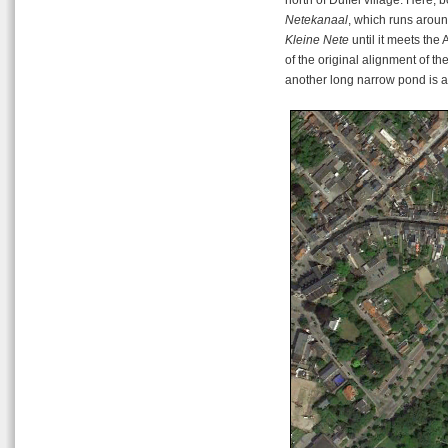
Netekanaal
, which runs aroun
Kleine Nete
until it meets the
of the original alignment of the
another long narrow pond is act