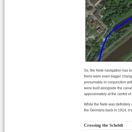
So, the Nete navigation has 
there were even bigger change
presumably in conjunction with
were built alongside the canal 
approximately at the centre of i
While the Nete was definitely 
the Germans back in 1914, it w
Crossing the Scheldt