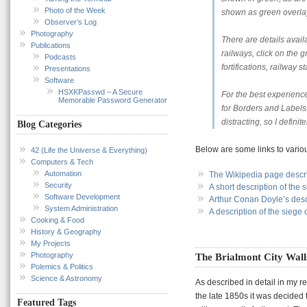
Photo of the Week
shown as green overla
Observer’s Log
Photography
There are details avai
Publications
railways, click on the g
Podcasts
fortifications, railway s
Presentations
Software
HSXKPasswd – A Secure
For the best experienc
Memorable Password Generator
for Borders and Labels.
distracting, so I defini
Blog Categories
Below are some links to various
42 (Life the Universe & Everything)
Computers & Tech
Automation
The Wikipedia page descri
Security
A short description of the 
Software Development
Arthur Conan Doyle’s descr
System Administration
A description of the siege
Cooking & Food
History & Geography
My Projects
Photography
The Brialmont City Wall
Polemics & Politics
Science & Astronomy
As described in detail in my r
the late 1850s it was decided
Featured Tags