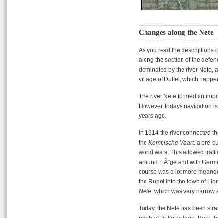
Changes along the Nete
As you read the descriptions 
along the section of the defe
dominated by the river Nete, and
village of Duffel, which happe
The river Nete formed an impor
However, todays navigation is
years ago.
In 1914 the river connected th
the
Kempische Vaart
, a pre-c
world wars. This allowed traffi
around LiÃ¨ge and with German
course was a lot more meander
the Rupel into the town of Lie
Nete
, which was very narrow 
Today, the Nete has been stra
north of Duffel village. Here, 