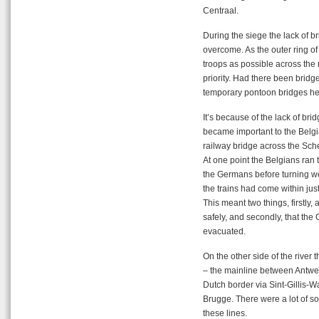
Centraal.
During the siege the lack of b
overcome. As the outer ring of 
troops as possible across the 
priority. Had there been brid
temporary pontoon bridges hel
It’s because of the lack of bri
became important to the Belgian
railway bridge across the Sche
At one point the Belgians ran 
the Germans before turning wes
the trains had come within jus
This meant two things, firstly, 
safely, and secondly, that t
evacuated.
On the other side of the river 
– the mainline between Antwer
Dutch border via Sint-Gillis
Brugge. There were a lot of 
these lines.