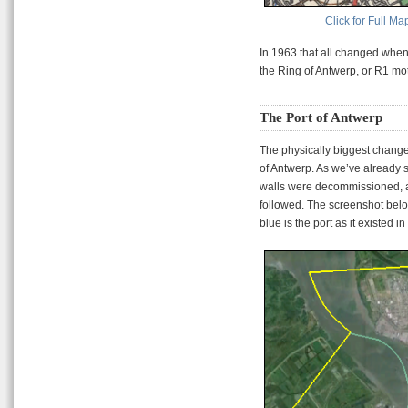
Click for Full Ma
In 1963 that all changed whe
the Ring of Antwerp, or R1 mo
The Port of Antwerp
The physically biggest change
of Antwerp. As we’ve already 
walls were decommissioned, a
followed. The screenshot below
blue is the port as it existed i