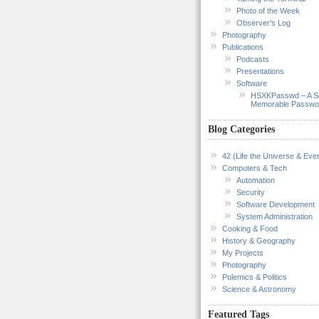
Photo of the Week
Observer’s Log
Photography
Publications
Podcasts
Presentations
Software
HSXKPasswd – A S
Memorable Passwo
Blog Categories
42 (Life the Universe & Ever
Computers & Tech
Automation
Security
Software Development
System Administration
Cooking & Food
History & Geography
My Projects
Photography
Polemics & Politics
Science & Astronomy
Featured Tags