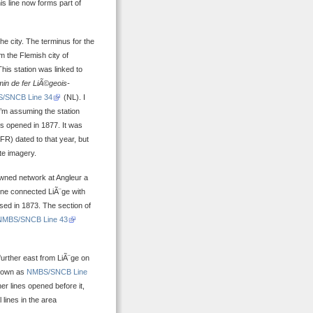
his line now forms part of
he city. The terminus for the
om the Flemish city of
his station was linked to
n de fer LiÃ©geois-
/SNCB Line 34
(NL). I
 I’m assuming the station
s opened in 1877. It was
(FR) dated to that year, but
ite imagery.
-owned network at Angleur a
line connected LiÃ¨ge with
ised in 1873. The section of
NMBS/SNCB Line 43
 further east from LiÃ¨ge on
known as
NMBS/SNCB Line
er lines opened before it,
lines in the area