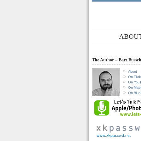
ABOUT
The Author – Bart Bussch
About
On Flick
On You
On Mas
On Blue