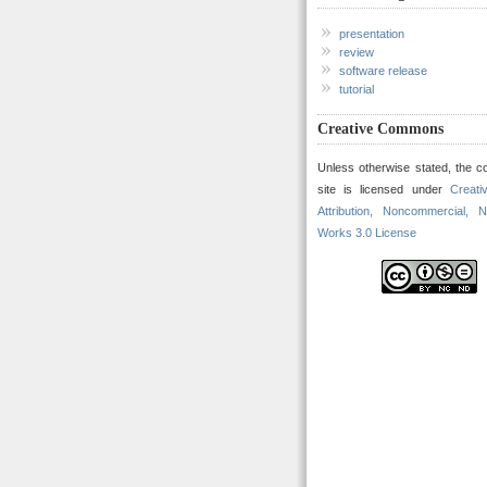
presentation
review
software release
tutorial
Creative Commons
Unless otherwise stated, the co
site is licensed under
Creat
Attribution, Noncommercial, N
Works 3.0 License