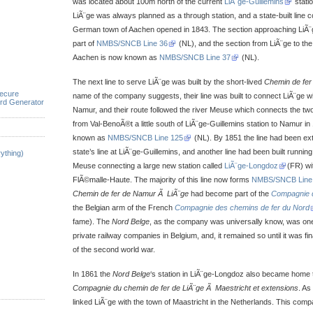
was located about 100m north of the current
LiÃ¨ge-Guillemins
statio
LiÃ¨ge was always planned as a through station, and a state-built line co
German town of Aachen opened in 1843. The section approaching LiÃ
part of
NMBS/SNCB Line 36
(NL), and the section from LiÃ¨ge to t
Aachen is now known as
NMBS/SNCB Line 37
(NL).
The next line to serve LiÃ¨ge was built by the short-lived
Chemin de fer
ecure
name of the company suggests, their line was built to connect LiÃ¨ge wi
rd Generator
Namur, and their route followed the river Meuse which connects the two 
from Val-BenoÃ®t a little south of LiÃ¨ge-Guillemins station to Namur in 
known as
NMBS/SNCB Line 125
(NL). By 1851 the line had been ex
state’s line at LiÃ¨ge-Guillemins, and another line had been built runnin
ything)
Meuse connecting a large new station called
LiÃ¨ge-Longdoz
(FR) wit
FlÃ©malle-Haute. The majority of this line now forms
NMBS/SNCB Line
Chemin de fer de Namur Ã LiÃ¨ge
had become part of the
Compagnie d
the Belgian arm of the French
Compagnie des chemins de fer du Nord
fame). The
Nord Belge
, as the company was universally know, was one 
private railway companies in Belgium, and, it remained so until it was fin
of the second world war.
In 1861 the
Nord Belge
‘s station in LiÃ¨ge-Longdoz also became home 
Compagnie du chemin de fer de LiÃ¨ge Ã Maestricht et extensions
. As
linked LiÃ¨ge with the town of Maastricht in the Netherlands. This comp