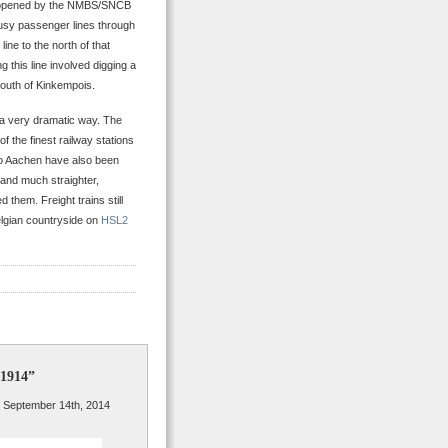
line opened by the NMBS/SNCB
 busy passenger lines through
line to the north of that
ng this line involved digging a
south of Kinkempois.
n a very dramatic way. The
f the finest railway stations
to Aachen have also been
 and much straighter,
them. Freight trains still
elgian countryside on
HSL2
 1914”
 September 14th, 2014