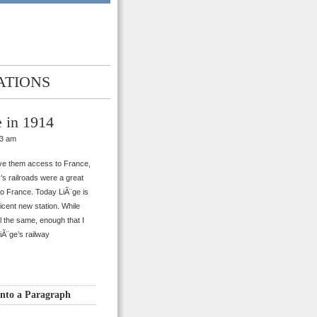
ATIONS
 in 1914
33 am
ive them access to France,
’s railroads were a great
to France. Today LiÃ¨ge is
ificent new station. While
ll the same, enough that I
iÃ¨ge’s railway
into a Paragraph