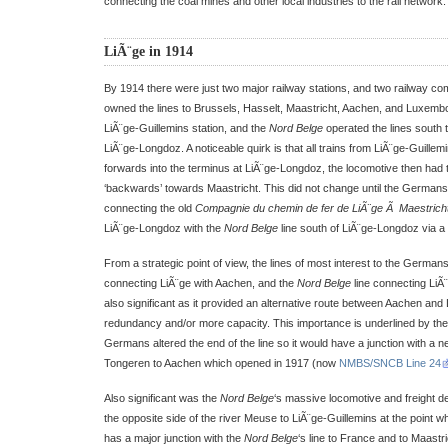
connecting the coal mines and other local industries to the rail network.
LiÃ¨ge in 1914
By 1914 there were just two major railway stations, and two railway co
owned the lines to Brussels, Hasselt, Maastricht, Aachen, and Luxembo
LiÃ¨ge-Guillemins station, and the
Nord Belge
operated the lines south
LiÃ¨ge-Longdoz. A noticeable quirk is that all trains from LiÃ¨ge-Guillem
forwards into the terminus at LiÃ¨ge-Longdoz, the locomotive then had 
‘backwards’ towards Maastricht. This did not change until the Germans b
connecting the old
Compagnie du chemin de fer de LiÃ¨ge Ã Maestricht
LiÃ¨ge-Longdoz with the
Nord Belge
line south of LiÃ¨ge-Longdoz via a 
From a strategic point of view, the lines of most interest to the Germans 
connecting LiÃ¨ge with Aachen, and the
Nord Belge
line connecting LiÃ
also significant as it provided an alternative route between Aachen and 
redundancy and/or more capacity. This importance is underlined by the 
Germans altered the end of the line so it would have a junction with a new
Tongeren to Aachen which opened in 1917 (now
NMBS/SNCB Line 24
Also significant was the
Nord Belge
‘s massive locomotive and freight d
the opposite side of the river Meuse to LiÃ¨ge-Guillemins at the point w
has a major junction with the
Nord Belge
‘s line to France and to Maastri