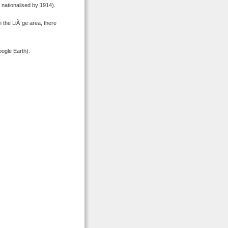
nationalised by 1914).
 the LiÃ¨ge area, there
ogle Earth).