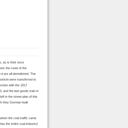
, as is their once
ows the route of the
o it are all demolished. The
stricht were transferred to
unction with the 1917
0, and the last goods train in
ft in the street-plan of this
ith they German-built
when the coal traffic came
has the entire coal industry!