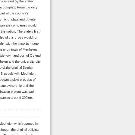
d operated by the state-
e complex. From the very
part of the country’s
 mix of state and private
d private companies would
the nation. The state’s first
 leg of this cross would run
der with the important sea-
 near-by town of Mechelen.
side town and port of Ostend
elen and the university city
of the original Belgian
g Brussels with Mechelen,
e began a slow process of
tate ownership until the
isation project was well
ompanies around 300km.
ia Mechelen which opened in
though the original building