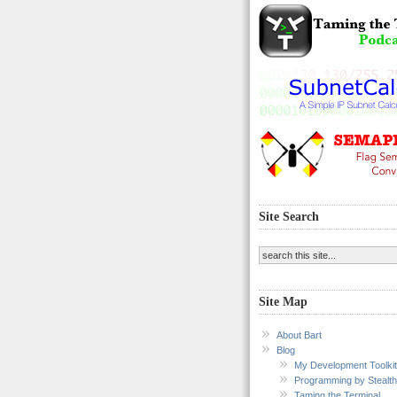
Site Search
Site Map
About Bart
Blog
My Development Toolkit
Programming by Stealth
Taming the Terminal