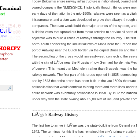
Today Belgium’s entire railway infrastructure is nationalised, owned an
owned company the NMBS/SNCB. Historically though, things were mor
early days of the nation in the mid-1800s railways were seen as a vital 
infrastructure, and a plan was developed to grow the railways through a
companies. The state would build the major arteries of the system, an
build the veins that spread out from these arteries to service all parts of 
objective was to build a cross of railways through the country. The first
north-south connecting the industrial town of Mons near the French bor
port of Antwerp near the Dutch border via the capital Brussels and the
The second leg of the cross would run east-west, connecting the sea-
with the city of LiÃ¨ge near the Prussian (now German) border, via Mech
of Leuven. This meant that Mechelen, rather than Brussels, was the hub 
railway network. The first part of this cross opened in 1835, connectin
and by 1843 the entire cross has been built. In the late 1800s the stat
nationalisation that would continue to bring more and more lines under s
entire network was eventually nationalised in 1958. By 1912 the national
under way with the state owning about 5,000km of line, and private c
LiÃ¨ge’s Railway History
The first line to arrive in LiÃ¨ge was the state-built line from Ostend v
1842. The terminus for this line has remained the city’s primary station, 