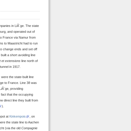
mpanies in LiÃ¨ge. The state
urg, and operated out of
 to France via Namur from
ins to Maastricht had to run
to change ends and set off
uilt a short avoiding line
 et extensions
line north of
tunnel in 1917.
were the state-built line
¨ge to France. Line 38 was
LiÃ¨ge, providing
fact that the occupying
 direct line they built from
).
epot at
Kinkempois
, on
here the state line to Aachen
cht (via the old
Compagnie