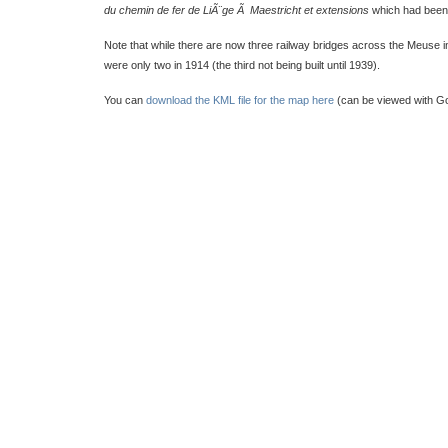
du chemin de fer de LiÃ¨ge Ã Maestricht et extensions
which had been 
Note that while there are now three railway bridges across the Meuse in
were only two in 1914 (the third not being built until 1939).
You can
download the KML file for the map here
(can be viewed with Go