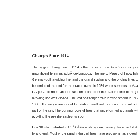
Changes Since 1914
The biggest change since 1914 is that the venerable
Nord Belge
is gone
magnificent terminus at LiÃ¨ge-Longdoz. The line to Maastricht now foll
German-built avoiding line, and the grand station and the original lines t
beginning of the end for the station came in 1956 when services to Maa
LiÃ¨ge-Guillemins, and the section of line from the station north to the j
avoiding line was closed. The last passenger train left the station in 196
1988. The only remnants of the station you’ll find today are the marks it le
part of the city. The curving route of lines that once formed a triangle w
avoiding line are the easiest to spot.
Line 38 which started in ChÃªnÃ©e is also gone, having closed in 1986 
to and end. Most of the small industrial lines have also gone, as indeed 