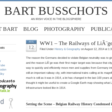
BART BUSSCHOTS
AN IRISH VOICE IN THE BLOGSPHERE
 BART
BLOG
PHOTOGRAPHY
PUBLIC
WW1 – The Railways of LiÃ¨ge
AUG
12
ots
Filed Under
History & Geography
on August 12, 2014 at 1:
The reason the Germans decided to violate Belgian neutrality was to g
r
and the reason LiÃ¨ge was their first major target was because that city
Tube
way to quickly and efficiently move men and supplies from Germany in
todon
still an important railway city, with international trains calling at its magn
Sky
much is still as it was in 1914, a lot has changed in the last 100 years a
thought it might be useful to create a Google Earth map showing what L
infrastructure looked like in 1914.
Setting the Scene – Belgian Railway History Condensed 