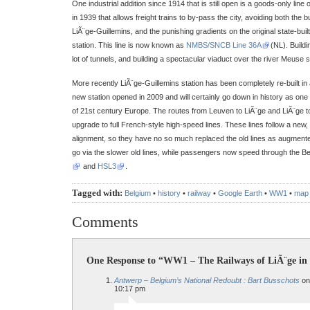
One industrial addition since 1914 that is still open is a goods-only 
in 1939 that allows freight trains to by-pass the city, avoiding both the
LiÃ¨ge-Guillemins, and the punishing gradients on the original state-built 
station. This line is now known as
NMBS/SNCB Line 36A
(NL). Buildi
lot of tunnels, and building a spectacular viaduct over the river Meuse 
More recently LiÃ¨ge-Guillemins station has been completely re-built i
new station opened in 2009 and will certainly go down in history as one o
of 21st century Europe. The routes from Leuven to LiÃ¨ge and LiÃ¨ge 
upgrade to full French-style high-speed lines. These lines follow a new,
alignment, so they have no so much replaced the old lines as augmented 
go via the slower old lines, while passengers now speed through the B
and
HSL3
.
Tagged with:
Belgium
•
history
•
railway
•
Google Earth
•
WW1
•
map
Comments
One Response to “WW1 – The Railways of LiÃ¨ge in
Antwerp – Belgium’s National Redoubt : Bart Busschots
on
10:17 pm