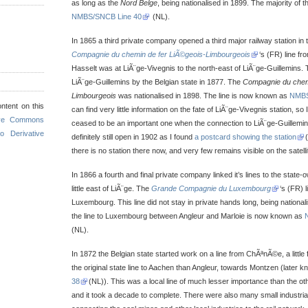
as long as the
Nord Belge
, being nationalised in 1899. The majority of t
NMBS/SNCB Line 40
(NL).
In 1865 a third private company opened a third major railway station in t
Compagnie du chemin de fer LiÃ©geois-Limbourgeois
‘s (FR) line fr
Hasselt was at LiÃ¨ge-Vivegnis to the north-east of LiÃ¨ge-Guillemins. T
LiÃ¨ge-Guillemins by the Belgian state in 1877. The
Compagnie du chemi
Limbourgeois
was nationalised in 1898. The line is now known as
NMBS
ntent on this
can find very little information on the fate of LiÃ¨ge-Vivegnis station, so
ive Commons
ceased to be an important one when the connection to LiÃ¨ge-Guillemin
o Derivative
definitely still open in 1902 as I found
a postcard showing the station
there is no station there now, and very few remains visible on the satell
In 1866 a fourth and final private company linked it’s lines to the state
little east of LiÃ¨ge. The
Grande Compagnie du Luxembourg
‘s (FR) 
Luxembourg. This line did not stay in private hands long, being national
the line to Luxembourg between Angleur and Marloie is now known as
(NL).
In 1872 the Belgian state started work on a line from ChÃªnÃ©e, a little
the original state line to Aachen than Angleur, towards Montzen (later 
38
(NL)). This was a local line of much lesser importance than the oth
and it took a decade to complete. There were also many small industrial 