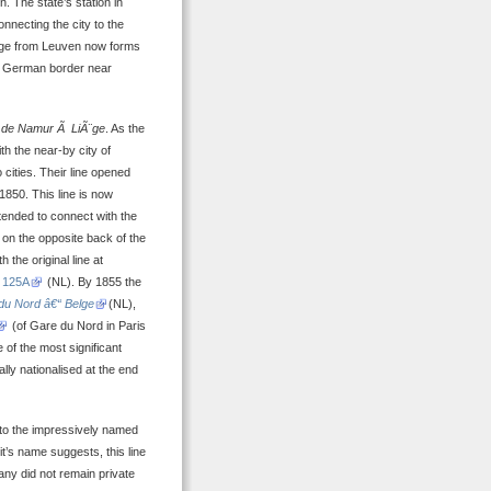
n. The state’s station in
nnecting the city to the
¨ge from Leuven now forms
he German border near
 de Namur Ã LiÃ¨ge
. As the
th the near-by city of
cities. Their line opened
1850. This line is now
tended to connect with the
g on the opposite back of the
h the original line at
 125A
(NL). By 1855 the
u Nord â€“ Belge
(NL),
(of Gare du Nord in Paris
of the most significant
ally nationalised at the end
to the impressively named
 it’s name suggests, this line
any did not remain private