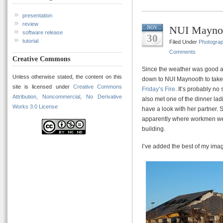
presentation
review
NUI Maynoo
NOV
software release
30
tutorial
Filed Under
Photogra
Comments
Creative Commons
Since the weather was good an
Unless otherwise stated, the content on this
down to NUI Maynooth to take
site is licensed under
Creative Commons
Friday’s Fire
. It’s probably no
Attribution, Noncommercial, No Derivative
also met one of the dinner lad
Works 3.0 License
have a look with her partner. 
apparently where workmen were
building.
I’ve added the best of my ima