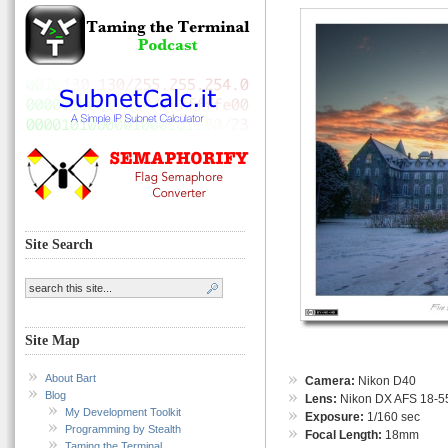
Site Search
Site Map
About Bart
Camera:
Nikon D40
Blog
Lens:
Nikon DX AFS 18-55
My Development Toolkit
Exposure:
1/160 sec
Programming by Stealth
Focal Length:
18mm
Taming the Terminal