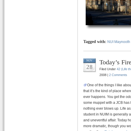
Tagged with:
NUI Maynooth
Today’s Fi
NOV
28
Filed Under
42 (Life t
2008 |
2 Comments
One of the things I like abo
that it’s the kind of place wher
ever happens. You get the od
some muppet with a JCB has h
nothing ever blows up. Life as
student in NUIM is generally a
and uneventful affair. Today h
more dramatic, though you woul