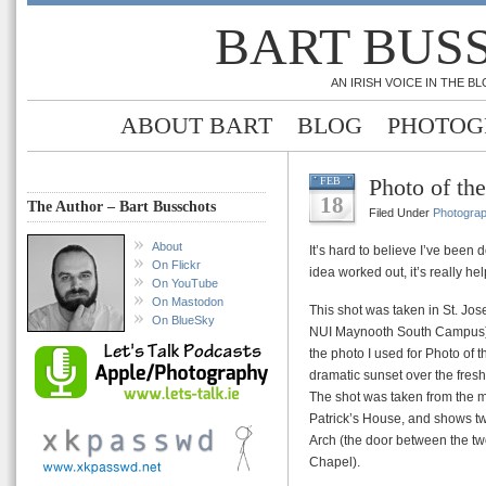
BART BUS
AN IRISH VOICE IN THE 
ABOUT BART
BLOG
PHOTOG
Photo of th
FEB
18
The Author – Bart Busschots
Filed Under
Photogra
About
It’s hard to believe I’ve been 
On Flickr
idea worked out, it’s really 
On YouTube
On Mastodon
This shot was taken in St. Jo
On BlueSky
NUI Maynooth South Campus) i
the photo I used for Photo of 
dramatic sunset over the fres
The shot was taken from the m
Patrick’s House, and shows tw
Arch (the door between the t
Chapel).