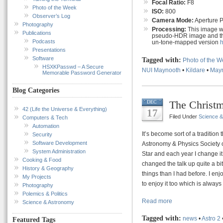
Focal Ratio:
F8
Photo of the Week
ISO:
800
Observer’s Log
Camera Mode:
Aperture Pr
Photography
Processing:
This image wa
Publications
pseudo-HDR image and the
Podcasts
un-tone-mapped version
Presentations
Software
Tagged with:
Photo of the 
HSXKPasswd – A Secure
NUI Maynooth
•
Kildare
•
May
Memorable Password Generator
Blog Categories
The Christm
DEC
42 (Life the Universe & Everything)
17
Filed Under
Science 
Computers & Tech
Automation
It’s become sort of a tradition
Security
Software Development
Astronomy & Physics Society o
System Administration
Star and each year I change it 
Cooking & Food
changed the talk up quite a bit
History & Geography
things than I had before. I en
My Projects
to enjoy it too which is always
Photography
Polemics & Politics
Read more
Science & Astronomy
Tagged with:
news
•
Astro 2
Featured Tags