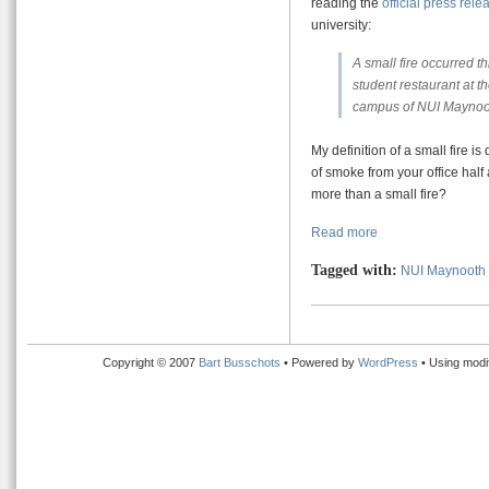
reading the
official press rele
university:
A small fire occurred t
student restaurant at t
campus of NUI Maynoot
My definition of a small fire i
of smoke from your office half
more than a small fire?
Read more
Tagged with:
NUI Maynooth
Copyright © 2007
Bart Busschots
• Powered by
WordPress
• Using modi