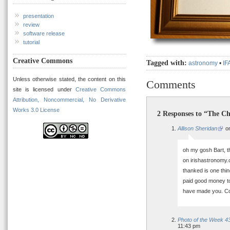
presentation
review
software release
tutorial
Creative Commons
Tagged with:
astronomy
•
IF
Unless otherwise stated, the content on this
Comments
site is licensed under
Creative Commons
Attribution, Noncommercial, No Derivative
Works 3.0 License
2 Responses to “The Ch
Allison Sheridan
on
oh my gosh Bart, t
on irishastronomy.o
thanked is one thin
paid good money t
have made you. Co
Photo of the Week 43
11:43 pm