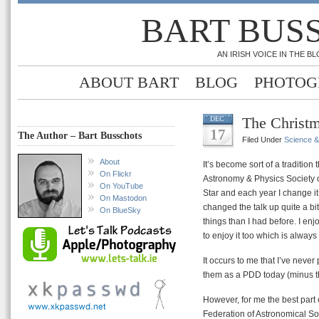
BART BUS
AN IRISH VOICE IN THE 
ABOUT BART
BLOG
PHOTOG
The Christm
DEC
17
The Author – Bart Busschots
Filed Under
Science 
About
It’s become sort of a tradition
On Flickr
Astronomy & Physics Society o
On YouTube
Star and each year I change it 
On Mastodon
changed the talk up quite a bit
On BlueSky
things than I had before. I en
to enjoy it too which is always
It occurs to me that I’ve neve
them as a PDD today (minus t
However, for me the best part 
Federation of Astronomical Soc