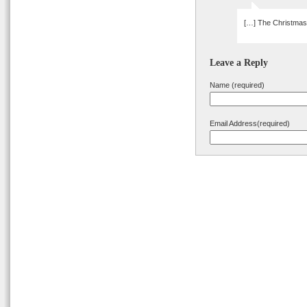
[…] The Christmas 
Leave a Reply
Name (required)
Email Address(required)