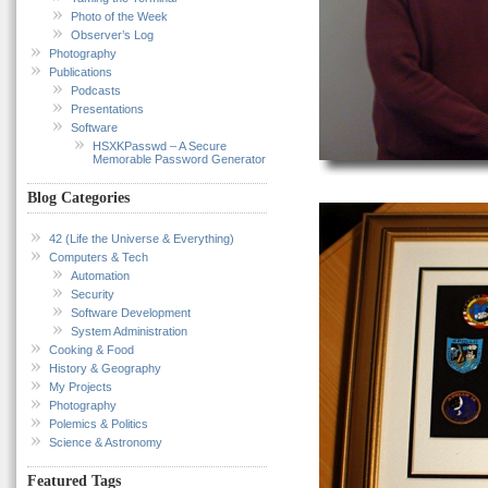
Photo of the Week
Observer’s Log
Photography
Publications
Podcasts
Presentations
Software
HSXKPasswd – A Secure
Memorable Password Generator
Blog Categories
42 (Life the Universe & Everything)
Computers & Tech
Automation
Security
Software Development
System Administration
Cooking & Food
History & Geography
My Projects
Photography
Polemics & Politics
Science & Astronomy
Featured Tags