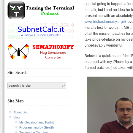
special going to happen after 
the talk, but I had no idea he 
present me with an absolutely
www.irishastronomy.org
ove
literally lost for words … ME 
of all the mission patches for a
take pride-of-place on my desk.
unbelievably wonderful.
Below is a quick snap of the 
snapped with my iPhone by a h
framed patches (not taken with
Site Search
Site Map
About Bart
Blog
My Development Toolkit
Programming by Stealth
Taming the Terminal