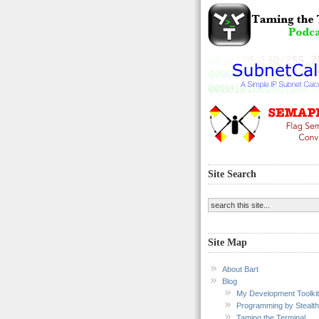
Site Search
Site Map
About Bart
Blog
My Development Toolkit
Programming by Stealth
Taming the Terminal