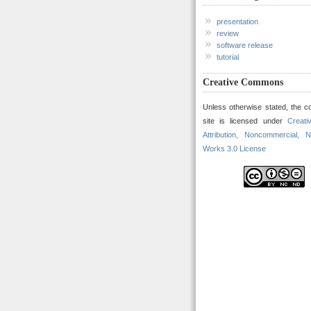
presentation
review
software release
tutorial
Creative Commons
Unless otherwise stated, the co
site is licensed under
Creat
Attribution, Noncommercial, N
Works 3.0 License