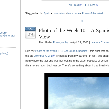
on Flickr
–
Full-Size
Tagged with:
Spain
•
mountains
•
landscape
•
Photo of the Week
Photo of the Week 10 – A Span
APR
ecure
29
View
rd Generator
Filed Under
Photography
on April 29, 2008 |
Leave a Comm
Like my
Photo of the Week 3 (El Castell de Guadalest)
this shot was ta
ything)
the old
Olympus OM-1
I inherited from my parents. In fact, this shot
from where the last one was but looking in the exact opposite direction. 
this shot so much but I just do. There’s something about it that I really l