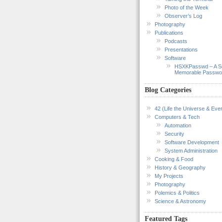
Photo of the Week
Observer’s Log
Photography
Publications
Podcasts
Presentations
Software
HSXKPasswd – A S
Memorable Passwo
Blog Categories
42 (Life the Universe & Ever
Computers & Tech
Automation
Security
Software Development
System Administration
Cooking & Food
History & Geography
My Projects
Photography
Polemics & Politics
Science & Astronomy
Featured Tags