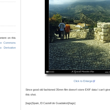
ntent on this
ive Commons
o Derivative
Click to Enlarge
Since good old fashioned 35mm film doesn’t store EXIF data I can’t giv
this shot.
[tags]Spain, El Castell de Guadalest[/tags]