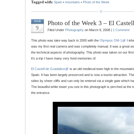
Tagged with:
Spain
•
mountains
•
Photo of the Week
Photo of the Week 3 – El Castel
MAR
9
Filed Under
Photography
on March 9, 2008 |
1 Comment
This photo was take way back in 2000 with the
Olympus OM-1
I inh
was my first real camera and was completely manual. It was a great way 
the technical aspects of photography. This photo was taken on our first 
it’s a trip I have many very fond memories of.
El Castell de Guadalest
is an old medieval town high in the mountains 
Spain. It has been largely preserved and is now a tourist attraction. The
sides by sheer cliffs and can only be entered via a single gate which ha
The beautiful white tower you see in this photograph is perched at the to
the entrance.