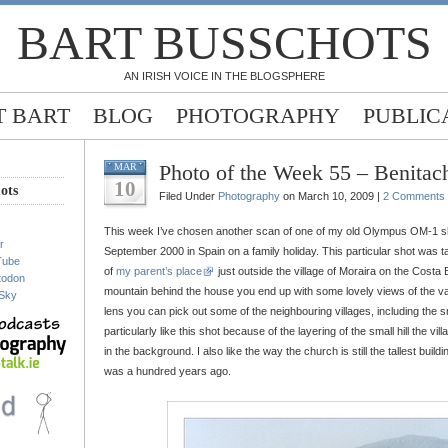
BART BUSSCHOTS
AN IRISH VOICE IN THE BLOGSPHERE
 BART
BLOG
PHOTOGRAPHY
PUBLIC
Photo of the Week 55 – Benitach
MAR
10
ots
Filed Under
Photography
on March 10, 2009 |
2 Comments
This week I’ve chosen another scan of one of my old Olympus OM-1 sh
r
September 2000 in Spain on a family holiday. This particular shot was t
Tube
of
my parent’s place
just outside the village of Moraira on the Costa 
todon
mountain behind the house you end up with some lovely views of the va
Sky
lens you can pick out some of the neighbouring villages, including the sm
particularly like this shot because of the layering of the small hill the vi
in the background. I also like the way the church is still the tallest building 
was a hundred years ago.