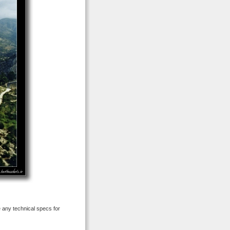
e any technical specs for