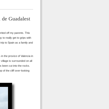
l de Guadalest
erited off my parents. This
to really get to grips with
trip to Spain as a family and
in the provice of Valencia in
 village is surrounded on all
s been cut into the rocks.
p of the cliff over-looking