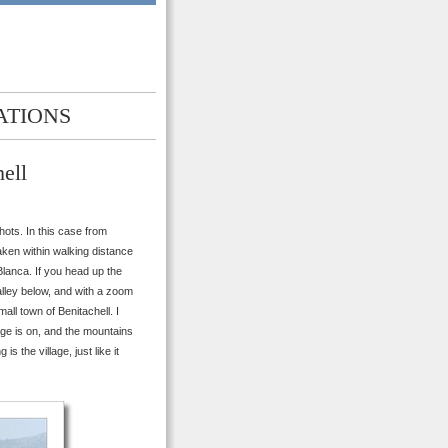
ATIONS
ell
ots. In this case from
aken within walking distance
Blanca. If you head up the
lley below, and with a zoom
all town of Benitachell. I
llage is on, and the mountains
is the village, just like it