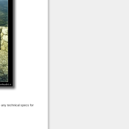
e any technical specs for