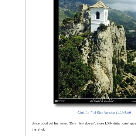
Click for Full-Size Version (1.1MB)
Since good old fashioned 35mm film doesn’t store EXIF data I can’t giv
this shot.