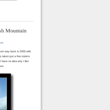
ish Mountain
ent
ken way back in 2000 with
 is taken just a few meters
I have no idea why I like
ove.