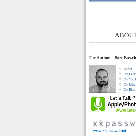
ABOUT
The Author – Bart Bussch
About
On Flick
On You
On Mas
On Blue