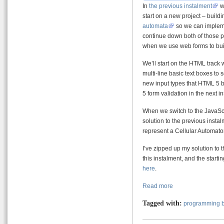
In
the previous instalment
we
start on a new project – buildi
automata
so we can imple
continue down both of those pat
when we use web forms to buil
We’ll start on the HTML track
multi-line basic text boxes to 
new input types that HTML 5 br
5 form validation in the next i
When we switch to the JavaScri
solution to the previous instal
represent a Cellular Automaton
I’ve zipped up my solution to
this instalment, and the start
here
.
Read more
Tagged with:
programming b