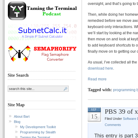
oversight, and that’s going to t
Then, while doing her homewor
remedied before we move away
keyboard-only interactions. Wh
we’ll start by looking at the n
then move on and look at keybo
to add keyboard shortcuts to 
finally move on to getting our
As usual, I’ve collected all the
download here
.
Site Search
Read more
Tagged with:
programming b
Site Map
PBS 39 of 
SEP
15
About Bart
Filed Under
Software
Blog
Comments
My Development Toolkit
Programming by Stealth
This entry is part 
Taming the Terminal