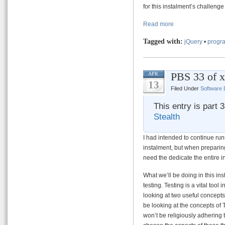
for this instalment’s challen
Read more
Tagged with:
jQuery
•
progra
PBS 33 of x
APR
13
Filed Under
Software
This entry is part 
Stealth
I had intended to continue ru
instalment, but when preparing
need the dedicate the entire i
What we’ll be doing in this inst
testing. Testing is a vital tool
looking at two useful concepts,
be looking at the concepts of
won’t be religiously adhering 