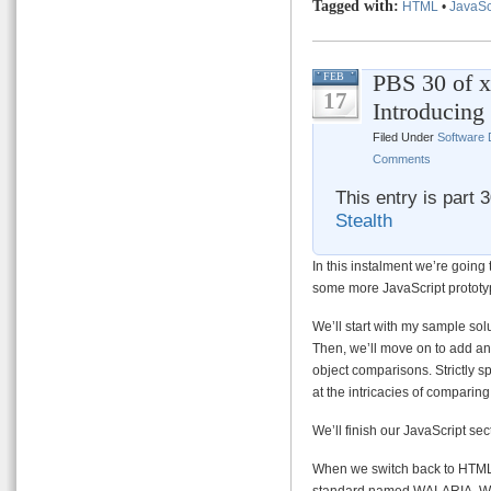
Tagged with:
HTML
•
JavaSc
PBS 30 of x
FEB
17
Introducin
Filed Under
Software
Comments
This entry is part 
Stealth
In this instalment we’re going 
some more JavaScript prototyp
We’ll start with my sample sol
Then, we’ll move on to add an
object comparisons. Strictly s
at the intricacies of comparing
We’ll finish our JavaScript se
When we switch back to HTML we
standard named WAI-ARIA. We 