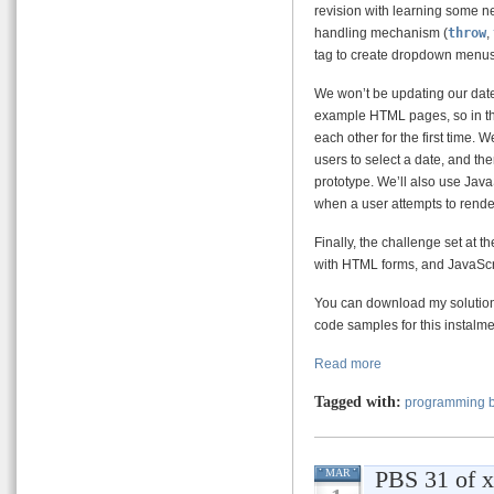
revision with learning some ne
handling mechanism (
throw
,
tag to create dropdown menus a
We won’t be updating our date
example HTML pages, so in this
each other for the first time.
users to select a date, and th
prototype. We’ll also use Java
when a user attempts to rende
Finally, the challenge set at t
with HTML forms, and JavaScri
You can download my solution t
code samples for this instalmen
Read more
Tagged with:
programming b
PBS 31 of x 
MAR