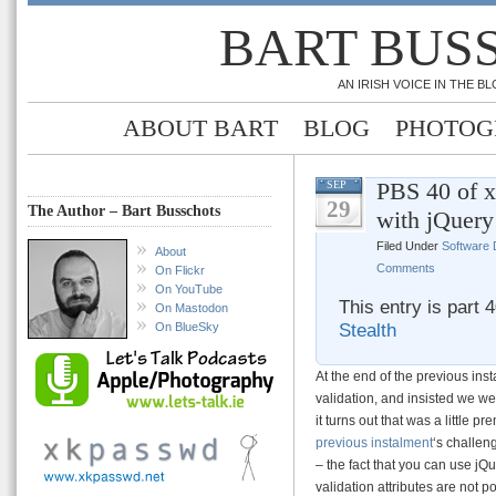
BART BUS
AN IRISH VOICE IN THE 
ABOUT BART
BLOG
PHOTOG
PBS 40 of 
SEP
29
The Author – Bart Busschots
with jQuery
Filed Under
Software
About
Comments
On Flickr
On YouTube
This entry is part 
On Mastodon
Stealth
On BlueSky
At the end of the previous in
validation, and insisted we we
it turns out that was a little 
previous instalment
‘s challen
– the fact that you can use jQ
validation attributes are not 