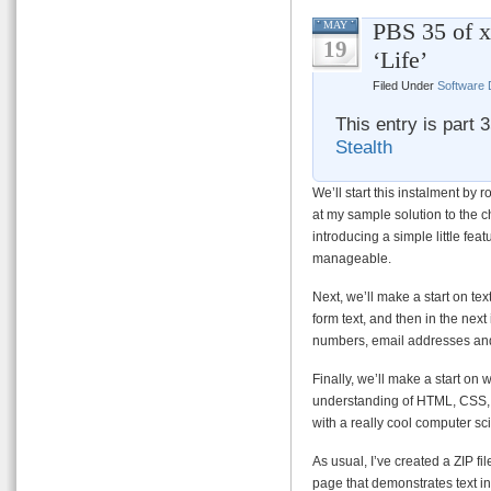
PBS 35 of x
MAY
19
‘Life’
Filed Under
Software
This entry is part 
Stealth
We’ll start this instalment by r
at my sample solution to the c
introducing a simple little fea
manageable.
Next, we’ll make a start on tex
form text, and then in the next
numbers, email addresses an
Finally, we’ll make a start on 
understanding of HTML, CSS, J
with a really cool computer sc
As usual, I’ve created a ZIP fi
page that demonstrates text inp