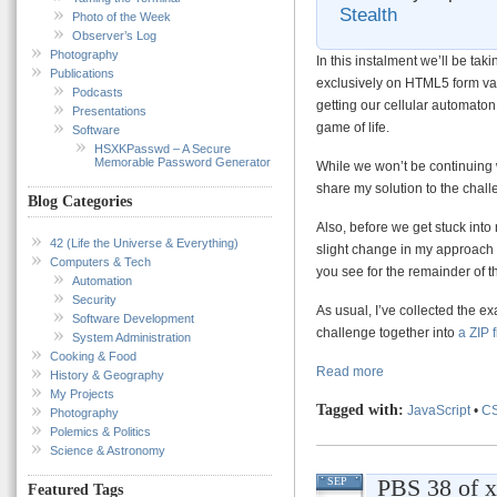
Stealth
Photo of the Week
Observer’s Log
Photography
In this instalment we’ll be ta
Publications
exclusively on HTML5 form vali
Podcasts
getting our cellular automaton
Presentations
game of life.
Software
HSXKPasswd – A Secure
Memorable Password Generator
While we won’t be continuing w
share my solution to the chall
Blog Categories
Also, before we get stuck into 
42 (Life the Universe & Everything)
slight change in my approach 
Computers & Tech
you see for the remainder of th
Automation
Security
As usual, I’ve collected the exa
Software Development
challenge together into
a ZIP 
System Administration
Cooking & Food
Read more
History & Geography
My Projects
Tagged with:
JavaScript
•
C
Photography
Polemics & Politics
Science & Astronomy
PBS 38 of x
SEP
Featured Tags