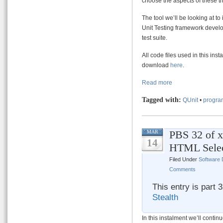
choose the aspects of these th
The tool we’ll be looking at to
Unit Testing framework develo
test suite.
All code files used in this ins
download
here
.
Read more
Tagged with:
QUnit
•
progra
PBS 32 of x
MAR
14
HTML Sele
Filed Under
Software
Comments
This entry is part 
Stealth
In this instalment we’ll contin