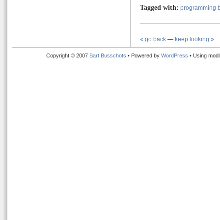
Tagged with:
programming b
« go back
—
keep looking »
Copyright © 2007
Bart Busschots
• Powered by
WordPress
• Using modi