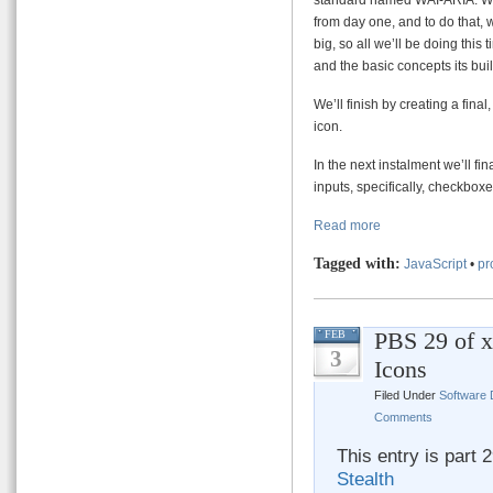
from day one, and to do that, 
big, so all we’ll be doing this
and the basic concepts its bui
We’ll finish by creating a final
icon.
In the next instalment we’ll f
inputs, specifically, checkbox
Read more
Tagged with:
JavaScript
•
pr
PBS 29 of x
FEB
3
Icons
Filed Under
Software
Comments
This entry is part 
Stealth