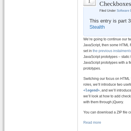
1
Checkboxes
Filed Under
Software
This entry is part 
Stealth
We’re going to continue our tw
JavaScript, then some HTML Fo
set in
the previous instalment
JavaScript prototypes – static
JavaScript prototypes with a fi
prototypes.
Switching our focus on HTML f
roles, we’ll introduce two usef
<legend>
, and we’ll introduc
we’ll look at how to add chec
with them through jQuery.
You can download a ZIP file co
Read more