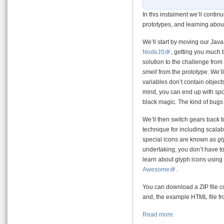
In this instalment we’ll contin
prototypes, and learning abo
We’ll start by moving our Java
NodeJS
, getting you much 
solution to the challenge from
smell
from the prototype. We’ll
variables don’t contain objects,
mind, you can end up with
spo
black magic. The kind of bugs t
We’ll then switch gears back 
technique for including scala
special icons are known as
gl
undertaking, you don’t have to
learn about glyph icons using
Awesome
.
You can download a ZIP file c
and, the example HTML file f
Read more