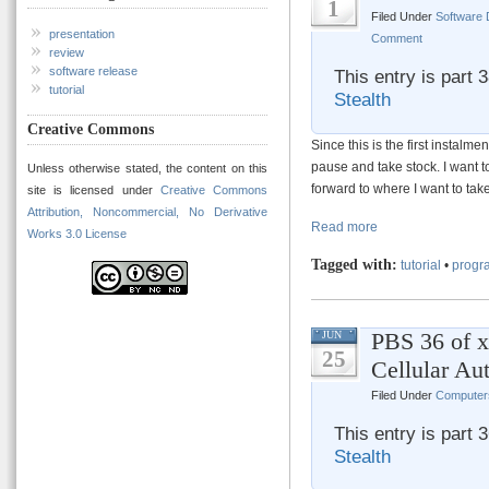
1
Filed Under
Software
presentation
Comment
review
software release
This entry is part 
tutorial
Stealth
Creative Commons
Since this is the first instalm
pause and take stock. I want to
Unless otherwise stated, the content on this
forward to where I want to take
site is licensed under
Creative Commons
Attribution, Noncommercial, No Derivative
Read more
Works 3.0 License
Tagged with:
tutorial
•
progr
PBS 36 of 
JUN
25
Cellular Au
Filed Under
Computer
This entry is part 
Stealth