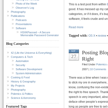
Photo of the Week
This is a test post from within
Observer’s Log
good. It has messed up my cat
Photography
categories, or if it does, it’s 
Publications
software, it feels crude and u
Podcasts
Presentations
Read more
Software
HSXKPasswd – A Secure
Memorable Password Generator
Tagged with:
OS X
•
review
Blog Categories
Posting Blo
SEP
42 (Life the Universe & Everything)
27
Computers & Tech
Right
Automation
Filed Under
Polemics &
Security
Software Development
2007 |
10 Comments
System Administration
Cooking & Food
There was a time when I was o
History & Geography
to stick my ore in everywhere
My Projects
know, confusing the non-existe
Photography
the right to free speech. Thank
Polemics & Politics
speech is very important, absolu
Science & Astronomy
deface other people’s expressi
Featured Tags
long as people are free to set