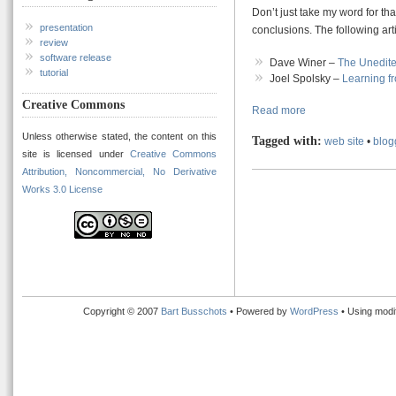
Don’t just take my word for th
presentation
conclusions. The following art
review
software release
Dave Winer –
The Unedite
tutorial
Joel Spolsky –
Learning f
Creative Commons
Read more
Unless otherwise stated, the content on this
Tagged with:
web site
•
blog
site is licensed under
Creative Commons
Attribution, Noncommercial, No Derivative
Works 3.0 License
Copyright © 2007
Bart Busschots
• Powered by
WordPress
• Using modi