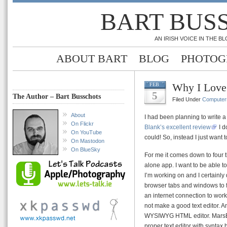
BART BUS
AN IRISH VOICE IN THE 
ABOUT BART
BLOG
PHOTOG
Why I Love
FEB
5
The Author – Bart Busschots
Filed Under
Computer
About
I had been planning to write a
On Flickr
Blank’s excellent review
I d
On YouTube
could! So, instead I just want 
On Mastodon
On BlueSky
For me it comes down to four t
alone app. I want to be able 
I’m working on and I certainly
browser tabs and windows to f
an internet connection to work 
not make a good text editor. A
WYSIWYG HTML editor. MarsEdit
proper text editor with syntax 