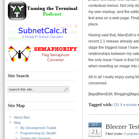
contextual menus. Not only do
my own markup, and the editor
text area on a web page. Final
place.
Having said that, MarsEdit is n
recent 2.1 release already add
stage the biggest issue I have
relationships between my catego
the only issue I have is that I
when inserting an image into 
Site Search
All in all I really enjoy using
concerned.
[tags]MarsEdit, Blogging[/tags
Tagged with:
OS X
•
review
Site Map
About Bart
Blog
Bleezer Tes
OCT
My Development Toolkit
21
Programming by Stealth
Filed Under
Computer
Taming the Terminal