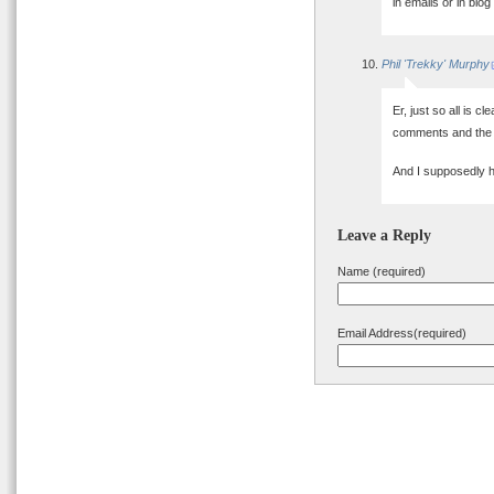
in emails or in b
Phil 'Trekky' Murphy
Er, just so all is c
comments and the 
And I supposedly h
Leave a Reply
Name (required)
Email Address(required)