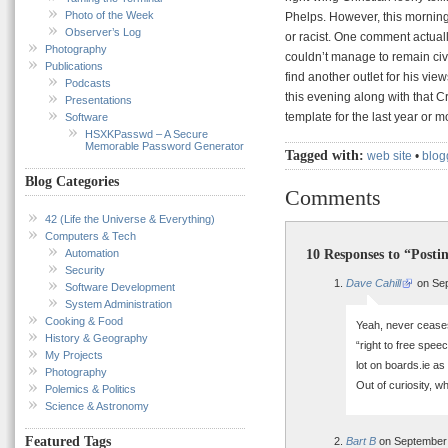
Photo of the Week
Phelps. However, this morning 
Observer’s Log
or racist. One comment actually
Photography
couldn’t manage to remain civi
Publications
find another outlet for his vie
Podcasts
this evening along with that 
Presentations
template for the last year or m
Software
HSXKPasswd – A Secure
Memorable Password Generator
Tagged with:
web site
•
blog
Blog Categories
Comments
42 (Life the Universe & Everything)
Computers & Tech
10 Responses to “Posti
Automation
Security
Dave Cahill
on Sep
Software Development
System Administration
Cooking & Food
Yeah, never cease
History & Geography
“right to free spee
My Projects
lot on boards.ie as
Photography
Out of curiosity, 
Polemics & Politics
Science & Astronomy
Featured Tags
Bart B
on September 