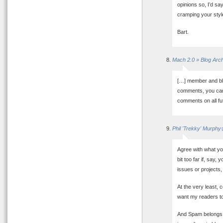
opinions so, I’d s
cramping your styl
Bart.
Mach 2.0 » Blog Ar
[…] member and bl
comments, you can 
comments on all fut
Phil 'Trekky' Murphy
Agree with what yo
bit too far if, say
issues or projects,
At the very least, 
want my readers to
And Spam belongs i