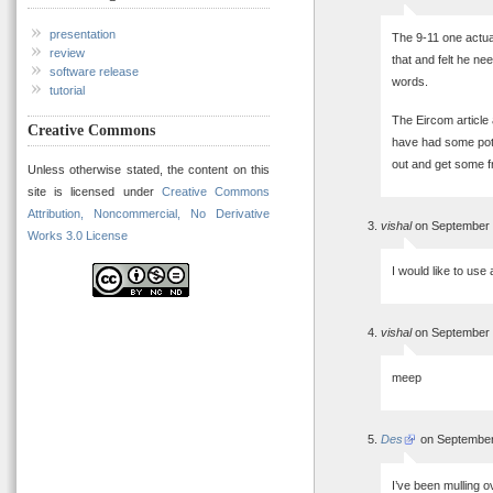
presentation
The 9-11 one actua
review
that and felt he ne
software release
words.
tutorial
The Eircom article
Creative Commons
have had some pote
out and get some fr
Unless otherwise stated, the content on this
site is licensed under
Creative Commons
Attribution, Noncommercial, No Derivative
vishal
on September 
Works 3.0 License
I would like to use 
vishal
on September 
meep
Des
on September
I’ve been mulling o