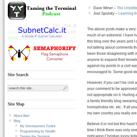
Dave Winer –
The Unedite
Joel Spolsky –
Learning f
The above posts make a very g
much of an extremist. I have h
this blog over the years and I
not talking about comments t
been those disagreeing with me
anyone to expand their knowl
against my points in a civil w
encouraged to. Some good deba
Site Search
However, if you can’t be civil
your comment to be approved. 
not appropriate on it. Hurling 
a family friendly blog swearing
Site Map
homophobia etc. etc.. If all y
my own country you really are g
About Bart
Blog
Believe it or not but this hasn
My Development Toolkit
time I think there was only on
Programming by Stealth
right-wing Christian loony tell
Taming the Terminal