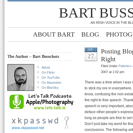
BART BUS
AN IRISH VOICE IN THE 
ABOUT BART
BLOG
PHOTOG
Posting Blo
SEP
27
The Author – Bart Busschots
Right
Filed Under
Polemics &
About
2007 at 1:02 pm
On Flickr
On YouTube
There was a time when I was o
On Mastodon
On BlueSky
to stick my ore in everywhere
know, confusing the non-existe
the right to free speech. Thank
speech is very important, absolu
deface other people’s expressi
long as people are free to set
Don’t just take my word for th
conclusions. The following art