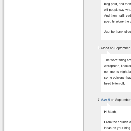
blog post, and then
will people say whe
And then I still r
post, let alone the
Just be thankful y
Mach
on September 
The worst thing ar
wordpress, i decied
comments might be 
some opinions that 
head bitten off.
Bart B
on September 
Hi Mach,
From the sounds of
ideas on your blog