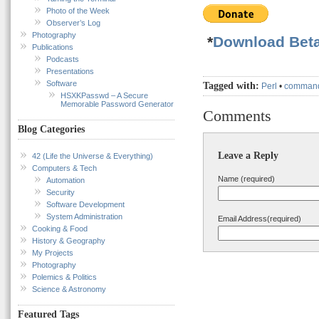
Photo of the Week
Observer’s Log
Photography
*
Download Beta
Publications
Podcasts
Presentations
Software
Tagged with:
Perl
•
command
HSXKPasswd – A Secure
Memorable Password Generator
Comments
Blog Categories
Leave a Reply
42 (Life the Universe & Everything)
Computers & Tech
Name (required)
Automation
Security
Software Development
System Administration
Email Address(required)
Cooking & Food
History & Geography
My Projects
Photography
Polemics & Politics
Science & Astronomy
Featured Tags