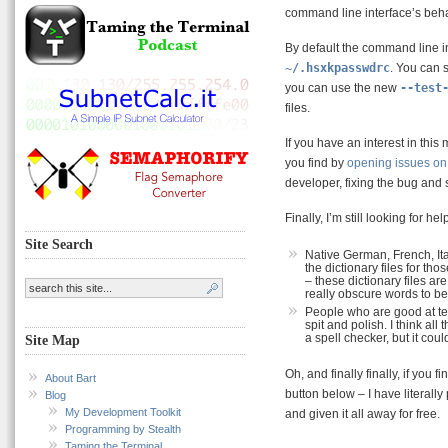
command line interface’s beha
By default the command line i
~/.hsxkpasswdrc
. You can 
you can use the new
--test
files.
If you have an interest in thi
you find by
opening issues on 
developer, fixing the bug and
Finally, I’m still looking for he
Site Search
Native German, French, It
the dictionary files for 
– these dictionary files ar
really obscure words to be 
People who are good at te
spit and polish. I think all
a spell checker, but it cou
Site Map
Oh, and finally finally, if you
About Bart
button below – I have literally
Blog
My Development Toolkit
and given it all away for free.
Programming by Stealth
Taming the Terminal