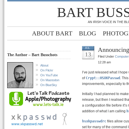
BART BUS
AN IRISH VOICE IN THE 
ABOUT BART
BLOG
PHOTOG
Announcin
JUL
13
The Author – Bart Busschots
Filed Under
Computer
12:28 am
About
On Flickr
I’ve just released what I hope 
On YouTube
of
Crypt::HSXKPasswd
. Thi
On Mastodon
improvements, especially to t
On BlueSky
Initially I had planned to make
release, but then I realised t
a configuration file before it’
addition of what I am calling
h
hsxkpasswdrc
files allow cus
set for many of the command l