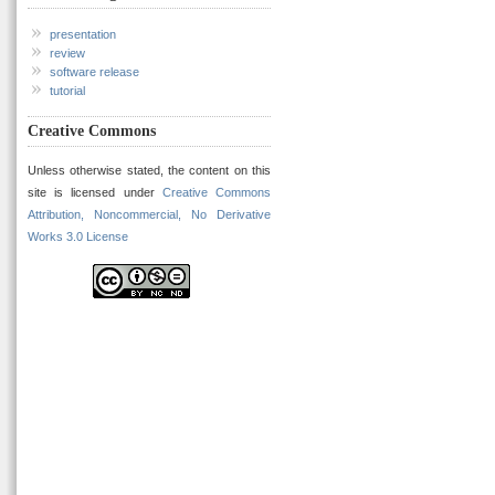
presentation
review
software release
tutorial
Creative Commons
Unless otherwise stated, the content on this
site is licensed under
Creative Commons
Attribution, Noncommercial, No Derivative
Works 3.0 License