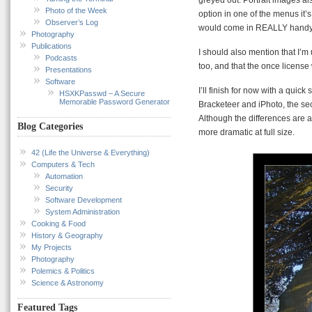
Photo of the Week
option in one of the menus it’
Observer’s Log
would come in REALLY handy
Photography
Publications
I should also mention that I’m
Podcasts
too, and that the once license
Presentations
Software
I’ll finish for now with a quic
HSXKPasswd – A Secure
Memorable Password Generator
Bracketeer and iPhoto, the se
Although the differences are 
Blog Categories
more dramatic at full size.
42 (Life the Universe & Everything)
Computers & Tech
Automation
Security
Software Development
System Administration
Cooking & Food
History & Geography
My Projects
Photography
Polemics & Politics
Science & Astronomy
Featured Tags