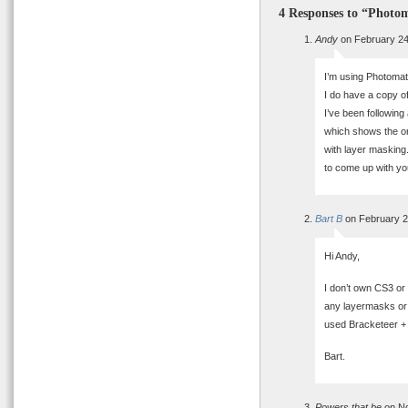
4 Responses to “Photom
Andy
on February 24
I’m using Photomati
I do have a copy o
I’ve been following
which shows the or
with layer masking
to come up with yo
Bart B
on February 2
Hi Andy,
I don’t own CS3 or
any layermasks or a
used Bracketeer + 
Bart.
Powers that be
on No