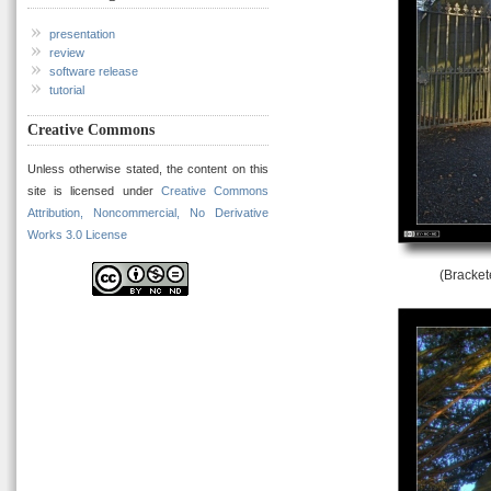
presentation
review
software release
tutorial
Creative Commons
Unless otherwise stated, the content on this
site is licensed under
Creative Commons
Attribution, Noncommercial, No Derivative
Works 3.0 License
(Bracket