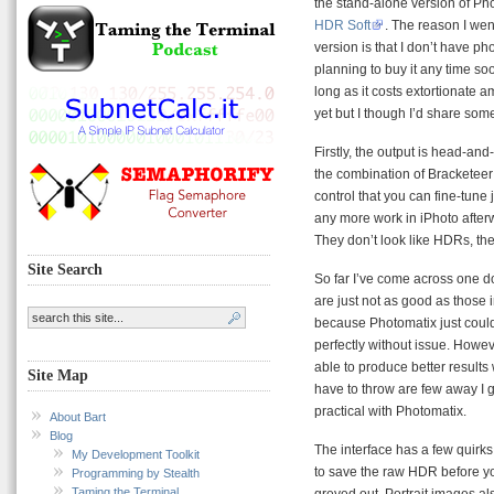
the stand-alone version of Ph
HDR Soft
. The reason I wen
version is that I don’t have p
planning to buy it any time so
long as it costs extortionate a
yet but I though I’d share some
Firstly, the output is head-an
the combination of Bracketee
control that you can fine-tune
any more work in iPhoto afterw
They don’t look like HDRs, the
Site Search
So far I’ve come across one d
are just not as good as those 
because Photomatix just could
perfectly without issue. Howe
able to produce better results 
Site Map
have to throw are few away I
practical with Photomatix.
About Bart
Blog
The interface has a few quirk
My Development Toolkit
to save the raw HDR before yo
Programming by Stealth
Taming the Terminal
greyed out. Portrait images als