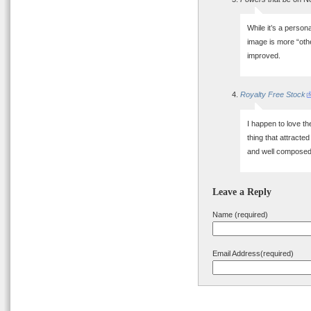
While it’s a person
image is more “oth
improved.
Royalty Free Stock
I happen to love th
thing that attracted
and well composed
Leave a Reply
Name (required)
Email Address(required)