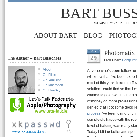
BART BUS
AN IRISH VOICE IN THE 
ABOUT BART
BLOG
PHOTOG
Photomatix 
NOV
29
The Author – Bart Busschots
Filed Under
Computer
About
Anyone who’s been following t
On Flickr
will know that I’ve been expe
On YouTube
most of this year. I started off
On Mastodon
solution I could find so that I c
On BlueSky
wanted to go down this road b
of money on more professional 
denied that I got some good r
process
I’ve been using until 
completely happy with the resul
level of haloing was really sta
Today I bit the bullet and spe