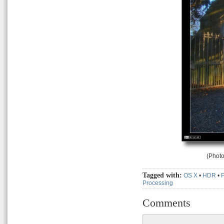
(Photo
Tagged with:
OS X
•
HDR
•
Processing
Comments