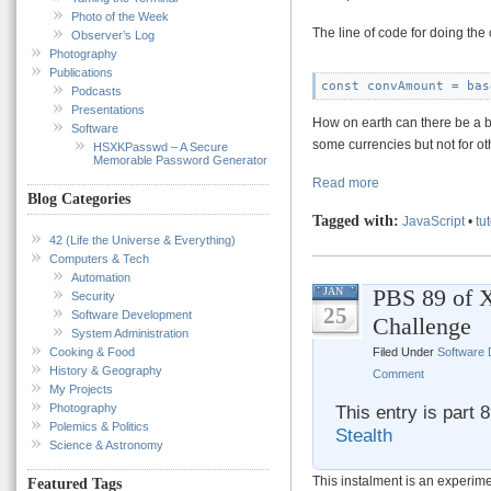
Photo of the Week
The line of code for doing the
Observer’s Log
Photography
Publications
const convAmount = bas
Podcasts
Presentations
How on earth can there be a bu
Software
some currencies but not for o
HSXKPasswd – A Secure
Memorable Password Generator
Read more
Blog Categories
Tagged with:
JavaScript
•
tut
42 (Life the Universe & Everything)
Computers & Tech
Automation
PBS 89 of X
JAN
Security
25
Software Development
Challenge
System Administration
Filed Under
Software
Cooking & Food
History & Geography
Comment
My Projects
This entry is part 
Photography
Polemics & Politics
Stealth
Science & Astronomy
This instalment is an experim
Featured Tags