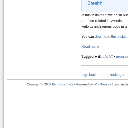
Stealth
In this instalment we finish ou
promise-related keywords add
write asynchronous code in a
You can
download this instal
Read more
Tagged with:
AJAX
•
program
« go back
—
keep looking »
Copyright © 2007
Bart Busschots
• Powered by
WordPress
• Using modi