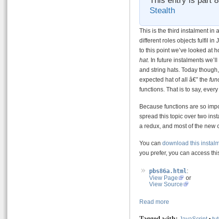
Stealth
This is the third instalment in
different roles objects fulfil i
to this point we’ve looked at
hat
. In future instalments we’
and string hats. Today though, 
expected hat of all â€” the
fun
functions. That is to say, every
Because functions are so impor
spread this topic over two insta
a redux, and most of the new c
You can
download this instal
you prefer, you can access this
pbs86a.html
:
View Page
or
View Source
Read more
Tagged with:
JavaScript
•
tut