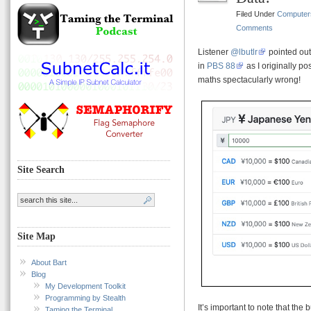
Filed Under
Computer
Comments
Listener
@lbutlr
pointed ou
in
PBS 88
as I originally pos
maths spectacularly wrong!
Site Search
Site Map
About Bart
Blog
My Development Toolkit
Programming by Stealth
It’s important to note that the 
Taming the Terminal