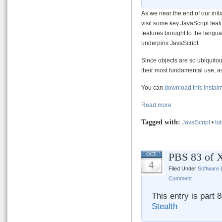
As we near the end of our initi
visit some key JavaScript fe
features brought to the langu
underpins JavaScript.
Since objects are so ubiquitous
their most fundamental use, a
You can
download this instal
Read more
Tagged with:
JavaScript
•
tut
PBS 83 of X
OCT
4
Filed Under
Software
Comment
This entry is part 
Stealth