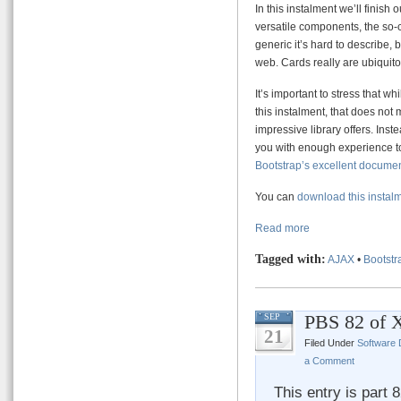
In this instalment we’ll finish 
versatile components, the so-
generic it’s hard to describe, b
web. Cards really are ubiquito
It’s important to stress that w
this instalment, that does not
impressive library offers. Inst
you with enough experience to
Bootstrap’s excellent docume
You can
download this instal
Read more
Tagged with:
AJAX
•
Bootstr
PBS 82 of 
SEP
21
Filed Under
Software
a Comment
This entry is part 