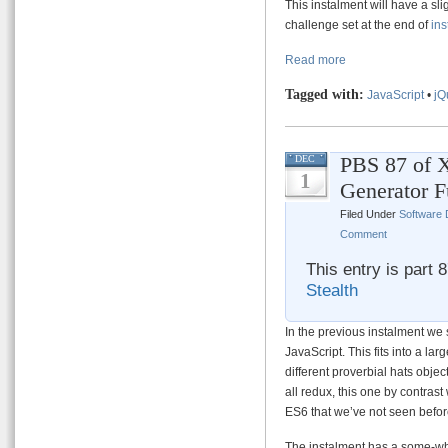
This instalment will have a sli
challenge set at the end of
ins
Read more
Tagged with:
JavaScript
•
jQ
PBS 87 of X
DEC
1
Generator F
Filed Under
Software
Comment
This entry is part 
Stealth
In the previous instalment we 
JavaScript. This fits into a lar
different proverbial hats obje
all redux, this one by contrast
ES6 that we’ve not seen befor
The instalment has a some-what