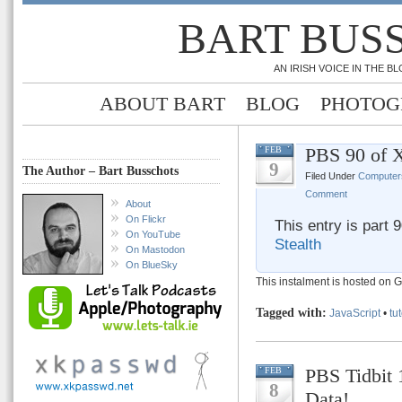
BART BUS
AN IRISH VOICE IN THE 
ABOUT BART
BLOG
PHOTOG
PBS 90 of X
FEB
9
The Author – Bart Busschots
Filed Under
Computer
Comment
About
On Flickr
This entry is part 
On YouTube
Stealth
On Mastodon
On BlueSky
This instalment is hosted on 
Tagged with:
JavaScript
•
tut
PBS Tidbit 
FEB
8
Data!