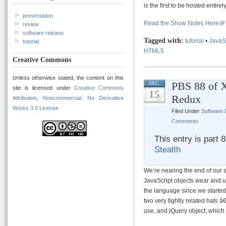
is the first to be hosted entir
presentation
Read the Show Notes Here
review
software release
Tagged with:
tutorial
•
JavaS
tutorial
HTML5
Creative Commons
Unless otherwise stated, the content on this
PBS 88 of 
DEC
site is licensed under
Creative Commons
15
Redux
Attribution, Noncommercial, No Derivative
Works 3.0 License
Filed Under
Software
Comments
This entry is part 
Stealth
We’re nearing the end of our 
JavaScript objects wear and 
the language since we started 
two very tightly related hats 
use, and jQuery object, which