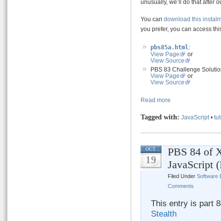
unusually, we’ll do that after o
You can
download this instal
you prefer, you can access this
pbs85a.html
:
View Page
or
View Source
PBS 83 Challenge Solutio
View Page
or
View Source
Read more
Tagged with:
JavaScript
•
tut
PBS 84 of X
OCT
19
JavaScript 
Filed Under
Software
Comments
This entry is part 
Stealth