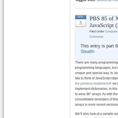
PBS 85 of X
NOV
3
JavaScript 
Filed Under
Computer
Comments
This entry is part 
Stealth
There are many programming c
programming languages, but e
unique and special way. In Ja
like to think of JavaScript ob
the previous instalment
we f
implement dictionaries. In this
to wear â€” arrays. As with the
consolidated reminders of thi
arrays in more recent versions
We’ll also look at a sample sol