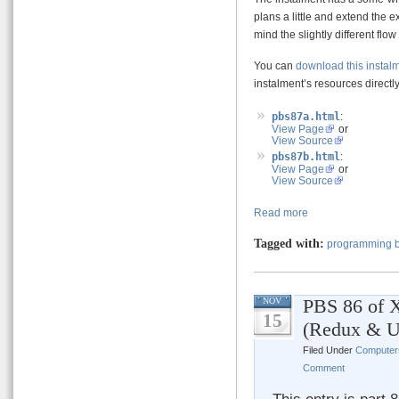
plans a little and extend the 
mind the slightly different flo
You can
download this instal
instalment’s resources directly 
pbs87a.html
:
View Page
or
View Source
pbs87b.html
:
View Page
or
View Source
Read more
Tagged with:
programming b
PBS 86 of X
NOV
15
(Redux & U
Filed Under
Computer
Comment
This entry is part 