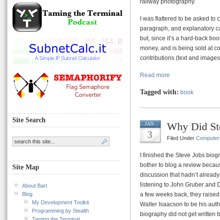
railway photography.
I was flattered to be asked to 
paragraph, and explanatory c
but, since it’s a hard-back bo
money, and is being sold at c
contributions (text and images
Read more
Tagged with:
book
Site Search
Why Did St
JAN
3
Filed Under
Computer
I finished the Steve Jobs biog
bother to blog a review because
Site Map
discussion that hadn’t alread
listening to John Gruber and
About Bart
Blog
a few weeks back, they raised
My Development Toolkit
Walter Isaacson to be his aut
Programming by Stealth
biography did not get written 
Taming the Terminal