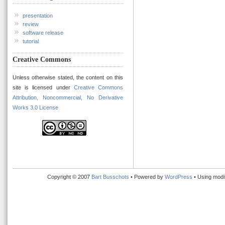
presentation
review
software release
tutorial
Creative Commons
Unless otherwise stated, the content on this
site is licensed under
Creative Commons
Attribution, Noncommercial, No Derivative
Works 3.0 License
Copyright © 2007
Bart Busschots
• Powered by
WordPress
• Using modi