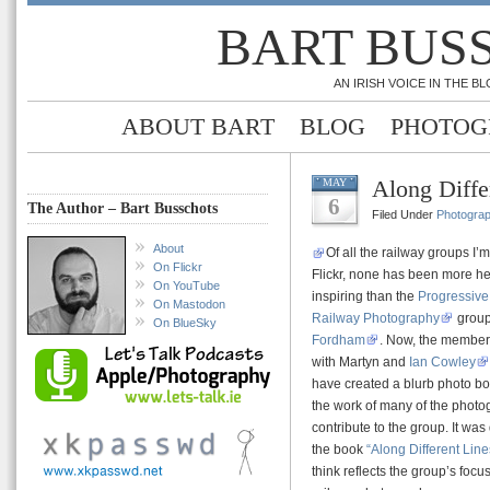
BART BUS
AN IRISH VOICE IN THE 
ABOUT BART
BLOG
PHOTOG
Along Diffe
MAY
6
The Author – Bart Busschots
Filed Under
Photogra
About
Of all the railway groups I
On Flickr
Flickr, none has been more he
On YouTube
inspiring than the
Progressive 
On Mastodon
Railway Photography
group
On BlueSky
Fordham
. Now, the members
with Martyn and
Ian Cowley
have created a blurb photo b
the work of many of the phot
contribute to the group. It was
the book
“Along Different Line
think reflects the group’s focus