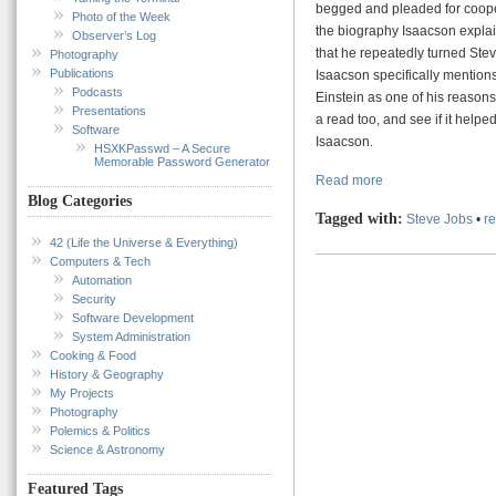
begged and pleaded for cooperat
Photo of the Week
the biography Isaacson explai
Observer’s Log
that he repeatedly turned Steve
Photography
Publications
Isaacson specifically mentions 
Podcasts
Einstein as one of his reasons 
Presentations
a read too, and see if it help
Software
Isaacson.
HSXKPasswd – A Secure
Memorable Password Generator
Read more
Blog Categories
Tagged with:
Steve Jobs
•
r
42 (Life the Universe & Everything)
Computers & Tech
Automation
Security
Software Development
System Administration
Cooking & Food
History & Geography
My Projects
Photography
Polemics & Politics
Science & Astronomy
Featured Tags