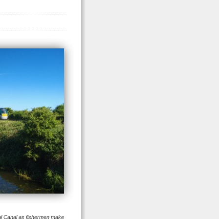
al Canal as fishermen make