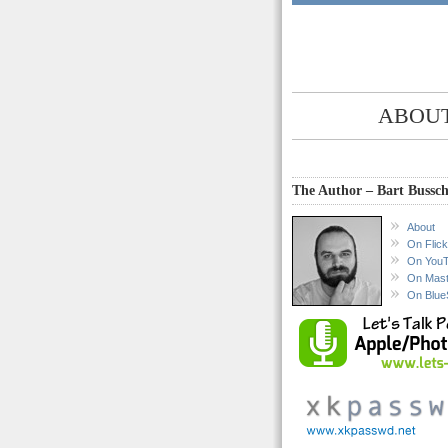
ABOUT
The Author – Bart Bussch
About
On Flick
On You
On Mas
On Blue