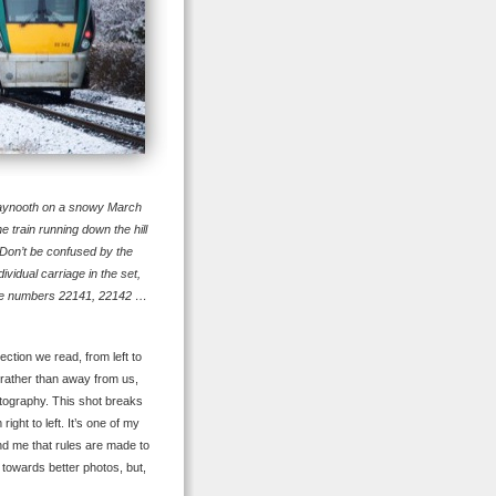
Maynooth on a snowy March
e train running down the hill
Don’t be confused by the
vidual carriage in the set,
 the numbers 22141, 22142 …
ction we read, from left to
 rather than away from us,
hotography. This shot breaks
ight to left. It’s one of my
nd me that rules are made to
 towards better photos, but,