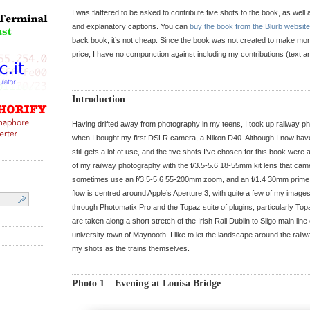
I was flattered to be asked to contribute five shots to the book, as well
and explanatory captions. You can
buy the book from the Blurb website
back book, it’s not cheap. Since the book was not created to make mone
price, I have no compunction against including my contributions (text 
Introduction
Having drifted away from photography in my teens, I took up railway p
when I bought my first DSLR camera, a Nikon D40. Although I now hav
still gets a lot of use, and the five shots I’ve chosen for this book were a
of my railway photography with the f/3.5-5.6 18-55mm kit lens that came
sometimes use an f/3.5-5.6 55-200mm zoom, and an f/1.4 30mm prime
flow is centred around Apple’s Aperture 3, with quite a few of my images
through Photomatix Pro and the Topaz suite of plugins, particularly To
are taken along a short stretch of the Irish Rail Dublin to Sligo main lin
university town of Maynooth. I like to let the landscape around the railw
my shots as the trains themselves.
Photo 1 – Evening at Louisa Bridge