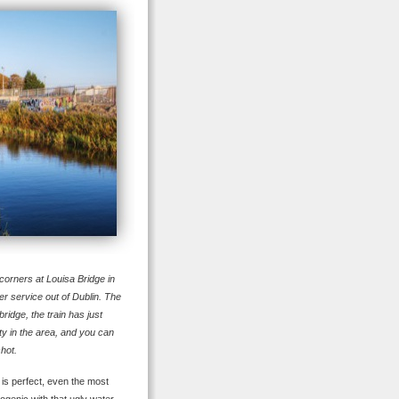
orners at Louisa Bridge in
r service out of Dublin. The
ridge, the train has just
ty in the area, and you can
shot.
 is perfect, even the most