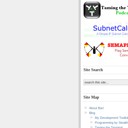
Site Search
Site Map
About Bart
Blog
My Development Toolkit
Programming by Stealth
Taming the Terminal