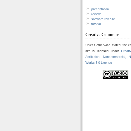
presentation
review
software release
tutorial
Creative Commons
Unless otherwise stated, the co
site is licensed under
Creat
Attribution, Noncommercial, N
Works 3.0 License