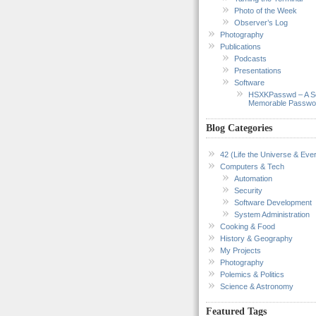
Photo of the Week
Observer’s Log
Photography
Publications
Podcasts
Presentations
Software
HSXKPasswd – A S
Memorable Passwo
Blog Categories
42 (Life the Universe & Ever
Computers & Tech
Automation
Security
Software Development
System Administration
Cooking & Food
History & Geography
My Projects
Photography
Polemics & Politics
Science & Astronomy
Featured Tags