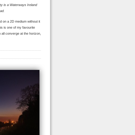
ty is a Waterways Ireland
ad.
ld on a 2D medium without it
his is one of my favourite
h all converge at the horizon,