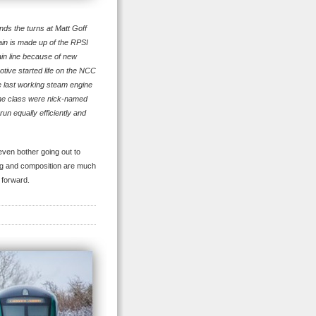
nds the turns at Matt Goff
ain is made up of the RPSI
ain line because of new
tive started life on the NCC
e last working steam engine
. The class were nick-named
un equally efficiently and
 even bother going out to
hting and composition are much
 forward.