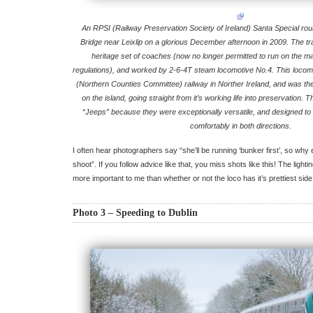
An RPSI (Railway Preservation Society of Ireland) Santa Special rou
Bridge near Leixlip on a glorious December afternoon in 2009. The tr
heritage set of coaches (now no longer permitted to run on the m
regulations), and worked by 2-6-4T steam locomotive No.4. This locomo
(Northern Counties Committee) railway in Norther Ireland, and was th
on the island, going straight from it’s working life into preservation
“Jeeps” because they were exceptionally versatile, and designed to r
comfortably in both directions.
I often hear photographers say “she’ll be running ‘bunker first’, so why
shoot”. If you follow advice like that, you miss shots like this! The lig
more important to me than whether or not the loco has it’s prettiest side
Photo 3 – Speeding to Dublin