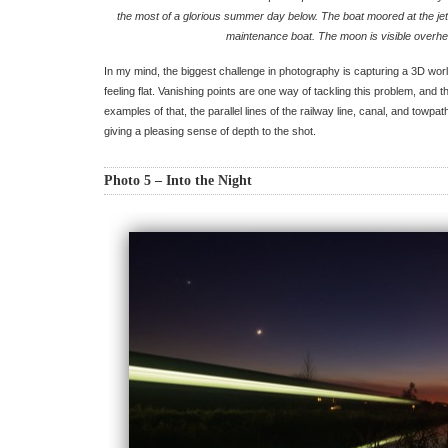
the most of a glorious summer day below. The boat moored at the jet
maintenance boat. The moon is visible overhe
In my mind, the biggest challenge in photography is capturing a 3D wor
feeling flat. Vanishing points are one way of tackling this problem, and t
examples of that, the parallel lines of the railway line, canal, and towpat
giving a pleasing sense of depth to the shot.
Photo 5 – Into the Night