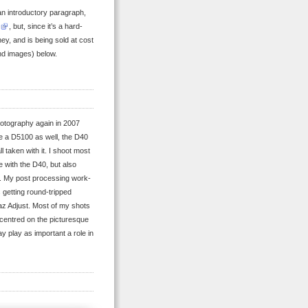
 an introductory paragraph,
, but, since it’s a hard-
y, and is being sold at cost
and images) below.
hotography again in 2007
e a D5100 as well, the D40
ll taken with it. I shoot most
 with the D40, but also
. My post processing work-
 getting round-tripped
paz Adjust. Most of my shots
e centred on the picturesque
ay play as important a role in