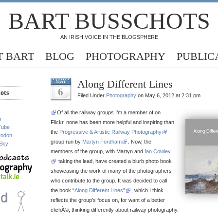
BART BUSSCHOTS
AN IRISH VOICE IN THE BLOGSPHERE
 BART
BLOG
PHOTOGRAPHY
PUBLIC
Along Different Lines
MAY
6
ots
Filed Under
Photography
on May 6, 2012 at 2:31 pm
Of all the railway groups I’m a member of on
r
Flickr, none has been more helpful and inspiring than
Tube
the
Progressive & Artistic Railway Photography
todon
group run by
Martyn Fordham
. Now, the
Sky
members of the group, with Martyn and
Ian Cowley
taking the lead, have created a blurb photo book
showcasing the work of many of the photographers
who contribute to the group. It was decided to call
the book
“Along Different Lines”
, which I think
reflects the group’s focus on, for want of a better
clichÃ©, thinking differently about railway photography.