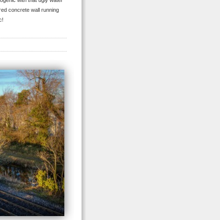
togenic with that ugly water
vered concrete wall running
c!