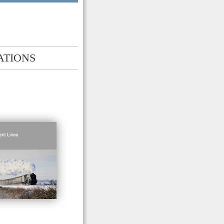
ATIONS