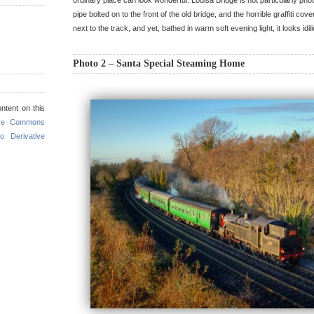
ordinary place can look wonderful. Louisa Bridge is not particularly pho
pipe bolted on to the front of the old bridge, and the horrible graffiti co
next to the track, and yet, bathed in warm soft evening light, it looks idili
Photo 2 – Santa Special Steaming Home
ntent on this
ive Commons
o Derivative