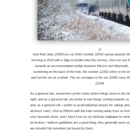
Irish Rail Class 22000 six-car DMU number 22042 racing towards 
morning in 2010 with a Sligo to Dublin InterCity service. Here we see th
towards an accommodation bridge between Kilcock and Maynooth. 
numbering on the back of the train, the number 22342 refers to the indi
and not the set as a whole. The six carriages in the set 22042 carry
22146.
As a general rule, westerners prefer shots where things move in the dire
right, and as a general rule, we prefer to see things coming towards us
and, as a general rule, I prefer to avoid telephoto lenses for railway p
all those ‘rules’, shot at 200mm with the train running away from us from r
very favourite shots, and I have it set as my desktop wallpaper to remi
be broken. I believe guidelines are a good thing, they generally push us
we shouldn’t let ourselves be bound by them.