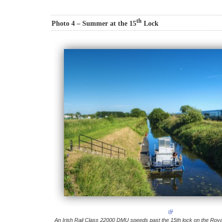
th
Photo 4 – Summer at the 15
Lock
An Irish Rail Class 22000 DMU speeds past the 15th lock on the Roy