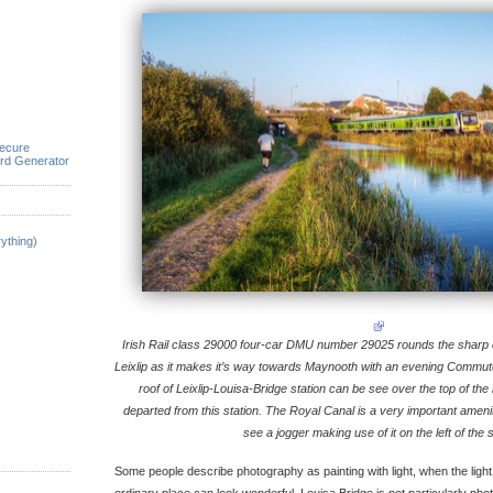
ecure
rd Generator
ything)
Irish Rail class 29000 four-car DMU number 29025 rounds the sharp c
Leixlip as it makes it’s way towards Maynooth with an evening Commute
roof of Leixlip-Louisa-Bridge station can be see over the top of the b
departed from this station. The Royal Canal is a very important ameni
see a jogger making use of it on the left of the 
Some people describe photography as painting with light, when the light