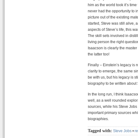
him as the world took it’s tim
never had the opportunity to i
picture out of the existing mat
started, Steve was still alive
aspects of Steve’s life, this wa
The skill sets involved in dist
living person the right questio
Isaacson is clearly the master
the latter too!
Finally – Einstein’s legacy is
clarity to emerge, the same s
be with us, but his legacy is sti
biography to be written about
In the long run, I think Isaacso
well, as a well rounded explo
sources, while his Steve Jobs
important primary sources whic
biographies.
Tagged with:
Steve Jobs
•
r