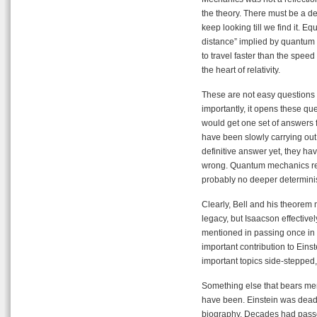
the theory. There must be a dee
keep looking till we find it. E
distance” implied by quantum
to travel faster than the speed 
the heart of relativity.
These are not easy questions 
importantly, it opens these que
would get one set of answers f
have been slowly carrying out
definitive answer yet, they hav
wrong. Quantum mechanics reall
probably no deeper determinist
Clearly, Bell and his theorem 
legacy, but Isaacson effectivel
mentioned in passing once in t
important contribution to Einst
important topics side-stepped
Something else that bears men
have been. Einstein was dead l
biography. Decades had passe