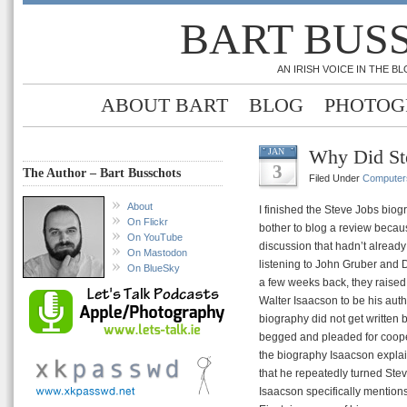
BART BUS
AN IRISH VOICE IN THE 
ABOUT BART
BLOG
PHOTOG
Why Did St
JAN
3
The Author – Bart Busschots
Filed Under
Computer
About
I finished the Steve Jobs biog
On Flickr
bother to blog a review because
On YouTube
discussion that hadn’t alread
On Mastodon
listening to John Gruber and
On BlueSky
a few weeks back, they raised
Walter Isaacson to be his aut
biography did not get written 
begged and pleaded for cooperat
the biography Isaacson explai
that he repeatedly turned Steve
Isaacson specifically mentions 