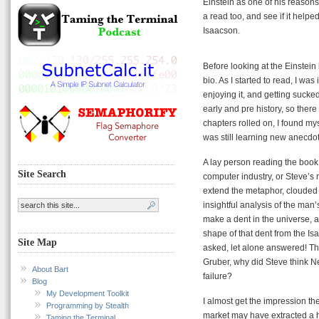
Einstein as one of his reasons 
a read too, and see if it help
Isaacson.
Before looking at the Einstein 
bio. As I started to read, I was
enjoying it, and getting sucked
early and pre history, so there
chapters rolled on, I found mys
was still learning new anecdote
A lay person reading the book w
Site Search
computer industry, or Steve’s ro
extend the metaphor, clouded 
insightful analysis of the man’
make a dent in the universe, 
shape of that dent from the I
Site Map
asked, let alone answered! Th
Gruber, why did Steve think N
About Bart
failure?
Blog
My Development Toolkit
I almost get the impression the
Programming by Stealth
market may have extracted a h
Taming the Terminal