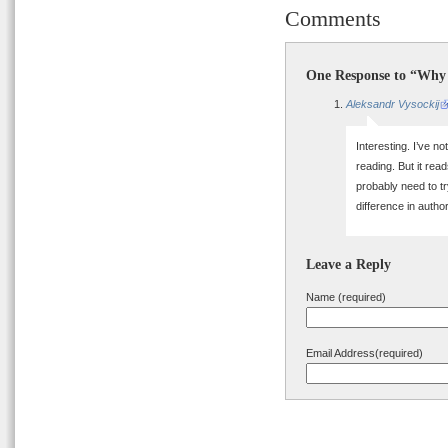
Comments
One Response to “Why 
Aleksandr Vysockij
Interesting. I’ve n
reading. But it read
probably need to tr
difference in auth
Leave a Reply
Name (required)
Email Address(required)