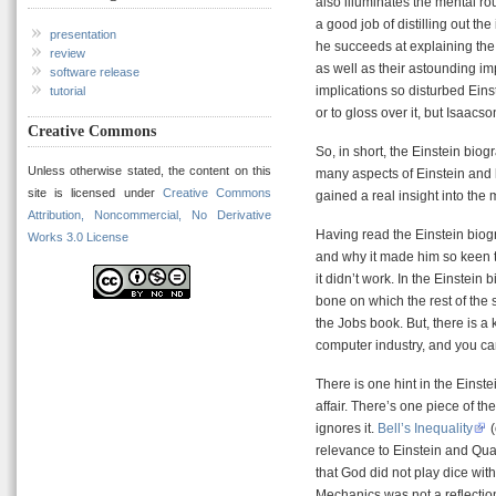
also illuminates the mental ro
a good job of distilling out th
presentation
he succeeds at explaining th
review
as well as their astounding imp
software release
implications so disturbed Eins
tutorial
or to gloss over it, but Isaacs
Creative Commons
So, in short, the Einstein biog
Unless otherwise stated, the content on this
many aspects of Einstein and h
site is licensed under
Creative Commons
gained a real insight into the
Attribution, Noncommercial, No Derivative
Having read the Einstein biogra
Works 3.0 License
and why it made him so keen to
it didn’t work. In the Einstein
bone on which the rest of the s
the Jobs book. But, there is a
computer industry, and you can
There is one hint in the Einst
affair. There’s one piece of t
ignores it.
Bell’s Inequality
(
relevance to Einstein and Qua
that God did not play dice with
Mechanics was not a reflection 