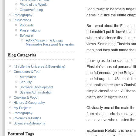
Photo of the Week
I don’t want to be totally nega
Observer’s Log
Photography
gems in it, like the entire cha
Publications
Podcasts
So – what about the Einstein b
Presentations
it, I couldn’t put it down! I c
Software
where his science fits into the
HSXKPasswd – A Secure
views. Something Einstein an
Memorable Password Generator
men, and they both made their
Blog Categories
Leaving aside the science for
42 (Life the Universe & Everything)
Einstein’s unusual personal lif
Computers & Tech
pacifist encourage the Belgi
Automation
pacifist urge the US to build
Security
nationalism become a Zionist? 
Software Development
simple classification. All the
System Administration
clarity and insightfulness.
Cooking & Food
History & Geography
Obviously one of the main thre
My Projects
Photography
from his meteoric rise as a you
Polemics & Politics
conservative who resisted the 
Science & Astronomy
Explaining Relativity is no si
Featured Tags