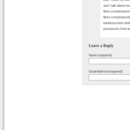
and I talk about ho
flickr.com/photos/n
flickr.com/photos/
bartbusschots.ie/b
processors from 
Leave a Reply
Name (required)
Email Address(required)