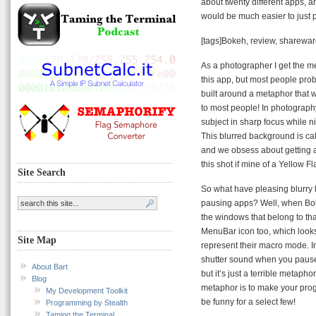
about twenty different apps, an
would be much easier to just 
[tags]Bokeh, review, sharewar
As a photographer I get the m
this app, but most people prob
built around a metaphor that 
to most people! In photography
subject in sharp focus while n
This blurred background is ca
and we obsess about getting a
this shot if mine of a Yellow Fl
Site Search
So what have pleasing blurry 
pausing apps? Well, when Bok
the windows that belong to th
MenuBar icon too, which looks 
Site Map
represent their macro mode. I
shutter sound when you pause a
About Bart
but it’s just a terrible metaph
Blog
metaphor is to make your prog
My Development Toolkit
be funny for a select few!
Programming by Stealth
Taming the Terminal