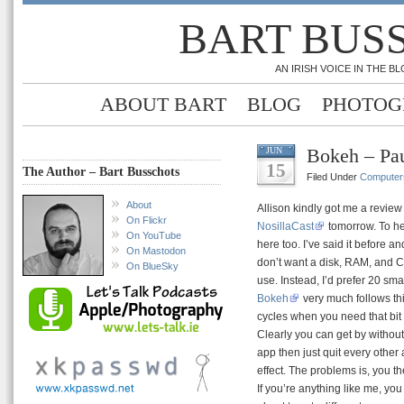
BART BUS
AN IRISH VOICE IN THE 
ABOUT BART
BLOG
PHOTOG
Bokeh – Pa
JUN
15
The Author – Bart Busschots
Filed Under
Computer
About
Allison kindly got me a review
On Flickr
NosillaCast
tomorrow. To he
On YouTube
here too. I’ve said it before an
On Mastodon
don’t want a disk, RAM, and CP
On BlueSky
use. Instead, I’d prefer 20 sma
Bokeh
very much follows thi
cycles when you need that bit 
Clearly you can get by without 
app then just quit every other
effect. The problems is, you t
If you’re anything like me, you