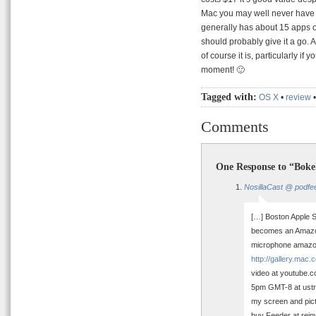
Mac you may well never have a
generally has about 15 apps op
should probably give it a go. 
of course it is, particularly if 
moment! 🙂
Tagged with:
OS X
•
review
Comments
One Response to “Boke
NosillaCast @ podfe
[…] Boston Apple St
becomes an Amazon 
microphone amazon
http://gallery.mac
video at youtube.c
5pm GMT-8 at ustr
my screen and pictu
buy Feeder at rein