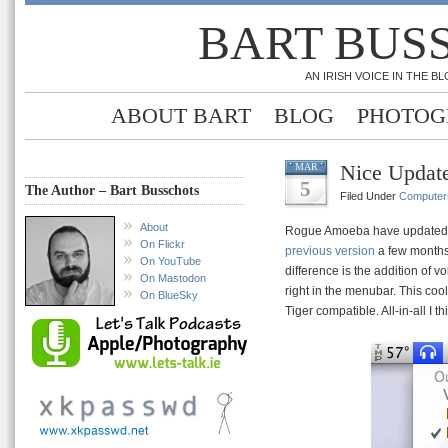
BART BUS
AN IRISH VOICE IN THE 
ABOUT BART
BLOG
PHOTOG
Nice Updat
MAR
5
The Author – Bart Busschots
Filed Under
Computer
About
Rogue Amoeba have updated 
On Flickr
previous version
a few months 
On YouTube
difference is the addition of 
On Mastodon
right in the menubar. This cool
On BlueSky
Tiger compatible. All-in-all I th