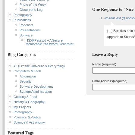
Photo of the Week
One Response to “Nice
Observer’s Log
Photography
NosillaCast @ podfe
Publications
Podcasts
Presentations
[…] Bart flies solo
Software
upgrade to SoundS
HSXKPasswd – A Secure
Memorable Password Generator
Leave a Reply
Blog Categories
Name (required)
42 (Life the Universe & Everything)
Computers & Tech
Automation
Email Address(required)
Security
Software Development
System Administration
Cooking & Food
History & Geography
My Projects
Photography
Polemics & Politics
Science & Astronomy
Featured Tags