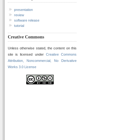
presentation
review
software release
tutorial
Creative Commons
Unless otherwise stated, the content on this
site is licensed under
Creative Commons
Attribution, Noncommercial, No Derivative
Works 3.0 License