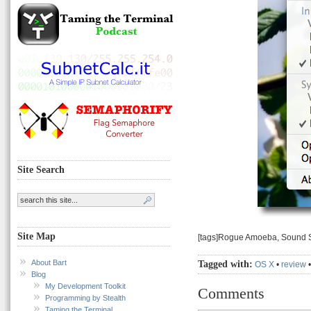
Site Search
Site Map
[tags]Rogue Amoeba, Sound S
About Bart
Tagged with:
OS X
•
review
Blog
My Development Toolkit
Comments
Programming by Stealth
Taming the Terminal