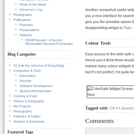
Photo of the Week
Observer’s Log
Another somewhat useful widg
Photography
you a nice interface for search
Publications
give you the possible values fo
Podcasts
disappointing widget is
Tags 
Presentations
Software
HSXKPasswd – A Secure
Colour Tools
Memorable Password Generator
Easy access to the web-safe c
Blog Categories
hence you’d think there would 
42 (Life the Universe & Everything)
indeed many colour widgets b
Computers & Tech
but it’s not perfect. I’m quite
Automation
Security
Software Development
System Administration
Cooking & Food
History & Geography
My Projects
Tagged with:
OS X
•
JavaScr
Photography
Polemics & Politics
Comments
Science & Astronomy
Featured Tags