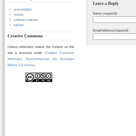
Leave a Reply
presentation
Name (required)
review
software release
tutorial
Email Address(required)
Creative Commons
Unless otherwise stated, the content on this
site is licensed under
Creative Commons
Attribution, Noncommercial, No Derivative
Works 3.0 License