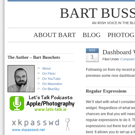
BART BUS
AN IRISH VOICE IN THE 
ABOUT BART
BLOG
PHOTOG
Dashboard 
MAY
3
The Author – Bart Busschots
Filed Under
Computer
About
Following on from my recent 
On Flickr
previews some nice dashboar
On YouTube
On Mastodon
On BlueSky
Regular Expressions
We’ll start with what I consid
widget. Regardless of what w
chances are that you will need
regular expressions to do it. 
expressions out there but of al
best. It allows you to set up a 