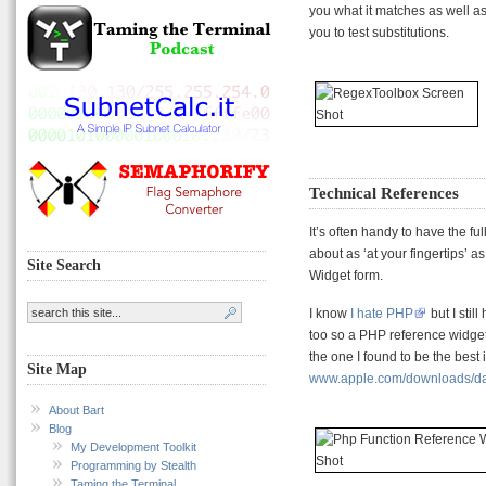
you what it matches as well as
you to test substitutions.
Technical References
It’s often handy to have the fu
about as ‘at your fingertips’ 
Site Search
Widget form.
I know
I hate PHP
but I stil
too so a PHP reference widget i
the one I found to be the best i
Site Map
www.apple.com/downloads/das
About Bart
Blog
My Development Toolkit
Programming by Stealth
Taming the Terminal