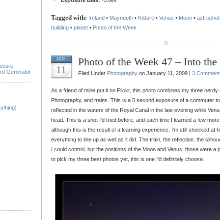
Exposure Bias:
-3.0ev
Tagged with:
Ireland
•
Maynooth
•
Kildare
•
Venus
•
Moon
•
astropho
building
•
planet
•
Photo of the Week
Photo of the Week 47 – Into the
JAN
ecure
11
rd Generator
Filed Under
Photography
on January 11, 2009 |
3 Comment
As a friend of mine put it on Flickr, this photo combines my three nerd
Photography, and trains. This is a 5 second exposure of a commuter t
ything)
reflected in the waters of the Royal Canal in the late evening while Ve
head. This is a shot I’d tried before, and each time I learned a few mor
although this is the result of a learning experience, I’m still shocked at
everything to line up as well as it did. The train, the reflection, the silho
I could control, but the positions of the Moon and Venus, those were a 
to pick my three best photos yet, this is one I’d definitely choose.