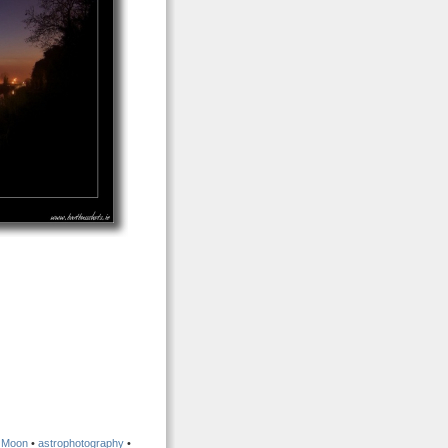
•
Moon
•
astrophotography
•