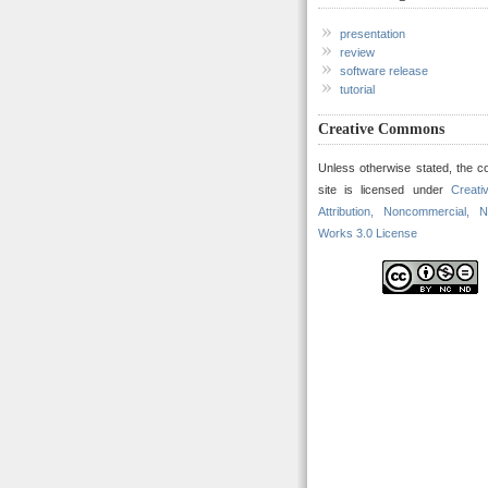
presentation
review
software release
tutorial
Creative Commons
Unless otherwise stated, the co
site is licensed under
Creat
Attribution, Noncommercial, N
Works 3.0 License