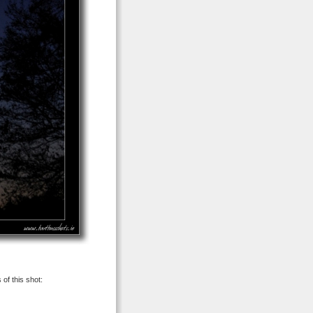
 of this shot: