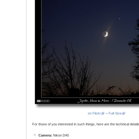
on Flickr
–
Full-Size
For those of you interested in such things, here are the technical details
Camera:
Nikon D40