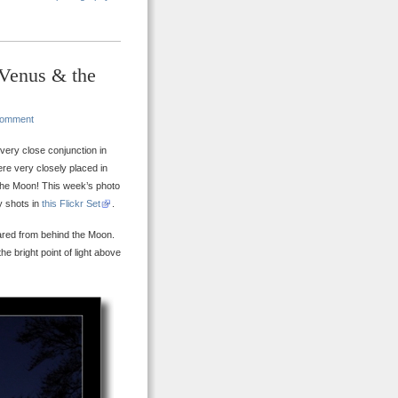
 Venus & the
Comment
ery close conjunction in
re very closely placed in
 the Moon! This week’s photo
y shots in
this Flickr Set
.
ared from behind the Moon.
the bright point of light above