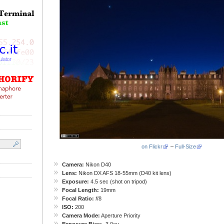
on Flickr
–
Full-Size
Camera:
Nikon D40
Lens:
Nikon DX AFS 18-55mm (D40 kit lens)
Exposure:
4.5 sec (shot on tripod)
Focal Length:
19mm
Focal Ratio:
f
/8
ISO:
200
Camera Mode:
Aperture Priority