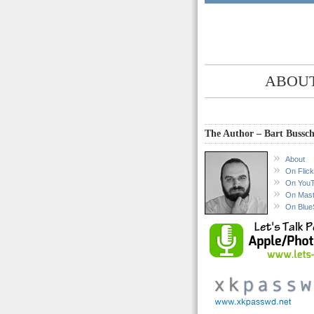
ABOUT
The Author – Bart Bussch
About
On Flick
On You
On Mas
On Blue