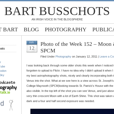
BART BUSSCHOTS
AN IRISH VOICE IN THE BLOGSPHERE
 BART
BLOG
PHOTOGRAPHY
PUBLIC
Photo of the Week 152 – Moon
JAN
12
ots
SPCM
Filed Under
Photography
on January 12, 2011 |
Leave a C
r
I was looking back through some older shots this week when I noticed 
Tube
forgotten to upload to Flickr. I have no idea why I didn’t upload it when I 
todon
Sky
my best astrophotography shots, nicely and clearly incorporating both
Venus into the shot. What at we see here is a view across St. Joseph’s 
College Maynooth (SPCM)looking towards St. Patrick’s House with the 
also visible. In the top left of the shot you can see Venus, and just abo
very thin crescent Moon with a lot of Earth Shine. This shot was taken 
dark and a four and half second exposure was needed.