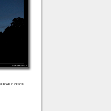
 details of the shot: