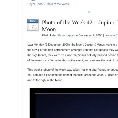
Royal Canal
•
Photo of the Week
Photo of the Week 42 – Jupiter,
DEC
7
Moon
Filed Under
Photography
on December 7, 2008 |
Leave a 
Last Monday (1 December 2008), the Moon, Jupiter & Venus were in a v
the sky. For the non-astronomers amongst you that just means they we
the sky. In fact, they were so close that Venus actually passed behind
of the week if my favourite shot of the event, you can see the rest of m
This week’s photo of the week was taken not long after Venus re-appe
You can see it just off to the right of the think crescent Moon. Jupiter is 
and to the right of the Moon.