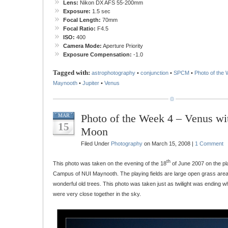
Lens:
Nikon DX AFS 55-200mm
Exposure:
1.5 sec
Focal Length:
70mm
Focal Ratio:
F4.5
ISO:
400
Camera Mode:
Aperture Priority
Exposure Compensation:
-1.0
Tagged with:
astrophotography
•
conjunction
•
SPCM
•
Photo of the
Maynooth
•
Jupiter
•
Venus
Photo of the Week 4 – Venus wi
MAR
15
Moon
Filed Under
Photography
on March 15, 2008 |
1 Comment
th
This photo was taken on the evening of the 18
of June 2007 on the pla
Campus of NUI Maynooth. The playing fields are large open grass area
wonderful old trees. This photo was taken just as twilight was ending
were very close together in the sky.