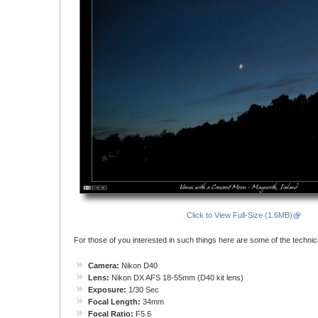
Click to View Full-Size (1.6MB)
For those of you interested in such things here are some of the technical
Camera:
Nikon D40
Lens:
Nikon DX AFS 18-55mm (D40 kit lens)
Exposure:
1/30 Sec
Focal Length:
34mm
Focal Ratio:
F5.6