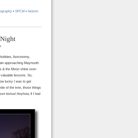
tography
•
SPCM
•
historic
 Night
s
y hobbies, Astronomy,
rain approaching Maynooth
nus & the Moon shine over-
e valuable lessons. So,
 how lucky I was to get
uette of the tree, those things
pure bonus! Anyhow, if I had