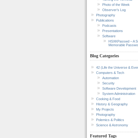
Photo of the Week
Observer’s Log
Photography
Publications
Podcasts
Presentations
Software
HSXKPasswd – A S
Memorable Passwo
Blog Categories
42 (Life the Universe & Ever
Computers & Tech
Automation
Security
Software Development
System Administration
Cooking & Food
History & Geography
My Projects
Photography
Polemics & Politics
Science & Astronomy
Featured Tags