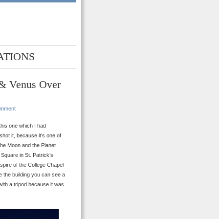
ATIONS
 & Venus Over
omment
this one which I had
shot it, because it’s one of
 the Moon and the Planet
Square in St. Patrick’s
spire of the College Chapel
ve the building you can see a
with a tripod because it was