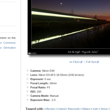
ntent on this
ive Commons
o Derivative
on Flickr
–
Full-Size
Camera:
Nikon D40
Lens:
Nikon DX AFS 18-55mm (D40 kit lens)
Exposure:
5 sec
Focal Length:
18mm
Focal Ratio:
F5
ISO:
200
Camera Mode:
Manual
Exposure Bias:
-2.0
Tagged with:
reflection
•
Ireland
•
Maynooth
•
Kildare
•
train
•
Venus