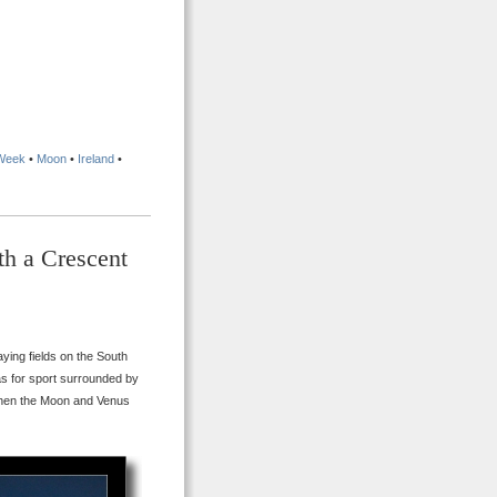
 Week
•
Moon
•
Ireland
•
th a Crescent
ying fields on the South
s for sport surrounded by
 when the Moon and Venus