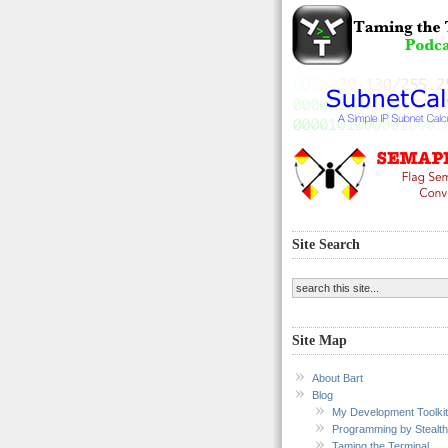
Site Search
Site Map
About Bart
Blog
My Development Toolkit
Programming by Stealth
Taming the Terminal